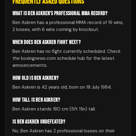
FREQUENTLY ASKED QUESTIONS
WHAT IS BEN ASKREN'S PROFESSIONAL MMA RECORD?
Ben Askren has a professional MMA record of 19 wins,
2 losses, with 6 wins coming by knockout.
WHEN DOES BEN ASKREN FIGHT NEXT?
Ben Askren has no fight currently scheduled. Check
the boxingnews.com schedule hub for the latest
announcements.
HOW OLD IS BEN ASKREN?
Ben Askren is 42 years old, born on 18 July 1984.
HOW TALL IS BEN ASKREN?
Ben Askren stands 180 cm (5ft 11in) tall.
IS BEN ASKREN UNDEFEATED?
No, Ben Askren has 2 professional losses on their