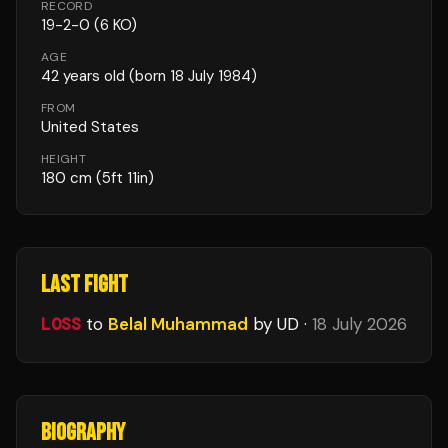
RECORD
19
-
2
-
0
(6 KO)
AGE
42
years old
(born 18 July 1984)
FROM
United States
HEIGHT
180
cm
(5ft 11in)
LAST FIGHT
LOSS
to
Belal Muhammad
by UD
·
18 July 2026
BIOGRAPHY