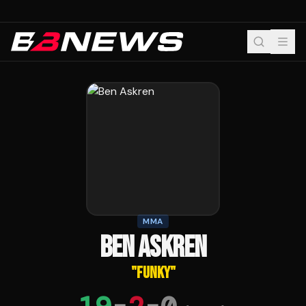
MMA
BEN ASKREN
"
FUNKY
"