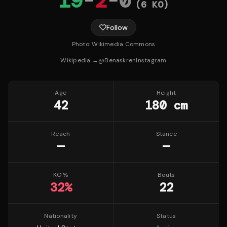
19
-
2
-
0
(
6
KO)
Follow
Photo:
Wikimedia Commons
Wikipedia →
@
Benaskren
Instagram
Age
Height
42
180 cm
Reach
Stance
—
—
KO %
Bouts
32
%
22
Nationality
Status