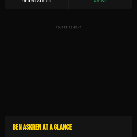
United States
Active
ADVERTISEMENT
BEN ASKREN
AT A GLANCE