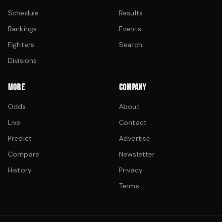
Schedule
Results
Rankings
Events
Fighters
Search
Divisions
MORE
COMPANY
Odds
About
Live
Contact
Predict
Advertise
Compare
Newsletter
History
Privacy
Terms