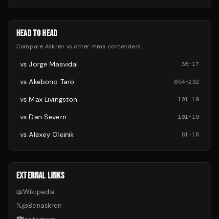
HEAD TO HEAD
Compare
Askren
vs other
mma
contenders
vs
Jorge Masvidal
35
-
17
vs
Akebono Tarō
654
-
232
vs
Max Livingston
101
-
19
vs
Dan Severn
101
-
19
vs
Alexey Oleinik
61
-
18
EXTERNAL LINKS
📖
Wikipedia
𝕏
@
Benaskren