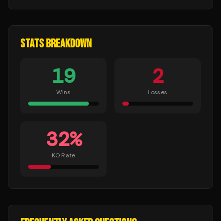
STATS BREAKDOWN
19
2
Wins
Losses
32
%
KO Rate