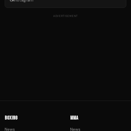
📷
Instagram
ADVERTISEMENT
BOXING
MMA
News
News