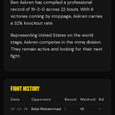
Ben Askren
has compiled a professional
record of
19
-
2
-
0
across 22 bouts
.
With 6
victories coming by stoppage, Askren carries
a 32% knockout rate.
Representing
United States
on the world
stage,
Askren
competes in the
mma
division.
They remain active and looking for their next
fight.
FIGHT HISTORY
Date
Opponent
Result
Method
Rd
Belal Muhammad
L
18 Jul 26
UD
—