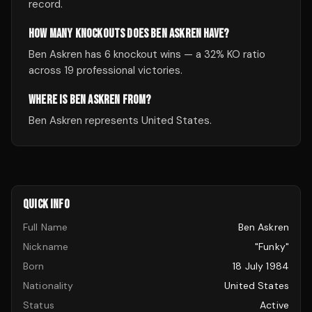
record.
HOW MANY KNOCKOUTS DOES BEN ASKREN HAVE?
Ben Askren has 6 knockout wins — a 32% KO ratio
across 19 professional victories.
WHERE IS BEN ASKREN FROM?
Ben Askren represents United States.
QUICK INFO
Full Name
Ben Askren
Nickname
"Funky"
Born
18 July 1984
Nationality
United States
Status
Active