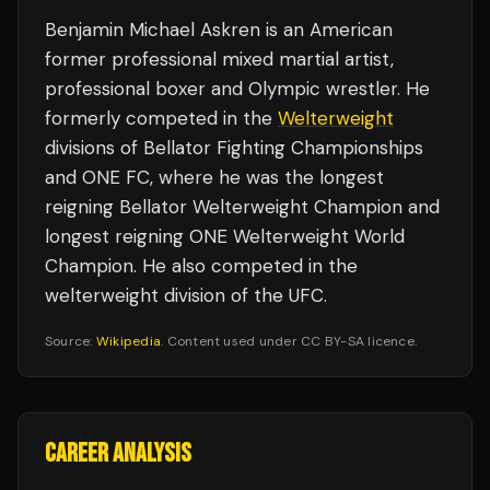
Benjamin Michael Askren is an American
former professional mixed martial artist,
professional boxer and Olympic wrestler. He
formerly competed in the
Welterweight
divisions of Bellator Fighting Championships
and ONE FC, where he was the longest
reigning Bellator Welterweight Champion and
longest reigning ONE Welterweight World
Champion. He also competed in the
welterweight division of the UFC.
Source:
Wikipedia
. Content used under CC BY-SA licence.
CAREER ANALYSIS