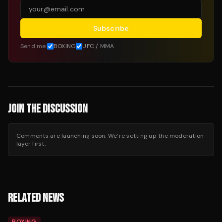
Subscribe
Send me:
BOXING
UFC / MMA
JOIN THE DISCUSSION
Comments are launching soon. We’re setting up the moderation
layer first.
RELATED NEWS
BOXING