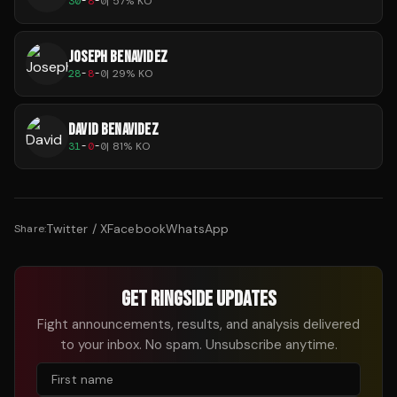
30
-
8
-
0
|
57
% KO
JOSEPH BENAVIDEZ
28
-
8
-
0
|
29
% KO
DAVID BENAVIDEZ
31
-
0
-
0
|
81
% KO
Twitter / X
Facebook
WhatsApp
Share:
GET RINGSIDE UPDATES
Fight announcements, results, and analysis delivered
to your inbox. No spam. Unsubscribe anytime.