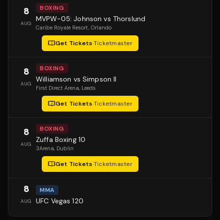
BOXING
8
MVPW-05: Johnson vs Thorslund
AUG
Caribe Royale Resort
, Orlando
Get Tickets
·
Ticketmaster
BOXING
8
Williamson vs Simpson II
AUG
First Direct Arena
, Leeds
Get Tickets
·
Ticketmaster
BOXING
8
Zuffa Boxing 10
AUG
3Arena
, Dublin
Get Tickets
·
Ticketmaster
8
MMA
UFC Vegas 120
AUG