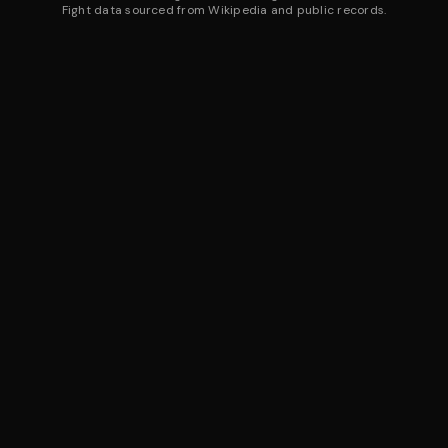
Fight data sourced from Wikipedia and public records.