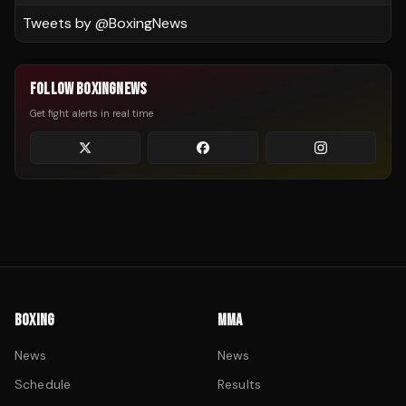
Tweets by @
BoxingNews
FOLLOW BOXINGNEWS
Get fight alerts in real time
BOXING
MMA
News
News
Schedule
Results