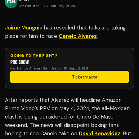
Contributor
·
20 January 2024
Jaime Munguia
has revealed that talks are taking
place for him to face
Canelo Alvarez
.
GOING TO THE FIGHT?
PBC SHOW
Pechanga Arena · San Diego · 19 Sept 2026
Get Tickets
·
Ticketmaster
After reports that Alvarez will headline Amazon
Prime Video’s PPV on May 4, 2024, the all-Mexican
clash is being considered for Cinco De Mayo
weekend. The news will disappoint boxing fans
hoping to see Canelo take on
David Benavidez
. But