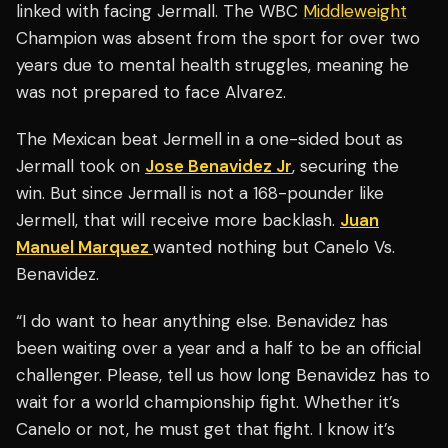
linked with facing Jermall. The WBC
Middleweight
Champion was absent from the sport for over two
years due to mental health struggles, meaning he
was not prepared to face Alvarez.
The Mexican beat Jermell in a one-sided bout as
Jermall took on
Jose Benavidez Jr
, securing the
win. But since Jermall is not a 168-pounder like
Jermell, that will receive more backlash.
Juan
Manuel Marquez
wanted nothing but Canelo Vs.
Benavidez.
“I do want to hear anything else. Benavidez has
been waiting over a year and a half to be an official
challenger. Please, tell us how long Benavidez has to
wait for a world championship fight. Whether it’s
Canelo or not, he must get that fight. I know it’s