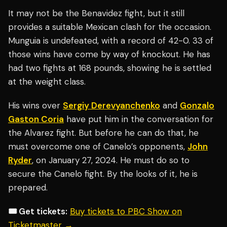
It may not be the Benavidez fight, but it still
provides a suitable Mexican clash for the occasion.
Munguia is undefeated, with a record of 42-0. 33 of
those wins have come by way of knockout. He has
had two fights at 168 pounds, showing he is settled
at the weight class.
His wins over
Sergiy Derevyanchenko
and
Gonzalo
Gaston Coria
have put him in the conversation for
the Alvarez fight. But before he can do that, he
must overcome one of Canelo’s opponents,
John
Ryder
, on January 27, 2024. He must do so to
secure the Canelo fight. By the looks of it, he is
prepared.
🎟️ Get tickets:
Buy tickets to PBC Show on
Ticketmaster →