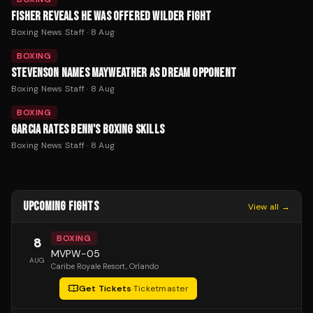
FISHER REVEALS HE WAS OFFERED WILDER FIGHT
Boxing News Staff
·
8 Aug
BOXING
STEVENSON NAMES MAYWEATHER AS DREAM OPPONENT
Boxing News Staff
·
8 Aug
BOXING
GARCIA RATES BENN'S BOXING SKILLS
Boxing News Staff
·
8 Aug
UPCOMING FIGHTS
View all →
BOXING
8
MVPW-05
AUG
Caribe Royale Resort
, Orlando
Get Tickets
·
Ticketmaster