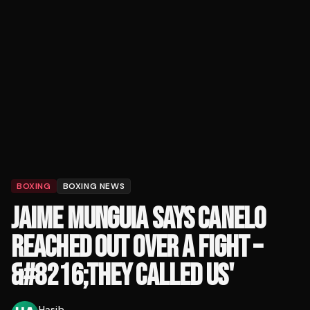
BOXING
BOXING NEWS
JAIME MUNGUIA SAYS CANELO
REACHED OUT OVER A FIGHT –
&#8216;THEY CALLED US'
Hasib