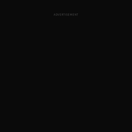
ADVERTISEMENT