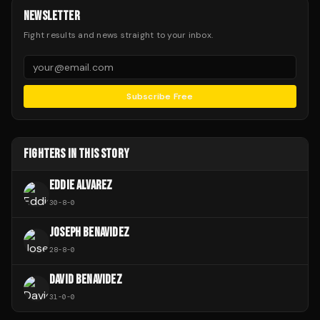
NEWSLETTER
Fight results and news straight to your inbox.
Subscribe Free
FIGHTERS IN THIS STORY
EDDIE ALVAREZ
30
-
8
-
0
JOSEPH BENAVIDEZ
28
-
8
-
0
DAVID BENAVIDEZ
31
-
0
-
0