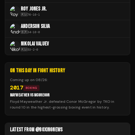
ROY JONES JR.
🇷🇺
76
-
10
-
1
ANDERSON SILVA
🇧🇷
34
-
10
-
0
NIKOLAI VALUEV
🇷🇺
53
-
2
-
0
ON THIS DAY IN FIGHT HISTORY
Coming up on
08/26
:
2017
BOXING
MAYWEATHER VS MCGREGOR
Floyd Mayweather Jr. defeated Conor McGregor by TKO in
round 10 in the highest-grossing boxing event in history.
LATEST FROM @BOXINGNEWS