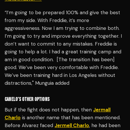
“I’m going to be prepared 100% and give the best
from my side. With Freddie, it’s more
aggressiveness. Now I am trying to combine both.
I’m going to try and improve everything together. I
don’t want to commit to any mistakes. Freddie is
going to help a lot. I had a great training camp and
am in good condition. [The transition has been]
good. We’ve been very comfortable with Freddie.
We’ve been training hard in Los Angeles without
distractions," Munguia added
CANELO’S OTHER OPTIONS
But if the fight does not happen, then
Jermall
Charlo
is another name that has been mentioned.
Before Alvarez faced
Jermell Charlo
, he had been