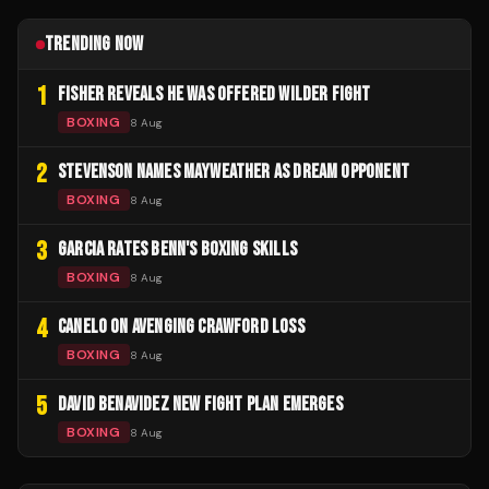
TRENDING NOW
1
FISHER REVEALS HE WAS OFFERED WILDER FIGHT
BOXING
8 Aug
2
STEVENSON NAMES MAYWEATHER AS DREAM OPPONENT
BOXING
8 Aug
3
GARCIA RATES BENN'S BOXING SKILLS
BOXING
8 Aug
4
CANELO ON AVENGING CRAWFORD LOSS
BOXING
8 Aug
5
DAVID BENAVIDEZ NEW FIGHT PLAN EMERGES
BOXING
8 Aug