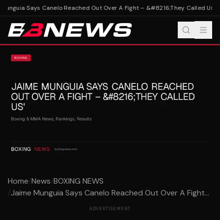
unguia Says Canelo Reached Out Over A Fight – &#8216;They Called Us'
Ja
Home
/
News
/
BOXING NEWS
/
Jaime Munguia Says Canelo Reached Out Over A Fight...
ADVERTISEMENT