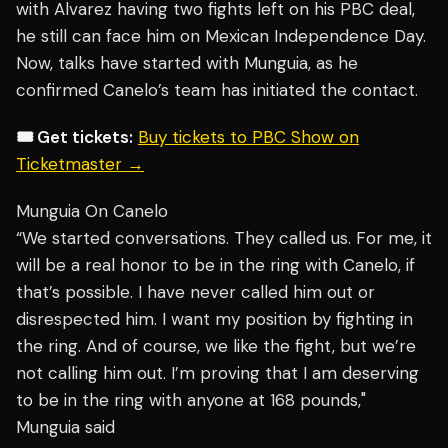
with Alvarez having two fights left on his PBC deal,
he still can face him on Mexican Independence Day.
Now, talks have started with Munguia, as he
confirmed Canelo’s team has initiated the contact.
🎟️ Get tickets:
Buy tickets to PBC Show on
Ticketmaster →
Munguia On Canelo
“We started conversations. They called us. For me, it
will be a real honor to be in the ring with Canelo, if
that’s possible. I have never called him out or
disrespected him. I want my position by fighting in
the ring. And of course, we like the fight, but we’re
not calling him out. I’m proving that I am deserving
to be in the ring with anyone at 168 pounds,"
Munguia said