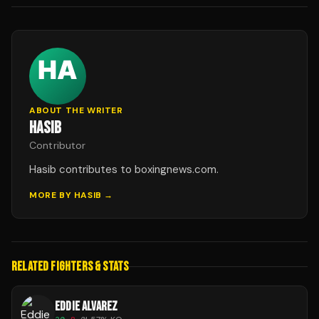
ABOUT THE WRITER
HASIB
Contributor
Hasib contributes to boxingnews.com.
MORE BY
HASIB
→
RELATED FIGHTERS & STATS
EDDIE ALVAREZ