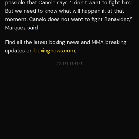
possible that Canelo says, ‘I don’t want to fight him.’
But we need to know what will happen if, at that
moment, Canelo does not want to fight Benavidez,”
Marquez
said
Find all the latest boxing news and MMA breaking
updates on
boxingnews.com
.
ADVERTISEMENT