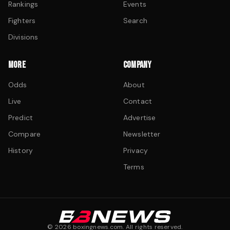
Rankings
Events
Fighters
Search
Divisions
MORE
COMPANY
Odds
About
Live
Contact
Predict
Advertise
Compare
Newsletter
History
Privacy
Terms
©
2026
boxingnews.com. All rights reserved.