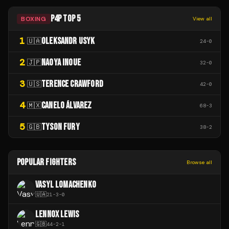
P4P TOP 5
BOXING
View all
1
OLEKSANDR USYK
🇺🇦
24
-
0
2
NAOYA INOUE
🇯🇵
32
-
0
3
TERENCE CRAWFORD
🇺🇸
42
-
0
4
CANELO ÁLVAREZ
🇲🇽
68
-
3
5
TYSON FURY
🇬🇧
38
-
2
POPULAR FIGHTERS
Browse all
VASYL LOMACHENKO
🇺🇦
21
-
3
-
0
LENNOX LEWIS
🇬🇧
44
-
2
-
1