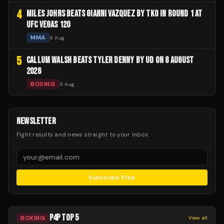
4
MILES JOHNS BEATS GIANNI VAZQUEZ BY TKO IN ROUND 1 AT
UFC VEGAS 120
MMA
8 Aug
5
CALLUM WALSH BEATS TYLER DENNY BY UD ON 8 AUGUST
2026
BOXING
8 Aug
NEWSLETTER
Fight results and news straight to your inbox.
Subscribe Free
P4P TOP 5
BOXING
View all