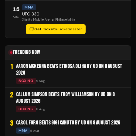
MMA
15
UFC 330
AUG
Xfinity Mobile Arena
, Philadelphia
Get Tickets
·
Ticketmaster
TRENDING NOW
1
AARON MCKENNA BEATS ETINOSA OLIHA BY UD ON 8 AUGUST
2026
BOXING
9 Aug
2
CALLUM SIMPSON BEATS TROY WILLIAMSON BY UD ON 8
AUGUST 2026
BOXING
8 Aug
3
CAROL FORO BEATS GIGI CANUTO BY UD ON 8 AUGUST 2026
MMA
8 Aug