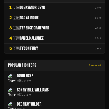
1
OLEKSANDR USYK
🇺🇦
24
-
0
2
NAOYA INOUE
🇯🇵
32
-
0
3
TERENCE CRAWFORD
🇺🇸
42
-
0
4
CANELO ÁLVAREZ
🇲🇽
68
-
3
5
TYSON FURY
🇬🇧
38
-
2
POPULAR FIGHTERS
Browse all
DAVID HAYE
🇬🇧
32
-
4
-
0
SONNY BILL WILLIAMS
🇳🇿
11
-
2
-
0
DEONTAY WILDER
50
-
4
-
1