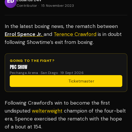
Contributor
·
15 November 2023
In the latest boxing news, the rematch between
Errol Spence Jr.
and
Terence Crawford
is in doubt
following Showtime’s exit from boxing.
GOING TO THE FIGHT?
PBC SHOW
Pechanga Arena · San Diego · 19 Sept 2026
Get Tickets
·
Ticketmaster
Following Crawford’s win to become the first
undisputed
welterweight
champion of the four-belt
era, Spence exercised the rematch with the hope
of a bout at 154.