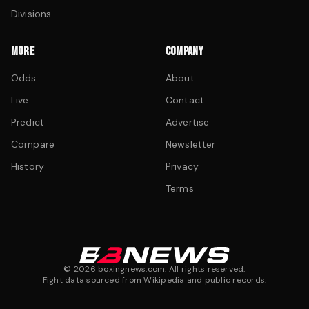
Divisions
MORE
COMPANY
Odds
About
Live
Contact
Predict
Advertise
Compare
Newsletter
History
Privacy
Terms
©
2026
boxingnews.com. All rights reserved.
Fight data sourced from Wikipedia and public records.