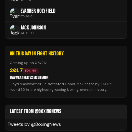
EVANDER HOLYFIELD
57
-
10
-
2
JACK JOHNSON
94
-
11
-
10
ON THIS DAY IN FIGHT HISTORY
Coming up on
08/26
:
2017
BOXING
MAYWEATHER VS MCGREGOR
Floyd Mayweather Jr. defeated Conor McGregor by TKO in
round 10 in the highest-grossing boxing event in history.
LATEST FROM @BOXINGNEWS
Tweets by @
BoxingNews