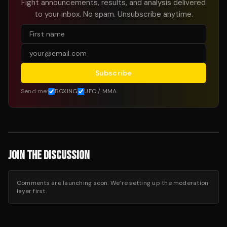
Fight announcements, results, and analysis delivered
to your inbox. No spam. Unsubscribe anytime.
Subscribe
Send me:
BOXING
UFC / MMA
JOIN THE DISCUSSION
Comments are launching soon. We’re setting up the moderation
layer first.