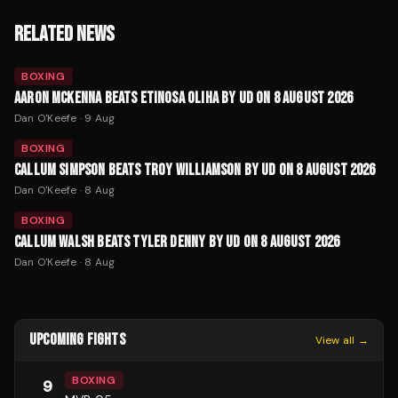
RELATED NEWS
BOXING
AARON MCKENNA BEATS ETINOSA OLIHA BY UD ON 8 AUGUST 2026
Dan O'Keefe
·
9 Aug
BOXING
CALLUM SIMPSON BEATS TROY WILLIAMSON BY UD ON 8 AUGUST 2026
Dan O'Keefe
·
8 Aug
BOXING
CALLUM WALSH BEATS TYLER DENNY BY UD ON 8 AUGUST 2026
Dan O'Keefe
·
8 Aug
UPCOMING FIGHTS
View all →
BOXING
9