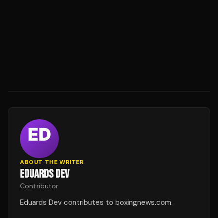
ABOUT THE WRITER
EDUARDS DEV
Contributor
Eduards Dev contributes to boxingnews.com.