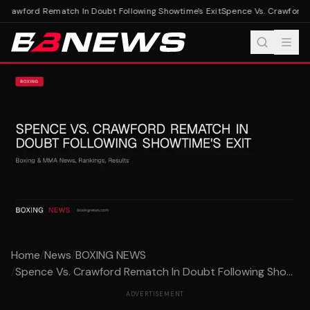
Crawford Rematch In Doubt Following Showtime's Exit
Spence Vs. Crawford R
Home
/
News
/
BOXING NEWS
/
Spence Vs. Crawford Rematch In Doubt Following Sho...
ADVERTISEMENT