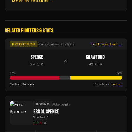
MORE BY
EDUARDS
→
RELATED FIGHTERS & STATS
PREDICTION
Stats-based analysis
Full breakdown →
SPENCE
CRAWFORD
VS
29
-
1
-
0
42
-
0
-
0
44
%
46
%
Method:
Decision
Confidence:
medium
BOXING
Welterweight
ERROL SPENCE
"
The Truth
"
29
-
1
-
0