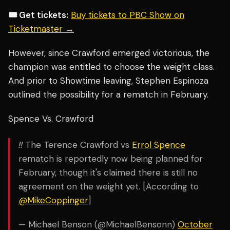
🎟️ Get tickets:
Buy tickets to PBC Show on
Ticketmaster →
However, since Crawford emerged victorious, the
champion was entitled to choose the weight class.
And prior to Showtime leaving, Stephen Espinoza
outlined the possibility for a rematch in February.
Spence Vs. Crawford
‼️ The Terence Crawford vs
Errol Spence
rematch is reportedly now being planned for
February, though it's claimed there is still no
agreement on the weight yet. [According to
@MikeCoppinger
]
— Michael Benson (@MichaelBensonn)
October