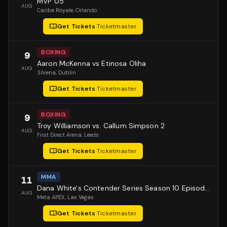
MVP 05
AUG
Caribe Royale
, Orlando
Get Tickets
·
Ticketmaster
BOXING
9
Aaron McKenna vs Etinosa Oliha
AUG
3Arena
, Dublin
Get Tickets
·
Ticketmaster
BOXING
9
Troy Williamson vs. Callum Simpson 2
AUG
First Direct Arena
, Leeds
Get Tickets
·
Ticketmaster
MMA
11
Dana White's Contender Series Season 10 Episode 1
AUG
Meta APEX
, Las Vegas
Get Tickets
·
Ticketmaster