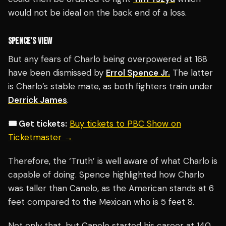
would not be ideal on the back end of a loss.
SPENCE’S VIEW
But any fears of Charlo being overpowered at 168
have been dismissed by
Errol Spence Jr.
The latter
is Charlo’s stable mate, as both fighters train under
Derrick James
.
🎟️ Get tickets:
Buy tickets to PBC Show on
Ticketmaster →
Therefore, the ‘Truth’ is well aware of what Charlo is
capable of doing. Spence highlighted how Charlo
was taller than Canelo, as the American stands at 6
feet compared to the Mexican who is 5 feet 8.
Not only that, but Canelo started his career at 140