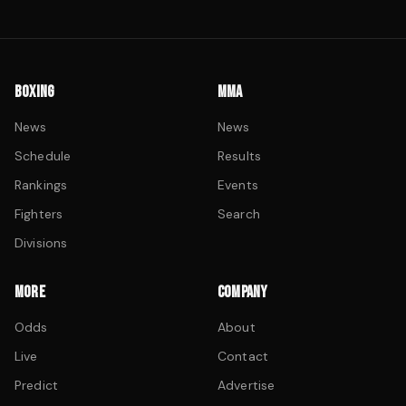
BOXING
MMA
News
News
Schedule
Results
Rankings
Events
Fighters
Search
Divisions
MORE
COMPANY
Odds
About
Live
Contact
Predict
Advertise