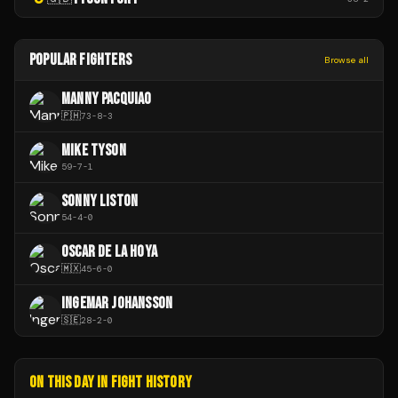
POPULAR FIGHTERS
Browse all
MANNY PACQUIAO
🇵🇭
73
-
8
-
3
MIKE TYSON
59
-
7
-
1
SONNY LISTON
54
-
4
-
0
OSCAR DE LA HOYA
🇲🇽
45
-
6
-
0
INGEMAR JOHANSSON
🇸🇪
28
-
2
-
0
ON THIS DAY IN FIGHT HISTORY