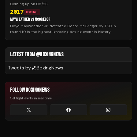
Coming up on
08/26
:
2017
BOXING
MAYWEATHER VS MCGREGOR
Floyd Mayweather Jr. defeated Conor McGregor by TKO in
round 10 in the highest-grossing boxing event in history.
LATEST FROM @BOXINGNEWS
Tweets by @
BoxingNews
FOLLOW BOXINGNEWS
Get fight alerts in real time