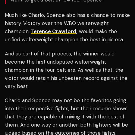
Much like Charlo, Spence also has a chance to make
history. Victory over the WBO welterweight
champion,
Terence Crawford,
would make the
unified welterweight champion the best in his era.
And as part of that process, the winner would
become the first undisputed welterweight
champion in the four belt era. As well as that, the
victor would retain his unbeaten record against the
very best.
Charlo and Spence may not be the favorites going
into their respective fights, but their resume shows
that they are capable of mixing it with the best of
them. And one way or another, both fighters will be
judged based on the outcomes of those fights.