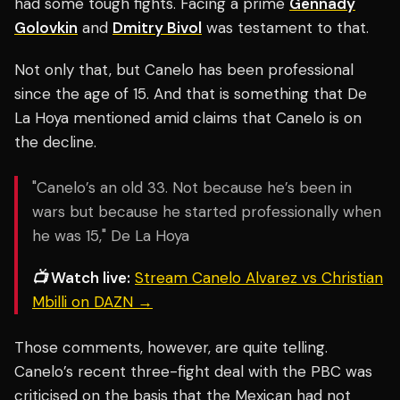
had some tough fights. Facing a prime
Gennady
Golovkin
and
Dmitry Bivol
was testament to that.
Not only that, but Canelo has been professional
since the age of 15. And that is something that De
La Hoya mentioned amid claims that Canelo is on
the decline.
"Canelo’s an old 33. Not because he’s been in
wars but because he started professionally when
he was 15," De La Hoya
📺 Watch live:
Stream Canelo Alvarez vs Christian
Mbilli on DAZN →
Those comments, however, are quite telling.
Canelo’s recent three-fight deal with the PBC was
criticised on the basis that the Mexican had not