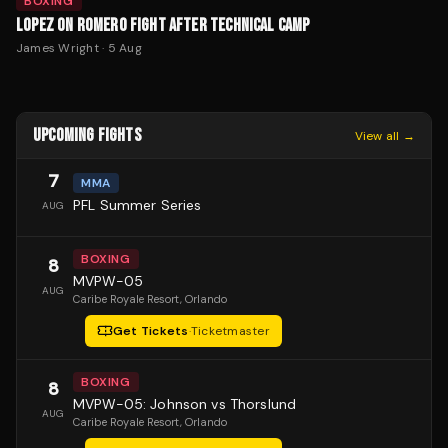
BOXING
LOPEZ ON ROMERO FIGHT AFTER TECHNICAL CAMP
James Wright
·
5 Aug
UPCOMING FIGHTS
View all →
7
MMA
PFL Summer Series
AUG
BOXING
8
MVPW-05
AUG
Caribe Royale Resort
, Orlando
Get Tickets
·
Ticketmaster
BOXING
8
MVPW-05: Johnson vs Thorslund
AUG
Caribe Royale Resort
, Orlando