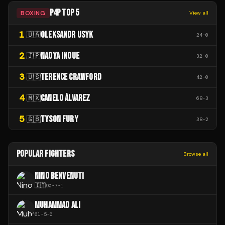
P4P TOP 5
BOXING
View all
1
OLEKSANDR USYK
🇺🇦
24
-
0
2
NAOYA INOUE
🇯🇵
32
-
0
3
TERENCE CRAWFORD
🇺🇸
42
-
0
4
CANELO ÁLVAREZ
🇲🇽
68
-
3
5
TYSON FURY
🇬🇧
38
-
2
POPULAR FIGHTERS
Browse all
NINO BENVENUTI
🇮🇹
90
-
7
-
1
MUHAMMAD ALI
61
-
5
-
0