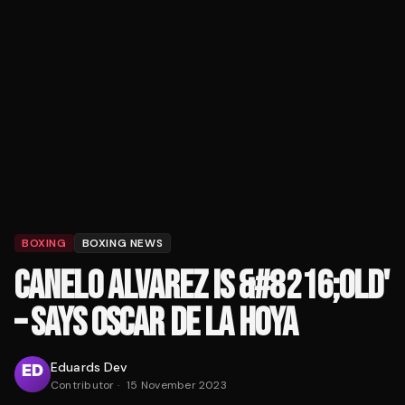
BOXING
BOXING NEWS
CANELO ALVAREZ IS &#8216;OLD'
– SAYS OSCAR DE LA HOYA
Eduards Dev
Contributor
·
15 November 2023