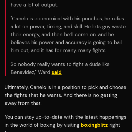
have a lot of output.
"Canelo is economical with his punches; he relies
a lot on power, timing, and skill. He lets guy waste
their energy, and then he’ll come on, and he
believes his power and accuracy is going to bail
him out, and it has for many, many fights.
So nobody really wants to fight a dude like
Benavidez," Ward
said
Ultimately, Canelo is in a position to pick and choose
the fights that he wants. And there is no getting
away from that.
You can stay up-to-date with the latest happenings
in the world of boxing by visiting
boxingblitz
right