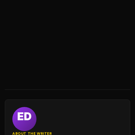
ABOUT THE WRITER