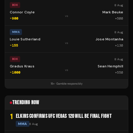
8 Aug
BOX
Connor Coyle
Mark Beuke
vs
-900
+
500
8 Aug
MMA
Louie Sutherland
Jose Montanha
vs
-155
+
130
8 Aug
BOX
Gradus Kraus
Sean Hemphill
vs
-1000
+
550
18+ · Gamble responsibly
TRENDING NOW
1
ELKINS CONFIRMS UFC VEGAS 120 WILL BE FINAL FIGHT
MMA
6 Aug