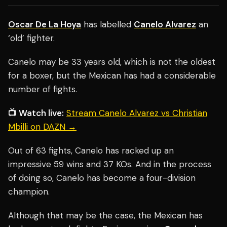
Oscar De La Hoya
has labelled
Canelo Alvarez
an
‘old’ fighter.
Canelo may be 33 years old, which is not the oldest
for a boxer, but the Mexican has had a considerable
number of fights.
📺 Watch live:
Stream Canelo Alvarez vs Christian
Mbilli on DAZN →
Out of 63 fights, Canelo has racked up an
impressive 59 wins and 37 KOs. And in the process
of doing so, Canelo has become a four-division
champion.
Although that may be the case, the Mexican has