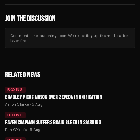
JOIN THE DISCUSSION
Comments are launching soon. We’re setting up the moderation
layer first.
RELATED NEWS
BOXING
BRADLEY PICKS MASON OVER ZEPEDA IN UNIFICATION
Aaron Clarke
·
5 Aug
BOXING
RAVEN CHAPMAN SUFFERS BRAIN BLEED IN SPARRING
Dan O'Keefe
·
5 Aug