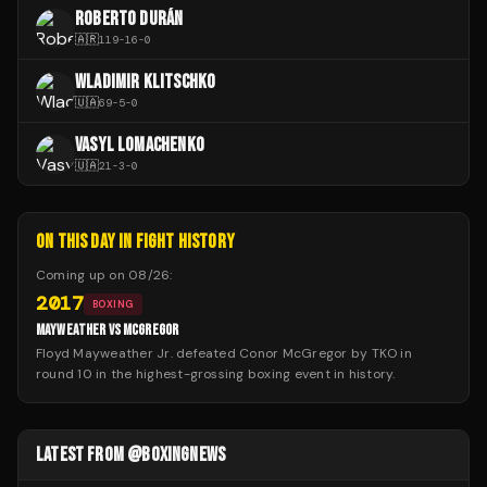
ROBERTO DURÁN
🇦🇷
119
-
16
-
0
WLADIMIR KLITSCHKO
🇺🇦
69
-
5
-
0
VASYL LOMACHENKO
🇺🇦
21
-
3
-
0
ON THIS DAY IN FIGHT HISTORY
Coming up on
08/26
:
2017
BOXING
MAYWEATHER VS MCGREGOR
Floyd Mayweather Jr. defeated Conor McGregor by TKO in
round 10 in the highest-grossing boxing event in history.
LATEST FROM @BOXINGNEWS