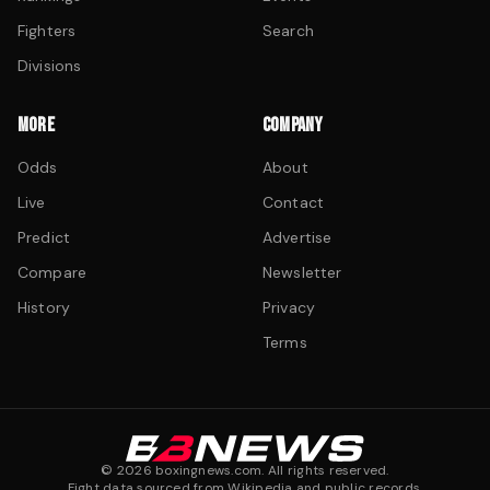
Fighters
Search
Divisions
MORE
COMPANY
Odds
About
Live
Contact
Predict
Advertise
Compare
Newsletter
History
Privacy
Terms
©
2026
boxingnews.com. All rights reserved.
Fight data sourced from Wikipedia and public records.