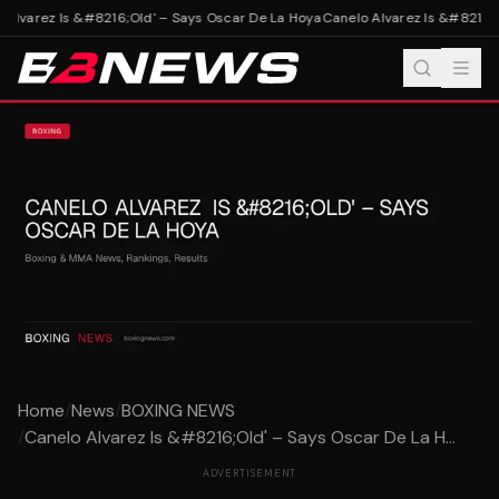
Alvarez Is &#8216;Old' – Says Oscar De La Hoya
Canelo Alvarez Is &#8216;O
Home
/
News
/
BOXING NEWS
/
Canelo Alvarez Is &#8216;Old' – Says Oscar De La H...
ADVERTISEMENT