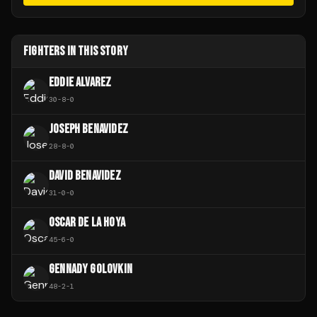
FIGHTERS IN THIS STORY
EDDIE ALVAREZ
30
-
8
-
0
JOSEPH BENAVIDEZ
28
-
8
-
0
DAVID BENAVIDEZ
31
-
0
-
0
OSCAR DE LA HOYA
45
-
6
-
0
GENNADY GOLOVKIN
48
-
2
-
1