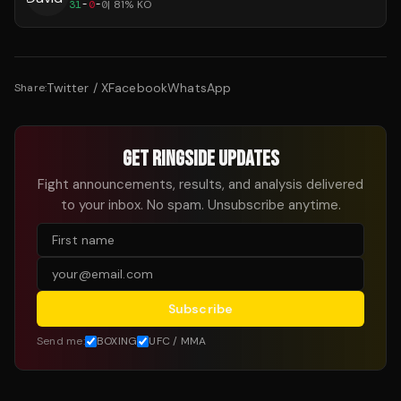
31
-
0
-
0
|
81
% KO
Twitter / X
Facebook
WhatsApp
Share:
GET RINGSIDE UPDATES
Fight announcements, results, and analysis delivered
to your inbox. No spam. Unsubscribe anytime.
Subscribe
Send me:
BOXING
UFC / MMA