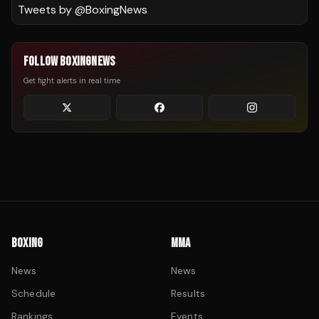
Tweets by @
BoxingNews
FOLLOW BOXINGNEWS
Get fight alerts in real time
BOXING
MMA
News
News
Schedule
Results
Rankings
Events