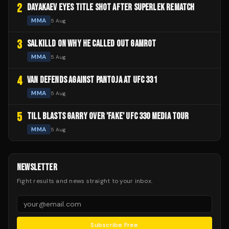
2
DAYAKAEV EYES TITLE SHOT AFTER SUPERLEK REMATCH
MMA
5 Aug
3
SALKILLD ON WHY HE CALLED OUT GAMROT
MMA
5 Aug
4
VAN DEFENDS AGAINST PANTOJA AT UFC 331
MMA
5 Aug
5
TILL BLASTS GARRY OVER 'FAKE' UFC 330 MEDIA TOUR
MMA
5 Aug
NEWSLETTER
Fight results and news straight to your inbox.
Subscribe Free