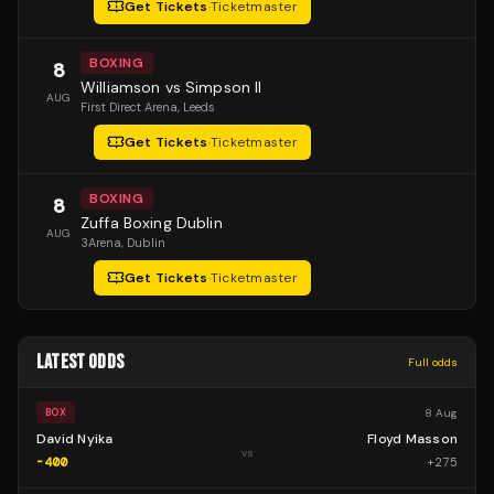
Get Tickets
·
Ticketmaster
BOXING
8
Williamson vs Simpson II
AUG
First Direct Arena
, Leeds
Get Tickets
·
Ticketmaster
BOXING
8
Zuffa Boxing Dublin
AUG
3Arena
, Dublin
Get Tickets
·
Ticketmaster
LATEST ODDS
Full odds
8 Aug
BOX
David Nyika
Floyd Masson
vs
-400
+
275