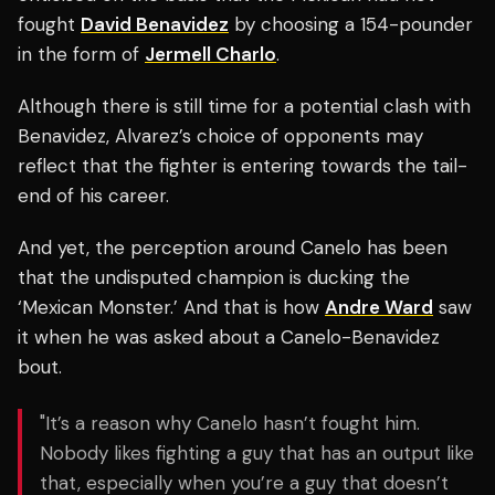
fought
David Benavidez
by choosing a 154-pounder
in the form of
Jermell Charlo
.
Although there is still time for a potential clash with
Benavidez, Alvarez’s choice of opponents may
reflect that the fighter is entering towards the tail-
end of his career.
And yet, the perception around Canelo has been
that the undisputed champion is ducking the
‘Mexican Monster.’ And that is how
Andre Ward
saw
it when he was asked about a Canelo-Benavidez
bout.
"It’s a reason why Canelo hasn’t fought him.
Nobody likes fighting a guy that has an output like
that, especially when you’re a guy that doesn’t