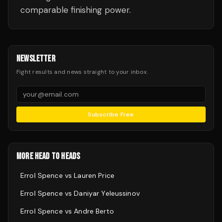
comparable finishing power.
NEWSLETTER
Fight results and news straight to your inbox.
Subscribe Free
MORE HEAD TO HEADS
Errol Spence
vs
Lauren Price
Errol Spence
vs
Daniyar Yeleussinov
Errol Spence
vs
Andre Berto