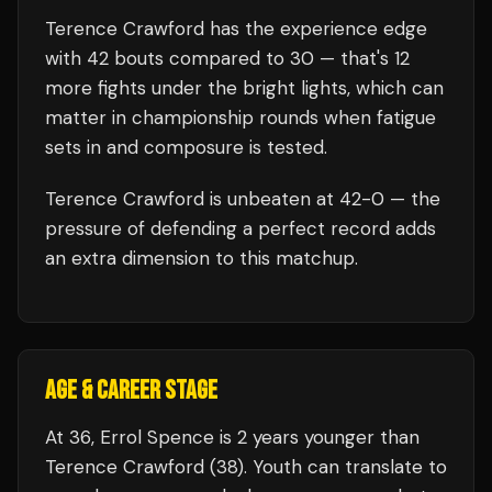
Terence Crawford
has the experience edge
with
42
bouts compared to
30
— that's
12
more fights under the bright lights, which can
matter in championship rounds when fatigue
sets in and composure is tested.
Terence Crawford
is unbeaten at
42
-0 — the
pressure of defending a perfect record adds
an extra dimension to this matchup.
AGE & CAREER STAGE
At 36, Errol Spence is 2 years younger than
Terence Crawford (38). Youth can translate to