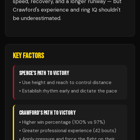
speed, recovery, and a longer runway — but
Crawford's experience and ring IQ shouldn't
be underestimated.
KEY FACTORS
SPENCE
'S PATH TO VICTORY
• Use height and reach to control distance
• Establish rhythm early and dictate the pace
CRAWFORD
'S PATH TO VICTORY
• Higher win percentage (
100
% vs
97
%)
• Greater professional experience (
42
bouts)
• Apply pressure and force the fight on their