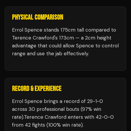
PHYSICAL COMPARISON
Errol Spence stands 175cm tall compared to
Terence Crawford's 173cm — a 2cm height
advantage that could allow Spence to control
range and use the jab effectively.
RECORD & EXPERIENCE
Errol Spence
brings a record of
29
-
1
-
0
across 30 professional bouts
(97% win
rate)
.
Terence Crawford
enters with
42
-
0
-
0
from 42 fights
(100% win rate)
.