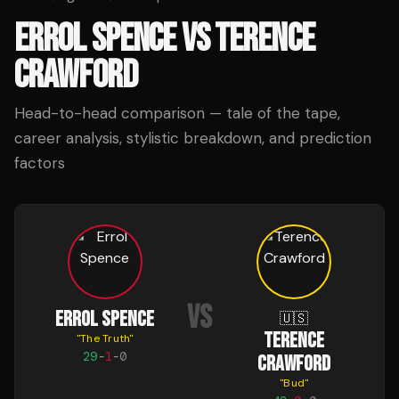
ERROL SPENCE
VS
TERENCE
CRAWFORD
Head-to-head comparison — tale of the tape,
career analysis, stylistic breakdown, and prediction
factors
VS
ERROL SPENCE
🇺🇸
TERENCE
"
The Truth
"
29
-
1
-
0
CRAWFORD
"
Bud
"