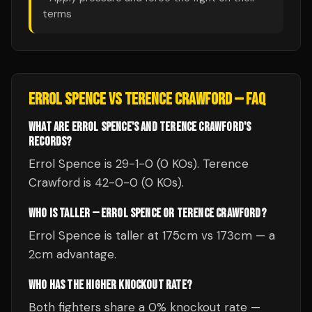
terms
ERROL SPENCE
VS
TERENCE CRAWFORD
— FAQ
WHAT ARE ERROL SPENCE'S AND TERENCE CRAWFORD'S
RECORDS?
Errol Spence is 29-1-0 (0 KOs). Terence
Crawford is 42-0-0 (0 KOs).
WHO IS TALLER — ERROL SPENCE OR TERENCE CRAWFORD?
Errol Spence is taller at 175cm vs 173cm — a
2cm advantage.
WHO HAS THE HIGHER KNOCKOUT RATE?
Both fighters share a 0% knockout rate —