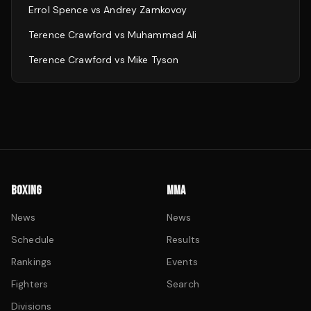
Errol Spence
vs
Andrey Zamkovoy
Terence Crawford
vs
Muhammad Ali
Terence Crawford
vs
Mike Tyson
BOXING
MMA
News
News
Schedule
Results
Rankings
Events
Fighters
Search
Divisions