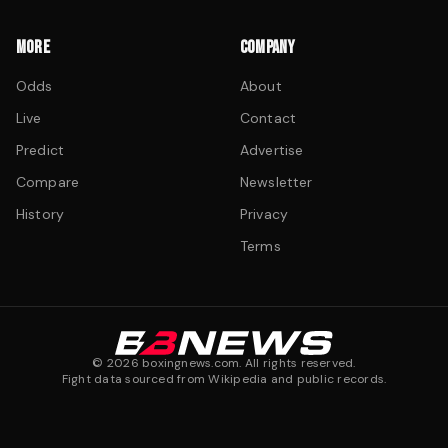
MORE
COMPANY
Odds
About
Live
Contact
Predict
Advertise
Compare
Newsletter
History
Privacy
Terms
©
2026
boxingnews.com. All rights reserved.
Fight data sourced from Wikipedia and public records.