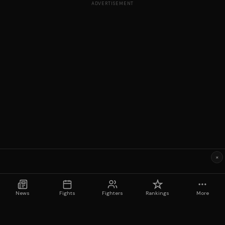
ADVERTISEMENT
×
News
Fights
Fighters
Rankings
More