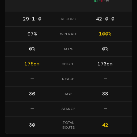
42
-
0
-
0
29-1-0
42-0-0
RECORD
97
%
100
%
WIN RATE
0
%
0
%
KO %
175
cm
173
cm
HEIGHT
—
—
REACH
36
38
AGE
—
—
STANCE
TOTAL
30
42
BOUTS