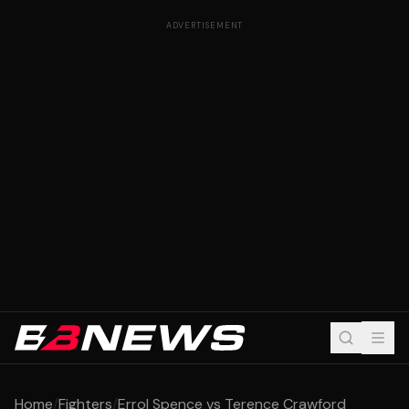
ADVERTISEMENT
Home
/
Fighters
/
Errol Spence vs Terence Crawford