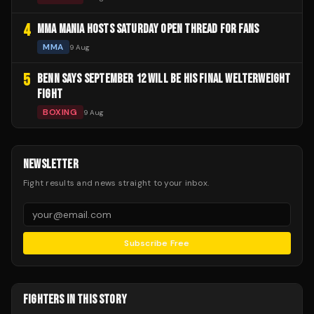
4
MMA MANIA HOSTS SATURDAY OPEN THREAD FOR FANS
MMA
9 Aug
5
BENN SAYS SEPTEMBER 12 WILL BE HIS FINAL WELTERWEIGHT
FIGHT
BOXING
9 Aug
NEWSLETTER
Fight results and news straight to your inbox.
Subscribe Free
FIGHTERS IN THIS STORY