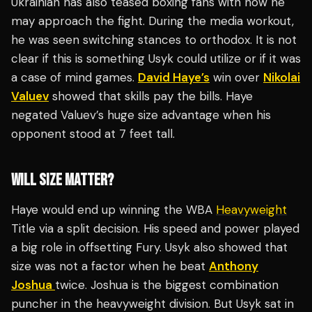
Ukrainian has also teased boxing fans with how he
may approach the fight. During the media workout,
he was seen switching stances to orthodox. It is not
clear if this is something Usyk could utilize or if it was
a case of mind games.
David Haye’s
win over
Nikolai
Valuev
showed that skills pay the bills. Haye
negated Valuev’s huge size advantage when his
opponent stood at 7 feet tall.
WILL SIZE MATTER?
Haye would end up winning the WBA
Heavyweight
Title via a split decision. His speed and power played
a big role in offsetting Fury. Usyk also showed that
size was not a factor when he beat
Anthony
Joshua
twice. Joshua is the biggest combination
puncher in the heavyweight division. But Usyk sat in