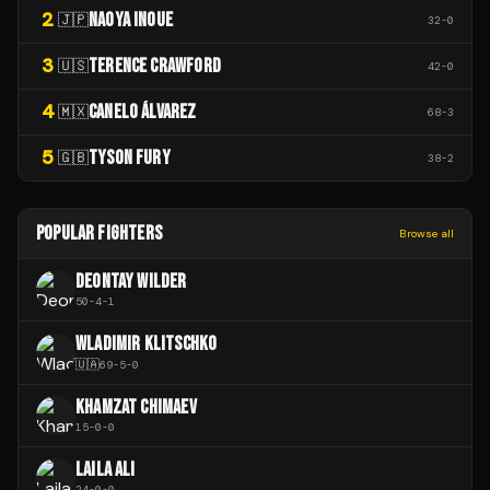
2
NAOYA INOUE
🇯🇵
32
-
0
3
TERENCE CRAWFORD
🇺🇸
42
-
0
4
CANELO ÁLVAREZ
🇲🇽
68
-
3
5
TYSON FURY
🇬🇧
38
-
2
POPULAR FIGHTERS
Browse all
DEONTAY WILDER
50
-
4
-
1
WLADIMIR KLITSCHKO
🇺🇦
69
-
5
-
0
KHAMZAT CHIMAEV
15
-
0
-
0
LAILA ALI
24
-
0
-
0