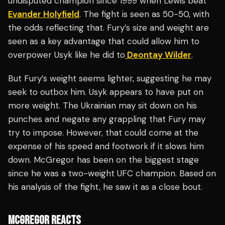
undisputed champion since 1999 when Lewis beat
Evander Holyfield
. The fight is seen as 50-50, with
the odds reflecting that. Fury’s size and weight are
seen as a key advantage that could allow him to
overpower Usyk like he did to
Deontay Wilder
.
But Fury’s weight seems lighter, suggesting he may
seek to outbox him. Usyk appears to have put on
more weight. The Ukrainian may sit down on his
punches and negate any grappling that Fury may
try to impose. However, that could come at the
expense of his speed and footwork if it slows him
down. McGregor has been on the biggest stage
since he was a two-weight UFC champion. Based on
his analysis of the fight, he saw it as a close bout.
MCGREGOR REACTS