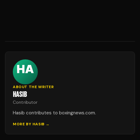
ABOUT THE WRITER
HASIB
Contributor
Hasib contributes to boxingnews.com.
MORE BY
HASIB
→