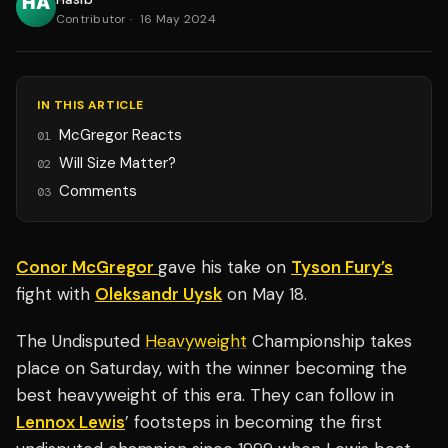
Contributor
·
16 May 2024
IN THIS ARTICLE
McGregor Reacts
01
Will Size Matter?
02
Comments
03
Conor McGregor
gave his take on
Tyson Fury’s
fight with
Oleksandr Uysk
on May 18.
The Undisputed
Heavyweight
Championship takes
place on Saturday, with the winner becoming the
best heavyweight of this era. They can follow in
Lennox Lewis
’ footsteps in becoming the first