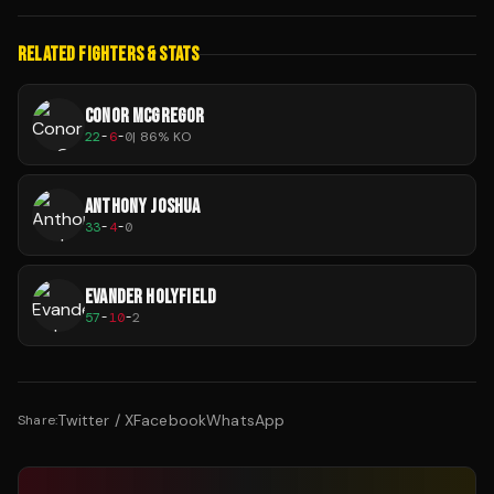
RELATED FIGHTERS & STATS
CONOR MCGREGOR
22
-
6
-
0
|
86
% KO
ANTHONY JOSHUA
33
-
4
-
0
EVANDER HOLYFIELD
57
-
10
-
2
Twitter / X
Facebook
WhatsApp
Share: