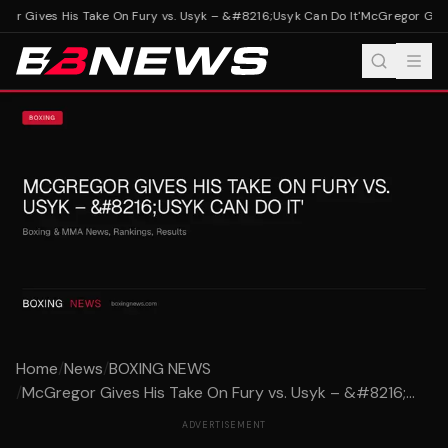
r Gives His Take On Fury vs. Usyk – &#8216;Usyk Can Do It'
McGregor Gives 
Home
/
News
/
BOXING NEWS
/
McGregor Gives His Take On Fury vs. Usyk – &#8216;...
ADVERTISEMENT