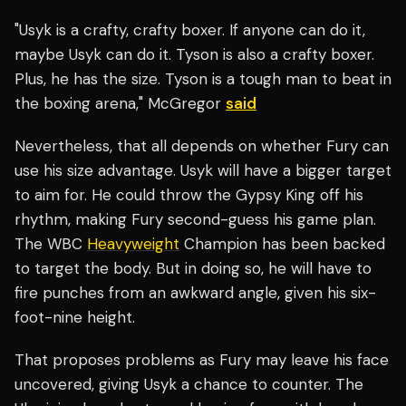
"Usyk is a crafty, crafty boxer. If anyone can do it,
maybe Usyk can do it. Tyson is also a crafty boxer.
Plus, he has the size. Tyson is a tough man to beat in
the boxing arena," McGregor
said
Nevertheless, that all depends on whether Fury can
use his size advantage. Usyk will have a bigger target
to aim for. He could throw the Gypsy King off his
rhythm, making Fury second-guess his game plan.
The WBC
Heavyweight
Champion has been backed
to target the body. But in doing so, he will have to
fire punches from an awkward angle, given his six-
foot-nine height.
That proposes problems as Fury may leave his face
uncovered, giving Usyk a chance to counter. The