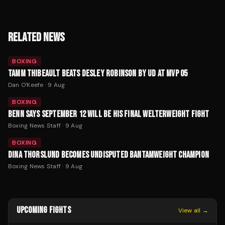
RELATED NEWS
BOXING
TAMM THIBEAULT BEATS DESLEY ROBINSON BY UD AT MVP 05
Dan O'Keefe
·
9 Aug
BOXING
BENN SAYS SEPTEMBER 12 WILL BE HIS FINAL WELTERWEIGHT FIGHT
Boxing News Staff
·
9 Aug
BOXING
DINA THORSLUND BECOMES UNDISPUTED BANTAMWEIGHT CHAMPION
Boxing News Staff
·
9 Aug
UPCOMING FIGHTS
View all →