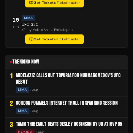
Get Tickets
·
Ticketmaster
MMA
15
UFC 330
AUG
Xfinity Mobile Arena
, Philadelphia
Get Tickets
·
Ticketmaster
TRENDING NOW
1
ABDELAZIZ CALLS OUT TOPURIA FOR NURMAGOMEDOV'S UFC
DEBUT
MMA
9 Aug
2
GORDON PUMMELS INTERNET TROLL IN SPARRING SESSION
MMA
9 Aug
3
TAMM THIBEAULT BEATS DESLEY ROBINSON BY UD AT MVP 05
BOXING
9 Aug