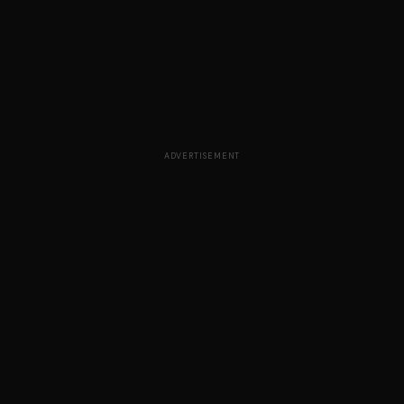
ADVERTISEMENT