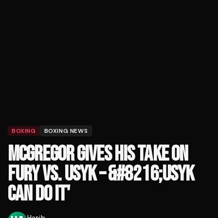
BOXING
BOXING NEWS
MCGREGOR GIVES HIS TAKE ON
FURY VS. USYK – &#8216;USYK
CAN DO IT'
Hasib