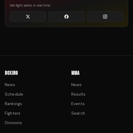
Get fight alerts in real time
BOXING
MMA
News
News
Schedule
Results
Rankings
Events
Fighters
Search
Divisions