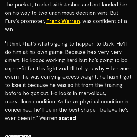
the pocket, traded with Joshua and out landed him
on his way to two unanimous decision wins. But
Fury’s promoter,
Frank Warren
, was confident of a
win.
"I think that’s what’s going to happen to Usyk. He’ll
do him at his own game. Because he’s very, very
smart. He keeps working hard but he’s going to be
super-fit for this fight and I’ll tell you why – because
even if he was carrying excess weight, he hasn’t got
to lose it because he was so fit from the training
before he got cut. He looks in marvellous,
marvellous condition. As far as physical condition is
concerned, he’ll be in the best shape I believe he’s
ever been in," Warren
stated