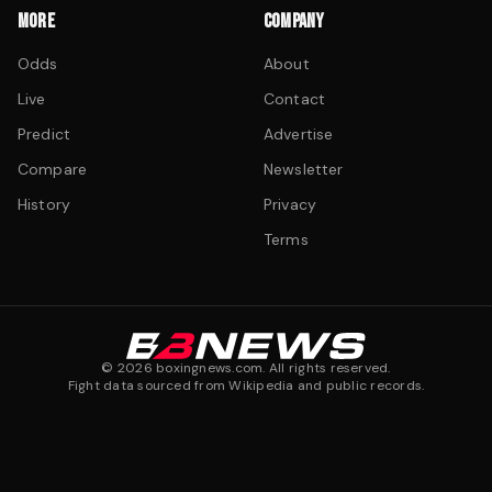
MORE
COMPANY
Odds
About
Live
Contact
Predict
Advertise
Compare
Newsletter
History
Privacy
Terms
©
2026
boxingnews.com. All rights reserved.
Fight data sourced from Wikipedia and public records.