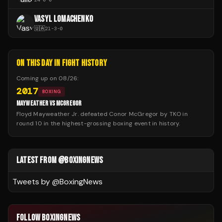
VASYL LOMACHENKO
🇺🇦
21
-
3
-
0
ON THIS DAY IN FIGHT HISTORY
Coming up on
08/26
:
2017
BOXING
MAYWEATHER VS MCGREGOR
Floyd Mayweather Jr. defeated Conor McGregor by TKO in
round 10 in the highest-grossing boxing event in history.
LATEST FROM @BOXINGNEWS
Tweets by @
BoxingNews
FOLLOW BOXINGNEWS