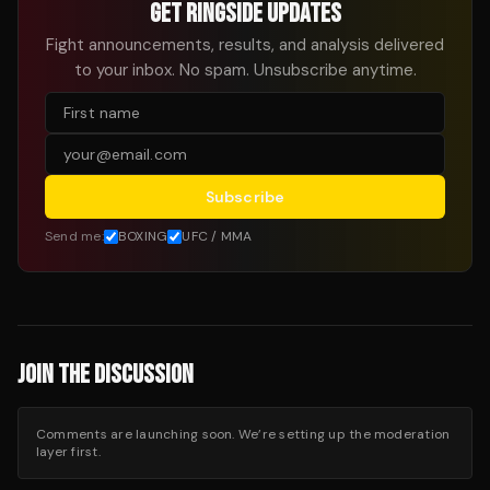
GET RINGSIDE UPDATES
Fight announcements, results, and analysis delivered
to your inbox. No spam. Unsubscribe anytime.
Subscribe
Send me:
BOXING
UFC / MMA
JOIN THE DISCUSSION
Comments are launching soon. We’re setting up the moderation
layer first.