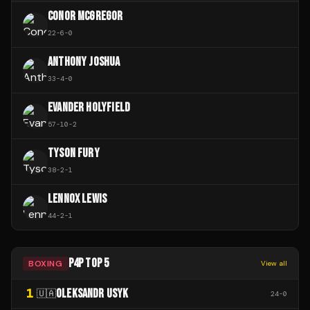
CONOR MCGREGOR
22
-
6
-
0
ANTHONY JOSHUA
33
-
4
-
0
EVANDER HOLYFIELD
57
-
10
-
2
TYSON FURY
38
-
2
-
1
LENNOX LEWIS
44
-
2
-
1
P4P TOP 5
BOXING
View all
1
OLEKSANDR USYK
🇺🇦
24
-
0