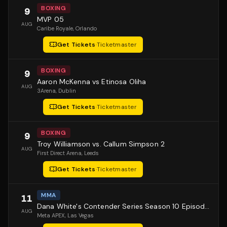
BOXING
9
MVP 05
AUG
Caribe Royale
, Orlando
Get Tickets
·
Ticketmaster
BOXING
9
Aaron McKenna vs Etinosa Oliha
AUG
3Arena
, Dublin
Get Tickets
·
Ticketmaster
BOXING
9
Troy Williamson vs. Callum Simpson 2
AUG
First Direct Arena
, Leeds
Get Tickets
·
Ticketmaster
MMA
11
Dana White's Contender Series Season 10 Episode 1
AUG
Meta APEX
, Las Vegas