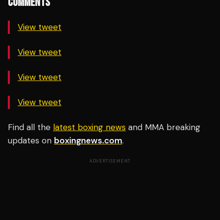
COMMENTS
View tweet
View tweet
View tweet
View tweet
Find all the
latest boxing news
and MMA breaking
updates on
boxingnews.com
.
ADVERTISEMENT