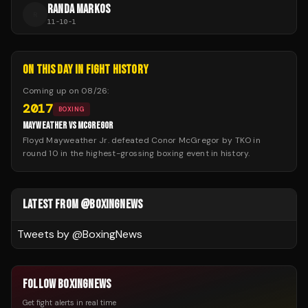
RANDA MARKOS
R
11
-
10
-
1
ON THIS DAY IN FIGHT HISTORY
Coming up on
08/26
:
2017
BOXING
MAYWEATHER VS MCGREGOR
Floyd Mayweather Jr. defeated Conor McGregor by TKO in
round 10 in the highest-grossing boxing event in history.
LATEST FROM @BOXINGNEWS
Tweets by @
BoxingNews
FOLLOW BOXINGNEWS
Get fight alerts in real time