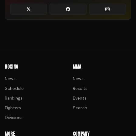
BOXING
MMA
News
News
Schedule
Results
Rankings
Events
Fighters
Search
Divisions
MORE
COMPANY