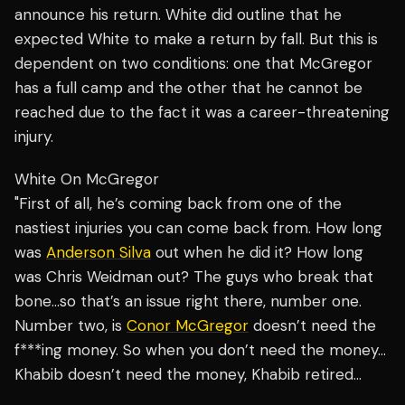
announce his return. White did outline that he
expected White to make a return by fall. But this is
dependent on two conditions: one that McGregor
has a full camp and the other that he cannot be
reached due to the fact it was a career-threatening
injury.
White On McGregor
"First of all, he’s coming back from one of the
nastiest injuries you can come back from. How long
was
Anderson Silva
out when he did it? How long
was Chris Weidman out? The guys who break that
bone…so that’s an issue right there, number one.
Number two, is
Conor McGregor
doesn’t need the
f***ing money. So when you don’t need the money…
Khabib doesn’t need the money, Khabib retired…