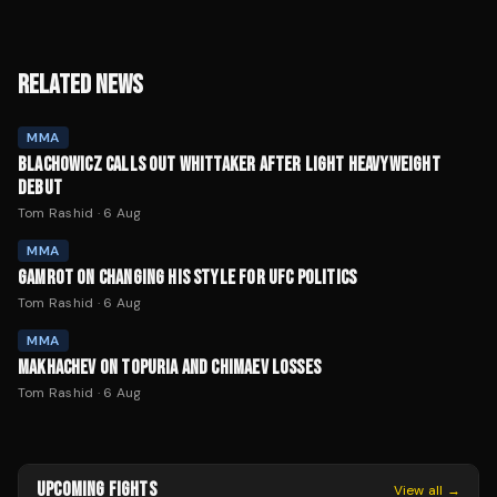
RELATED NEWS
MMA
BLACHOWICZ CALLS OUT WHITTAKER AFTER LIGHT HEAVYWEIGHT
DEBUT
Tom Rashid
·
6 Aug
MMA
GAMROT ON CHANGING HIS STYLE FOR UFC POLITICS
Tom Rashid
·
6 Aug
MMA
MAKHACHEV ON TOPURIA AND CHIMAEV LOSSES
Tom Rashid
·
6 Aug
UPCOMING FIGHTS
View all →