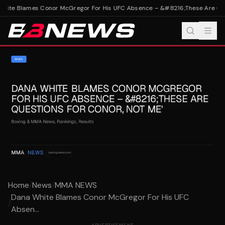
ite Blames Conor McGregor For His UFC Absence – &#8216;These Are Quest
Home
/
News
/
MMA NEWS
Dana White Blames Conor McGregor For His UFC
/
Absen...