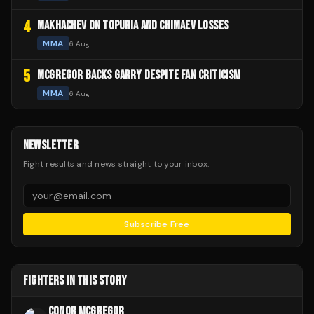
4
MAKHACHEV ON TOPURIA AND CHIMAEV LOSSES
MMA
6 Aug
5
MCGREGOR BACKS GARRY DESPITE FAN CRITICISM
MMA
6 Aug
NEWSLETTER
Fight results and news straight to your inbox.
Subscribe Free
FIGHTERS IN THIS STORY
CONOR MCGREGOR