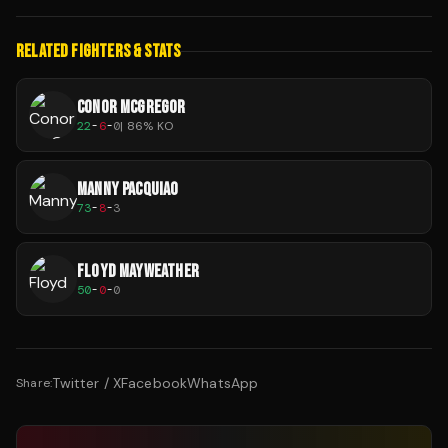
RELATED FIGHTERS & STATS
CONOR MCGREGOR
22
-
6
-
0
|
86
% KO
MANNY PACQUIAO
73
-
8
-
3
FLOYD MAYWEATHER
50
-
0
-
0
Twitter / X
Facebook
WhatsApp
Share: