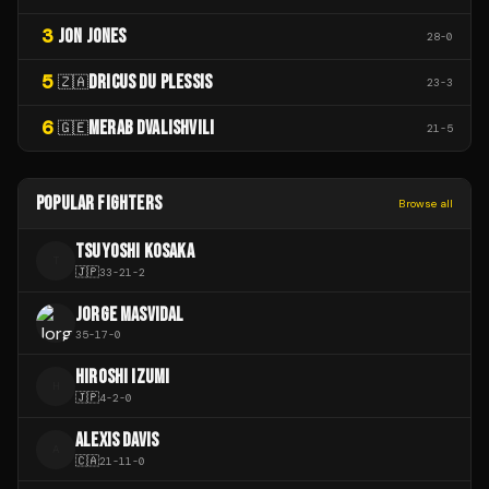
3
JON JONES
28
-
0
5
DRICUS DU PLESSIS
🇿🇦
23
-
3
6
MERAB DVALISHVILI
🇬🇪
21
-
5
POPULAR FIGHTERS
Browse all
TSUYOSHI KOSAKA
T
🇯🇵
33
-
21
-
2
JORGE MASVIDAL
35
-
17
-
0
HIROSHI IZUMI
H
🇯🇵
4
-
2
-
0
ALEXIS DAVIS
A
🇨🇦
21
-
11
-
0