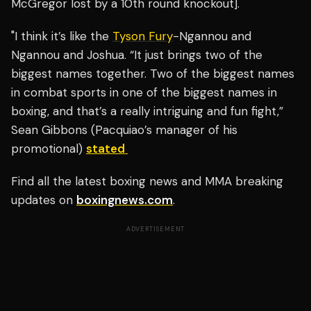
McGregor lost by a 10th round knockout].
"I think it’s like the
Tyson Fury
-Ngannou and
Ngannou and Joshua. “It just brings two of the
biggest names together. Two of the biggest names
in combat sports in one of the biggest names in
boxing, and that’s a really intriguing and fun fight,”
Sean Gibbons (Pacquiao’s manager of his
promotional)
stated
Find all the latest boxing news and MMA breaking
updates on
boxingnews.com
.
ADVERTISEMENT