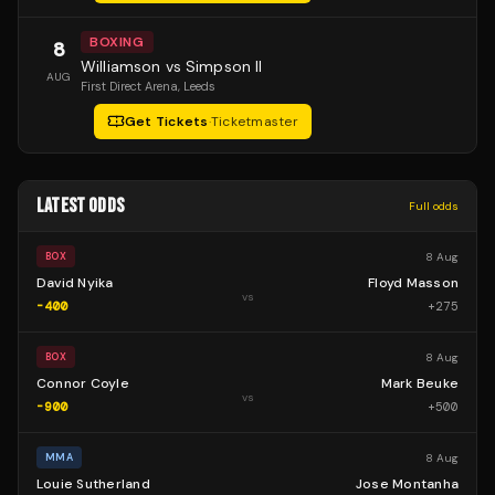
BOXING
8
Williamson vs Simpson II
AUG
First Direct Arena
, Leeds
Get Tickets
·
Ticketmaster
LATEST ODDS
Full odds
8 Aug
BOX
David Nyika
Floyd Masson
vs
-400
+
275
8 Aug
BOX
Connor Coyle
Mark Beuke
vs
-900
+
500
8 Aug
MMA
Louie Sutherland
Jose Montanha