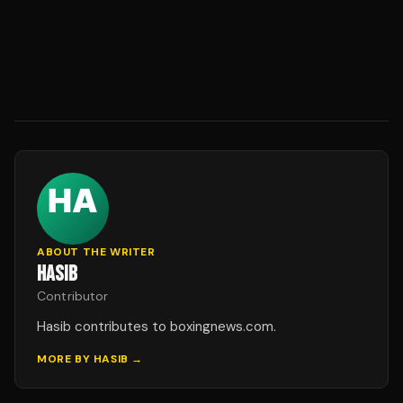
ABOUT THE WRITER
HASIB
Contributor
Hasib contributes to boxingnews.com.
MORE BY
HASIB
→