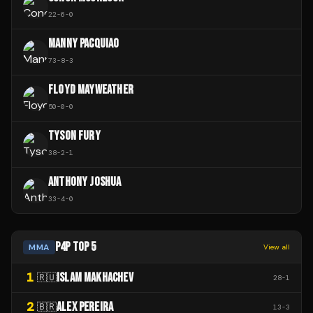
22
-
6
-
0
MANNY PACQUIAO
73
-
8
-
3
FLOYD MAYWEATHER
50
-
0
-
0
TYSON FURY
38
-
2
-
1
ANTHONY JOSHUA
33
-
4
-
0
P4P TOP 5
MMA
View all
1
ISLAM MAKHACHEV
🇷🇺
28
-
1
2
ALEX PEREIRA
🇧🇷
13
-
3