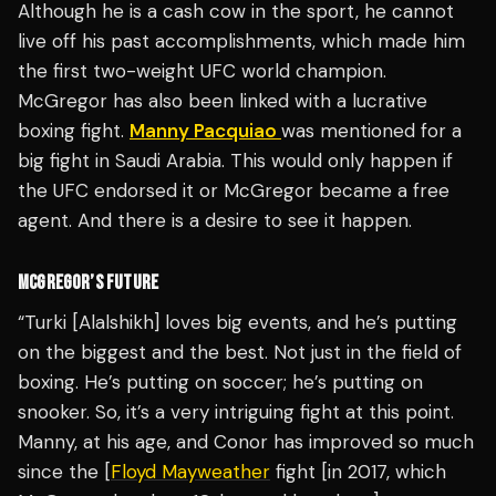
Although he is a cash cow in the sport, he cannot
live off his past accomplishments, which made him
the first two-weight UFC world champion.
McGregor has also been linked with a lucrative
boxing fight.
Manny Pacquiao
was mentioned for a
big fight in Saudi Arabia. This would only happen if
the UFC endorsed it or McGregor became a free
agent. And there is a desire to see it happen.
MCGREGOR’S FUTURE
“Turki [Alalshikh] loves big events, and he’s putting
on the biggest and the best. Not just in the field of
boxing. He’s putting on soccer; he’s putting on
snooker. So, it’s a very intriguing fight at this point.
Manny, at his age, and Conor has improved so much
since the [
Floyd Mayweather
fight [in 2017, which