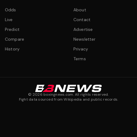
Odds
About
Live
Contact
Predict
Advertise
Compare
Newsletter
History
Privacy
Terms
©
2026
boxingnews.com. All rights reserved.
Fight data sourced from Wikipedia and public records.