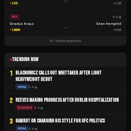
vs
-155
+
130
8 Aug
BOX
Gradus Kraus
Sean Hemphill
vs
-1000
+
550
18+ · Gamble responsibly
TRENDING NOW
1
BLACHOWICZ CALLS OUT WHITTAKER AFTER LIGHT
HEAVYWEIGHT DEBUT
MMA
6 Aug
2
REEVES MAKING PROGRESS AFTER DUBLIN HOSPITALIZATION
BOXING
6 Aug
3
GAMROT ON CHANGING HIS STYLE FOR UFC POLITICS
MMA
6 Aug