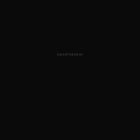
ADVERTISEMENT