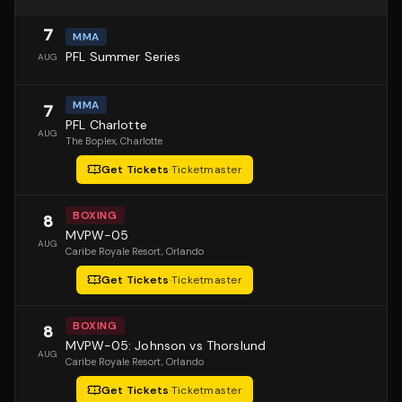
7
MMA
PFL Summer Series
AUG
MMA
7
PFL Charlotte
AUG
The Boplex
, Charlotte
Get Tickets
·
Ticketmaster
BOXING
8
MVPW-05
AUG
Caribe Royale Resort
, Orlando
Get Tickets
·
Ticketmaster
BOXING
8
MVPW-05: Johnson vs Thorslund
AUG
Caribe Royale Resort
, Orlando
Get Tickets
·
Ticketmaster