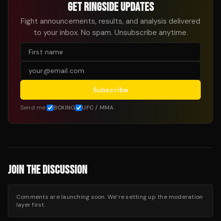
GET RINGSIDE UPDATES
Fight announcements, results, and analysis delivered
to your inbox. No spam. Unsubscribe anytime.
Subscribe
Send me:
BOXING
UFC / MMA
JOIN THE DISCUSSION
Comments are launching soon. We’re setting up the moderation
layer first.