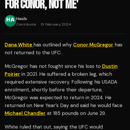
FOR CONOR, NOT ME'
Hasib
Contributor
·
15 February 2024
Dana White
has outlined why
Conor McGregor
has
not returned to the UFC.
McGregor has not fought since his loss to
Dustin
Poirier
in 2021. He suffered a broken leg, which
required extensive recovery. Following his USADA
enrolment, shortly before their departure,
McGregor was expected to return in 2024. He
returned on New Year’s Day and said he would face
Michael Chandler
at 185 pounds on June 29.
White ruled that out, saying the UFC would