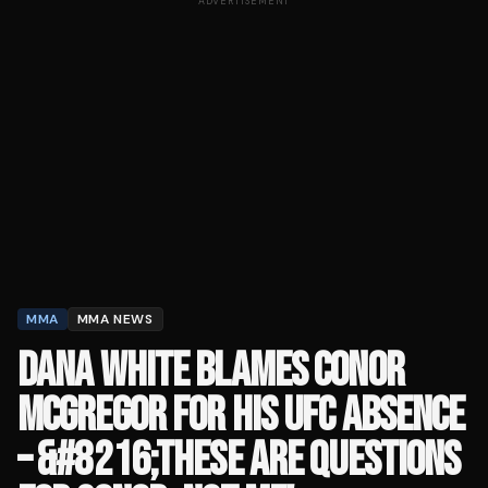
ADVERTISEMENT
MMA
MMA NEWS
DANA WHITE BLAMES CONOR
MCGREGOR FOR HIS UFC ABSENCE
– &#8216;THESE ARE QUESTIONS