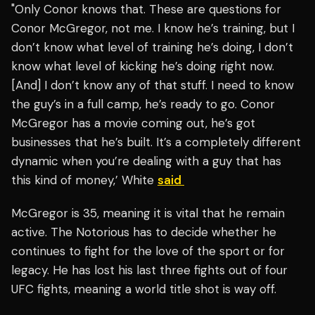
"Only Conor knows that. These are questions for
Conor McGregor, not me. I know he’s training, but I
don’t know what level of training he’s doing, I don’t
know what level of kicking he’s doing right now.
[And] I don’t know any of that stuff. I need to know
the guy’s in a full camp, he’s ready to go. Conor
McGregor has a movie coming out, he’s got
businesses that he’s built. It’s a completely different
dynamic when you’re dealing with a guy that has
this kind of money,’ White
said
McGregor is 35, meaning it is vital that he remain
active. The Notorious has to decide whether he
continues to fight for the love of the sport or for
legacy. He has lost his last three fights out of four
UFC fights, meaning a world title shot is way off.