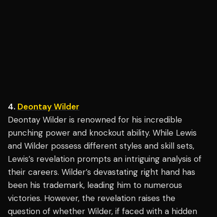
4.
Deontay Wilder
Deontay Wilder is renowned for his incredible
punching power and knockout ability. While Lewis
and Wilder possess different styles and skill sets,
Lewis’s revelation prompts an intriguing analysis of
their careers. Wilder’s devastating right hand has
been his trademark, leading him to numerous
victories. However, the revelation raises the
question of whether Wilder, if faced with a hidden