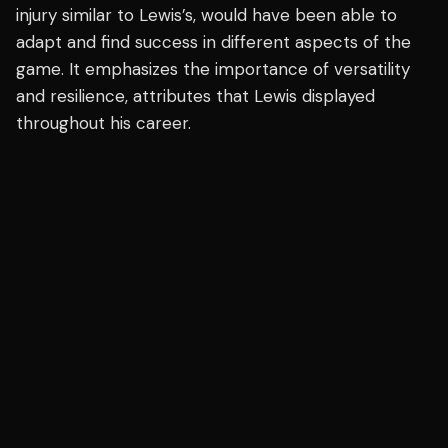
injury similar to Lewis’s, would have been able to
adapt and find success in different aspects of the
game. It emphasizes the importance of versatility
and resilience, attributes that Lewis displayed
throughout his career.