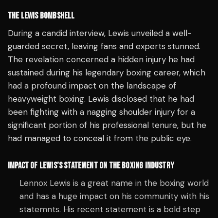
THE LEWIS BOMBSHELL
During a candid interview, Lewis unveiled a well-
guarded secret, leaving fans and experts stunned.
The revelation concerned a hidden injury he had
sustained during his legendary boxing career, which
had a profound impact on the landscape of
heavyweight boxing. Lewis disclosed that he had
been fighting with a nagging shoulder injury for a
significant portion of his professional tenure, but he
had managed to conceal it from the public eye.
IMPACT OF LEWIS’S STATEMENT ON THE BOXING INDUSTRY
Lennox Lewis is a great name in the boxing world
and has a huge impact on his community with his
statemnts. His recent statement is a bold step