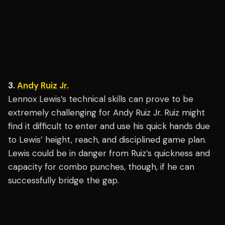
3.
Andy Ruiz Jr.
Lennox Lewis’s technical skills can prove to be
extremely challenging for Andy Ruiz Jr. Ruiz might
find it difficult to enter and use his quick hands due
to Lewis’ height, reach, and disciplined game plan.
Lewis could be in danger from Ruiz’s quickness and
capacity for combo punches, though, if he can
successfully bridge the gap.