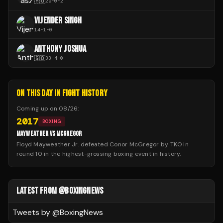
🇭🇺
29
-
0
-
2
VIJENDER SINGH
14
-
1
-
0
ANTHONY JOSHUA
🇬🇧
33
-
4
-
0
ON THIS DAY IN FIGHT HISTORY
Coming up on
08/26
:
2017
BOXING
MAYWEATHER VS MCGREGOR
Floyd Mayweather Jr. defeated Conor McGregor by TKO in
round 10 in the highest-grossing boxing event in history.
LATEST FROM @BOXINGNEWS
Tweets by @
BoxingNews