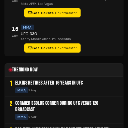
AUG
Meta APEX
, Las Vegas
Get Tickets
·
Ticketmaster
MMA
15
UFC 330
AUG
Xfinity Mobile Arena
, Philadelphia
Get Tickets
·
Ticketmaster
TRENDING NOW
1
ELKINS RETIRES AFTER 16 YEARS IN UFC
MMA
9 Aug
2
CORMIER SCOLDS CORNER DURING UFC VEGAS 120
BROADCAST
MMA
9 Aug