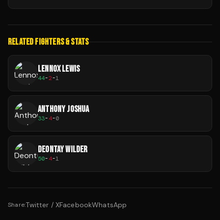
RELATED FIGHTERS & STATS
LENNOX LEWIS
44
-
2
-
1
ANTHONY JOSHUA
33
-
4
-
0
DEONTAY WILDER
50
-
4
-
1
Twitter / X
Facebook
WhatsApp
Share: