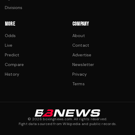
Divisions
MORE
COMPANY
Odds
About
Live
Contact
Predict
Advertise
Compare
Newsletter
History
Privacy
Terms
©
2026
boxingnews.com. All rights reserved.
Fight data sourced from Wikipedia and public records.