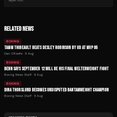
layer first.
RELATED NEWS
BOXING
TAMM THIBEAULT BEATS DESLEY ROBINSON BY UD AT MVP 05
Dan O'Keefe
·
9 Aug
BOXING
BENN SAYS SEPTEMBER 12 WILL BE HIS FINAL WELTERWEIGHT FIGHT
Boxing News Staff
·
9 Aug
BOXING
DINA THORSLUND BECOMES UNDISPUTED BANTAMWEIGHT CHAMPION
Boxing News Staff
·
9 Aug