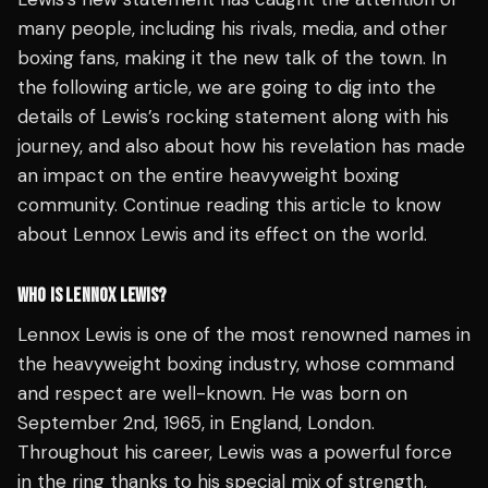
many people, including his rivals, media, and other
boxing fans, making it the new talk of the town. In
the following article, we are going to dig into the
details of Lewis’s rocking statement along with his
journey, and also about how his revelation has made
an impact on the entire heavyweight boxing
community. Continue reading this article to know
about Lennox Lewis and its effect on the world.
WHO IS LENNOX LEWIS?
Lennox Lewis is one of the most renowned names in
the heavyweight boxing industry, whose command
and respect are well-known. He was born on
September 2nd, 1965, in England, London.
Throughout his career, Lewis was a powerful force
in the ring thanks to his special mix of strength,