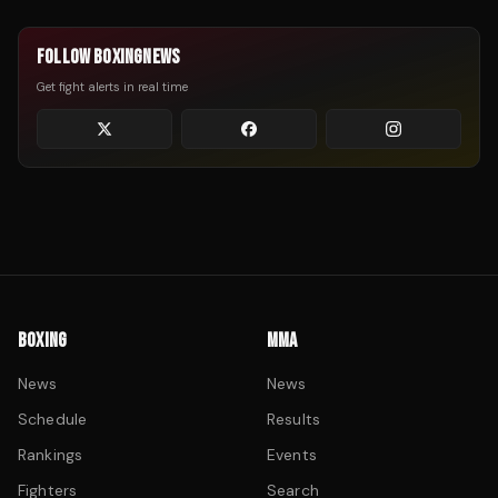
FOLLOW BOXINGNEWS
Get fight alerts in real time
BOXING
MMA
News
News
Schedule
Results
Rankings
Events
Fighters
Search