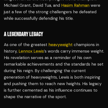
Michael Grant, David Tua, and
Hasim Rahman
were
just a few of the strong challengers he defeated
while successfully defending his title.
A LEGENDARY LEGACY
As one of the greatest
heavyweight
champions in
history,
Lennox Lewis
’s words carry immense weight.
His revelation serves as a reminder of his own
remarkable achievements and the standards he set
during his reign. By challenging the current
generation of heavyweights, Lewis is both inspiring
and pushing them to reach new heights. His legacy
is further cemented as his influence continues to
shape the narrative of the sport.