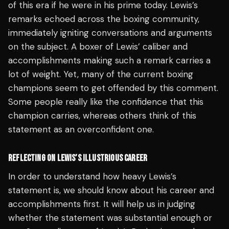
of this era if he were in his prime today. Lewis’s
remarks echoed across the boxing community,
immediately igniting conversations and arguments
on the subject. A boxer of Lewis’ caliber and
accomplishments making such a remark carries a
lot of weight. Yet, many of the current boxing
champions seem to get offended by this comment.
Some people really like the confidence that this
champion carries, whereas others think of this
statement as an overconfident one.
REFLECTING ON LEWIS’S ILLUSTRIOUS CAREER
In order to understand how heavy Lewis’s
statement is, we should know about his career and
accomplishments first. It will help us in judging
whether the statement was substantial enough or