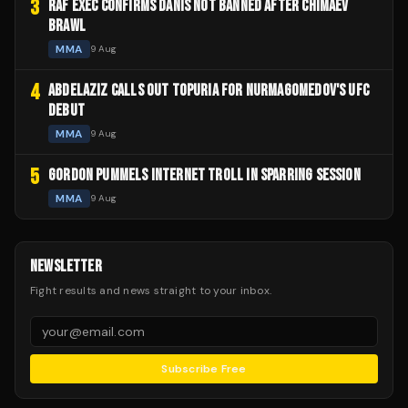
3
RAF EXEC CONFIRMS DANIS NOT BANNED AFTER CHIMAEV
BRAWL
MMA
9 Aug
4
ABDELAZIZ CALLS OUT TOPURIA FOR NURMAGOMEDOV'S UFC
DEBUT
MMA
9 Aug
5
GORDON PUMMELS INTERNET TROLL IN SPARRING SESSION
MMA
9 Aug
NEWSLETTER
Fight results and news straight to your inbox.
Subscribe Free