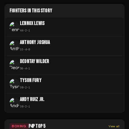
FIGHTERS IN THIS STORY
LENNOX LEWIS
44
-
2
-
1
ANTHONY JOSHUA
33
-
4
-
0
DEONTAY WILDER
50
-
4
-
1
TYSON FURY
38
-
2
-
1
ANDY RUIZ JR.
38
-
2
-
1
P4P TOP 5
BOXING
View all