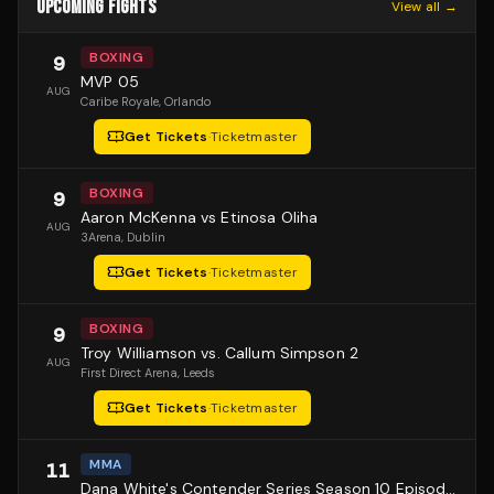
UPCOMING FIGHTS
View all →
BOXING
9
MVP 05
AUG
Caribe Royale
, Orlando
Get Tickets
·
Ticketmaster
BOXING
9
Aaron McKenna vs Etinosa Oliha
AUG
3Arena
, Dublin
Get Tickets
·
Ticketmaster
BOXING
9
Troy Williamson vs. Callum Simpson 2
AUG
First Direct Arena
, Leeds
Get Tickets
·
Ticketmaster
MMA
11
Dana White's Contender Series Season 10 Episode 1