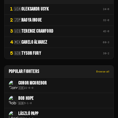
1
OLEKSANDR USYK
🇺🇦
24
-
0
2
NAOYA INOUE
🇯🇵
32
-
0
3
TERENCE CRAWFORD
🇺🇸
42
-
0
4
CANELO ÁLVAREZ
🇲🇽
68
-
3
5
TYSON FURY
🇬🇧
38
-
2
POPULAR FIGHTERS
Browse all
CONOR MCGREGOR
🇮🇪
22
-
6
-
0
BOB HOPE
🇬🇧
5
-
1
-
0
LÁSZLÓ PAPP