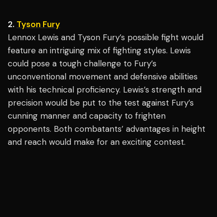
2.
Tyson Fury
Lennox Lewis and Tyson Fury’s possible fight would
feature an intriguing mix of fighting styles. Lewis
could pose a tough challenge to Fury’s
unconventional movement and defensive abilities
with his technical proficiency. Lewis’s strength and
precision would be put to the test against Fury’s
cunning manner and capacity to frighten
opponents. Both combatants’ advantages in height
and reach would make for an exciting contest.