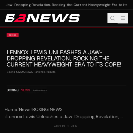
a Jaw-Dropping Revelation, Rocking the Current Heavyweight Era to its Cor
Home
/
News
/
BOXING NEWS
/
Lennox Lewis Unleashes a Jaw-Dropping Revelation, ...
ADVERTISEMENT