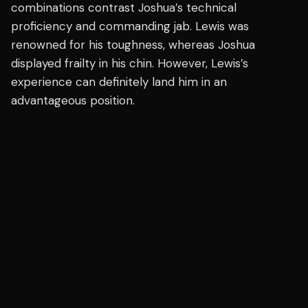
combinations contrast Joshua’s technical
proficiency and commanding jab. Lewis was
renowned for his toughness, whereas Joshua
displayed frailty in his chin. However, Lewis’s
experience can definitely land him in an
advantageous position.