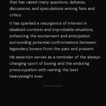
that has raised many questions, debates,
discussions, and speculations among fans and
critics.
It has sparked a resurgence of interest in
idealized contests and improbable situations,
enhancing the excitement and anticipation
surrounding potential confrontations between
legendary boxers from the past and present.
His assertion serves as a reminder of the always-
changing sport of boxing and the enduring
preoccupation with naming the best
heavyweight ever.
ADVERTISEMENT