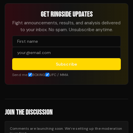
GET RINGSIDE UPDATES
Fight announcements, results, and analysis delivered
to your inbox. No spam. Unsubscribe anytime.
Subscribe
Send me:
BOXING
UFC / MMA
JOIN THE DISCUSSION
Comments are launching soon. We’re setting up the moderation