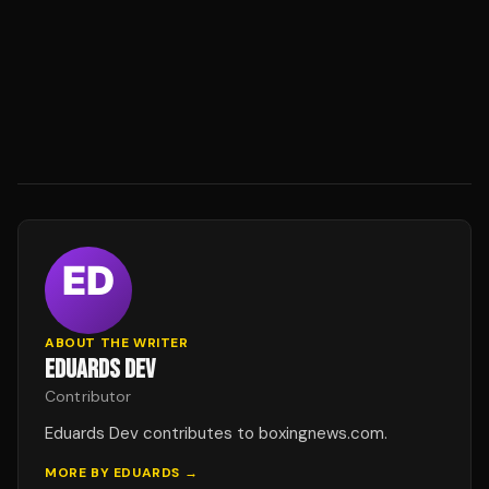
ABOUT THE WRITER
EDUARDS DEV
Contributor
Eduards Dev contributes to boxingnews.com.
MORE BY
EDUARDS
→