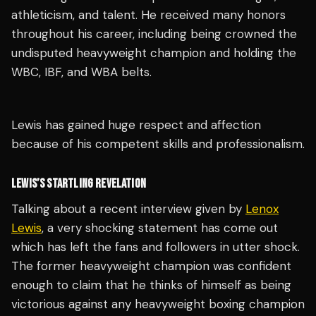
athleticism, and talent. He received many honors
throughout his career, including being crowned the
undisputed heavyweight champion and holding the
WBC, IBF, and WBA belts.
Lewis has gained huge respect and affection
because of his competent skills and professionalism.
LEWIS’S STARTLING REVELATION
Talking about a recent interview given by
Lenox
Lewis
, a very shocking statement has come out
which has left the fans and followers in utter shock.
The former heavyweight champion was confident
enough to claim that he thinks of himself as being
victorious against any heavyweight boxing champion