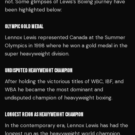
not. Some glimpses of Lewis’s Boxing journey have
been highlighted below:
OLYMPIC GOLD MEDAL
Lennox Lewis represented Canada at the Summer
Olympics in 1998 where he won a gold medal in the
super heavyweight division.
UNDISPUTED HEAVYWEIGHT CHAMPION
After holding the victorious titles of WBC, IBF, and
WBA he became the most dominant and
undisputed champion of heavyweight boxing.
LONGEST REIGN AS HEAVYWEIGHT CHAMPION
In the contemporary era, Lennox Lewis has had the
longest run as the heavyweight world champion.