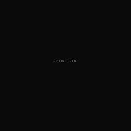
ADVERTISEMENT