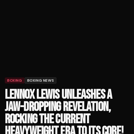
BOXING
BOXING NEWS
LENNOX LEWIS UNLEASHES A
JAW-DROPPING REVELATION,
ROCKING THE CURRENT
HEAVYWEIGHT ERA TO ITS CORE!