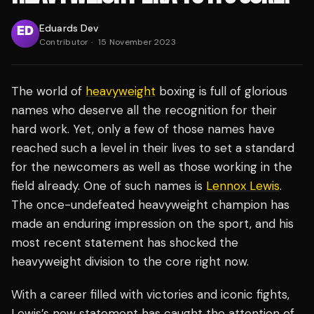
Eduards Dev
Contributor
·
15 November 2023
The world of
heavyweight
boxing is full of glorious
names who deserve all the recognition for their
hard work. Yet, only a few of those names have
reached such a level in their lives to set a standard
for the newcomers as well as those working in the
field already. One of such names is
Lennox Lewis
.
The once-undefeated heavyweight champion has
made an enduring impression on the sport, and his
most recent statement has shocked the
heavyweight division to the core right now.
With a career filled with victories and iconic fights,
Lewis’s new statement has caught the attention of