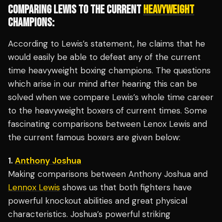
COMPARING LEWIS TO THE CURRENT
HEAVYWEIGHT
CHAMPIONS:
According to Lewis’s statement, he claims that he
would easily be able to defeat any of the current
time heavyweight boxing champions. The questions
which arise in our mind after hearing this can be
solved when we compare Lewis’s whole time career
to the heavyweight boxers of current times. Some
fascinating comparisons between Lenox Lewis and
the current famous boxers are given below:
1.
Anthony Joshua
Making comparisons between Anthony Joshua and
Lennox Lewis
shows us that both fighters have
powerful knockout abilities and great physical
characteristics. Joshua’s powerful striking