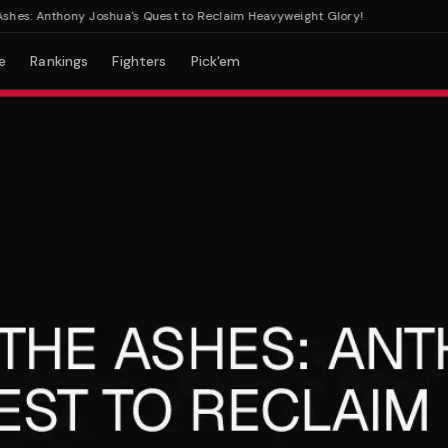
s: Anthony Joshua's Quest to Reclaim Heavyweight Glory!
e
Rankings
Fighters
Pick'em