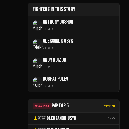
FIGHTERS IN THIS STORY
ANTHONY JOSHUA
33
-
4
-
0
OLEKSANDR USYK
24
-
0
-
0
ANDY RUIZ JR.
38
-
2
-
1
KUBRAT PULEV
36
-
4
-
0
P4P TOP 5
BOXING
View all
1
OLEKSANDR USYK
🇺🇦
24
-
0