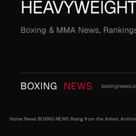
Home
/
News
/
BOXING NEWS
/
Rising from the Ashes: Anthon