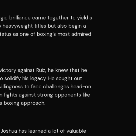
egic brilliance came together to yield a
s heavyweight titles but also begin a
tatus as one of boxing’s most admired
ictory against Ruiz, he knew that he
o solidify his legacy. He sought out
illingness to face challenges head-on.
in fights against strong opponents like
s boxing approach.
 Joshua has learned a lot of valuable