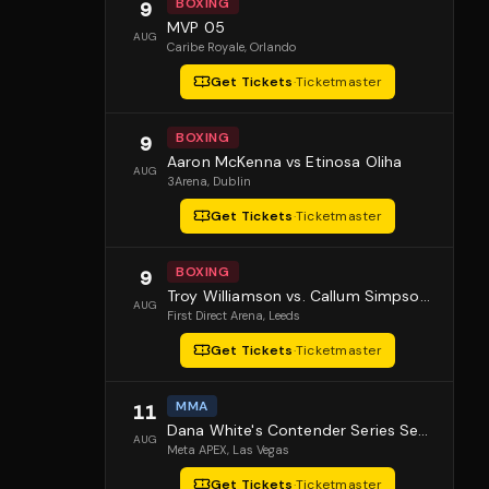
BOXING
9
MVP 05
AUG
Caribe Royale
, Orlando
Get Tickets
·
Ticketmaster
BOXING
9
Aaron McKenna vs Etinosa Oliha
AUG
3Arena
, Dublin
Get Tickets
·
Ticketmaster
BOXING
9
Troy Williamson vs. Callum Simpson 2
AUG
First Direct Arena
, Leeds
Get Tickets
·
Ticketmaster
MMA
11
Dana White's Contender Series Season 10 Episode 1
AUG
Meta APEX
, Las Vegas
Get Tickets
·
Ticketmaster