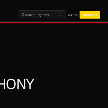
Search fighters…
Sign in
Subscribe
/