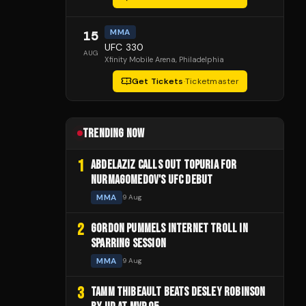
MMA
15
UFC 330
AUG
Xfinity Mobile Arena
, Philadelphia
Get Tickets
·
Ticketmaster
TRENDING NOW
1
ABDELAZIZ CALLS OUT TOPURIA FOR
NURMAGOMEDOV'S UFC DEBUT
MMA
9 Aug
2
GORDON PUMMELS INTERNET TROLL IN
SPARRING SESSION
MMA
9 Aug
3
TAMM THIBEAULT BEATS DESLEY ROBINSON