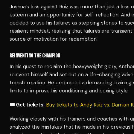
Joshua’s loss against Ruiz was more than just a loss of 
esteem and an opportunity for self-reflection. And in
decided to use his failures as stepping stones to suc
resilient mindset, realizing that failures are transi
source of motivation for redemption.
REINVENTING THE CHAMPION
In his quest to reclaim the heavyweight glory, Anth
reinvent himself and set out on a life-changing adv
transformation. He embraced a demanding training 
limits to improve his conditioning and boxing style.
🎟️ Get tickets:
Buy tickets to Andy Ruiz vs. Damian
Working closely with his trainers and coaches with u
analyzed the mistakes that he made in his previous f