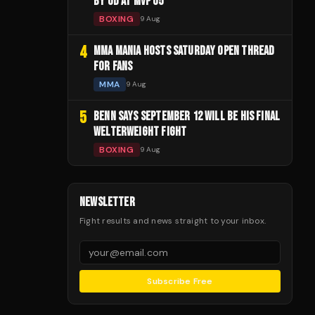
BY UD AT MVP 05
BOXING
9 Aug
4
MMA MANIA HOSTS SATURDAY OPEN THREAD
FOR FANS
MMA
9 Aug
5
BENN SAYS SEPTEMBER 12 WILL BE HIS FINAL
WELTERWEIGHT FIGHT
BOXING
9 Aug
NEWSLETTER
Fight results and news straight to your inbox.
Subscribe Free