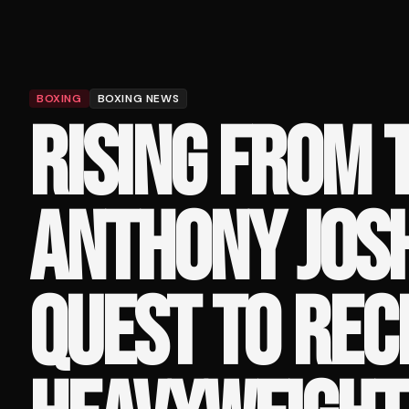
BOXING
BOXING NEWS
RISING FROM 
ANTHONY JOS
QUEST TO REC