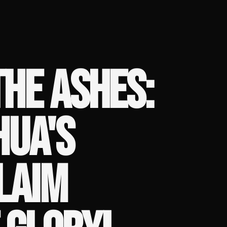
THE ASHES:
HUA'S
LAIM