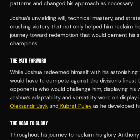
patterns and changed his approach as necessary.
Joshua’s unyielding will, technical mastery, and strat
crushing victory that not only helped him reclaim hi
journey toward redemption that would cement his s
champions.
THE PATH FORWARD
While Joshua redeemed himself with his astonishing v
would have to compete against the division’s finest t
opponents who would challenge him, displaying his w
Joshua’s adaptability and versatility were on display 
Oleksandr Usyk
and
Kubrat Pulev
as he developed hi
THE ROAD TO GLORY
Throughout his journey to reclaim his glory, Anthony