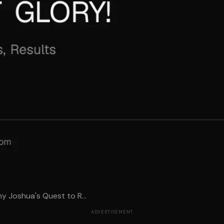
y Joshua's Quest to R...
ADVERTISEMENT