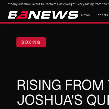
 Anthony Joshua's Quest to Reclaim Heavyweight Glory!
Rising from the Ashe
News
Schedul