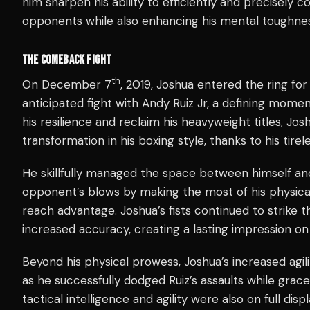
him sharpen his ability to efficiently and precisely 
opponents while also enhancing his mental toughnes
THE COMEBACK FIGHT
th
On December 7
, 2019, Joshua entered the ring fo
anticipated fight with Andy Ruiz Jr, a defining mome
his resilience and reclaim his heavyweight titles, Jo
transformation in his boxing style, thanks to his tirele
He skillfully managed the space between himself and R
opponent’s blows by making the most of his physical
reach advantage. Joshua’s fists continued to strike t
increased accuracy, creating a lasting impression on
Beyond his physical prowess, Joshua’s increased agili
as he successfully dodged Ruiz’s assaults while grace
tactical intelligence and agility were also on full dis