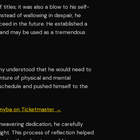
titles; it was also a blow to his self-
stead of wallowing in despair, he
ceed in the future. He established a
ent and may be used as a tremendous
ony understood that he would need to
enture of physical and mental
schedule and pushed himself to the
 Knyba on Ticketmaster →
nwavering dedication, he carefully
ight. This process of reflection helped