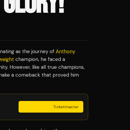
 GLORY!
inating as the journey of
Anthony
weight
champion, he faced a
y. However, like all true champions,
d make a comeback that proved him
Get Tickets
·
Ticketmaster