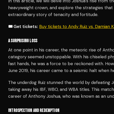
In this article, we will delve into Joshua’s rise from 
heavyweight crown, and explore the strategies tha
extraordinary story of tenacity and fortitude.
🎟️ Get tickets:
Buy tickets to Andy Ruiz vs. Damian
A SURPRISING LOSS
At one point in his career, the meteoric rise of Ant
category seemed unstoppable. With his chiseled phys
fast hands, he was a force to be reckoned with. Ho
June 2019, his career came to a seismic halt when h
The underdog Ruiz stunned the world by defeating J
taking away his IBF, WBO, and WBA titles. This match
career of Anthony Joshua, who was known as an un
INTROSPECTION AND REDEMPTION