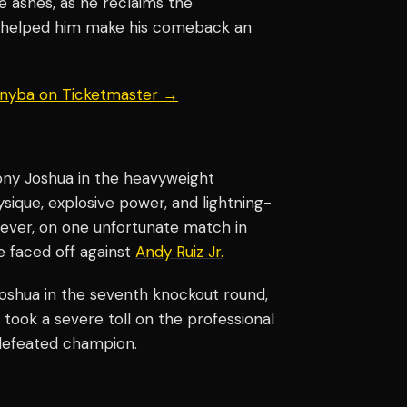
the ashes, as he reclaims the
t helped him make his comeback an
 Knyba on Ticketmaster →
hony Joshua in the heavyweight
ique, explosive power, and lightning-
wever, on one unfortunate match in
e faced off against
Andy Ruiz Jr.
oshua in the seventh knockout round,
 took a severe toll on the professional
defeated champion.