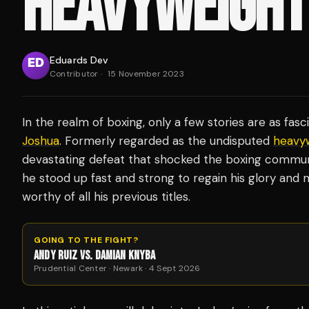
HEAVYWEIGHT
Eduards Dev
Contributor
·
15 November 2023
In the realm of boxing, only a few stories are as fasc
Joshua
. Formerly regarded as the undisputed
heavy
devastating defeat that shocked the boxing communit
he stood up fast and strong to regain his glory an
worthy of all his previous titles.
GOING TO THE FIGHT?
ANDY RUIZ VS. DAMIAN KNYBA
Prudential Center · Newark · 4 Sept 2026