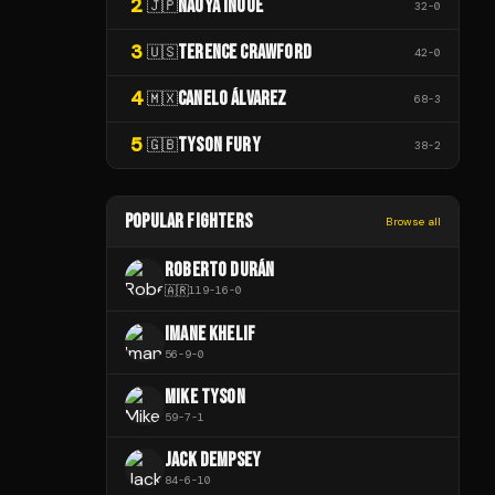
2
NAOYA INOUE
🇯🇵
32
-
0
3
TERENCE CRAWFORD
🇺🇸
42
-
0
4
CANELO ÁLVAREZ
🇲🇽
68
-
3
5
TYSON FURY
🇬🇧
38
-
2
POPULAR FIGHTERS
Browse all
ROBERTO DURÁN
🇦🇷
119
-
16
-
0
IMANE KHELIF
56
-
9
-
0
MIKE TYSON
59
-
7
-
1
JACK DEMPSEY
84
-
6
-
10