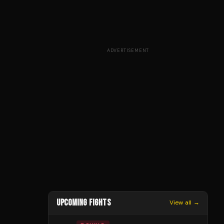
ADVERTISEMENT
UPCOMING FIGHTS
View all →