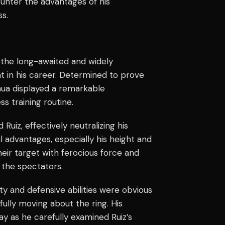
counter the advantages of his
s.
r the long-awaited and widely
nt in his career. Determined to prove
shua displayed a remarkable
ss training routine.
uiz, effectively neutralizing his
 advantages, especially his height and
heir target with ferocious force and
 the spectators.
ty and defensive abilities were obvious
fully moving about the ring. His
play as he carefully examined Ruiz’s