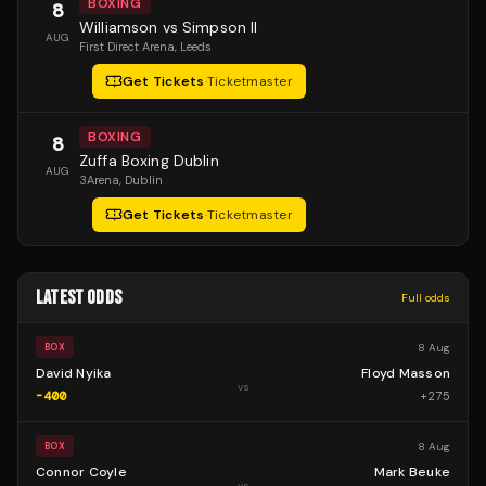
BOXING
8
Williamson vs Simpson II
AUG
First Direct Arena
, Leeds
Get Tickets
·
Ticketmaster
BOXING
8
Zuffa Boxing Dublin
AUG
3Arena
, Dublin
Get Tickets
·
Ticketmaster
LATEST ODDS
Full odds
8 Aug
BOX
David Nyika
Floyd Masson
vs
-400
+
275
8 Aug
BOX
Connor Coyle
Mark Beuke
vs