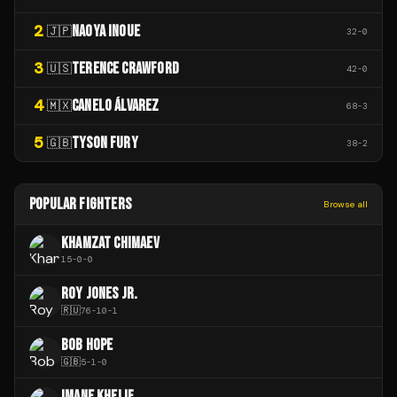
2
NAOYA INOUE
🇯🇵
32
-
0
3
TERENCE CRAWFORD
🇺🇸
42
-
0
4
CANELO ÁLVAREZ
🇲🇽
68
-
3
5
TYSON FURY
🇬🇧
38
-
2
POPULAR FIGHTERS
Browse all
KHAMZAT CHIMAEV
15
-
0
-
0
ROY JONES JR.
🇷🇺
76
-
10
-
1
BOB HOPE
🇬🇧
5
-
1
-
0
IMANE KHELIF