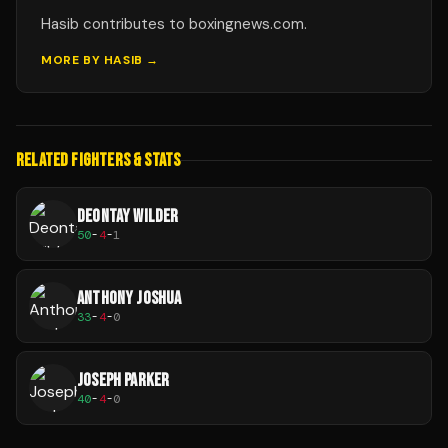
Hasib contributes to boxingnews.com.
MORE BY
HASIB
→
RELATED FIGHTERS & STATS
DEONTAY WILDER
50
-
4
-
1
ANTHONY JOSHUA
33
-
4
-
0
JOSEPH PARKER
40
-
4
-
0