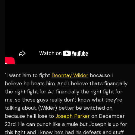
"I want him to fight
Deontay Wilder
because I
believe he beats him. And I believe that’s financially
the right fight for AJ, financially the right fight for
me, so these guys really don’t know what they’re
talking about. (Wilder) better be switched on
because he’ll lose to
Joseph Parker
on December
23rd. He can punch like a mule but Joseph is up for
this fight and I know he’s had his defeats and stuff