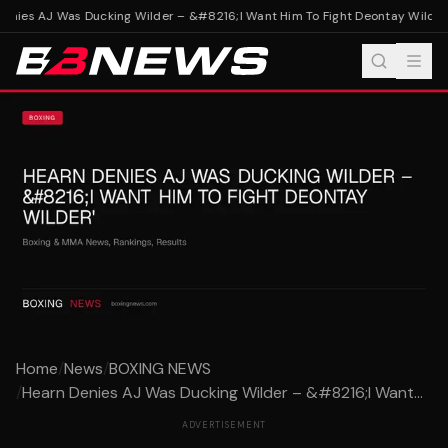
nies AJ Was Ducking Wilder – &#8216;I Want Him To Fight Deontay Wilder'
Home
/
News
/
BOXING NEWS
/
Hearn Denies AJ Was Ducking Wilder – &#8216;I Want...
ADVERTISEMENT