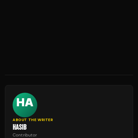
ABOUT THE WRITER
HASIB
Contributor