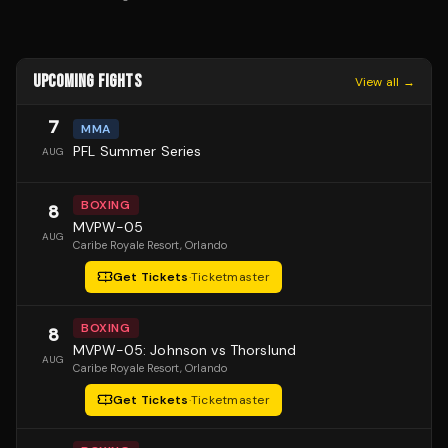
UPCOMING FIGHTS
View all →
7
MMA
PFL Summer Series
AUG
BOXING
8
MVPW-05
AUG
Caribe Royale Resort
, Orlando
Get Tickets
·
Ticketmaster
BOXING
8
MVPW-05: Johnson vs Thorslund
AUG
Caribe Royale Resort
, Orlando
Get Tickets
·
Ticketmaster