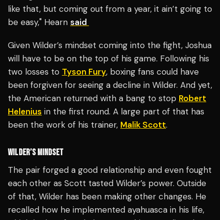
like that, but coming out from a year, it ain’t going to
be easy," Hearn
said
Given Wilder’s mindset coming into the fight, Joshua
will have to be on the top of his game. Following his
two losses to
Tyson Fury
, boxing fans could have
been forgiven for seeing a decline in Wilder. And yet,
the American returned with a bang to stop
Robert
Helenius
in the first round. A large part of that has
been the work of his trainer,
Malik Scott
.
WILDER’S MINDSET
The pair forged a good relationship and even fought
each other as Scott tasted Wilder’s power. Outside
of that, Wilder has been making other changes. He
recalled how he implemented ayahuasca in his life,