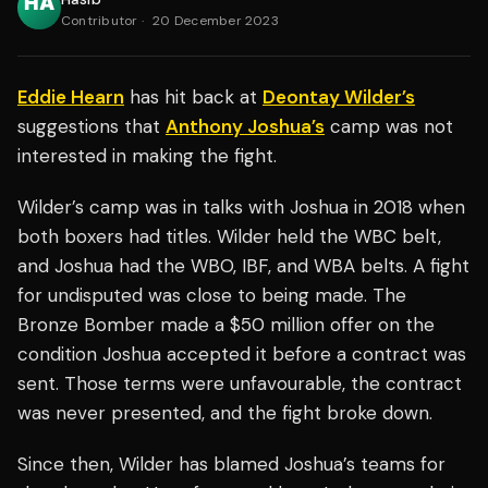
Contributor
·
20 December 2023
Eddie Hearn
has hit back at
Deontay Wilder’s
suggestions that
Anthony Joshua’s
camp was not
interested in making the fight.
Wilder’s camp was in talks with Joshua in 2018 when
both boxers had titles. Wilder held the WBC belt,
and Joshua had the WBO, IBF, and WBA belts. A fight
for undisputed was close to being made. The
Bronze Bomber made a $50 million offer on the
condition Joshua accepted it before a contract was
sent. Those terms were unfavourable, the contract
was never presented, and the fight broke down.
Since then, Wilder has blamed Joshua’s teams for