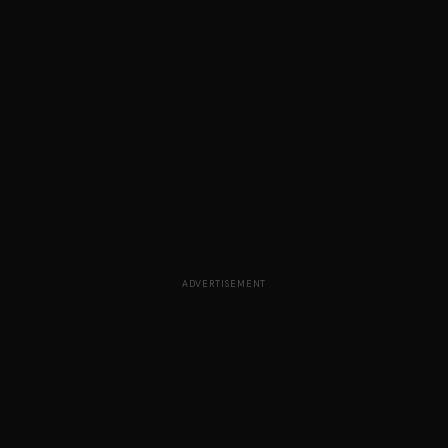
ADVERTISEMENT