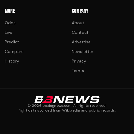
MORE
COMPANY
Odds
About
Live
Contact
Predict
Advertise
Compare
Newsletter
History
Privacy
Terms
©
2026
boxingnews.com. All rights reserved.
Fight data sourced from Wikipedia and public records.