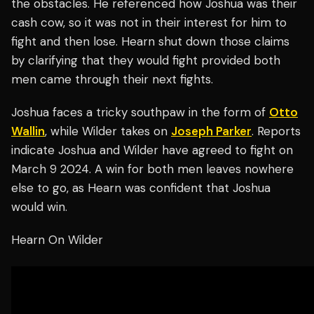
the obstacles. He referenced how Joshua was their
cash cow, so it was not in their interest for him to
fight and then lose. Hearn shut down those claims
by clarifying that they would fight provided both
men came through their next fights.
Joshua faces a tricky southpaw in the form of
Otto
Wallin
, while Wilder takes on
Joseph Parker
. Reports
indicate Joshua and Wilder have agreed to fight on
March 9 2024. A win for both men leaves nowhere
else to go, as Hearn was confident that Joshua
would win.
Hearn On Wilder