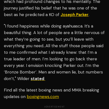
which had profound changes to his mentality. The
journey justified his belief that he was one of the
best as he predicted a KO of
Joseph Parker
.
"I found happiness while doing ayahuasca. It’s a
beautiful thing. A lot of people are a little nervous of
what they’re going to see, but you’ll leave with
everything you need…All the stuff those people said
to me confirmed what I already knew: that I’m a
true leader of men. I’m looking to go back there
every year. I envision knocking Parker out. I’m the
‘Bronze Bomber’. Men and women lie, but numbers
don’t," Wilder
stated
Find all the latest boxing news and MMA breaking
updates on
boxingnews.com
ADVERTISEMENT