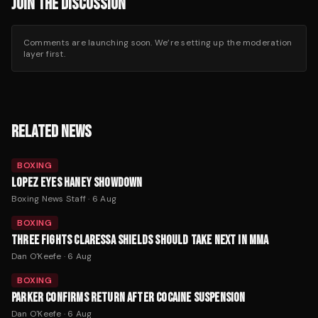
JOIN THE DISCUSSION
Comments are launching soon. We’re setting up the moderation
layer first.
RELATED NEWS
BOXING
LOPEZ EYES HANEY SHOWDOWN
Boxing News Staff
·
6 Aug
BOXING
THREE FIGHTS CLARESSA SHIELDS SHOULD TAKE NEXT IN MMA
Dan O'Keefe
·
6 Aug
BOXING
PARKER CONFIRMS RETURN AFTER COCAINE SUSPENSION
Dan O'Keefe
·
6 Aug