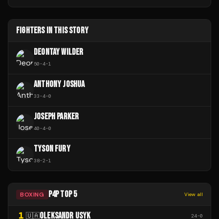
FIGHTERS IN THIS STORY
DEONTAY WILDER
50
-
4
-
1
ANTHONY JOSHUA
33
-
4
-
0
JOSEPH PARKER
40
-
4
-
0
TYSON FURY
38
-
2
-
1
P4P TOP 5
BOXING
View all
1
OLEKSANDR USYK
🇺🇦
24
-
0