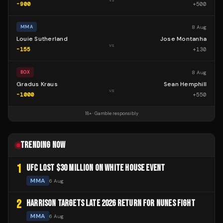
-900
+
500
8 Aug
MMA
Louie Sutherland
Jose Montanha
vs
-155
+
130
8 Aug
BOX
Gradus Kraus
Sean Hemphill
vs
-1000
+
550
18+ · Gamble responsibly
TRENDING NOW
1
UFC LOST $30 MILLION ON WHITE HOUSE EVENT
MMA
6 Aug
2
HARRISON TARGETS LATE 2026 RETURN FOR NUNES FIGHT
MMA
6 Aug