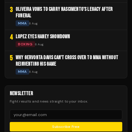
3
OLIVEIRA VOWS TO CARRY NASCIMENTO'S LEGACY AFTER
FUNERAL
MMA
6 Aug
4
LOPEZ EYES HANEY SHOWDOWN
BOXING
6 Aug
5
WHY GERVONTA DAVIS CAN'T CROSS OVER TO MMA WITHOUT
REINVENTING HIS GAME
MMA
6 Aug
NEWSLETTER
Fight results and news straight to your inbox.
Subscribe Free