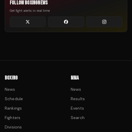
FOLLOW BOXINGNEWS
Get fight alerts in real time
BOXING
MMA
News
News
Schedule
Results
Rankings
Events
Fighters
Search
Divisions