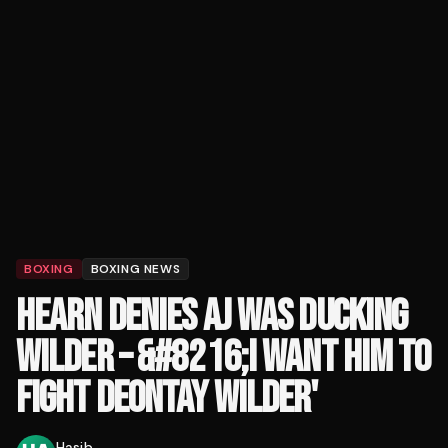
BOXING
BOXING NEWS
HEARN DENIES AJ WAS DUCKING
WILDER – &#8216;I WANT HIM TO
FIGHT DEONTAY WILDER'
Hasib