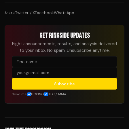
Twitter / X
Facebook
WhatsApp
Share:
GET RINGSIDE UPDATES
Fight announcements, results, and analysis delivered
to your inbox. No spam. Unsubscribe anytime.
Subscribe
Send me:
BOXING
UFC / MMA