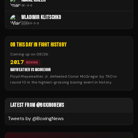
56
-
9
-
0
WLADIMIR KLITSCHKO
🇺🇦
69
-
5
-
0
ON THIS DAY IN FIGHT HISTORY
Coming up on
08/26
:
2017
BOXING
MAYWEATHER VS MCGREGOR
Floyd Mayweather Jr. defeated Conor McGregor by TKO in
round 10 in the highest-grossing boxing event in history.
LATEST FROM @BOXINGNEWS
Tweets by @
BoxingNews