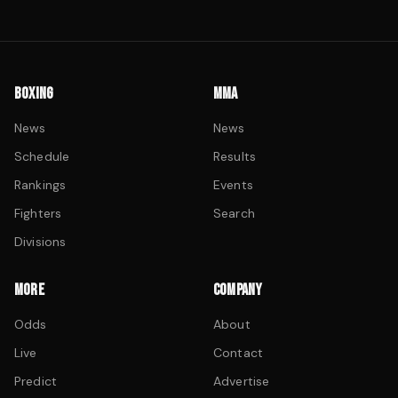
BOXING
MMA
News
News
Schedule
Results
Rankings
Events
Fighters
Search
Divisions
MORE
COMPANY
Odds
About
Live
Contact
Predict
Advertise