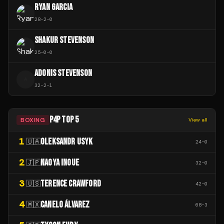
RYAN GARCIA
28
-
2
-
0
SHAKUR STEVENSON
25
-
0
-
0
ADONIS STEVENSON
A
32
-
2
-
1
P4P TOP 5
BOXING
View all
1
OLEKSANDR USYK
🇺🇦
24
-
0
2
NAOYA INOUE
🇯🇵
32
-
0
3
TERENCE CRAWFORD
🇺🇸
42
-
0
4
CANELO ÁLVAREZ
🇲🇽
68
-
3