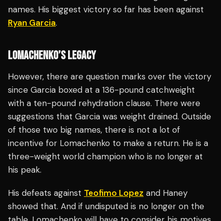
names. His biggest victory so far has been against
Ryan Garcia
.
LOMACHENKO’S LEGACY
However, there are question marks over the victory
since Garcia boxed at a 136-pound catchweight
with a ten-pound rehydration clause. There were
suggestions that Garcia was weight drained. Outside
of those two big names, there is not a lot of
incentive for Lomachenko to make a return. He is a
three-weight world champion who is no longer at
his peak.
His defeats against
Teofimo Lopez
and Haney
showed that. And if undisputed is no longer on the
table, Lomachenko will have to consider his motives