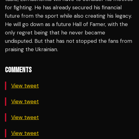
for fighting. He has already secured his financial
future from the sport while also creating his legacy.
He will go down as a future Hall of Famer, with the
only regret being that he never became
undisputed. But that has not stopped the fans from
praising the Ukrainian.
COMMENTS
View tweet
View tweet
View tweet
View tweet