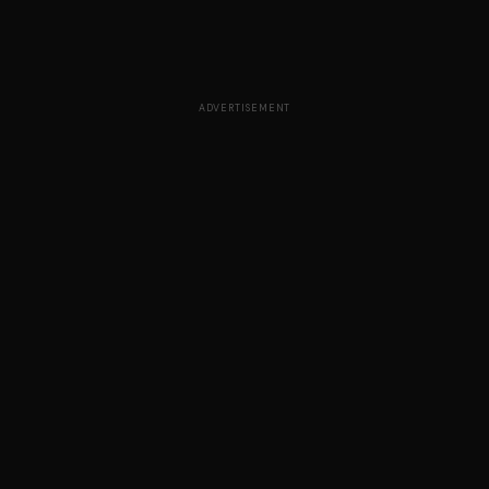
ADVERTISEMENT