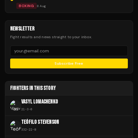
BOXING
8 Aug
NEWSLETTER
Fight results and news straight to your inbox.
Subscribe Free
FIGHTERS IN THIS STORY
VASYL LOMACHENKO
21
-
3
-
0
TEÓFILO STEVENSON
332
-
22
-
8