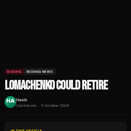
BOXING
BOXING NEWS
LOMACHENKO COULD RETIRE
Hasib
Contributor
·
11 October 2024
IN THIS ARTICLE