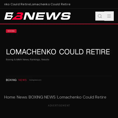
enko Could Retire
Lomachenko Could Retire
Home
/
News
/
BOXING NEWS
/
Lomachenko Could Retire
ADVERTISEMENT