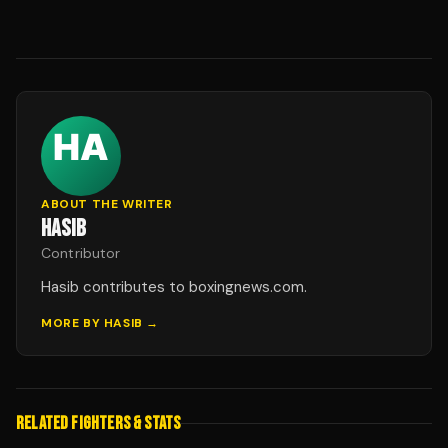
ABOUT THE WRITER
HASIB
Contributor
Hasib contributes to boxingnews.com.
MORE BY
HASIB
→
RELATED FIGHTERS & STATS