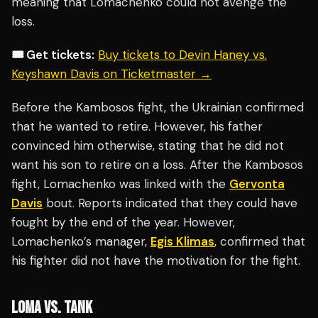
meaning that Lomachenko could not avenge the
loss.
🎟️ Get tickets:
Buy tickets to Devin Haney vs.
Keyshawn Davis on Ticketmaster →
Before the Kambosos fight, the Ukrainian confirmed
that he wanted to retire. However, his father
convinced him otherwise, stating that he did not
want his son to retire on a loss. After the Kambosos
fight, Lomachenko was linked with the
Gervonta
Davis
bout. Reports indicated that they could have
fought by the end of the year. However,
Lomachenko’s manager,
Egis Klimas
, confirmed that
his fighter did not have the motivation for the fight.
LOMA VS. TANK