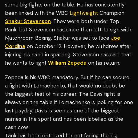
some big fights on the table. He has consistently
been linked with the WBC
Lightweight
Champion
Shakur Stevenson
. They were both under Top
Rank, but Stevenson has since then left to sign with
Matchroom Boxing. Shakur was set to face
Joe
Cordina
on October 12. However, he withdrew after
injuring his hand in sparring. Stevenson has said that
he wants to fight
William Zepeda
on his return.
Zepeda is his WBC mandatory. But if he can secure
a fight with Lomachenko, that would no doubt be
the biggest test of his career. The Davis fight is
always on the table if Lomachenko is looking for one
last payday. Davis is seen as one of the biggest
names in the sport and has been labelled as the
cash cow.
Tank has been criticized for not facing the big