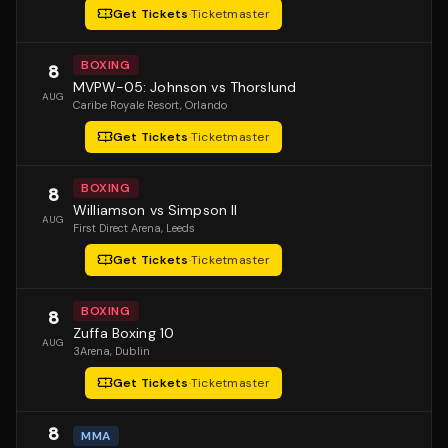
Get Tickets
·
Ticketmaster
BOXING
8
MVPW-05: Johnson vs Thorslund
AUG
Caribe Royale Resort
, Orlando
Get Tickets
·
Ticketmaster
BOXING
8
Williamson vs Simpson II
AUG
First Direct Arena
, Leeds
Get Tickets
·
Ticketmaster
BOXING
8
Zuffa Boxing 10
AUG
3Arena
, Dublin
Get Tickets
·
Ticketmaster
8
MMA