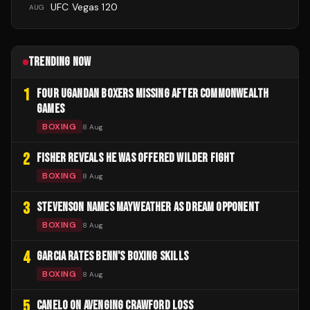
UFC Vegas 120
AUG
TRENDING NOW
1
FOUR UGANDAN BOXERS MISSING AFTER COMMONWEALTH
GAMES
BOXING
8 Aug
2
FISHER REVEALS HE WAS OFFERED WILDER FIGHT
BOXING
8 Aug
3
STEVENSON NAMES MAYWEATHER AS DREAM OPPONENT
BOXING
8 Aug
4
GARCIA RATES BENN'S BOXING SKILLS
BOXING
8 Aug
5
CANELO ON AVENGING CRAWFORD LOSS