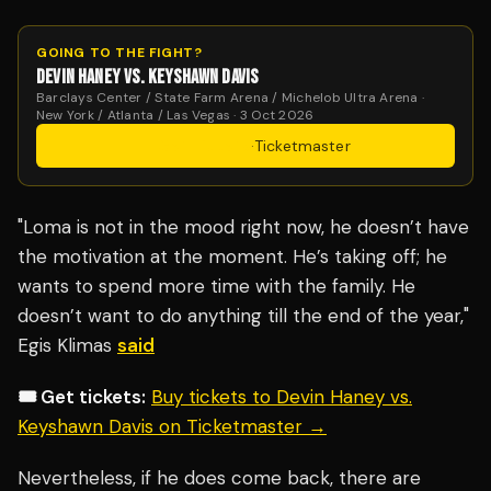
GOING TO THE FIGHT?
DEVIN HANEY VS. KEYSHAWN DAVIS
Barclays Center / State Farm Arena / Michelob Ultra Arena ·
New York / Atlanta / Las Vegas · 3 Oct 2026
Get Tickets
·
Ticketmaster
"Loma is not in the mood right now, he doesn’t have
the motivation at the moment. He’s taking off; he
wants to spend more time with the family. He
doesn’t want to do anything till the end of the year,"
Egis Klimas
said
🎟️ Get tickets:
Buy tickets to Devin Haney vs.
Keyshawn Davis on Ticketmaster →
Nevertheless, if he does come back, there are