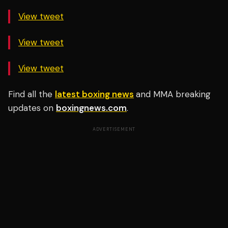
View tweet
View tweet
View tweet
Find all the
latest boxing news
and MMA breaking
updates on
boxingnews.com
.
ADVERTISEMENT