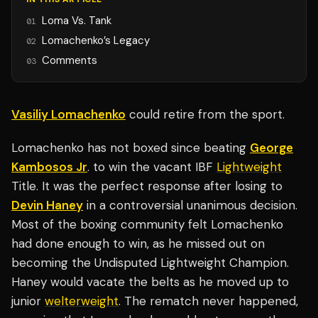
Loma Vs. Tank
01
Lomachenko’s Legacy
02
Comments
03
Vasiliy Lomachenko
could retire from the sport.
Lomachenko has not boxed since beating
George
Kambosos Jr
. to win the vacant IBF
Lightweight
Title. It was the perfect response after losing to
Devin Haney
in a controversial unanimous decision.
Most of the boxing community felt Lomachenko
had done enough to win, as he missed out on
becoming the Undisputed Lightweight Champion.
Haney would vacate the belts as he moved up to
junior
welterweight
. The rematch never happened,