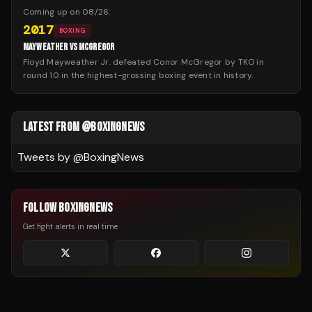
Coming up on
08/26
:
2017
BOXING
MAYWEATHER VS MCGREGOR
Floyd Mayweather Jr. defeated Conor McGregor by TKO in
round 10 in the highest-grossing boxing event in history.
LATEST FROM @BOXINGNEWS
Tweets by @
BoxingNews
FOLLOW BOXINGNEWS
Get fight alerts in real time