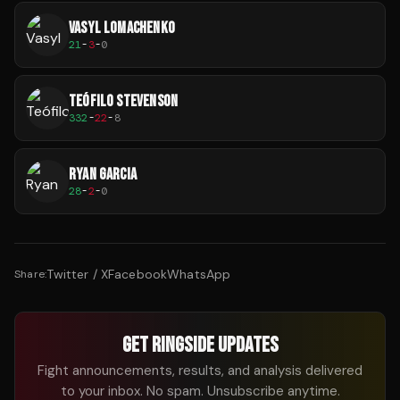
VASYL LOMACHENKO
21
-
3
-
0
TEÓFILO STEVENSON
332
-
22
-
8
RYAN GARCIA
28
-
2
-
0
Twitter / X
Facebook
WhatsApp
Share:
GET RINGSIDE UPDATES
Fight announcements, results, and analysis delivered
to your inbox. No spam. Unsubscribe anytime.