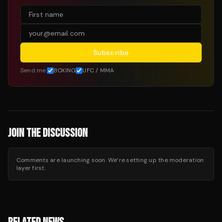
Subscribe
Send me:
BOXING
UFC / MMA
JOIN THE DISCUSSION
Comments are launching soon. We’re setting up the moderation
layer first.