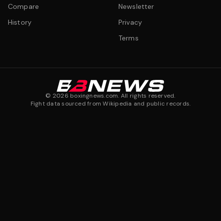
Compare
Newsletter
History
Privacy
Terms
©
2026
boxingnews.com. All rights reserved.
Fight data sourced from Wikipedia and public records.