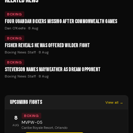
RELATED NEWS
BOXING
FOUR UGANDAN BOXERS MISSING AFTER COMMONWEALTH GAMES
Dan O'Keefe
·
8 Aug
BOXING
FISHER REVEALS HE WAS OFFERED WILDER FIGHT
Boxing News Staff
·
8 Aug
BOXING
STEVENSON NAMES MAYWEATHER AS DREAM OPPONENT
Boxing News Staff
·
8 Aug
UPCOMING FIGHTS
View all →
BOXING
8
MVPW-05
AUG
Caribe Royale Resort
, Orlando