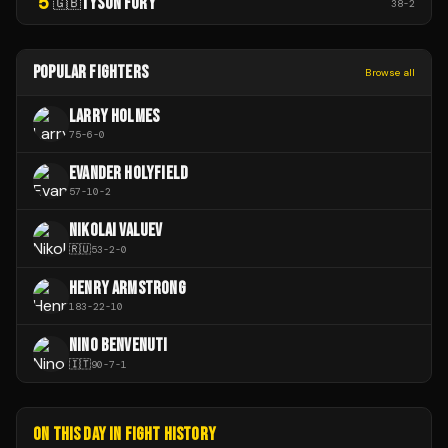
5
TYSON FURY
🇬🇧
38
-
2
POPULAR FIGHTERS
Browse all
LARRY HOLMES
75
-
6
-
0
EVANDER HOLYFIELD
57
-
10
-
2
NIKOLAI VALUEV
🇷🇺
53
-
2
-
0
HENRY ARMSTRONG
183
-
22
-
10
NINO BENVENUTI
🇮🇹
90
-
7
-
1
ON THIS DAY IN FIGHT HISTORY