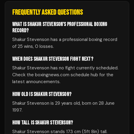
FREQUENTLY ASKED QUESTIONS
WHAT IS SHAKUR STEVENSON'S PROFESSIONAL BOXING
RECORD?
Shakur Stevenson has a professional boxing record
of 25 wins, 0 losses.
WHEN DOES SHAKUR STEVENSON FIGHT NEXT?
Shakur Stevenson has no fight currently scheduled.
Check the boxingnews.com schedule hub for the
latest announcements.
HOW OLD IS SHAKUR STEVENSON?
Shakur Stevenson is 29 years old, born on 28 June
1997.
HOW TALL IS SHAKUR STEVENSON?
Shakur Stevenson stands 173 cm (5ft 8in) tall.