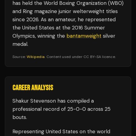
has held the World Boxing Organization (WBO)
and Ring magazine junior welterweight titles
since 2026. As an amateur, he represented
the United States at the 2016 Summer
Olympics, winning the
bantamweight
silver
medal.
Source:
Wikipedia
. Content used under CC BY-SA licence.
CAREER ANALYSIS
Shakur Stevenson
has compiled a
professional record of
25
-
0
-
0
across 25
bouts
.
Representing
United States
on the world