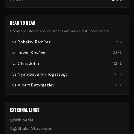
HEAD TO HEAD
Compare
Stevenson
vs other
Featherweight
contenders
vs
Robeisy Ramírez
17
-
3
vs
István Kovács
23
-
1
vs
Chris John
52
-
1
vs
Nyambayaryn Tögstsogt
16
-
2
vs
Albert Batyrgaziev
13
-
1
EXTERNAL LINKS
📖
Wikipedia
𝕏
@
ShakurStevenson