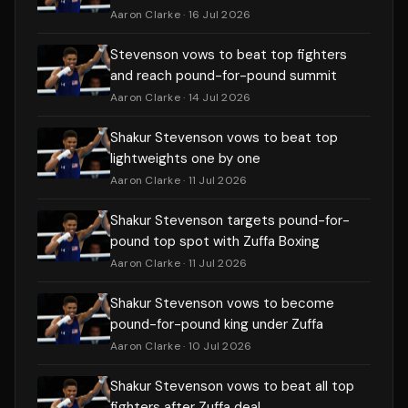
Aaron Clarke
· 16 Jul 2026
Stevenson vows to beat top fighters
and reach pound-for-pound summit
Aaron Clarke
· 14 Jul 2026
Shakur Stevenson vows to beat top
lightweights one by one
Aaron Clarke
· 11 Jul 2026
Shakur Stevenson targets pound-for-
pound top spot with Zuffa Boxing
Aaron Clarke
· 11 Jul 2026
Shakur Stevenson vows to become
pound-for-pound king under Zuffa
Aaron Clarke
· 10 Jul 2026
Shakur Stevenson vows to beat all top
fighters after Zuffa deal