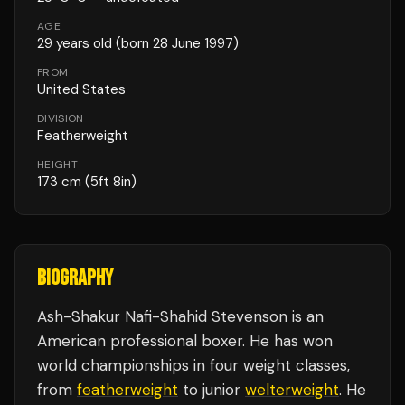
AGE
29
years old
(born 28 June 1997)
FROM
United States
DIVISION
Featherweight
HEIGHT
173
cm
(5ft 8in)
BIOGRAPHY
Ash-Shakur Nafi-Shahid Stevenson is an
American professional boxer. He has won
world championships in four weight classes,
from
featherweight
to junior
welterweight
. He