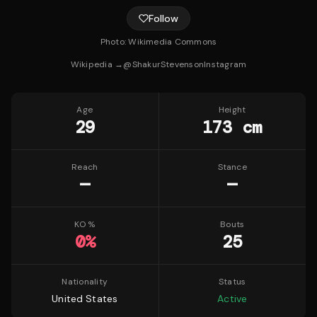
Follow
Photo:
Wikimedia Commons
Wikipedia →
@
ShakurStevenson
Instagram
Age
Height
29
173 cm
Reach
Stance
—
—
KO %
Bouts
0
%
25
Nationality
Status
United States
Active