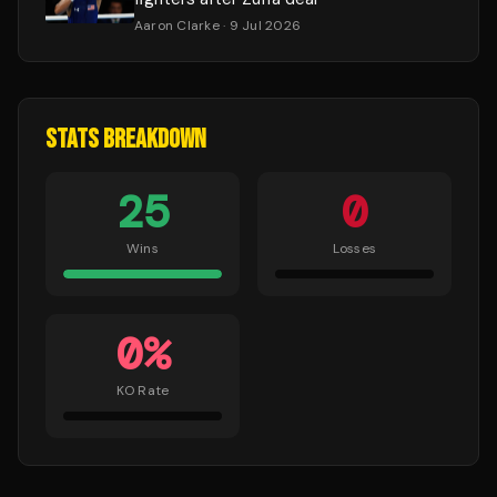
Aaron Clarke
· 9 Jul 2026
STATS BREAKDOWN
25
0
Wins
Losses
0
%
KO Rate