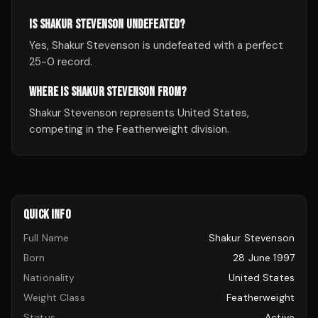
IS SHAKUR STEVENSON UNDEFEATED?
Yes, Shakur Stevenson is undefeated with a perfect
25-0 record.
WHERE IS SHAKUR STEVENSON FROM?
Shakur Stevenson represents United States,
competing in the Featherweight division.
QUICK INFO
Full Name
Shakur Stevenson
Born
28 June 1997
Nationality
United States
Weight Class
Featherweight
Status
Active