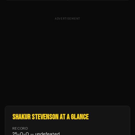
ADVERTISEMENT
SHAKUR STEVENSON
AT A GLANCE
RECORD
25
-
0
-
0
— undefeated