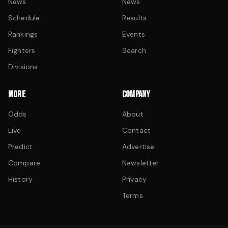
News
News
Schedule
Results
Rankings
Events
Fighters
Search
Divisions
MORE
COMPANY
Odds
About
Live
Contact
Predict
Advertise
Compare
Newsletter
History
Privacy
Terms