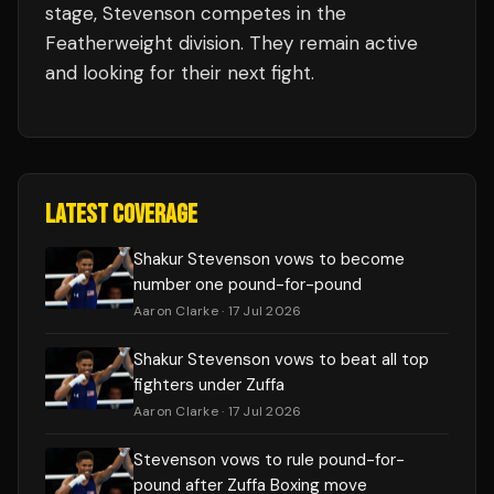
stage,
Stevenson
competes in the
Featherweight
division.
They remain active
and looking for their next fight.
LATEST COVERAGE
Shakur Stevenson vows to become
number one pound-for-pound
Aaron Clarke
· 17 Jul 2026
Shakur Stevenson vows to beat all top
fighters under Zuffa
Aaron Clarke
· 17 Jul 2026
Stevenson vows to rule pound-for-
pound after Zuffa Boxing move