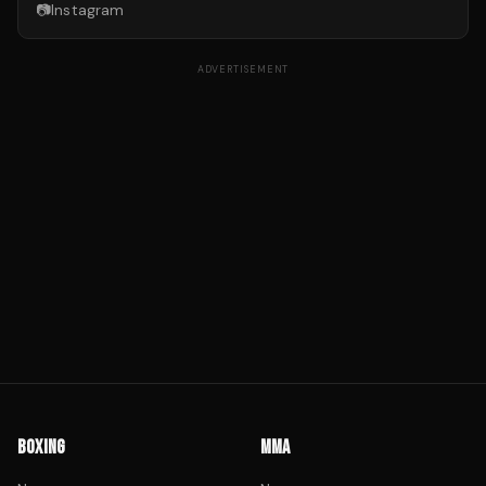
📷
Instagram
ADVERTISEMENT
BOXING
MMA