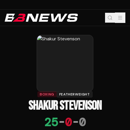
BOXING
FEATHERWEIGHT
SHAKUR STEVENSON
25
-
0
-
0