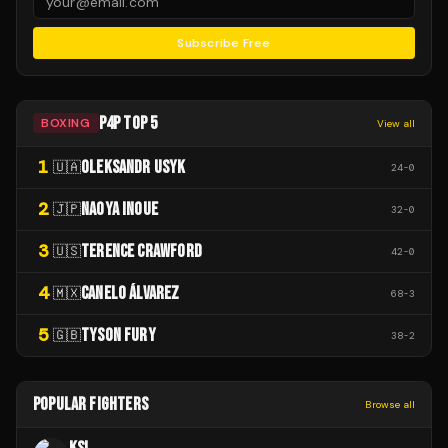
Subscribe Free
P4P TOP 5
BOXING
View all
1
OLEKSANDR USYK
🇺🇦
24
-
0
2
NAOYA INOUE
🇯🇵
32
-
0
3
TERENCE CRAWFORD
🇺🇸
42
-
0
4
CANELO ÁLVAREZ
🇲🇽
68
-
3
5
TYSON FURY
🇬🇧
38
-
2
POPULAR FIGHTERS
Browse all