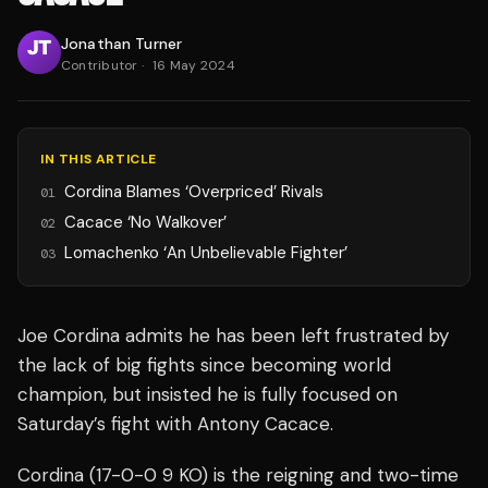
Jonathan Turner
Contributor
·
16 May 2024
IN THIS ARTICLE
Cordina Blames ‘Overpriced’ Rivals
01
Cacace ‘No Walkover’
02
Lomachenko ‘An Unbelievable Fighter’
03
Joe Cordina admits he has been left frustrated by
the lack of big fights since becoming world
champion, but insisted he is fully focused on
Saturday’s fight with Antony Cacace.
Cordina (17-0-0 9 KO) is the reigning and two-time