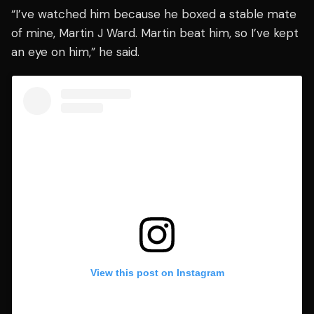
“I’ve watched him because he boxed a stable mate
of mine, Martin J Ward. Martin beat him, so I’ve kept
an eye on him,” he said.
View this post on Instagram