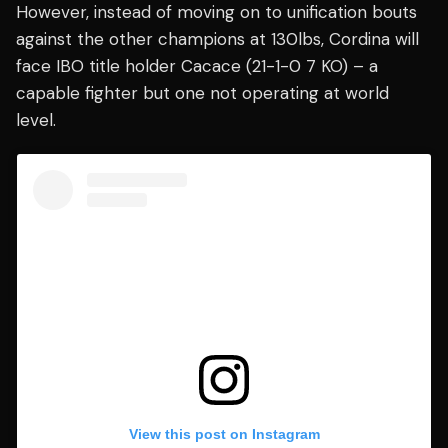
However, instead of moving on to unification bouts
against the other champions at 130lbs, Cordina will
face IBO title holder Cacace (21-1-0 7 KO) – a
capable fighter but one not operating at world
level.
View this post on Instagram