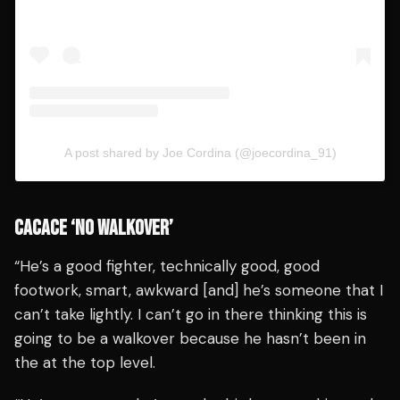
A post shared by Joe Cordina (@joecordina_91)
CACACE ‘NO WALKOVER’
“He’s a good fighter, technically good, good
footwork, smart, awkward [and] he’s someone that I
can’t take lightly. I can’t go in there thinking this is
going to be a walkover because he hasn’t been in
the at the top level.