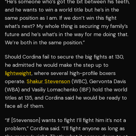
“He’s someone who’s got the bit between his teeth,
and he wants to win a world title but he’s in the
same position as I am. If we don’t win this fight
what’s next? My whole thing is securing my family’s
future and he’s what’s in the way for me doing that.
We’re both in the same position.”
Should Cordina fail to secure the big fights at 130,
he admitted he would make the step up to
lightweight
, where several high-profile boxers
operate.
Shakur Stevenson
(WBC), Gervonta Davis
(WBA) and Vasiliy Lomachenko (IBF) hold the world
titles at 135, and Cordina said he would be ready to
face all of them.
“If [Stevenson] wants to fight I’ll fight him it’s not a
problem,” Cordina said. “I’ll fight anyone as long as