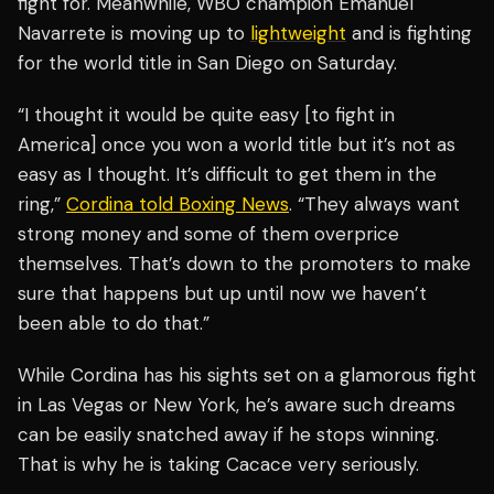
fight for. Meanwhile, WBO champion Emanuel
Navarrete is moving up to
lightweight
and is fighting
for the world title in San Diego on Saturday.
“I thought it would be quite easy [to fight in
America] once you won a world title but it’s not as
easy as I thought. It’s difficult to get them in the
ring,”
Cordina told Boxing News
. “They always want
strong money and some of them overprice
themselves. That’s down to the promoters to make
sure that happens but up until now we haven’t
been able to do that.”
While Cordina has his sights set on a glamorous fight
in Las Vegas or New York, he’s aware such dreams
can be easily snatched away if he stops winning.
That is why he is taking Cacace very seriously.