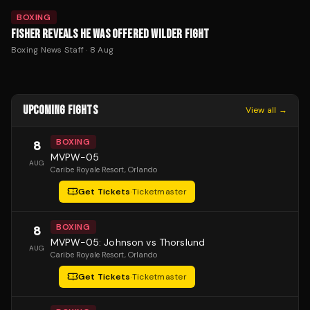
BOXING
FISHER REVEALS HE WAS OFFERED WILDER FIGHT
Boxing News Staff
·
8 Aug
UPCOMING FIGHTS
View all →
BOXING
8
MVPW-05
AUG
Caribe Royale Resort
, Orlando
Get Tickets
·
Ticketmaster
BOXING
8
MVPW-05: Johnson vs Thorslund
AUG
Caribe Royale Resort
, Orlando
Get Tickets
·
Ticketmaster