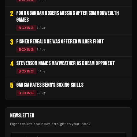
2
FOUR UGANDAN BOXERS MISSING AFTER COMMONWEALTH
GAMES
BOXING
8 Aug
3
FISHER REVEALS HE WAS OFFERED WILDER FIGHT
BOXING
8 Aug
4
STEVENSON NAMES MAYWEATHER AS DREAM OPPONENT
BOXING
8 Aug
5
GARCIA RATES BENN'S BOXING SKILLS
BOXING
8 Aug
NEWSLETTER
Fight results and news straight to your inbox.