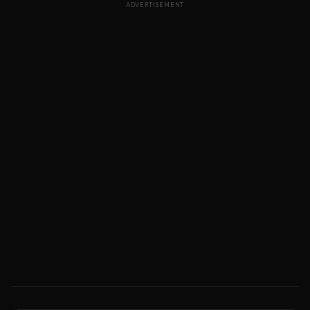
ADVERTISEMENT