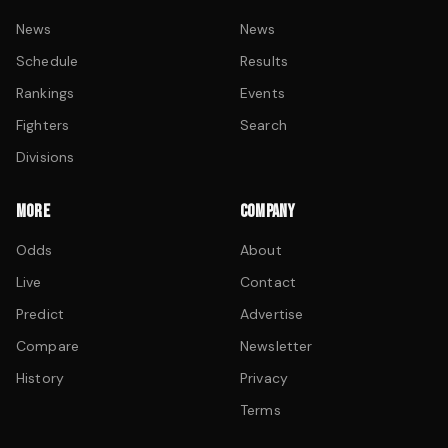
News
News
Schedule
Results
Rankings
Events
Fighters
Search
Divisions
MORE
COMPANY
Odds
About
Live
Contact
Predict
Advertise
Compare
Newsletter
History
Privacy
Terms