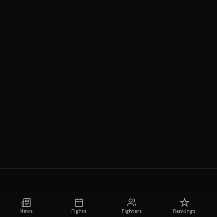
News
Fights
Fighters
Rankings