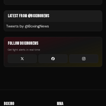
LATEST FROM @BOXINGNEWS
Tweets by @
BoxingNews
FOLLOW BOXINGNEWS
Get fight alerts in real time
BOXING
MMA