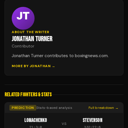
ABOUT THE WRITER
JONATHAN TURNER
Contributor
Jonathan Turner contributes to boxingnews.com.
MORE BY
JONATHAN
→
RELATED FIGHTERS & STATS
PREDICTION
Stats-based analysis
Full breakdown →
LOMACHENKO
STEVENSON
VS
21
-
3
-
0
332
-
22
-
8