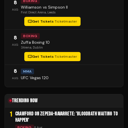
BOXING
8
Williamson vs Simpson II
AUG
First Direct Arena
, Leeds
Get Tickets
·
Ticketmaster
BOXING
8
Zuffa Boxing 10
AUG
3Arena
, Dublin
Get Tickets
·
Ticketmaster
8
MMA
UFC Vegas 120
AUG
TRENDING NOW
1
CRAWFORD ON ZEPEDA-NAVARRETE: 'BLOODBATH WAITING TO
HAPPEN'
BOXING
8 Aug