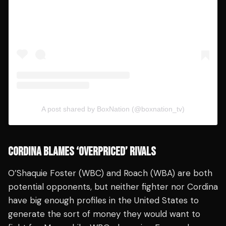
A post shared by BoxNation (@boxnation_tv)
CORDINA BLAMES ‘OVERPRICED’ RIVALS
O’Shaquie Foster (WBC) and Roach (WBA) are both
potential opponents, but neither fighter nor Cordina
have big enough profiles in the United States to
generate the sort of money they would want to