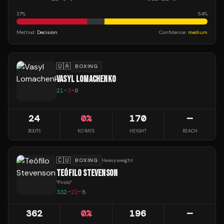
37
%
54
%
Method:
Decision
Confidence:
medium
🇺🇦
BOXING
VASYL LOMACHENKO
21
-
3
-
0
24
0
%
170
—
BOUTS
KO RATE
HEIGHT
REACH
🇨🇺
BOXING
Heavyweight
TEÓFILO STEVENSON
"
Pirolo
"
332
-
22
-
8
362
0
%
196
—