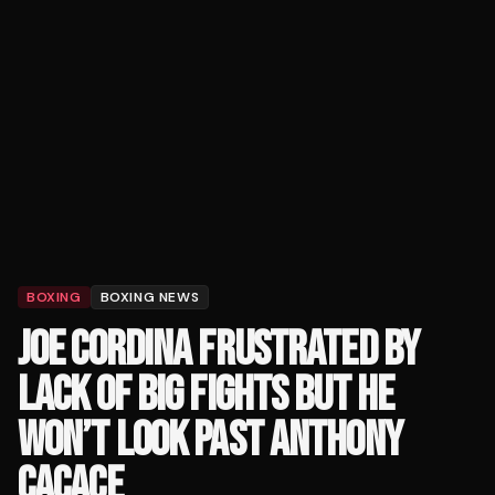
BOXING
BOXING NEWS
JOE CORDINA FRUSTRATED BY
LACK OF BIG FIGHTS BUT HE
WON’T LOOK PAST ANTHONY
CACACE