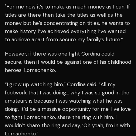
"For me now it’s to make as much money as I can. If
titles are there then take the titles as well as the
money but he’s concentrating on titles, he wants to
make history. I’ve achieved everything I’ve wanted
to achieve apart from secure my family’s future.”
However, if there was one fight Cordina could
secure, then it would be against one of his childhood
heroes: Lomachenko.
“I grew up watching him,” Cordina said. “All my
footwork that I was doing… why I was so good in the
amateurs is because I was watching what he was
doing. It’d be a massive opportunity for me. I’ve love
to fight Lomachenko, share the ring with him. I
wouldn’t share the ring and say, ‘Oh yeah, I’m in with
Lomachenko.’