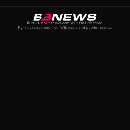
©
2026
boxingnews.com. All rights reserved.
Fight data sourced from Wikipedia and public records.