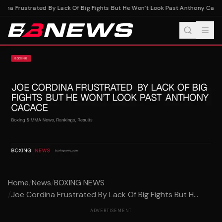
ina Frustrated By Lack Of Big Fights But He Won’t Look Past Anthony Cacac
Home
/
News
/
BOXING NEWS
/
Joe Cordina Frustrated By Lack Of Big Fights But H...
ADVERTISEMENT