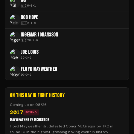
KSI
🇳🇬
6
-
1
-
1
BOB HOPE
🇬🇧
5
-
1
-
0
INGEMAR JOHANSSON
🇸🇪
28
-
2
-
0
JOE LOUIS
69
-
3
-
0
FLOYD MAYWEATHER
50
-
0
-
0
ON THIS DAY IN FIGHT HISTORY
Coming up on
08/26
:
2017
BOXING
MAYWEATHER VS MCGREGOR
Floyd Mayweather Jr. defeated Conor McGregor by TKO in
round 10 in the highest-grossing boxing event in history.