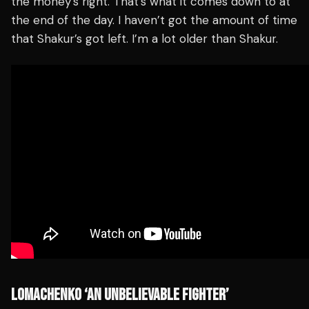
the money’s right. That’s what it comes down to at
the end of the day. I haven’t got the amount of time
that Shakur’s got left. I’m a lot older than Shakur.
LOMACHENKO ‘AN UNBELIEVABLE FIGHTER’