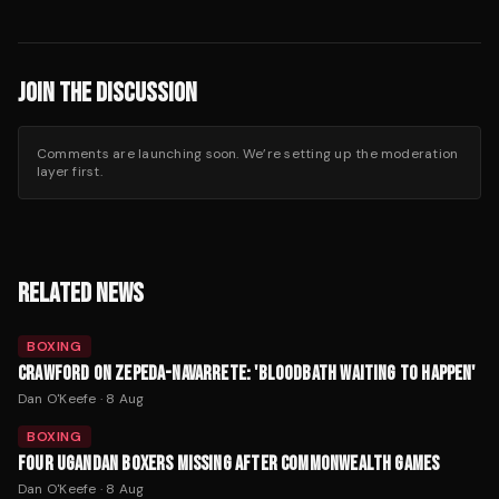
JOIN THE DISCUSSION
Comments are launching soon. We’re setting up the moderation
layer first.
RELATED NEWS
BOXING
CRAWFORD ON ZEPEDA-NAVARRETE: 'BLOODBATH WAITING TO HAPPEN'
Dan O'Keefe
·
8 Aug
BOXING
FOUR UGANDAN BOXERS MISSING AFTER COMMONWEALTH GAMES
Dan O'Keefe
·
8 Aug