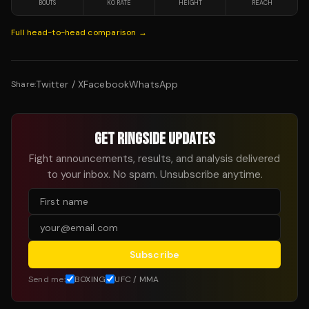
BOUTS
KO RATE
HEIGHT
REACH
Full head-to-head comparison →
Twitter / X
Facebook
WhatsApp
Share:
GET RINGSIDE UPDATES
Fight announcements, results, and analysis delivered
to your inbox. No spam. Unsubscribe anytime.
Subscribe
Send me:
BOXING
UFC / MMA