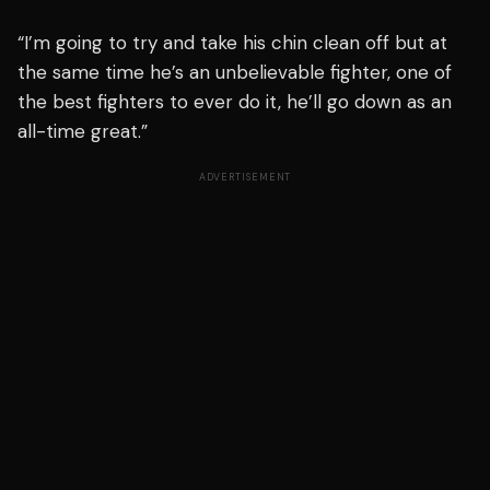
“I’m going to try and take his chin clean off but at
the same time he’s an unbelievable fighter, one of
the best fighters to ever do it, he’ll go down as an
all-time great.”
ADVERTISEMENT