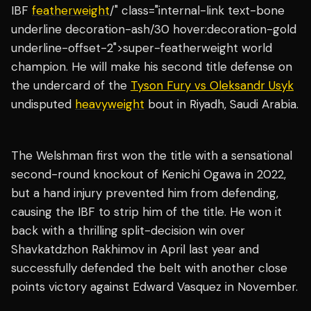
IBF
featherweight
/" class="internal-link text-bone
underline decoration-ash/30 hover:decoration-gold
underline-offset-2">super-featherweight world
champion. He will make his second title defense on
the undercard of the
Tyson Fury vs Oleksandr Usyk
undisputed
heavyweight
bout in Riyadh, Saudi Arabia.
The Welshman first won the title with a sensational
second-round knockout of Kenichi Ogawa in 2022,
but a hand injury prevented him from defending,
causing the IBF to strip him of the title. He won it
back with a thrilling split-decision win over
Shavkatdzhon Rakhimov in April last year and
successfully defended the belt with another close
points victory against Edward Vasquez in November.