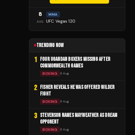
8
MMA
UFC Vegas 120
AUG
TRENDING NOW
1
FOUR UGANDAN BOXERS MISSING AFTER
COMMONWEALTH GAMES
BOXING
8 Aug
2
FISHER REVEALS HE WAS OFFERED WILDER
FIGHT
BOXING
8 Aug
3
STEVENSON NAMES MAYWEATHER AS DREAM
OPPONENT
BOXING
8 Aug