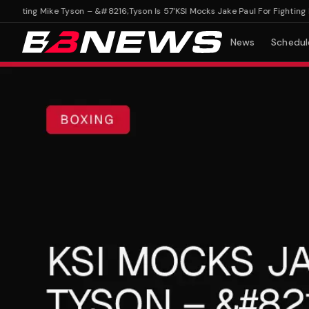
ghting Mike Tyson – &#8216;Tyson Is 57'
KSI Mocks Jake Paul For Fighting Mik
News
Schedul