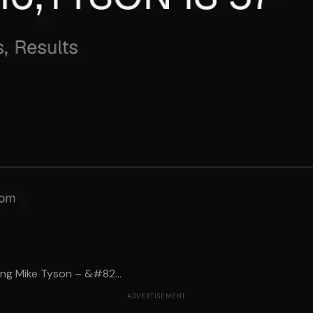
ing Mike Tyson – &#82...
ADVERTISEMENT