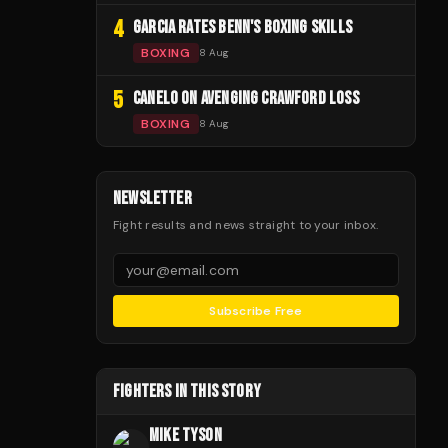
4
GARCIA RATES BENN'S BOXING SKILLS
BOXING
8 Aug
5
CANELO ON AVENGING CRAWFORD LOSS
BOXING
8 Aug
NEWSLETTER
Fight results and news straight to your inbox.
Subscribe Free
FIGHTERS IN THIS STORY
MIKE TYSON