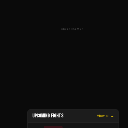
ADVERTISEMENT
UPCOMING FIGHTS
View all →