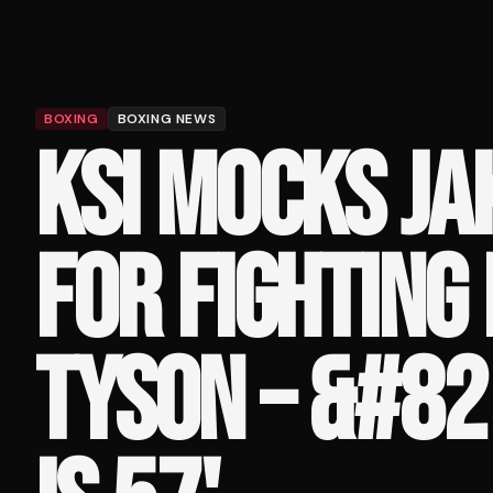
BOXING
BOXING NEWS
KSI MOCKS JA
FOR FIGHTING
TYSON – &#82