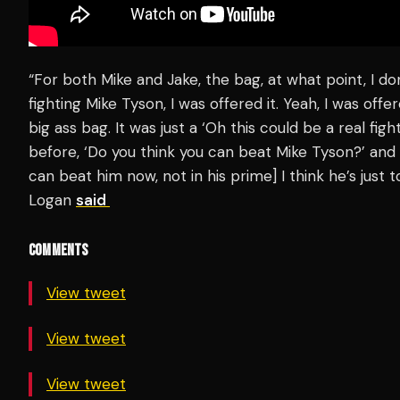
“For both Mike and Jake, the bag, at what point, I don
fighting Mike Tyson, I was offered it. Yeah, I was offer
big ass bag. It was just a ‘Oh this could be a real fig
before, ‘Do you think you can beat Mike Tyson?’ and m
can beat him now, not in his prime] I think he’s just to
Logan
said
COMMENTS
View tweet
View tweet
View tweet