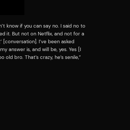
’t know if you can say no. I said no to
ed it. But not on Netflix, and not for a
ht’ [conversation]. I’ve been asked
y answer is, and will be, yes. Yes [I
o old bro. That’s crazy, he’s senile,”