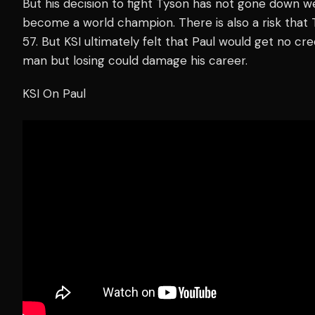
But his decision to fight Tyson has not gone down we
become a world champion. There is also a risk that Ty
57. But KSI ultimately felt that Paul would get no cr
man but losing could damage his career.
KSI On Paul