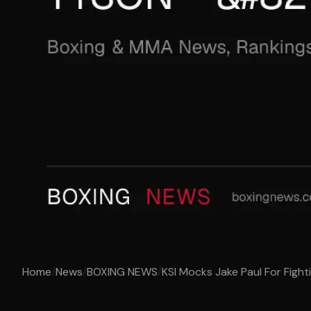
Home
/
News
/
BOXING NEWS
/
KSI Mocks Jake Paul For Fight