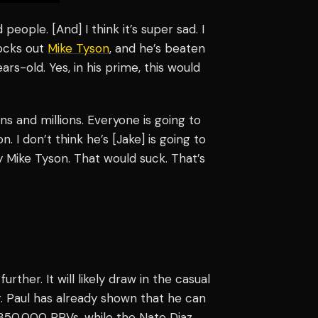
 people. [And] I think it’s super sad. I
nocks out
Mike Tyson
, and he’s beaten
rs-old. Yes, in his prime, this would
ns and millions. Everyone is going to
 I don’t think he’s [Jake] is going to
y Mike Tyson. That would suck. That’s
rther. It will likely draw in the casual
r. Paul has already shown that he can
 850,000 PPVs, while the Nate Diaz