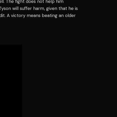
ll. The fight does not help him
son will suffer harm, given that he is
edit. A victory means beating an older