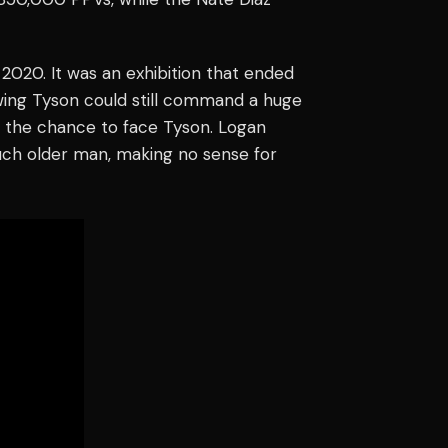
n 2020. It was an exhibition that ended
owing Tyson could still command a huge
d the chance to face Tyson. Logan
uch older man, making no sense for