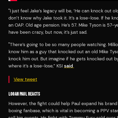
"I just feel Jake’s legacy will be, ‘He can knock out old
don’t know why Jake took it. It’s a lose-lose. If he k
an OAP. Old age pension. He’s 57. Mike Tyson is 57-yea
have been crazy, but now, it’s just sad.
"There’s going to be so many people watching. Millio
know him as a guy that knocked out an old Mike Tyson.
knock him out. But imagine if he gets knocked out b
where it’s a lose-lose,” KSI
said
View tweet
LOGAN PAUL REACTS
However, the fight could help Paul expand his brand fu
boxing fanbase, which is vital in becoming a PPV sta
sell big events. His fight with Tommy Fury sold over