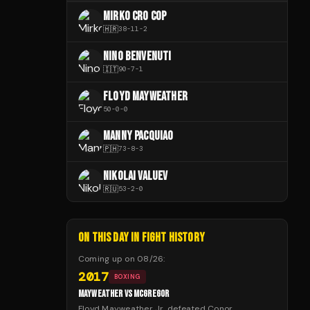
MIRKO CRO COP
🇭🇷
38
-
11
-
2
NINO BENVENUTI
🇮🇹
90
-
7
-
1
FLOYD MAYWEATHER
50
-
0
-
0
MANNY PACQUIAO
🇵🇭
73
-
8
-
3
NIKOLAI VALUEV
🇷🇺
53
-
2
-
0
ON THIS DAY IN FIGHT HISTORY
Coming up on
08/26
:
2017
BOXING
MAYWEATHER VS MCGREGOR
Floyd Mayweather Jr. defeated Conor