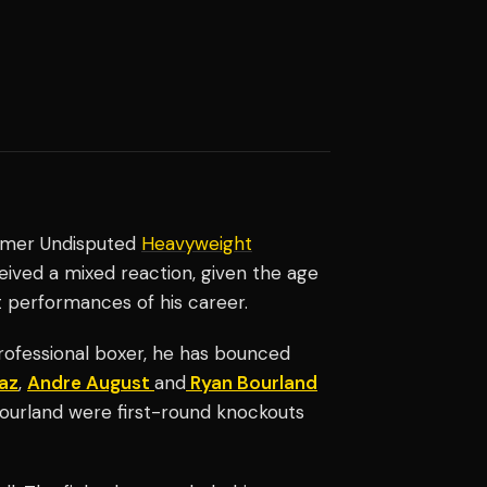
rmer Undisputed
Heavyweight
eived a mixed reaction, given the age
st performances of his career.
professional boxer, he has bounced
az
,
Andre August
and
Ryan Bourland
Bourland were first-round knockouts