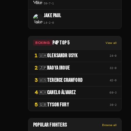
59
-
7
-
1
JAKE PAUL
14
-
2
-
0
P4P TOP 5
BOXING
View all
1
OLEKSANDR USYK
🇺🇦
24
-
0
2
NAOYA INOUE
🇯🇵
32
-
0
3
TERENCE CRAWFORD
🇺🇸
42
-
0
4
CANELO ÁLVAREZ
🇲🇽
68
-
3
5
TYSON FURY
🇬🇧
38
-
2
POPULAR FIGHTERS
Browse all