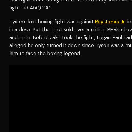
fight did 450,000.
Tyson’s last boxing fight was against
Roy Jones Jr
. i
in a draw. But the bout sold over a million PPVs, sh
audience. Before Jake took the fight, Logan Paul ha
alleged he only turned it down since Tyson was a m
him to face the boxing legend.