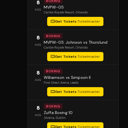
BOXING
8
MVPW-05
AUG
Caribe Royale Resort
, Orlando
Get Tickets
·
Ticketmaster
BOXING
8
MVPW-05: Johnson vs Thorslund
AUG
Caribe Royale Resort
, Orlando
Get Tickets
·
Ticketmaster
BOXING
8
Williamson vs Simpson II
AUG
First Direct Arena
, Leeds
Get Tickets
·
Ticketmaster
BOXING
8
Zuffa Boxing 10
AUG
3Arena
, Dublin
Get Tickets
·
Ticketmaster