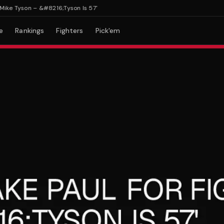
e Tyson – &#8216;Tyson Is 57'
e
Rankings
Fighters
Pick'em