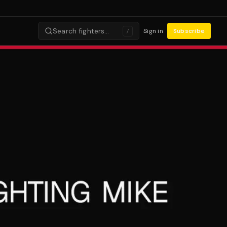
Search fighters…
Sign in
Subscribe
/