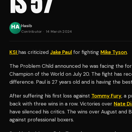
IS 57'
Hasib
Contributor
·
14 March 2024
KSI
has criticized
Jake Paul
for fighting
Mike Tyson
.
The Problem Child announced he was facing the fo
Champion of the World on July 20. The fight has rec
difference. Paul is 27 years old and is having the be
After suffering his first loss against
Tommy Fury
, a 
back with three wins in a row. Victories over
Nate Di
have silenced his critics. The wins over August and 
against professional boxers.