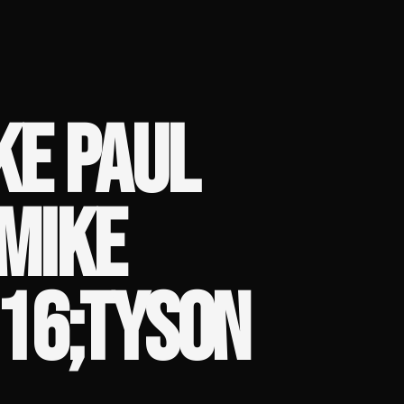
KE PAUL
 MIKE
16;TYSON