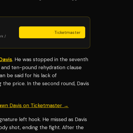
Get Tickets
·
Ticketmaster
rk /
Davis
. He was stopped in the seventh
 and ten-pound rehydration clause
 be said for his lack of
ng the price. In the second round, Davis
hawn Davis on Ticketmaster →
gnature left hook. He missed as Davis
body shot, ending the fight. After the