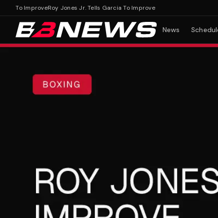
ia To Improve
Roy Jones Jr. Tells Garcia To Improve
News
Schedul