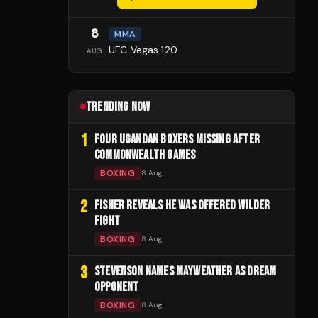
8
MMA
UFC Vegas 120
AUG
TRENDING NOW
1
FOUR UGANDAN BOXERS MISSING AFTER
COMMONWEALTH GAMES
BOXING
8 Aug
2
FISHER REVEALS HE WAS OFFERED WILDER
FIGHT
BOXING
8 Aug
3
STEVENSON NAMES MAYWEATHER AS DREAM
OPPONENT
BOXING
8 Aug