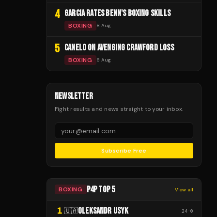
4
GARCIA RATES BENN'S BOXING SKILLS
BOXING
8 Aug
5
CANELO ON AVENGING CRAWFORD LOSS
BOXING
8 Aug
NEWSLETTER
Fight results and news straight to your inbox.
Subscribe Free
P4P TOP 5
BOXING
View all
1
OLEKSANDR USYK
🇺🇦
24
-
0