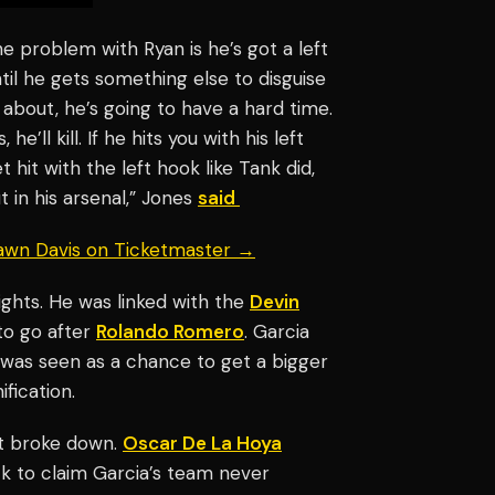
The problem with Ryan is he’s got a left
ntil he gets something else to disguise
about, he’s going to have a hard time.
’ll kill. If he hits you with his left
 hit with the left hook like Tank did,
 in his arsenal,” Jones
said
hawn Davis on Ticketmaster →
ights. He was linked with the
Devin
 to go after
Rolando Romero
. Garcia
t was seen as a chance to get a bigger
fication.
t broke down.
Oscar De La Hoya
ck to claim Garcia’s team never