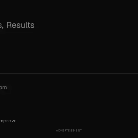
 Improve
ADVERTISEMENT