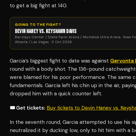
to get a big fight at 140.
GOING TO THE FIGHT?
DEVIN HANEY VS. KEYSHAWN DAVIS
Barclays Center / State Farm Arena / Michelob Ultra Arena · New Yo
Atlanta / Las Vegas · 3 Oct 2026
Garcia’s biggest fight to date was against
Gervonta 
round with a body shot. The 136-pound catchweight
were blamed for his poor performance. The same can
fundamentals. Garcia left his chin up in the air, payi
dropped him with a quick counter left.
🎟️ Get tickets:
Buy tickets to Devin Haney vs. Keys
In the seventh round, Garcia attempted to use his si
neutralized it by ducking low, only to hit him with a 