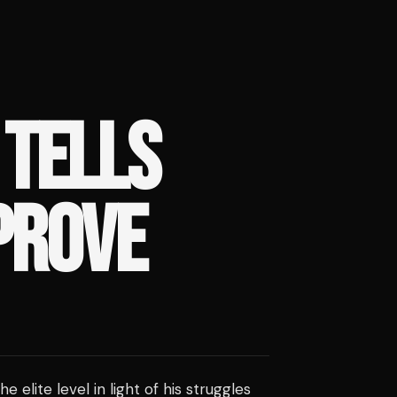
 TELLS
PROVE
 the elite level in light of his struggles