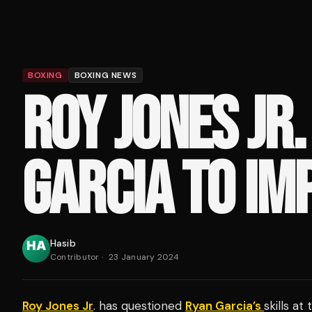
BOXING
BOXING NEWS
ROY JONES JR.
GARCIA TO IM
Hasib
Contributor
·
23 January 2024
Roy Jones Jr
. has questioned
Ryan Garcia’s
skills at