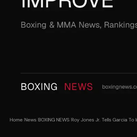
Home
/
News
/
BOXING NEWS
/
Roy Jones Jr. Tells Garcia To