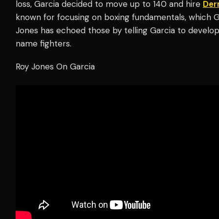
loss, Garcia decided to move up to 140 and hire
Der
known for focusing on boxing fundamentals, which 
Jones has echoed those by telling Garcia to develop 
name fighters.
Roy Jones On Garcia