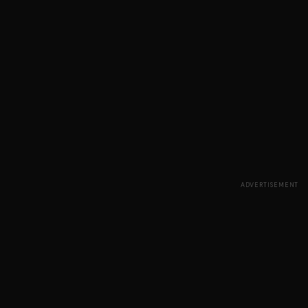
ADVERTISEMENT