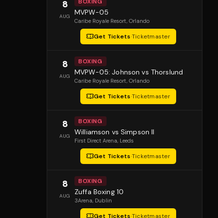
BOXING
8
MVPW-05
AUG
Caribe Royale Resort
, Orlando
Get Tickets
·
Ticketmaster
BOXING
8
MVPW-05: Johnson vs Thorslund
AUG
Caribe Royale Resort
, Orlando
Get Tickets
·
Ticketmaster
BOXING
8
Williamson vs Simpson II
AUG
First Direct Arena
, Leeds
Get Tickets
·
Ticketmaster
BOXING
8
Zuffa Boxing 10
AUG
3Arena
, Dublin
Get Tickets
·
Ticketmaster