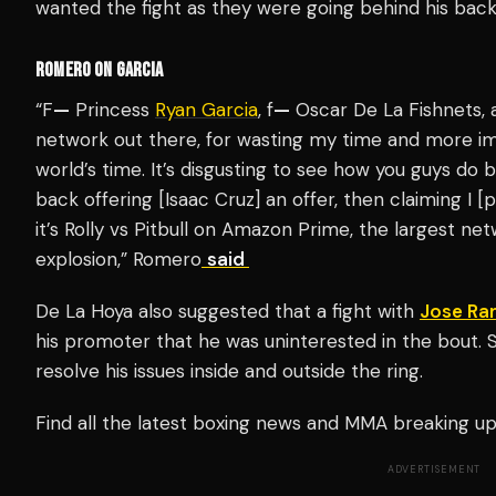
wanted the fight as they were going behind his bac
ROMERO ON GARCIA
“F
—
Princess
Ryan Garcia
, f
—
Oscar De La Fishnets, 
network out there, for wasting my time and more im
world’s time. It’s disgusting to see how you guys do 
back offering [Isaac Cruz] an offer, then claiming I [pr
it’s Rolly vs Pitbull on Amazon Prime, the largest netw
explosion,” Romero
said
De La Hoya also suggested that a fight with
Jose Ra
his promoter that he was uninterested in the bout. 
resolve his issues inside and outside the ring.
Find all the latest boxing news and MMA breaking 
ADVERTISEMENT