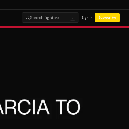
Search fighters…
Sign in
Subscribe
/