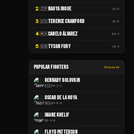
2
NAOYA INOUE
🇯🇵
32
-
0
3
TERENCE CRAWFORD
🇺🇸
42
-
0
4
CANELO ÁLVAREZ
🇲🇽
68
-
3
5
TYSON FURY
🇬🇧
38
-
2
POPULAR FIGHTERS
Browse all
GENNADY GOLOVKIN
🇰🇿
48
-
2
-
1
OSCAR DE LA HOYA
🇲🇽
45
-
6
-
0
IMANE KHELIF
56
-
9
-
0
FLOYD PATTERSON