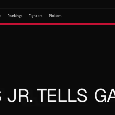
e
Rankings
Fighters
Pick'em