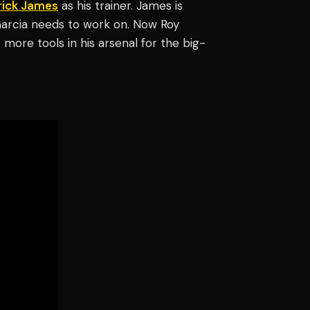
rick James
as his trainer. James is
Garcia needs to work on. Now Roy
more tools in his arsenal for the big-