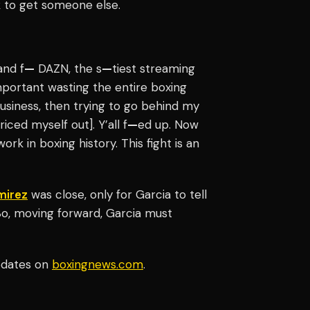
k to get someone else.
and f
—
DAZN, the s
—
tiest streaming
portant wasting the entire boxing
business, then trying to go behind my
iced myself out]. Y’all f
—
ed up. Now
ork in boxing history. This fight is an
mirez
was close, only for Garcia to tell
So, moving forward, Garcia must
updates on
boxingnews.com
.