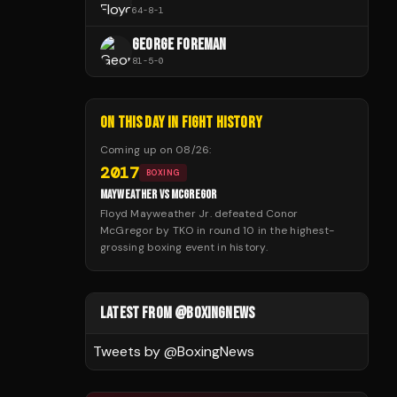
64
-
8
-
1
GEORGE FOREMAN
81
-
5
-
0
ON THIS DAY IN FIGHT HISTORY
Coming up on
08/26
:
2017
BOXING
MAYWEATHER VS MCGREGOR
Floyd Mayweather Jr. defeated Conor
McGregor by TKO in round 10 in the highest-
grossing boxing event in history.
LATEST FROM @BOXINGNEWS
Tweets by @
BoxingNews