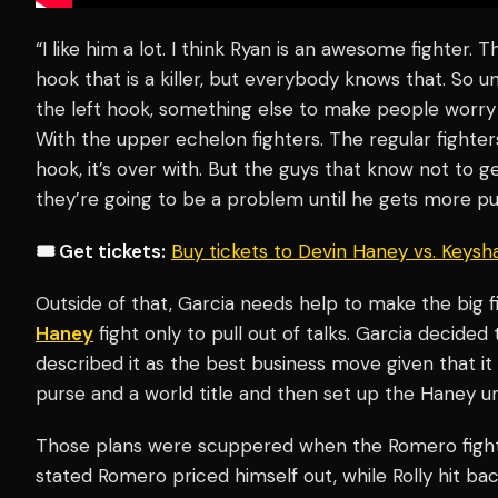
“I like him a lot. I think Ryan is an awesome fighter. 
hook that is a killer, but everybody knows that. So u
the left hook, something else to make people worry 
With the upper echelon fighters. The regular fighters, he
hook, it’s over with. But the guys that know not to get
they’re going to be a problem until he gets more put
🎟️ Get tickets:
Buy tickets to Devin Haney vs. Keys
Outside of that, Garcia needs help to make the big f
Haney
fight only to pull out of talks. Garcia decided
described it as the best business move given that i
purse and a world title and then set up the Haney uni
Those plans were scuppered when the Romero figh
stated Romero priced himself out, while Rolly hit ba