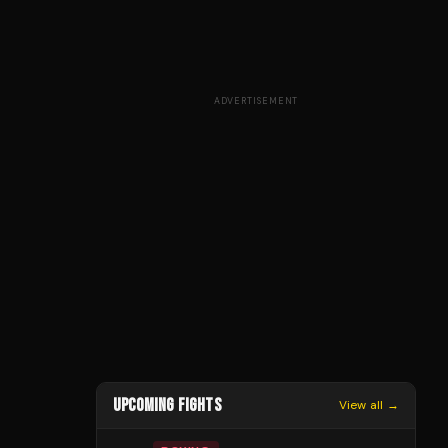
ADVERTISEMENT
UPCOMING FIGHTS
View all →