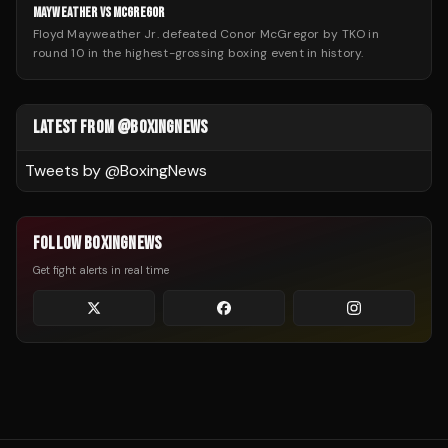
MAYWEATHER VS MCGREGOR
Floyd Mayweather Jr. defeated Conor McGregor by TKO in
round 10 in the highest-grossing boxing event in history.
LATEST FROM @BOXINGNEWS
Tweets by @
BoxingNews
FOLLOW BOXINGNEWS
Get fight alerts in real time