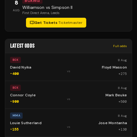
BOXING
8
Williamson vs Simpson II
AUG
First Direct Arena
, Leeds
Get Tickets
·
Ticketmaster
LATEST ODDS
Full odds
8 Aug
BOX
David Nyika
Floyd Masson
vs
-400
+
275
8 Aug
BOX
Connor Coyle
Mark Beuke
vs
-900
+
500
8 Aug
MMA
Louie Sutherland
Jose Montanha
vs
-155
+
130