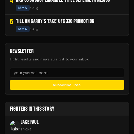
4
BKB 59 BOOKS FERNANDEZ TITLE DEFENSE IN MEXICO
MMA
6 Aug
5
TILL ON GARRY'S 'FAKE' UFC 330 PROMOTION
MMA
6 Aug
NEWSLETTER
Fight results and news straight to your inbox.
Subscribe Free
FIGHTERS IN THIS STORY
JAKE PAUL
14
-
2
-
0