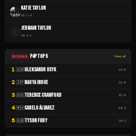
KATIE TAYLOR
26
-
1
-
0
JERMAIN TAYLOR
J
38
-
4
-
1
P4P TOP 5
BOXING
View all
1
OLEKSANDR USYK
🇺🇦
24
-
0
2
NAOYA INOUE
🇯🇵
32
-
0
3
TERENCE CRAWFORD
🇺🇸
42
-
0
4
CANELO ÁLVAREZ
🇲🇽
68
-
3
5
TYSON FURY
🇬🇧
38
-
2