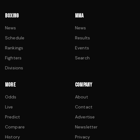
BOXING
MMA
News
News
Schedule
Results
Rankings
Events
Fighters
Search
Divisions
MORE
COMPANY
Odds
About
Live
Contact
Predict
Advertise
Compare
Newsletter
History
Privacy