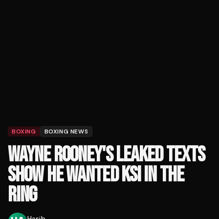
BOXING
BOXING NEWS
WAYNE ROONEY'S LEAKED TEXTS
SHOW HE WANTED KSI IN THE
RING
Hasib