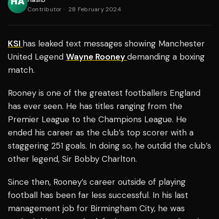
Contributor
·
28 February 2024
KSI
has leaked text messages showing Manchester
United Legend
Wayne Rooney
demanding a boxing
match.
Rooney is one of the greatest footballers England
has ever seen. He has titles ranging from the
Premier League to the Champions League. He
ended his career as the club’s top scorer with a
staggering 251 goals. In doing so, he outdid the club’s
other legend, Sir Bobby Charlton.
Since then, Rooney’s career outside of playing
football has been far less successful. In his last
management job for Birmingham City, he was