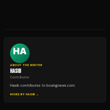
ABOUT THE WRITER
HASIB
Contributor
Hasib contributes to boxingnews.com.
MORE BY
HASIB
→