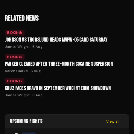
RELATED NEWS
BOXING
JOHNSON VS THORSLUND HEADS MVPW-05 CARD SATURDAY
James Wright
·
6 Aug
BOXING
PARKER CLEARED AFTER THREE-MONTH COCAINE SUSPENSION
Aaron Clarke
·
6 Aug
BOXING
CRUZ FACES BRAVO IN SEPTEMBER WBC INTERIM SHOWDOWN
James Wright
·
6 Aug
UPCOMING FIGHTS
View all →