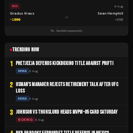
8 Aug
BOX
Gradus Kraus
Sean Hemphill
vs
-1000
+
550
18+ · Gamble responsibly
TRENDING NOW
1
PHETJEEJA DEFENDS KICKBOXING TITLE AGAINST PRIFTI
MMA
6 Aug
2
USMAN'S MANAGER REJECTS RETIREMENT TALK AFTER UFC
LOSS
MMA
6 Aug
3
JOHNSON VS THORSLUND HEADS MVPW-05 CARD SATURDAY
BOXING
6 Aug