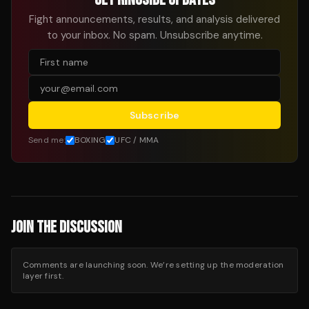
Fight announcements, results, and analysis delivered
to your inbox. No spam. Unsubscribe anytime.
Subscribe
Send me:
BOXING
UFC / MMA
JOIN THE DISCUSSION
Comments are launching soon. We’re setting up the moderation
layer first.