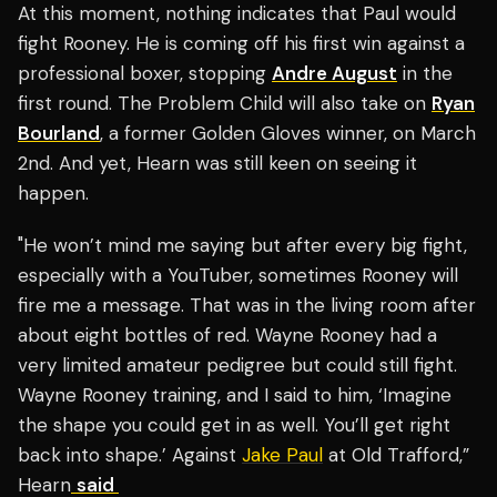
At this moment, nothing indicates that Paul would
fight Rooney. He is coming off his first win against a
professional boxer, stopping
Andre August
in the
first round. The Problem Child will also take on
Ryan
Bourland
, a former Golden Gloves winner, on March
2nd. And yet, Hearn was still keen on seeing it
happen.
"He won’t mind me saying but after every big fight,
especially with a YouTuber, sometimes Rooney will
fire me a message. That was in the living room after
about eight bottles of red. Wayne Rooney had a
very limited amateur pedigree but could still fight.
Wayne Rooney training, and I said to him, ‘Imagine
the shape you could get in as well. You’ll get right
back into shape.’ Against
Jake Paul
at Old Trafford,”
Hearn
said