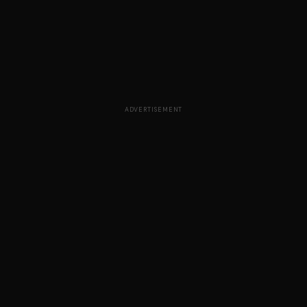
ADVERTISEMENT