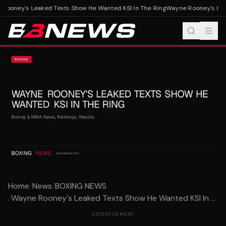
ooney's Leaked Texts Show He Wanted KSI In The Ring
Wayne Rooney's Leak
Home
/
News
/
BOXING NEWS
/
Wayne Rooney's Leaked Texts Show He Wanted KSI In ...
ADVERTISEMENT