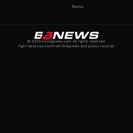
Terms
©
2026
boxingnews.com. All rights reserved.
Fight data sourced from Wikipedia and public records.