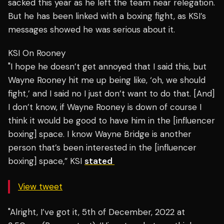
sacked this year as he left the team near relegation.
But he has been linked with a boxing fight, as KSI’s
messages showed he was serious about it.
KSI On Rooney
"I hope he doesn’t get annoyed that I said this, but
Wayne Rooney hit me up being like, ‘oh, we should
fight,’ and I said no I just don’t want to do that. [And]
I don’t know, if Wayne Rooney is down of course I
think it would be good to have him in the [influencer
boxing] space. I know Wayne Bridge is another
person that’s been interested in the [influencer
boxing] space,” KSI
stated
View tweet
"Alright, I’ve got it, 5th of December, 2022 at