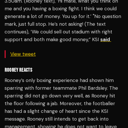
3.50am. (Rooney text), ‘Hi mate, what you think on
me and you having a boxing fight. I think we could
generate a lot of money. You up for it.’ "No question
mark, just full stop. He’s not asking! (The text
continues), ‘We could sell out stadium with right
support and both make good money,” KSI
said
View tweet
ROONEY REACTS
Rooney’s only boxing experience had shown him
sparring with former teammate Phil Bardsley. The
sparring did not go down very well, as Rooney hit
the floor following a jab. Moreover, the footballer
has had a slight change of heart since the KSI
message. Rooney still intends to get back into
management, showing he does not want to leave