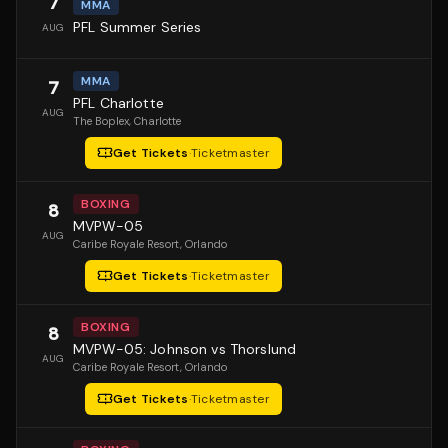
7
MMA
PFL Summer Series
AUG
MMA
7
PFL Charlotte
AUG
The Boplex
, Charlotte
Get Tickets
·
Ticketmaster
BOXING
8
MVPW-05
AUG
Caribe Royale Resort
, Orlando
Get Tickets
·
Ticketmaster
BOXING
8
MVPW-05: Johnson vs Thorslund
AUG
Caribe Royale Resort
, Orlando
Get Tickets
·
Ticketmaster