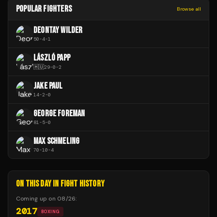
POPULAR FIGHTERS
Browse all
DEONTAY WILDER
50
-
4
-
1
LÁSZLÓ PAPP
🇭🇺
29
-
0
-
2
JAKE PAUL
14
-
2
-
0
GEORGE FOREMAN
81
-
5
-
0
MAX SCHMELING
70
-
10
-
4
ON THIS DAY IN FIGHT HISTORY
Coming up on
08/26
:
2017
BOXING