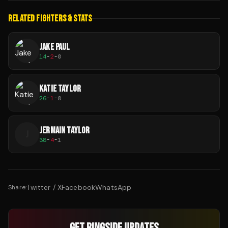
RELATED FIGHTERS & STATS
JAKE PAUL
14
-
2
-
0
KATIE TAYLOR
26
-
1
-
0
JERMAIN TAYLOR
J
38
-
4
-
1
Twitter / X
Facebook
WhatsApp
Share:
GET RINGSIDE UPDATES