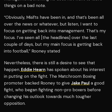
things on a bad note.
“Obviously, Misifts have been in, and that’s been all
over the news or whatever, but listen, I want to
focus on getting back into management. That’s my
focus. I’ve seen all [the headlines] over the last
couple of days, but my main focus is getting back
into football,” Rooney stated
Nevertheless, there is still a desire to see that
happen.
Eddie Hearn
has spoken about his interest
in putting on the fight. The Matchroom Boxing
promoter backed Rooney to give
Jake Paul
a good
fight, who began fighting non-pro boxers before
changing his outlook towards much tougher
opposition.