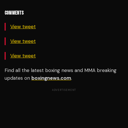
COMMENTS
View tweet
View tweet
View tweet
Find all the latest boxing news and MMA breaking
updates on
boxingnews.com
.
ADVERTISEMENT