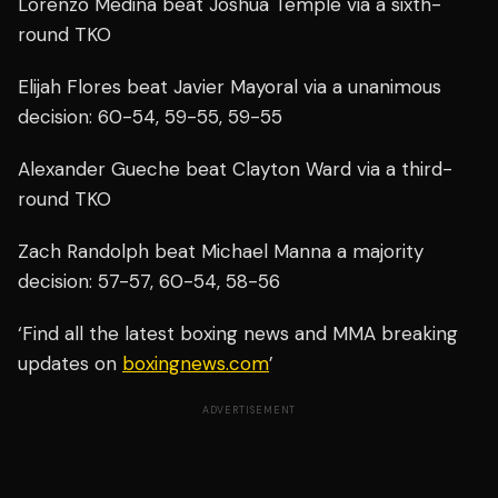
Lorenzo Medina beat Joshua Temple via a sixth-
round TKO
Elijah Flores beat Javier Mayoral via a unanimous
decision: 60-54, 59-55, 59-55
Alexander Gueche beat Clayton Ward via a third-
round TKO
Zach Randolph beat Michael Manna a majority
decision: 57-57, 60-54, 58-56
‘Find all the latest boxing news and MMA breaking
updates on
boxingnews.com
’
ADVERTISEMENT