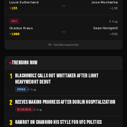
Louie Sutherland
Jose Montanha
vs
-155
+
130
8 Aug
BOX
Gradus Kraus
Sean Hemphill
vs
-1000
+
550
18+ · Gamble responsibly
TRENDING NOW
1
BLACHOWICZ CALLS OUT WHITTAKER AFTER LIGHT
HEAVYWEIGHT DEBUT
MMA
6 Aug
2
REEVES MAKING PROGRESS AFTER DUBLIN HOSPITALIZATION
BOXING
6 Aug
3
GAMROT ON CHANGING HIS STYLE FOR UFC POLITICS