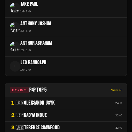
JAKE PAUL
14
-
2
-
0
ANTHONY JOSHUA
33
-
4
-
0
ARTHUR ABRAHAM
53
-
6
-
0
LEO RANDOLPH
L
19
-
2
-
0
P4P TOP 5
BOXING
View all
1
OLEKSANDR USYK
🇺🇦
24
-
0
2
NAOYA INOUE
🇯🇵
32
-
0
3
TERENCE CRAWFORD
🇺🇸
42
-
0