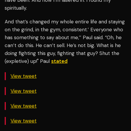
have been. And now I’m lasered in. I found my
spiritually.
And that’s changed my whole entire life and staying
on the grind, in the gym, consistent.’ Everyone who
has something to say about me,’’ Paul said. “Oh, he
can’t do this. He can’t sell. He’s not big. What is he
doing fighting this guy, fighting that guy? Shut the
(expletive) up!" Paul
stated
View tweet
View tweet
View tweet
View tweet