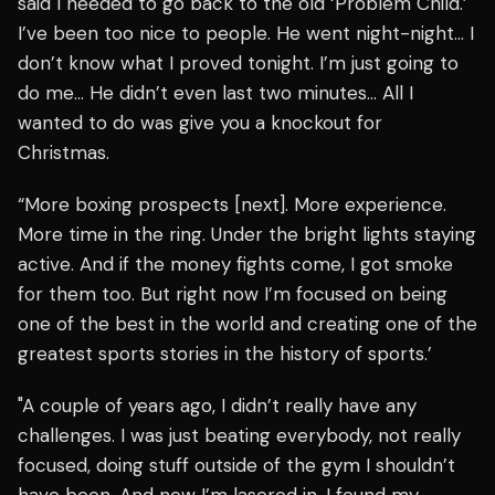
said I needed to go back to the old ‘Problem Child.’
I’ve been too nice to people. He went night-night… I
don’t know what I proved tonight. I’m just going to
do me… He didn’t even last two minutes… All I
wanted to do was give you a knockout for
Christmas.
“More boxing prospects [next]. More experience.
More time in the ring. Under the bright lights staying
active. And if the money fights come, I got smoke
for them too. But right now I’m focused on being
one of the best in the world and creating one of the
greatest sports stories in the history of sports.’
"A couple of years ago, I didn’t really have any
challenges. I was just beating everybody, not really
focused, doing stuff outside of the gym I shouldn’t