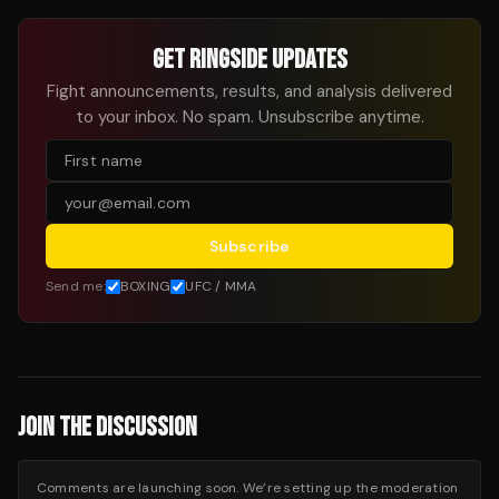
GET RINGSIDE UPDATES
Fight announcements, results, and analysis delivered
to your inbox. No spam. Unsubscribe anytime.
Subscribe
Send me:
BOXING
UFC / MMA
JOIN THE DISCUSSION
Comments are launching soon. We’re setting up the moderation