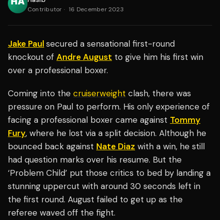
Contributor
·
16 December 2023
Jake Paul
secured a sensational first-round
knockout of
Andre August
to give him his first win
over a professional boxer.
Coming into the
cruiserweight
clash, there was
pressure on Paul to perform. His only experience of
facing a professional boxer came against
Tommy
Fury
, where he lost via a split decision. Although he
bounced back against
Nate Diaz
with a win, he still
had question marks over his resume. But the
‘Problem Child’ put those critics to bed by landing a
stunning uppercut with around 30 seconds left in
the first round. August failed to get up as the
referee waved off the fight.