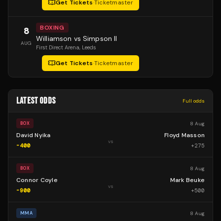
Get Tickets
·
Ticketmaster
BOXING
8
Williamson vs Simpson II
AUG
First Direct Arena
, Leeds
Get Tickets
·
Ticketmaster
LATEST ODDS
Full odds
8 Aug
BOX
David Nyika
Floyd Masson
vs
-400
+
275
8 Aug
BOX
Connor Coyle
Mark Beuke
vs
-900
+
500
8 Aug
MMA