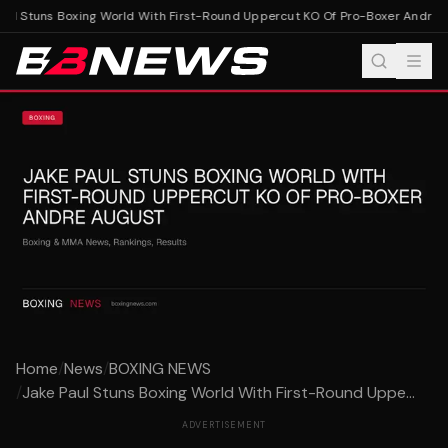
ul Stuns Boxing World With First-Round Uppercut KO Of Pro-Boxer Andre A
Home
/
News
/
BOXING NEWS
/
Jake Paul Stuns Boxing World With First-Round Uppe...
ADVERTISEMENT