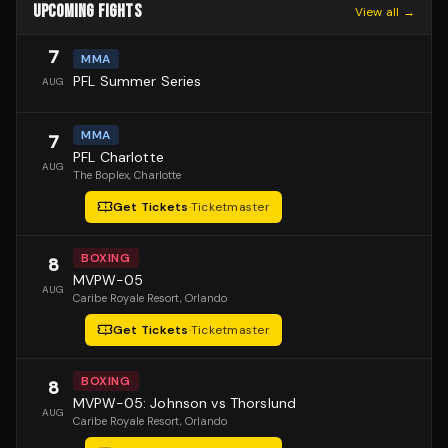
UPCOMING FIGHTS
View all →
7
MMA
PFL Summer Series
AUG
MMA
7
PFL Charlotte
AUG
The Boplex
, Charlotte
Get Tickets
·
Ticketmaster
BOXING
8
MVPW-05
AUG
Caribe Royale Resort
, Orlando
Get Tickets
·
Ticketmaster
BOXING
8
MVPW-05: Johnson vs Thorslund
AUG
Caribe Royale Resort
, Orlando