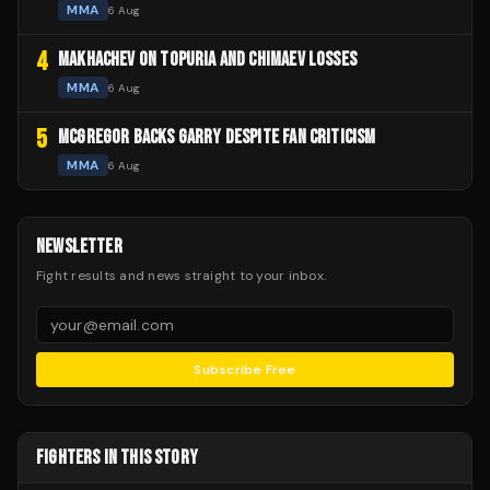
MMA
6 Aug
4
MAKHACHEV ON TOPURIA AND CHIMAEV LOSSES
MMA
6 Aug
5
MCGREGOR BACKS GARRY DESPITE FAN CRITICISM
MMA
6 Aug
NEWSLETTER
Fight results and news straight to your inbox.
Subscribe Free
FIGHTERS IN THIS STORY