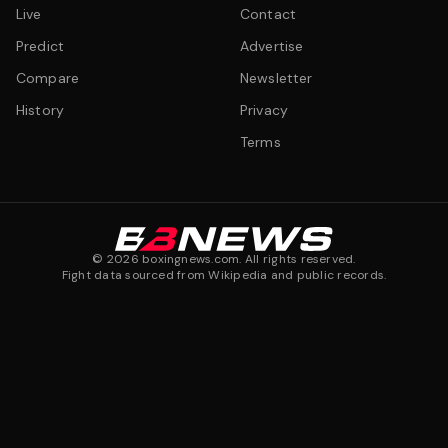
Live
Contact
Predict
Advertise
Compare
Newsletter
History
Privacy
Terms
©
2026
boxingnews.com. All rights reserved.
Fight data sourced from Wikipedia and public records.