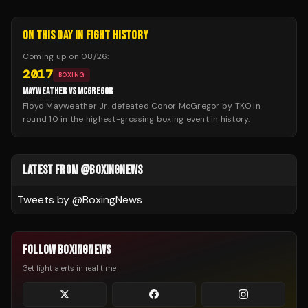
ON THIS DAY IN FIGHT HISTORY
Coming up on
08/26
:
2017
BOXING
MAYWEATHER VS MCGREGOR
Floyd Mayweather Jr. defeated Conor McGregor by TKO in
round 10 in the highest-grossing boxing event in history.
LATEST FROM @BOXINGNEWS
Tweets by @
BoxingNews
FOLLOW BOXINGNEWS
Get fight alerts in real time