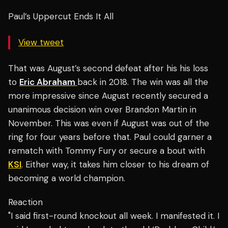
Paul’s Uppercut Ends It All
View tweet
That was August’s second defeat after his his loss
to
Eric Abraham
back in 2018. The win was all the
more impressive since August recently secured a
unanimous decision win over Brandon Martin in
November. This was even if August was out of the
ring for four years before that. Paul could garner a
rematch with Tommy Fury or secure a bout with
KSI
. Either way, it takes him closer to his dream of
becoming a world champion.
Reaction
"I said first-round knockout all week. I manifested it. I