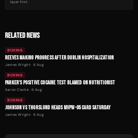
layer first.
RELATED NEWS
BOXING
REEVES MAKING PROGRESS AFTER DUBLIN HOSPITALIZATION
James Wright
·
6 Aug
BOXING
PARKER'S POSITIVE COCAINE TEST BLAMED ON NUTRITIONIST
Aaron Clarke
·
6 Aug
BOXING
JOHNSON VS THORSLUND HEADS MVPW-05 CARD SATURDAY
James Wright
·
6 Aug