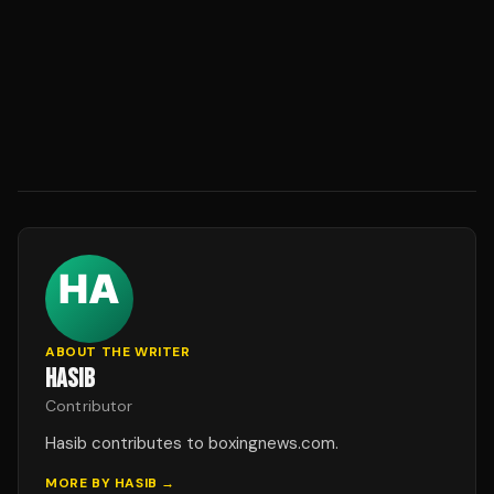
ABOUT THE WRITER
HASIB
Contributor
Hasib contributes to boxingnews.com.
MORE BY
HASIB
→