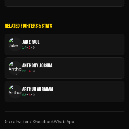
RELATED FIGHTERS & STATS
JAKE PAUL
14
-
2
-
0
ANTHONY JOSHUA
33
-
4
-
0
ARTHUR ABRAHAM
53
-
6
-
0
Twitter / X
Facebook
WhatsApp
Share: