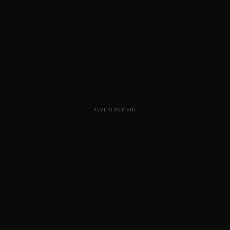
ADVERTISEMENT