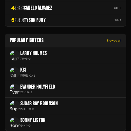
4
CANELO ÁLVAREZ
🇲🇽
68
-
3
5
TYSON FURY
🇬🇧
38
-
2
POPULAR FIGHTERS
Browse all
LARRY HOLMES
75
-
6
-
0
KSI
🇳🇬
6
-
1
-
1
EVANDER HOLYFIELD
57
-
10
-
2
SUGAR RAY ROBINSON
201
-
19
-
6
SONNY LISTON
54
-
4
-
0