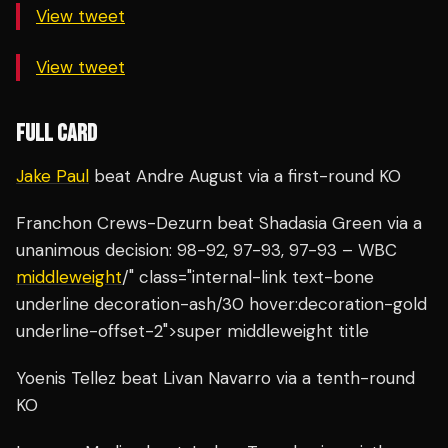
View tweet
View tweet
FULL CARD
Jake Paul
beat Andre August via a first-round KO
Franchon Crews-Dezurn beat Shadasia Green via a
unanimous decision: 98-92, 97-93, 97-93 – WBC
middleweight
/" class="internal-link text-bone
underline decoration-ash/30 hover:decoration-gold
underline-offset-2">super middleweight title
Yoenis Tellez beat Livan Navarro via a tenth-round
KO