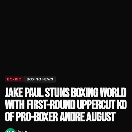
BOXING
BOXING NEWS
JAKE PAUL STUNS BOXING WORLD
WITH FIRST-ROUND UPPERCUT KO
OF PRO-BOXER ANDRE AUGUST
Hasib