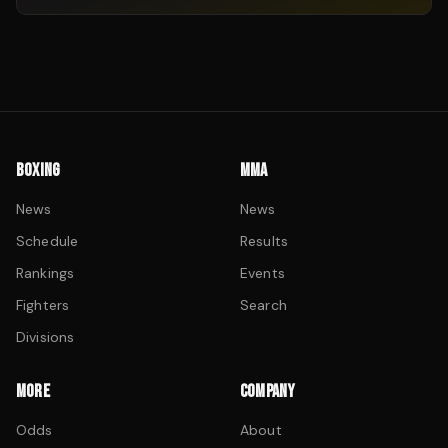
BOXING
MMA
News
News
Schedule
Results
Rankings
Events
Fighters
Search
Divisions
MORE
COMPANY
Odds
About