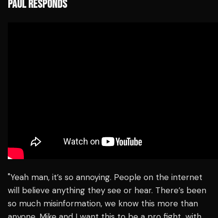
PAUL RESPONDS
"Yeah man, it’s so annoying. People on the internet
will believe anything they see or hear. There’s been
so much misinformation, we know this more than
anyone. Mike and I want this to be a pro fight, with