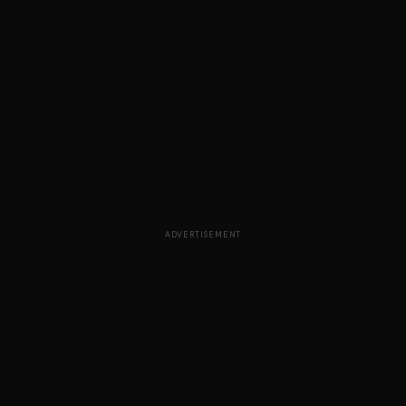
ADVERTISEMENT