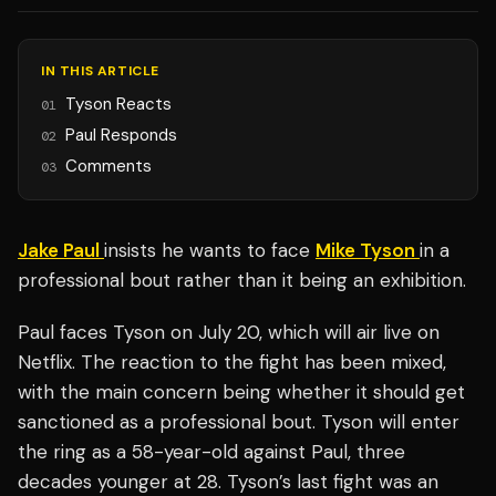
IN THIS ARTICLE
Tyson Reacts
01
Paul Responds
02
Comments
03
Jake Paul
insists he wants to face
Mike Tyson
in a
professional bout rather than it being an exhibition.
Paul faces Tyson on July 20, which will air live on
Netflix. The reaction to the fight has been mixed,
with the main concern being whether it should get
sanctioned as a professional bout. Tyson will enter
the ring as a 58-year-old against Paul, three
decades younger at 28. Tyson’s last fight was an