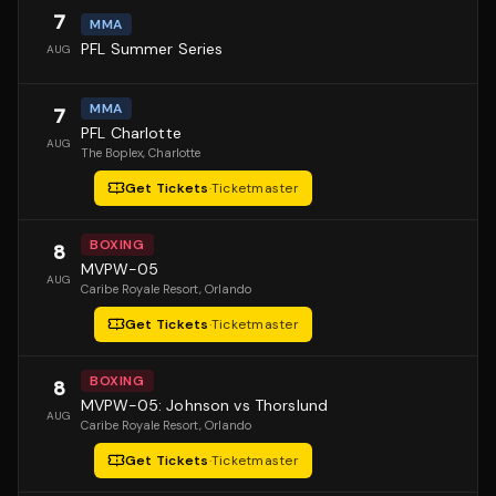
7
MMA
PFL Summer Series
AUG
MMA
7
PFL Charlotte
AUG
The Boplex
, Charlotte
Get Tickets
·
Ticketmaster
BOXING
8
MVPW-05
AUG
Caribe Royale Resort
, Orlando
Get Tickets
·
Ticketmaster
BOXING
8
MVPW-05: Johnson vs Thorslund
AUG
Caribe Royale Resort
, Orlando
Get Tickets
·
Ticketmaster