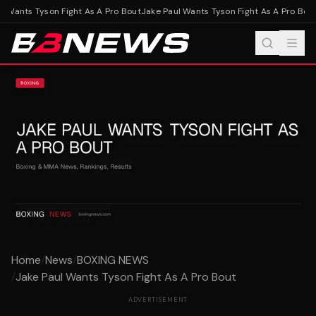
 Wants Tyson Fight As A Pro Bout
Jake Paul Wants Tyson Fight As A Pro Bout
Home
/
News
/
BOXING NEWS
/
Jake Paul Wants Tyson Fight As A Pro Bout
ADVERTISEMENT