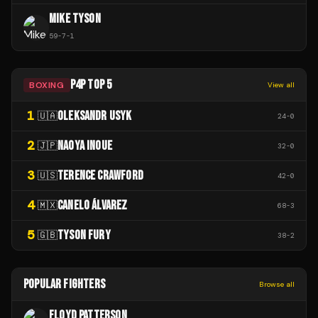
MIKE TYSON
59
-
7
-
1
P4P TOP 5
BOXING
View all
1
OLEKSANDR USYK
🇺🇦
24
-
0
2
NAOYA INOUE
🇯🇵
32
-
0
3
TERENCE CRAWFORD
🇺🇸
42
-
0
4
CANELO ÁLVAREZ
🇲🇽
68
-
3
5
TYSON FURY
🇬🇧
38
-
2
POPULAR FIGHTERS
Browse all
FLOYD PATTERSON