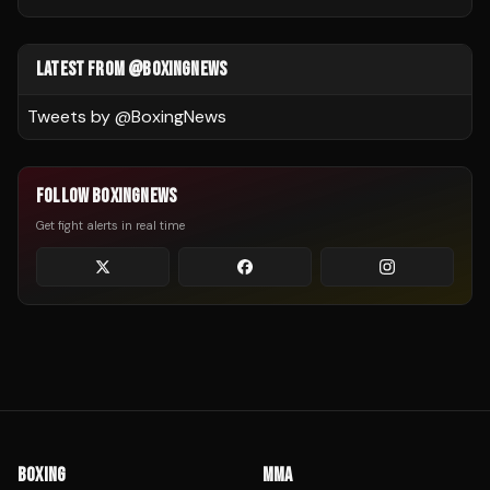
LATEST FROM @BOXINGNEWS
Tweets by @
BoxingNews
FOLLOW BOXINGNEWS
Get fight alerts in real time
BOXING
MMA