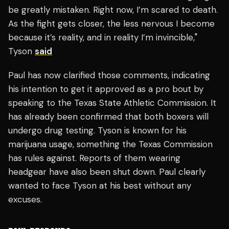
be greatly mistaken. Right now, I’m scared to death.
As the fight gets closer, the less nervous I become
because it’s reality, and in reality I’m invincible,"
Tyson
said
Paul has now clarified those comments, indicating
his intention to get it approved as a pro bout by
speaking to the Texas State Athletic Commission. It
has already been confirmed that both boxers will
undergo drug testing. Tyson is known for his
marijuana usage, something the Texas Commission
has rules against. Reports of them wearing
headgear have also been shut down. Paul clearly
wanted to face Tyson at his best without any
excuses.