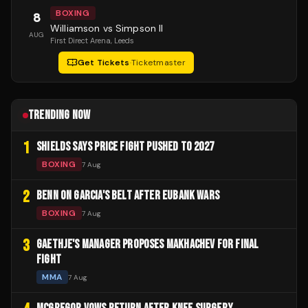
BOXING
8
Williamson vs Simpson II
AUG
First Direct Arena
, Leeds
Get Tickets
·
Ticketmaster
TRENDING NOW
1
SHIELDS SAYS PRICE FIGHT PUSHED TO 2027
BOXING
7 Aug
2
BENN ON GARCIA'S BELT AFTER EUBANK WARS
BOXING
7 Aug
3
GAETHJE'S MANAGER PROPOSES MAKHACHEV FOR FINAL
FIGHT
MMA
7 Aug