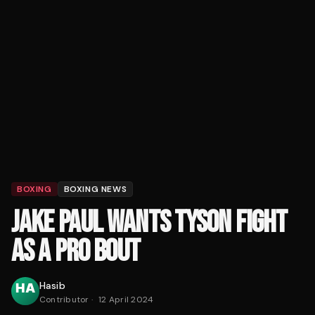
BOXING
BOXING NEWS
JAKE PAUL WANTS TYSON FIGHT
AS A PRO BOUT
Hasib
Contributor
·
12 April 2024