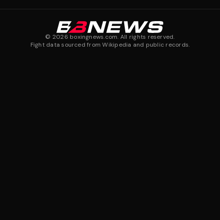
©
2026
boxingnews.com. All rights reserved.
Fight data sourced from Wikipedia and public records.