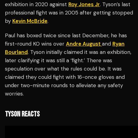
exhibition in 2020 against
Roy Jones Jr
. Tyson’s last
professional fight was in 2005 after getting stopped
by
Kevin McBride
.
Paul has boxed twice since last December, he has
first-round KO wins over
Andre August
and
Ryan
Bourland
. Tyson initially claimed it was an exhibition,
later clarifying it was still a ‘fight.’ There was
speculation over what the rules could be. It was
claimed they could fight with 16-once gloves and
under two-minute rounds to alleviate any safety
worries.
TYSON REACTS