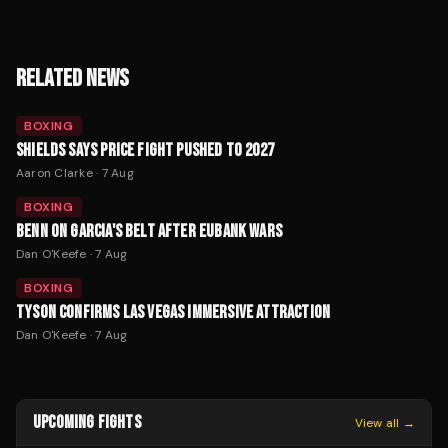
RELATED NEWS
BOXING
SHIELDS SAYS PRICE FIGHT PUSHED TO 2027
Aaron Clarke
·
7 Aug
BOXING
BENN ON GARCIA'S BELT AFTER EUBANK WARS
Dan O'Keefe
·
7 Aug
BOXING
TYSON CONFIRMS LAS VEGAS IMMERSIVE ATTRACTION
Dan O'Keefe
·
7 Aug
UPCOMING FIGHTS
View all →