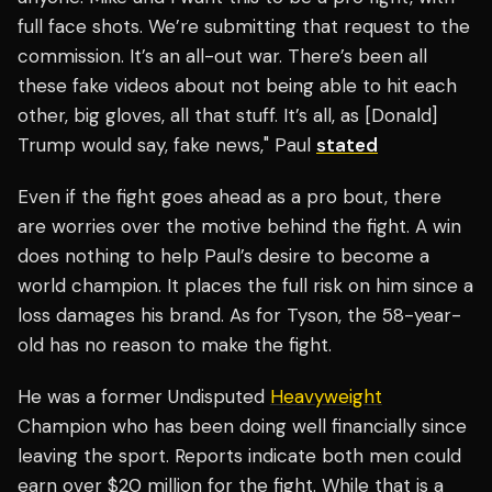
full face shots. We’re submitting that request to the
commission. It’s an all-out war. There’s been all
these fake videos about not being able to hit each
other, big gloves, all that stuff. It’s all, as [Donald]
Trump would say, fake news," Paul
stated
Even if the fight goes ahead as a pro bout, there
are worries over the motive behind the fight. A win
does nothing to help Paul’s desire to become a
world champion. It places the full risk on him since a
loss damages his brand. As for Tyson, the 58-year-
old has no reason to make the fight.
He was a former Undisputed
Heavyweight
Champion who has been doing well financially since
leaving the sport. Reports indicate both men could
earn over $20 million for the fight. While that is a