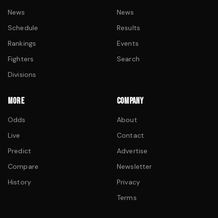
News
News
Schedule
Results
Rankings
Events
Fighters
Search
Divisions
MORE
COMPANY
Odds
About
Live
Contact
Predict
Advertise
Compare
Newsletter
History
Privacy
Terms