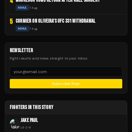
4
MCGREGOR VOWS RETURN AFTER KNEE SURGERY
MMA
7 Aug
5
CORMIER ON OLIVEIRA'S UFC 331 WITHDRAWAL
MMA
7 Aug
NEWSLETTER
Fight results and news straight to your inbox.
Subscribe Free
FIGHTERS IN THIS STORY
JAKE PAUL
14
-
2
-
0