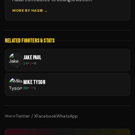
MORE BY
HASIB
→
RELATED FIGHTERS & STATS
JAKE PAUL
14
-
2
-
0
MIKE TYSON
59
-
7
-
1
Twitter / X
Facebook
WhatsApp
Share: