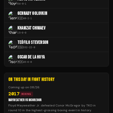
64
-
8
-
1
GENNADY GOLOVKIN
🇰🇿
48
-
2
-
1
KHAMZAT CHIMAEV
15
-
0
-
0
TEÓFILO STEVENSON
🇨🇺
332
-
22
-
8
OSCAR DE LA HOYA
🇲🇽
45
-
6
-
0
ON THIS DAY IN FIGHT HISTORY
Coming up on
08/26
:
2017
BOXING
MAYWEATHER VS MCGREGOR
Floyd Mayweather Jr. defeated Conor McGregor by TKO in
round 10 in the highest-grossing boxing event in history.