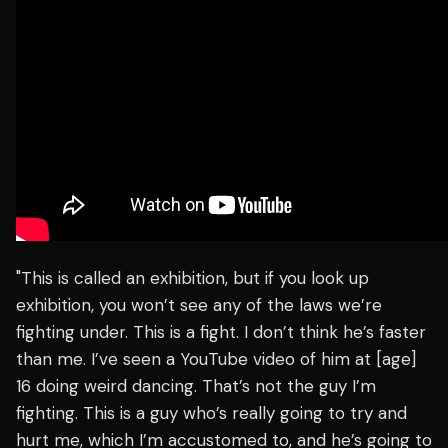
"This is called an exhibition, but if you look up
exhibition, you won’t see any of the laws we’re
fighting under. This is a fight. I don’t think he’s faster
than me. I’ve seen a YouTube video of him at [age]
16 doing weird dancing. That’s not the guy I’m
fighting. This is a guy who’s really going to try and
hurt me, which I’m accustomed to, and he’s going to