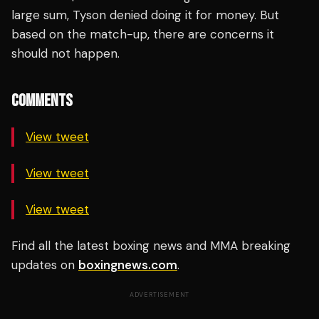
large sum, Tyson denied doing it for money. But
based on the match-up, there are concerns it
should not happen.
COMMENTS
View tweet
View tweet
View tweet
Find all the latest boxing news and MMA breaking
updates on
boxingnews.com
.
ADVERTISEMENT