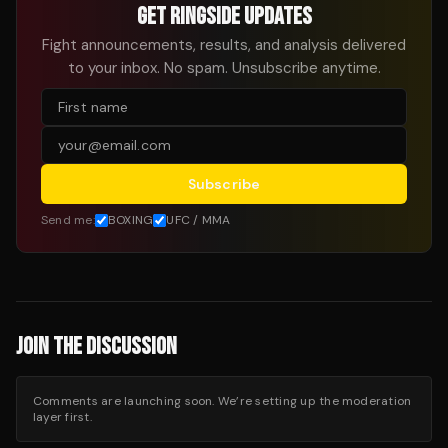
GET RINGSIDE UPDATES
Fight announcements, results, and analysis delivered
to your inbox. No spam. Unsubscribe anytime.
Subscribe
Send me:
BOXING
UFC / MMA
JOIN THE DISCUSSION
Comments are launching soon. We’re setting up the moderation
layer first.