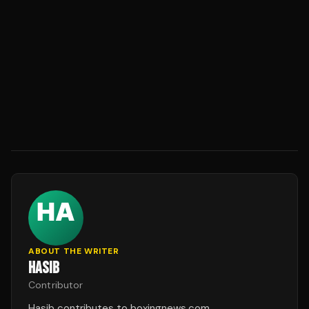
ABOUT THE WRITER
HASIB
Contributor
Hasib contributes to boxingnews.com.