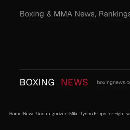
Home
/
News
/
Uncategorized
/
Mike Tyson Preps for Fight wit