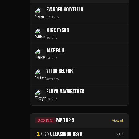
EVANDER HOLYFIELD
57
-
10
-
2
MIKE TYSON
59
-
7
-
1
JAKE PAUL
14
-
2
-
0
VITOR BELFORT
26
-
14
-
0
FLOYD MAYWEATHER
50
-
0
-
0
P4P TOP 5
BOXING
View all
1
OLEKSANDR USYK
🇺🇦
24
-
0