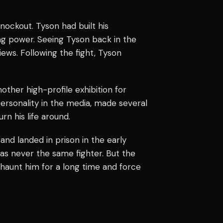
nockout. Tyson had built his
ng power. Seeing Tyson back in the
ws. Following the fight, Tyson
other high-profile exhibition for
ersonality in the media, made several
rn his life around.
nd landed in prison in the early
was never the same fighter. But the
d haunt him for a long time and force