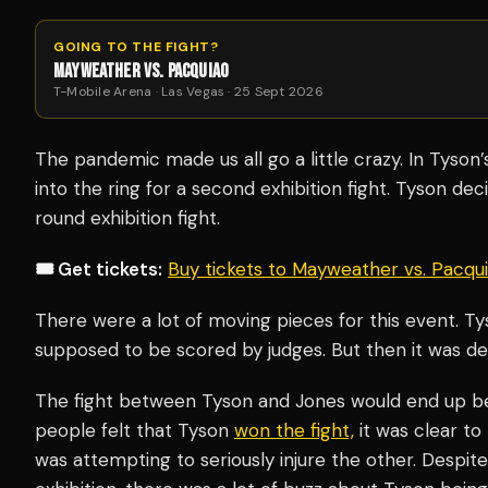
GOING TO THE FIGHT?
MAYWEATHER VS. PACQUIAO
T-Mobile Arena · Las Vegas · 25 Sept 2026
The pandemic made us all go a little crazy. In Tyson
into the ring for a second exhibition fight. Tyson deci
round exhibition fight.
🎟️ Get tickets:
Buy tickets to Mayweather vs. Pacq
There were a lot of moving pieces for this event. Tys
supposed to be scored by judges. But then it was de
The fight between Tyson and Jones would end up be
people felt that Tyson
won the fight,
it was clear to
was attempting to seriously injure the other. Despite