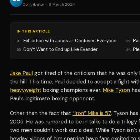
Contributor
·
8 March 2024
IN THIS ARTICLE
Exhibition with Jones Jr. Confuses Everyone
Pa
01
02
Don’t Want to End up Like Evander
Ple
03
04
Jake Paul
got tired of the criticism that he was onl
the hill. This time, Paul decided to accept a fight w
heavyweight
boxing champions ever.
Mike Tyson
has
Paul’s legitimate boxing opponent.
Other than the fact that
“Iron” Mike is 57
. Tyson has
2005. He was rumored to be in talks to do a trilogy 
two men couldn’t work out a deal. While Tyson isn’t 
heyday, videos of him sparring have fans excited to s