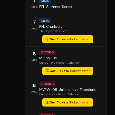
7
MMA
PFL Summer Series
AUG
MMA
7
PFL Charlotte
AUG
The Boplex
, Charlotte
Get Tickets
·
Ticketmaster
BOXING
8
MVPW-05
AUG
Caribe Royale Resort
, Orlando
Get Tickets
·
Ticketmaster
BOXING
8
MVPW-05: Johnson vs Thorslund
AUG
Caribe Royale Resort
, Orlando
Get Tickets
·
Ticketmaster