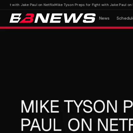
ht with Jake Paul on Netflix
Mike Tyson Preps for Fight with Jake Paul on Netfl
News
Schedul