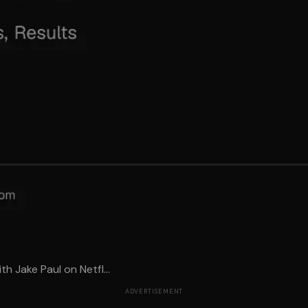
h Jake Paul on Netfl...
ADVERTISEMENT