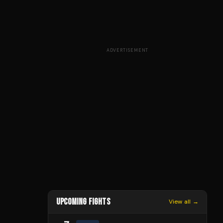
ADVERTISEMENT
UPCOMING FIGHTS
View all →