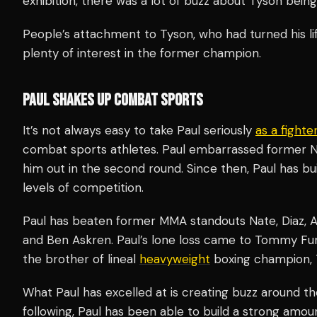
exhibition, there was a lot of buzz about Tyson being
People’s attachment to Tyson, who had turned his lif
plenty of interest in the former champion.
PAUL SHAKES UP COMBAT SPORTS
It’s not always easy to take Paul seriously
as a fighte
combat sports athletes. Paul embarrassed former N
him out in the second round. Since then, Paul has bui
levels of competition.
Paul has beaten former MMA standouts Nate, Diaz, A
and Ben Askren. Paul’s lone loss came to Tommy Fu
the brother of lineal
heavyweight
boxing champion, 
What Paul has excelled at is creating buzz around the
following, Paul has been able to build a strong amou