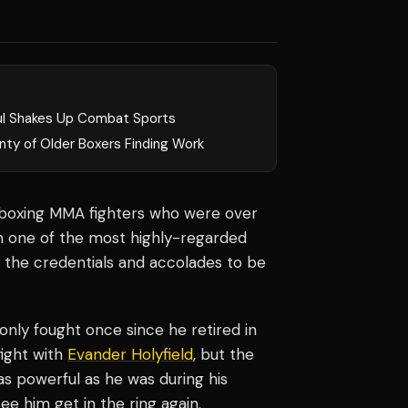
ul Shakes Up Combat Sports
nty of Older Boxers Finding Work
y boxing MMA fighters who were over
ith one of the most highly-regarded
 the credentials and accolades to be
 only fought once since he retired in
fight with
Evander Holyfield
, but the
as powerful as he was during his
ee him get in the ring again.