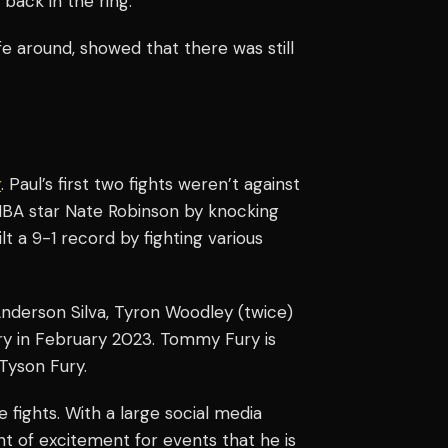
 back in the ring.
e around, showed that there was still
r
. Paul’s first two fights weren’t against
BA star Nate Robinson by knocking
lt a 9-1 record by fighting various
nderson Silva, Tyron Woodley (twice)
ry in February 2023. Tommy Fury is
Tyson Fury.
 fights. With a large social media
nt of excitement for events that he is