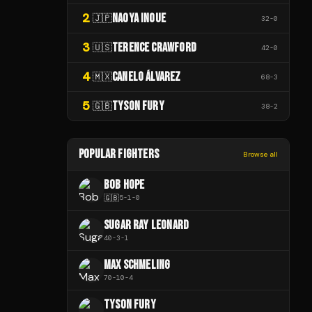
2
NAOYA INOUE
🇯🇵
32
-
0
3
TERENCE CRAWFORD
🇺🇸
42
-
0
4
CANELO ÁLVAREZ
🇲🇽
68
-
3
5
TYSON FURY
🇬🇧
38
-
2
POPULAR FIGHTERS
Browse all
BOB HOPE
🇬🇧
5
-
1
-
0
SUGAR RAY LEONARD
40
-
3
-
1
MAX SCHMELING
70
-
10
-
4
TYSON FURY