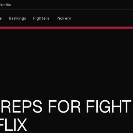
ix
e
Rankings
Fighters
Pick'em