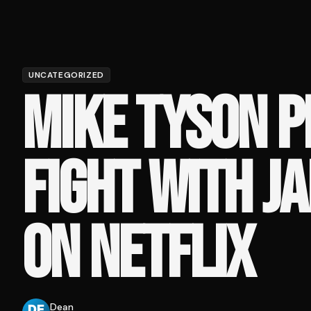
UNCATEGORIZED
MIKE TYSON P
FIGHT WITH J
ON NETFLIX
Dean