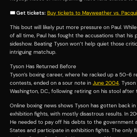
🎟️ Get tickets:
Buy tickets to Mayweather vs. Pacq
This bout will likely put more pressure on Paul. Whil
of all time, Paul has fought the accusations that his
sideshow. Beating Tyson won’t help quiet those critic
intriguing matchup.
Tyson Has Returned Before
Tyson’s boxing career, where he racked up a 50-6 
contests, ended on a sour note in
June 2004
. Tyson
Washington, D.C., following retiring on his stool after 
Online boxing news shows Tyson has gotten back in t
exhibition fights, with mostly disastrous results. In 
He needed to pay off his debts to the government a
States and participate in exhibition fights. The only 