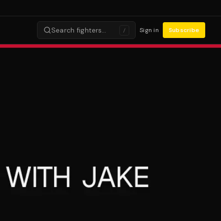
Search fighters…
Sign in
Subscribe
/