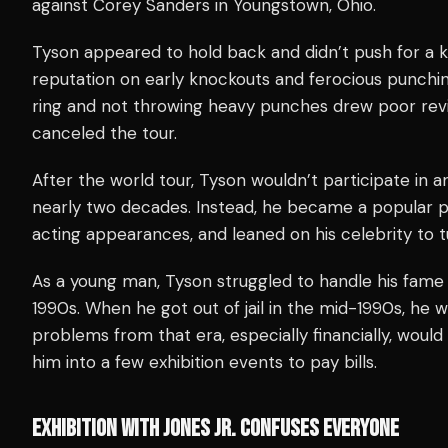
against Corey Sanders in Youngstown, Ohio.
Tyson appeared to hold back and didn’t push for a k
reputation on early knockouts and ferocious punchi
ring and not throwing heavy punches drew poor revie
canceled the tour.
After the world tour, Tyson wouldn’t participate in an
nearly two decades. Instead, he became a popular p
acting appearances, and leaned on his celebrity to tu
As a young man, Tyson struggled to handle his fame a
1990s. When he got out of jail in the mid-1990s, he 
problems from that era, especially financially, woul
him into a few exhibition events to pay bills.
EXHIBITION WITH JONES JR. CONFUSES EVERYONE