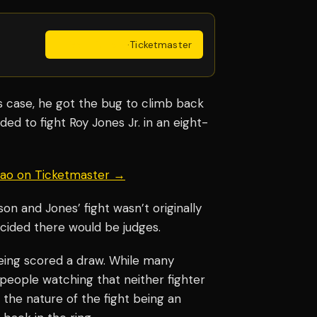
Get Tickets
·
Ticketmaster
’s case, he got the bug to climb back
ded to fight Roy Jones Jr. in an eight-
uiao on Ticketmaster →
on and Jones’ fight wasn’t originally
cided there would be judges.
ing scored a draw. While many
 people watching that neither fighter
 the nature of the fight being an