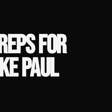
REPS FOR
AKE PAUL