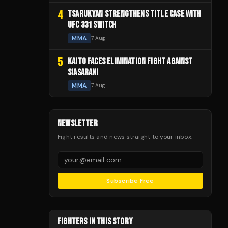
4
TSARUKYAN STRENGTHENS TITLE CASE WITH
UFC 331 SWITCH
MMA
7 Aug
5
KAITO FACES ELIMINATION FIGHT AGAINST
SIASARANI
MMA
7 Aug
NEWSLETTER
Fight results and news straight to your inbox.
Subscribe Free
FIGHTERS IN THIS STORY