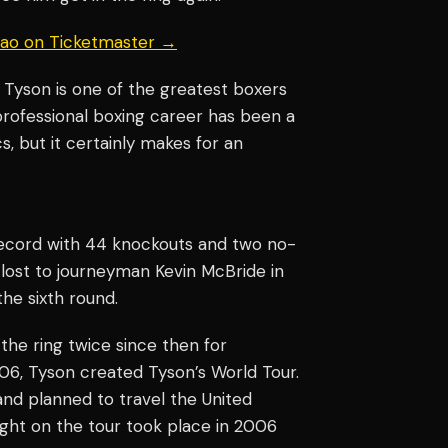
uiao on Ticketmaster →
e Tyson is one of the greatest boxers
 professional boxing career has been a
s, but it certainly makes for an
record with 44 knockouts and two no-
 lost to journeyman Kevin McBride in
the sixth round.
he ring twice since then for
2006, Tyson created Tyson’s World Tour.
nd planned to travel the United
fight on the tour took place in 2006