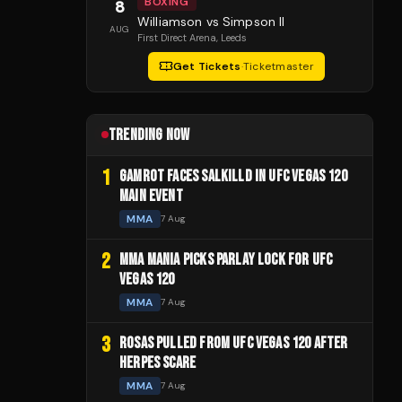
BOXING
8
Williamson vs Simpson II
AUG
First Direct Arena
, Leeds
Get Tickets
·
Ticketmaster
TRENDING NOW
1
GAMROT FACES SALKILLD IN UFC VEGAS 120
MAIN EVENT
MMA
7 Aug
2
MMA MANIA PICKS PARLAY LOCK FOR UFC
VEGAS 120
MMA
7 Aug
3
ROSAS PULLED FROM UFC VEGAS 120 AFTER
HERPES SCARE
MMA
7 Aug