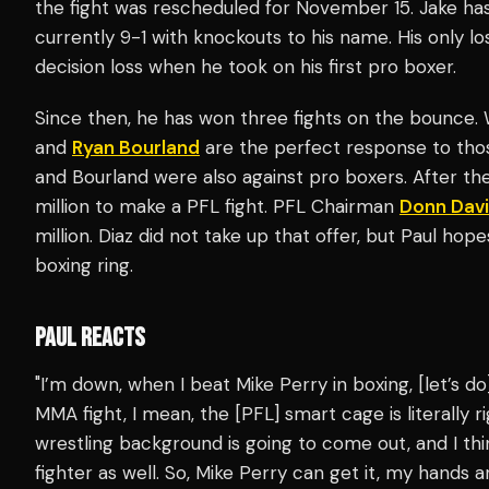
the fight was rescheduled for November 15. Jake has
currently 9-1 with knockouts to his name. His only l
decision loss when he took on his first pro boxer.
Since then, he has won three fights on the bounce.
and
Ryan Bourland
are the perfect response to thos
and Bourland were also against pro boxers. After the
million to make a PFL fight. PFL Chairman
Donn Dav
million. Diaz did not take up that offer, but Paul hope
boxing ring.
PAUL REACTS
"I’m down, when I beat Mike Perry in boxing, [let’s do
MMA fight, I mean, the [PFL] smart cage is literally 
wrestling background is going to come out, and I thi
fighter as well. So, Mike Perry can get it, my hands ar