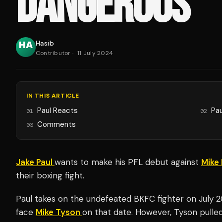
DANGEROUS'
Hasib
Contributor
·
11 July 2024
IN THIS ARTICLE
Paul Reacts
Pau
01
02
Comments
03
Jake Paul
wants to make his PFL debut against
Mike 
their boxing fight.
Paul takes on the undefeated BKFC fighter on July 
face
Mike Tyson
on that date. However, Tyson pulled