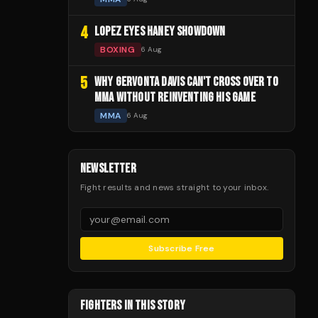
4
LOPEZ EYES HANEY SHOWDOWN
BOXING
6 Aug
5
WHY GERVONTA DAVIS CAN'T CROSS OVER TO
MMA WITHOUT REINVENTING HIS GAME
MMA
6 Aug
NEWSLETTER
Fight results and news straight to your inbox.
Subscribe Free
FIGHTERS IN THIS STORY