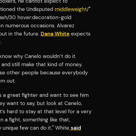
 boxers, he cannot expect to
ntioned the Undisputed
middleweight
/"
-ash/30 hover:decoration-gold
n numerous occasions. Alvarez
 out in the future.
Dana White
expects
.
 know why Canelo wouldn’t do it.
, and still make that kind of money.
hese other people because everybody
m out.
s a great fighter and want to see him
y want to say, but look at Canelo,
t’s hard to stay at that level for a very
 a fight, something like that,
y unique few can do it," White
said