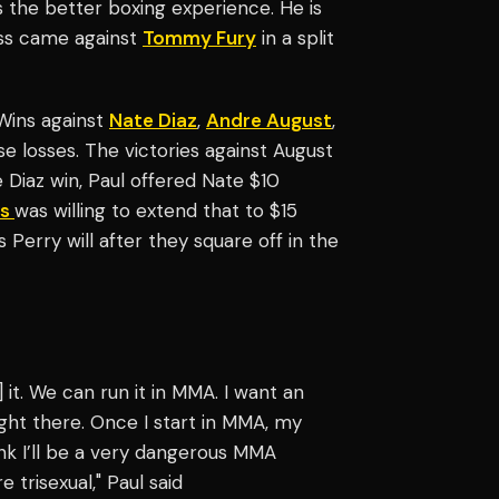
 the better boxing experience. He is
oss came against
Tommy Fury
in a split
 Wins against
Nate Diaz
,
Andre August
,
e losses. The victories against August
 Diaz win, Paul offered Nate $10
is
was willing to extend that to $15
s Perry will after they square off in the
] it. We can run it in MMA. I want an
right there. Once I start in MMA, my
nk I’ll be a very dangerous MMA
e trisexual," Paul said