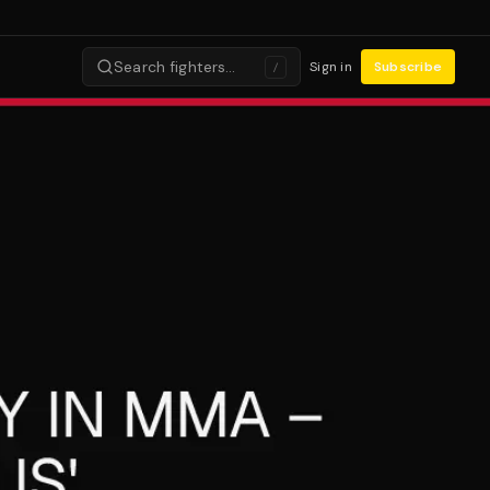
Search fighters…
Sign in
Subscribe
/