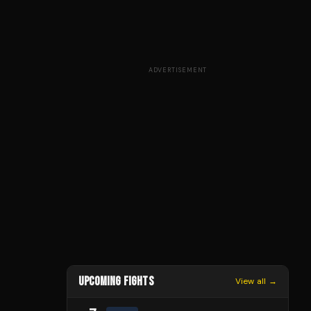
ADVERTISEMENT
UPCOMING FIGHTS
View all →