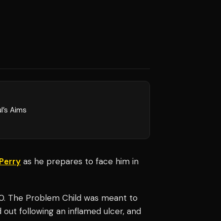
l’s Aims
Perry
as he prepares to face him in
20. The Problem Child was meant to
 out following an inflamed ulcer, and