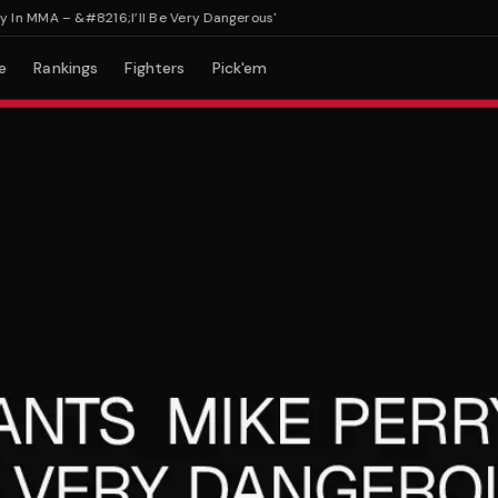
 MMA – &#8216;I’ll Be Very Dangerous'
e
Rankings
Fighters
Pick'em