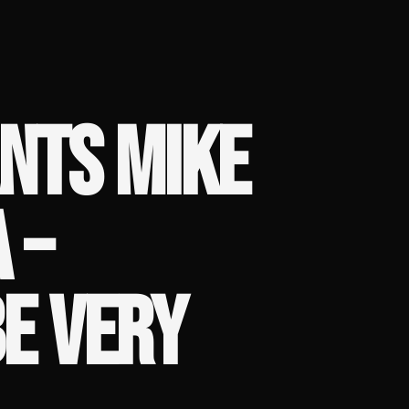
NTS MIKE
 –
BE VERY