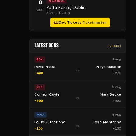
BOXING
8
Zuffa Boxing Dublin
AUG
3Arena
, Dublin
Get Tickets
·
Ticketmaster
LATEST ODDS
Full odds
8 Aug
BOX
David Nyika
Floyd Masson
vs
-400
+
275
8 Aug
BOX
Connor Coyle
Mark Beuke
vs
-900
+
500
8 Aug
MMA
Louie Sutherland
Jose Montanha
vs
-155
+
130