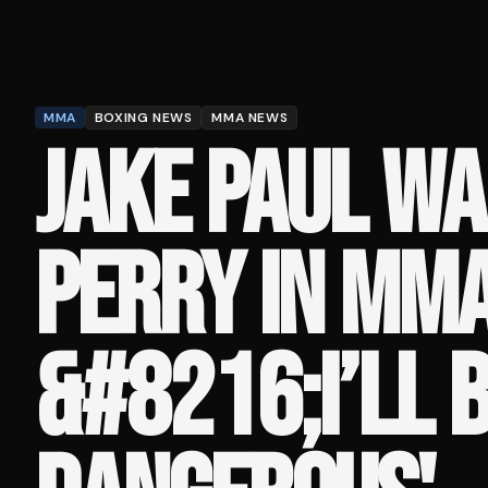
MMA
BOXING NEWS
MMA NEWS
JAKE PAUL WA
PERRY IN MMA
&#8216;I’LL 