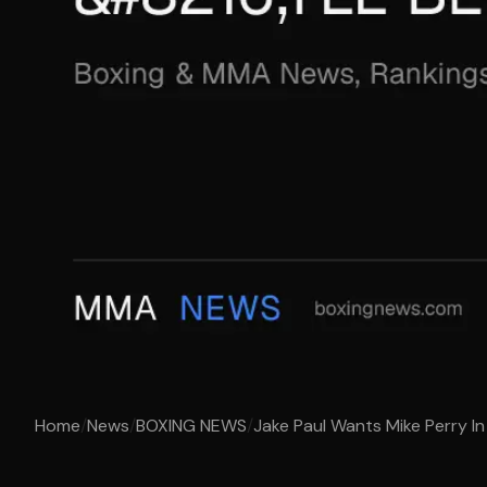
Home
/
News
/
BOXING NEWS
/
Jake Paul Wants Mike Perry In 