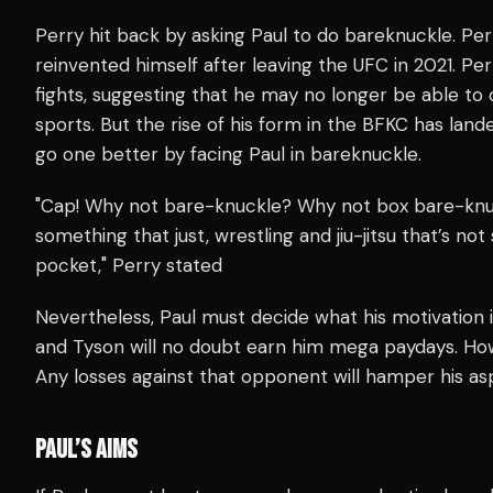
Perry hit back by asking Paul to do bareknuckle. Per
reinvented himself after leaving the UFC in 2021. Perr
fights, suggesting that he may no longer be able to
sports. But the rise of his form in the BFKC has land
go one better by facing Paul in bareknuckle.
"Cap! Why not bare-knuckle? Why not box bare-knuckle?
something that just, wrestling and jiu-jitsu that’s no
pocket," Perry stated
Nevertheless, Paul must decide what his motivation 
and Tyson will no doubt earn him mega paydays. Howe
Any losses against that opponent will hamper his as
PAUL’S AIMS