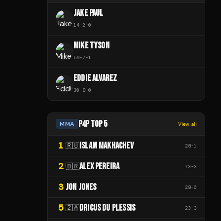
JAKE PAUL
14
-
2
-
0
MIKE TYSON
59
-
7
-
1
EDDIE ALVAREZ
30
-
8
-
0
P4P TOP 5
MMA
View all
1
ISLAM MAKHACHEV
🇷🇺
28
-
1
2
ALEX PEREIRA
🇧🇷
13
-
3
3
JON JONES
28
-
0
5
DRICUS DU PLESSIS
🇿🇦
23
-
3