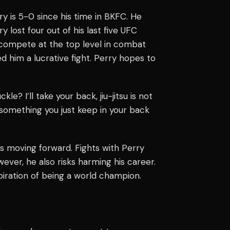
ry is 5-0 since his time in BKFC. He
y lost four out of his last five UFC
 compete at the top level in combat
ed him a lucrative fight. Perry hopes to
 I’ll take your back, jiu-jitsu is not
t something you just keep in your back
is moving forward. Fights with Perry
ver, he also risks harming his career.
piration of being a world champion.