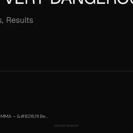
MMA – &#8216;I’ll Be...
ADVERTISEMENT