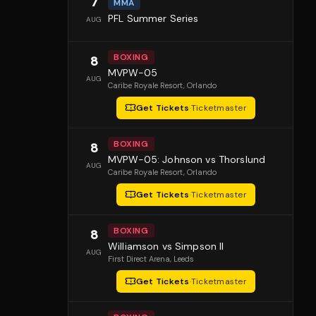
7
MMA
PFL Summer Series
AUG
BOXING
8
MVPW-05
AUG
Caribe Royale Resort
, Orlando
Get Tickets
·
Ticketmaster
BOXING
8
MVPW-05: Johnson vs Thorslund
AUG
Caribe Royale Resort
, Orlando
Get Tickets
·
Ticketmaster
BOXING
8
Williamson vs Simpson II
AUG
First Direct Arena
, Leeds
Get Tickets
·
Ticketmaster