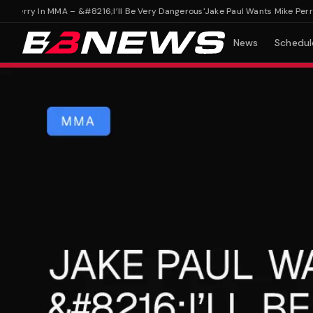
erry In MMA – &#8216;I’ll Be Very Dangerous'
Jake Paul Wants Mike Perry In
News
Schedul