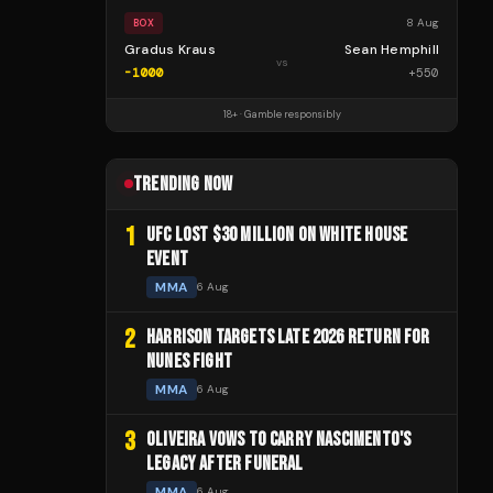
8 Aug
BOX
Gradus Kraus
Sean Hemphill
vs
-1000
+
550
18+ · Gamble responsibly
TRENDING NOW
1
UFC LOST $30 MILLION ON WHITE HOUSE
EVENT
MMA
6 Aug
2
HARRISON TARGETS LATE 2026 RETURN FOR
NUNES FIGHT
MMA
6 Aug
3
OLIVEIRA VOWS TO CARRY NASCIMENTO'S
LEGACY AFTER FUNERAL
MMA
6 Aug