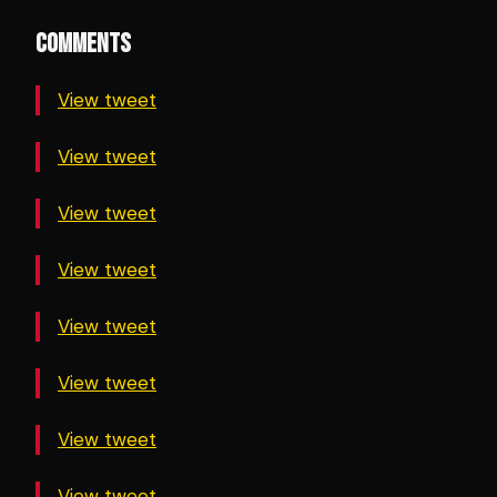
COMMENTS
View tweet
View tweet
View tweet
View tweet
View tweet
View tweet
View tweet
View tweet