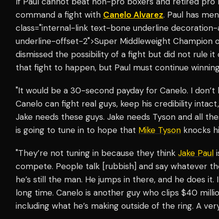
If Paul cannot beat non-pro boxers and retired pro
command a fight with
Canelo Alvarez
. Paul has me
class="internal-link text-bone underline decoration
underline-offset-2">Super Middleweight Champion o
dismissed the possibility of a fight but did not rule it
that fight to happen, but Paul must continue winning
"It would be a 30-second payday for Canelo. I don’t
Canelo can fight real guys, keep his credibility intact
Jake needs these guys. Jake needs Tyson and all t
is going to tune in to hope that
Mike Tyson
knocks hi
"They’re not tuning in because they think
Jake Paul
i
compete. People talk [rubbish] and say whatever the
he’s still the man. He jumps in there, and he does it. I
long time. Canelo is another guy who clips $40 million
including what he’s making outside of the ring. A ver