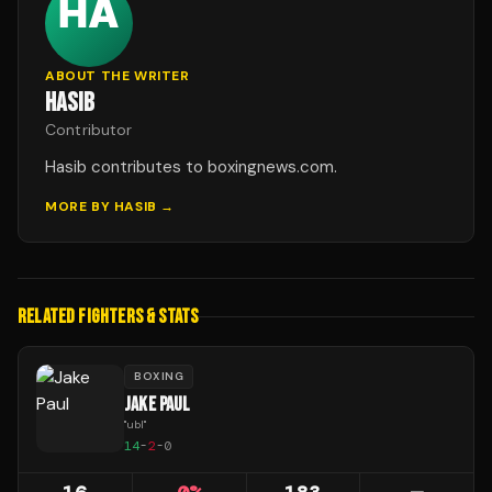
ABOUT THE WRITER
HASIB
Contributor
Hasib contributes to boxingnews.com.
MORE BY
HASIB
→
RELATED FIGHTERS & STATS
BOXING
JAKE PAUL
"
ubl
"
14
-
2
-
0