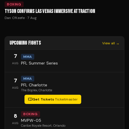
BOXING
TYSON CONFIRMS LAS VEGAS IMMERSIVE ATTRACTION
Dan O'Keefe
·
7 Aug
UPCOMING FIGHTS
View all →
7
MMA
PFL Summer Series
AUG
MMA
7
PFL Charlotte
AUG
The Boplex
, Charlotte
Get Tickets
·
Ticketmaster
BOXING
8
MVPW-05
AUG
Caribe Royale Resort
, Orlando