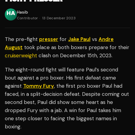
Hasib
Contributor
·
13 December 2023
The pre-fight
presser
for
Jake Paul
vs
Andre
August
took place as both boxers prepare for their
cruiserweight
clash on December 15th, 2023.
The eight-round fight will feature Paul’s second
bout against a pro boxer. His first defeat came
against
Tommy Fury
, the first pro boxer Paul had
faced, in a split-decision defeat. Despite coming out
second best, Paul did show some heart as he
dropped Fury with a jab. A win for Paul takes him
one step closer to facing the biggest names in
boxing.