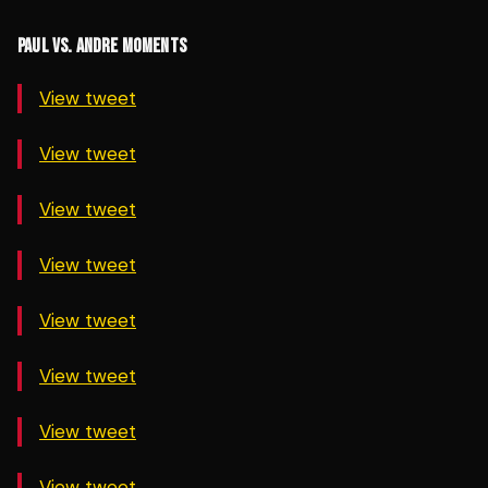
PAUL VS. ANDRE MOMENTS
View tweet
View tweet
View tweet
View tweet
View tweet
View tweet
View tweet
View tweet