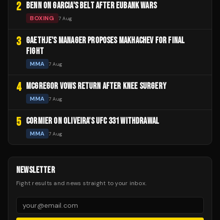
2
BENN ON GARCIA'S BELT AFTER EUBANK WARS
BOXING
7 Aug
3
GAETHJE'S MANAGER PROPOSES MAKHACHEV FOR FINAL
FIGHT
MMA
7 Aug
4
MCGREGOR VOWS RETURN AFTER KNEE SURGERY
MMA
7 Aug
5
CORMIER ON OLIVEIRA'S UFC 331 WITHDRAWAL
MMA
7 Aug
NEWSLETTER
Fight results and news straight to your inbox.