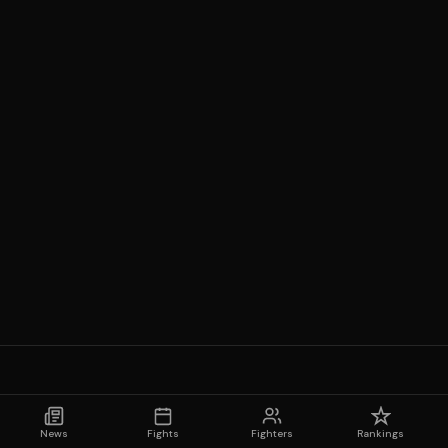
News
Fights
Fighters
Rankings