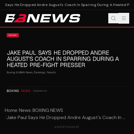
ul Says He Dropped Andre August's Coach In Sparring During A Heated Pre-F
Home
/
News
/
BOXING NEWS
/
Jake Paul Says He Dropped Andre August's Coach In ...
ADVERTISEMENT