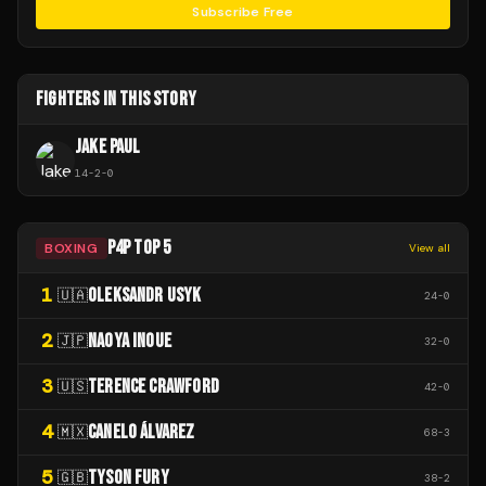
Subscribe Free
FIGHTERS IN THIS STORY
JAKE PAUL
14
-
2
-
0
P4P TOP 5
BOXING
View all
1
OLEKSANDR USYK
🇺🇦
24
-
0
2
NAOYA INOUE
🇯🇵
32
-
0
3
TERENCE CRAWFORD
🇺🇸
42
-
0
4
CANELO ÁLVAREZ
🇲🇽
68
-
3
5
TYSON FURY
🇬🇧
38
-
2