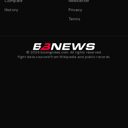
Compare
Newsletter
History
Privacy
Terms
©
2026
boxingnews.com. All rights reserved.
Fight data sourced from Wikipedia and public records.