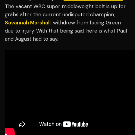
The vacant WBC super middleweight belt is up for
grabs after the current undisputed champion,
Savannah Marshall
, withdrew from facing Green
due to injury. With that being said, here is what Paul
and August had to say.