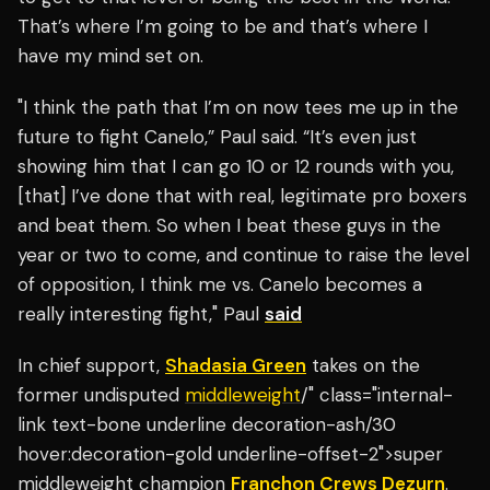
That’s where I’m going to be and that’s where I
have my mind set on.
"I think the path that I’m on now tees me up in the
future to fight Canelo,” Paul said. “It’s even just
showing him that I can go 10 or 12 rounds with you,
[that] I’ve done that with real, legitimate pro boxers
and beat them. So when I beat these guys in the
year or two to come, and continue to raise the level
of opposition, I think me vs. Canelo becomes a
really interesting fight," Paul
said
In chief support,
Shadasia Green
takes on the
former undisputed
middleweight
/" class="internal-
link text-bone underline decoration-ash/30
hover:decoration-gold underline-offset-2">super
middleweight champion
Franchon Crews Dezurn
.