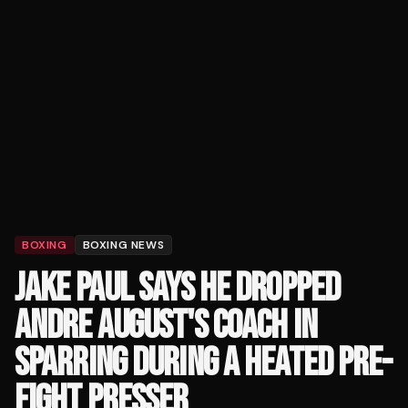
BOXING
BOXING NEWS
JAKE PAUL SAYS HE DROPPED
ANDRE AUGUST'S COACH IN
SPARRING DURING A HEATED PRE-
FIGHT PRESSER