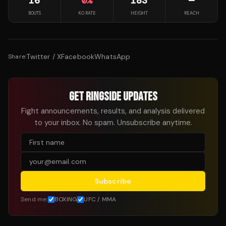
16
0
%
183
—
BOUTS
KO RATE
HEIGHT
REACH
Twitter / X
Facebook
WhatsApp
Share:
GET RINGSIDE UPDATES
Fight announcements, results, and analysis delivered
to your inbox. No spam. Unsubscribe anytime.
Subscribe
Send me:
BOXING
UFC / MMA