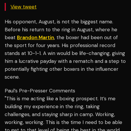
View tweet
His opponent, August, is not the biggest name.
Before his return to the ring in August, where he
beat
Brandon Martin
, the boxer had been out of
the sport for four years. His professional record
stands at 10-1-1. A win would be life-changing, giving
him a lucrative payday with a rematch and a step to
potentially fighting other boxers in the influencer
scene.
Paul’s Pre-Presser Comments
"This is me acting like a boxing prospect. It’s me
building my experience in the ring, taking
challenges, and staying sharp in camp. Working,
working, working. This is the time I need to be able
to get to that level of being the best in the world.