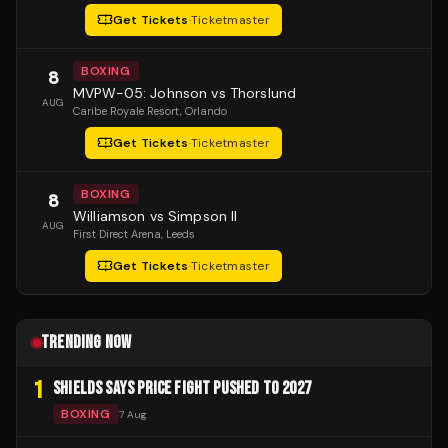
Get Tickets
·
Ticketmaster
BOXING
8
MVPW-05: Johnson vs Thorslund
AUG
Caribe Royale Resort
, Orlando
Get Tickets
·
Ticketmaster
BOXING
8
Williamson vs Simpson II
AUG
First Direct Arena
, Leeds
Get Tickets
·
Ticketmaster
TRENDING NOW
1
SHIELDS SAYS PRICE FIGHT PUSHED TO 2027
BOXING
7 Aug