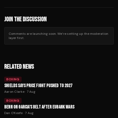
JOIN THE DISCUSSION
Comments are launching soon. We’re setting up the moderation
layer first.
RELATED NEWS
BOXING
SHIELDS SAYS PRICE FIGHT PUSHED TO 2027
Aaron Clarke
·
7 Aug
BOXING
BENN ON GARCIA'S BELT AFTER EUBANK WARS
Dan O'Keefe
·
7 Aug