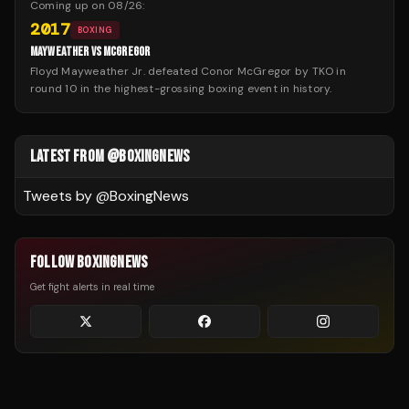
Coming up on
08/26
:
2017
BOXING
MAYWEATHER VS MCGREGOR
Floyd Mayweather Jr. defeated Conor McGregor by TKO in
round 10 in the highest-grossing boxing event in history.
LATEST FROM @BOXINGNEWS
Tweets by @
BoxingNews
FOLLOW BOXINGNEWS
Get fight alerts in real time