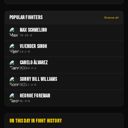
POPULAR FIGHTERS
Browse all
MAX SCHMELING
70
-
10
-
4
VIJENDER SINGH
14
-
1
-
0
CANELO ÁLVAREZ
🇲🇽
68
-
3
-
2
SONNY BILL WILLIAMS
🇳🇿
11
-
2
-
0
GEORGE FOREMAN
81
-
5
-
0
ON THIS DAY IN FIGHT HISTORY