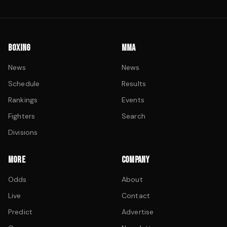
BOXING
MMA
News
News
Schedule
Results
Rankings
Events
Fighters
Search
Divisions
MORE
COMPANY
Odds
About
Live
Contact
Predict
Advertise