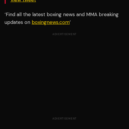
‘Find all the latest boxing news and MMA breaking
updates on
boxingnews.com
’
ADVERTISEMENT
ADVERTISEMENT