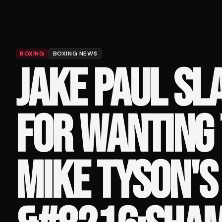
BOXING
BOXING NEWS
JAKE PAUL S
FOR WANTING 
MIKE TYSON'S 