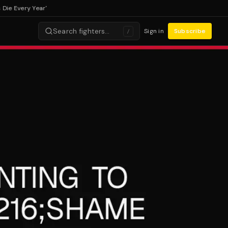
Every Year'
Search fighters…
Sign in
Subscribe
/