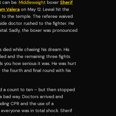
t can be.
Middleweight
boxer
Sherif
am Valera
on May 12. Lewal hit the
nd to the temple. The referee waived
gside doctor rushed to the fighter. He
tal. Sadly, the boxer was pronounced
s died while chasing his dream. His
lled and the remaining three fights
ls you how serious it was. He was hurt
the fourth and final round with his
d a count to ten – but then stopped
 a bad way. Doctors arrived and
uding CPR and the use of a
d everyone was in total shock. Sherif