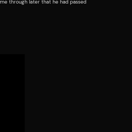
me through later that he had passed