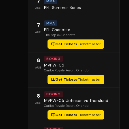
7
MMA
PFL Summer Series
AUG
MMA
7
PFL Charlotte
AUG
The Boplex
, Charlotte
Get Tickets
·
Ticketmaster
BOXING
8
MVPW-05
AUG
Caribe Royale Resort
, Orlando
Get Tickets
·
Ticketmaster
BOXING
8
MVPW-05: Johnson vs Thorslund
AUG
Caribe Royale Resort
, Orlando
Get Tickets
·
Ticketmaster