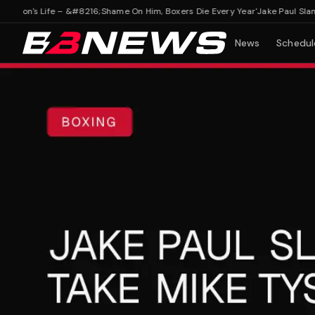
on's Life – &#8216;Shame On Him, Boxers Die Every Year'
Jake Paul Slammed
News
Schedul