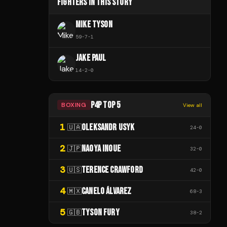
FIGHTERS IN THIS STORY
MIKE TYSON
59
-
7
-
1
JAKE PAUL
14
-
2
-
0
P4P TOP 5
BOXING
View all
1
OLEKSANDR USYK
🇺🇦
24
-
0
2
NAOYA INOUE
🇯🇵
32
-
0
3
TERENCE CRAWFORD
🇺🇸
42
-
0
4
CANELO ÁLVAREZ
🇲🇽
68
-
3
5
TYSON FURY
🇬🇧
38
-
2