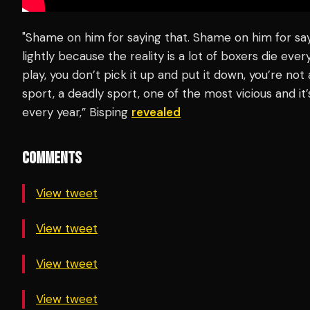
"Shame on him for saying that. Shame on him for sa
lightly because the reality is a lot of boxers die ever
play, you don’t pick it up and put it down, you’re not 
sport, a deadly sport, one of the most vicious and it
every year,” Bisping
revealed
COMMENTS
View tweet
View tweet
View tweet
View tweet