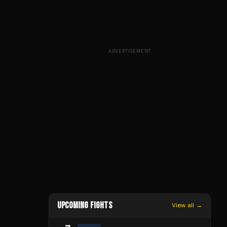
ADVERTISEMENT
UPCOMING FIGHTS
View all →