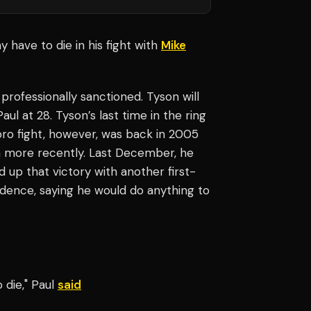
 have to die in his fight with
Mike
 professionally sanctioned. Tyson will
l at 28. Tyson’s last time in the ring
t pro fight, however, was back in 2005
h more recently. Last December, he
d up that victory with another first-
idence, saying he would do anything to
o die," Paul
said