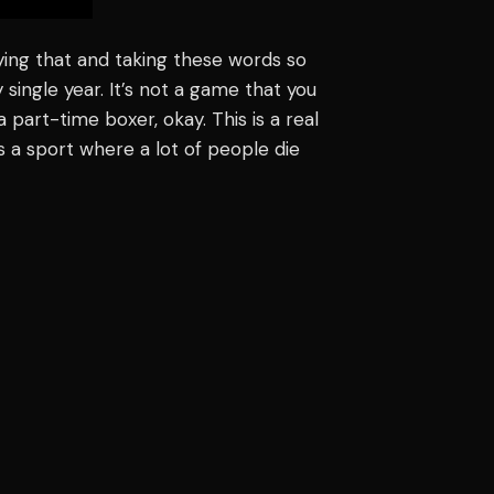
ying that and taking these words so
y single year. It’s not a game that you
a part-time boxer, okay. This is a real
’s a sport where a lot of people die