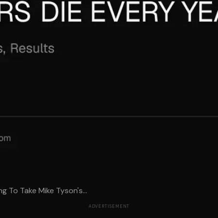
g To Take Mike Tyson's...
ADVERTISEMENT