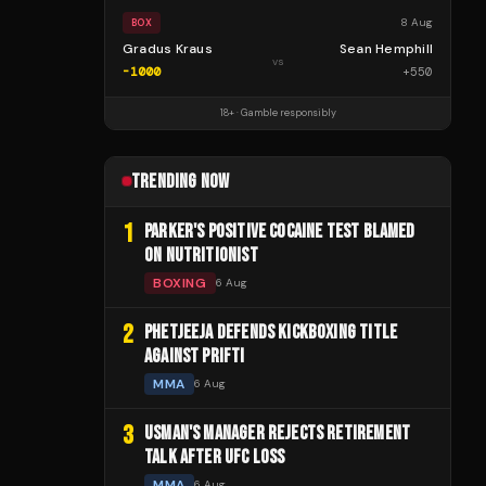
8 Aug
BOX
Gradus Kraus
Sean Hemphill
vs
-1000
+
550
18+ · Gamble responsibly
TRENDING NOW
1
PARKER'S POSITIVE COCAINE TEST BLAMED
ON NUTRITIONIST
BOXING
6 Aug
2
PHETJEEJA DEFENDS KICKBOXING TITLE
AGAINST PRIFTI
MMA
6 Aug
3
USMAN'S MANAGER REJECTS RETIREMENT
TALK AFTER UFC LOSS
MMA
6 Aug