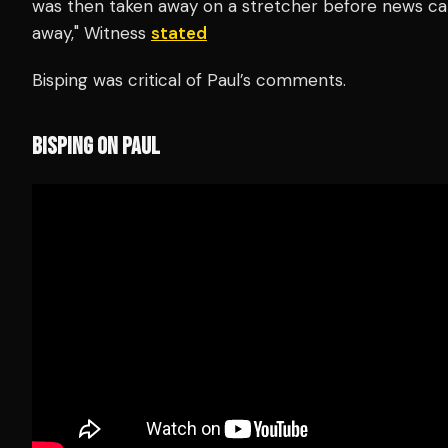
was then taken away on a stretcher before news ca
away," Witness
stated
Bisping was critical of Paul’s comments.
BISPING ON PAUL