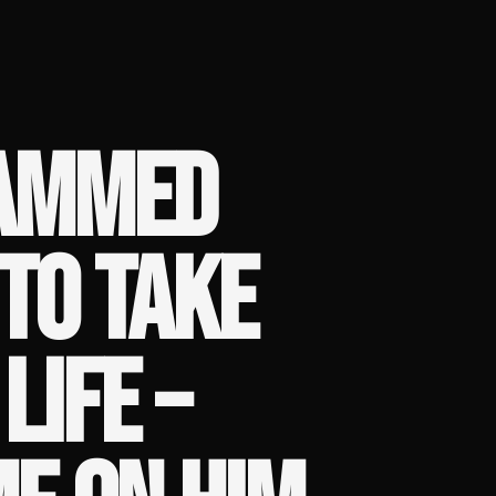
LAMMED
TO TAKE
LIFE –