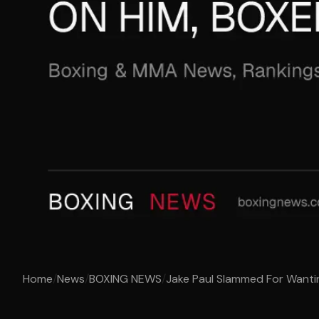
Home
/
News
/
BOXING NEWS
/
Jake Paul Slammed For Wantin