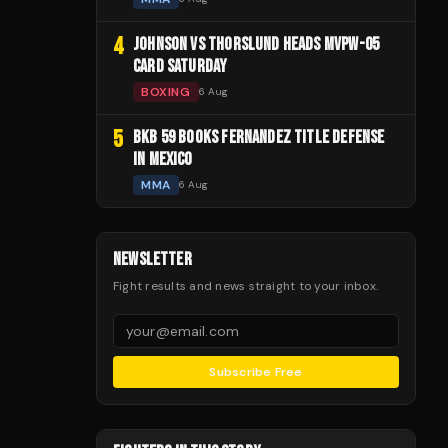
4
JOHNSON VS THORSLUND HEADS MVPW-05
CARD SATURDAY
BOXING
6 Aug
5
BKB 59 BOOKS FERNANDEZ TITLE DEFENSE
IN MEXICO
MMA
6 Aug
NEWSLETTER
Fight results and news straight to your inbox.
Subscribe Free