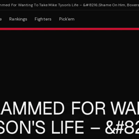
 For Wanting To Take Mike Tyson's Life – &#8216;Shame On Him, Boxers Die 
e
Rankings
Fighters
Pick'em