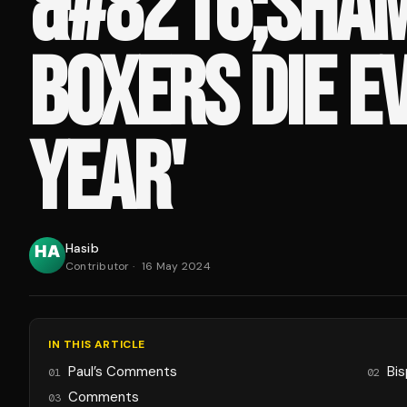
&#8216;SHAM
BOXERS DIE E
YEAR'
Hasib
Contributor
·
16 May 2024
IN THIS ARTICLE
Paul’s Comments
Bis
01
02
Comments
03