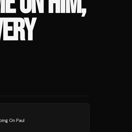
E ON HIM,
VERY
ping On Paul