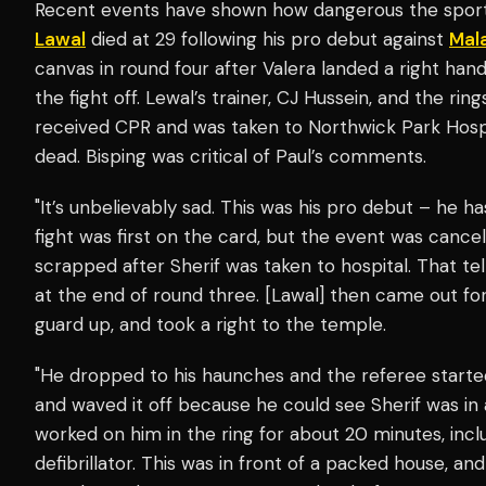
Recent events have shown how dangerous the spor
Lawal
died at 29 following his pro debut against
Mal
canvas in round four after Valera landed a right ha
the fight off. Lewal’s trainer, CJ Hussein, and the rin
received CPR and was taken to Northwick Park Hospi
dead. Bisping was critical of Paul’s comments.
"It’s unbelievably sad. This was his pro debut – he ha
fight was first on the card, but the event was cance
scrapped after Sherif was taken to hospital. That tel
at the end of round three. [Lawal] then came out for 
guard up, and took a right to the temple.
"He dropped to his haunches and the referee starte
and waved it off because he could see Sherif was in
worked on him in the ring for about 20 minutes, incl
defibrillator. This was in front of a packed house, an