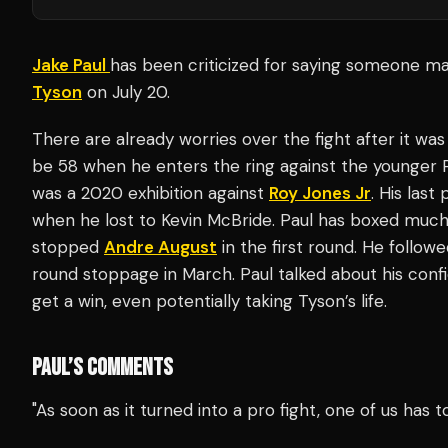
Jake Paul
has been criticized for saying someone may
Tyson
on July 20.
There are already worries over the fight after it was
be 58 when he enters the ring against the younger Pau
was a 2020 exhibition against
Roy Jones Jr
. His las
when he lost to Kevin McBride. Paul has boxed muc
stopped
Andre August
in the first round. He followe
round stoppage in March. Paul talked about his conf
get a win, even potentially taking Tyson’s life.
PAUL’S COMMENTS
"As soon as it turned into a pro fight, one of us has t