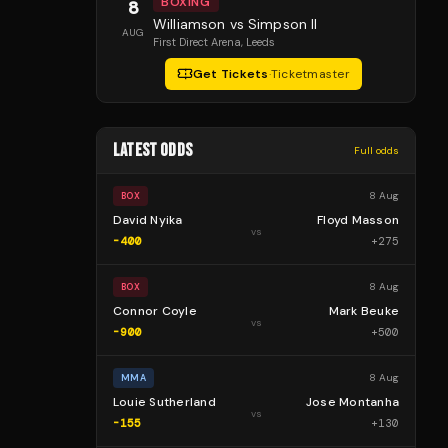
BOXING
8
Williamson vs Simpson II
AUG
First Direct Arena
, Leeds
Get Tickets
·
Ticketmaster
LATEST ODDS
Full odds
8 Aug
BOX
David Nyika
Floyd Masson
vs
-400
+
275
8 Aug
BOX
Connor Coyle
Mark Beuke
vs
-900
+
500
8 Aug
MMA
Louie Sutherland
Jose Montanha
vs
-155
+
130