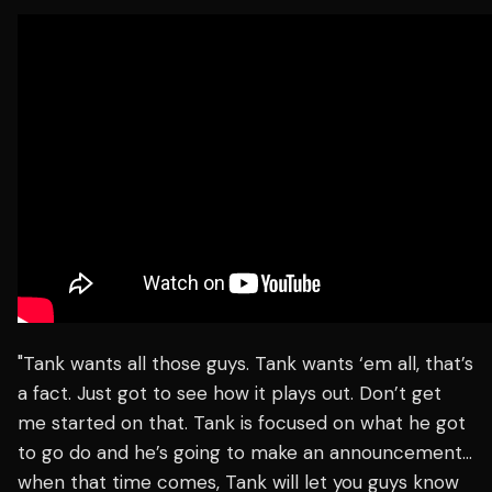
"Tank wants all those guys. Tank wants ‘em all, that’s
a fact. Just got to see how it plays out. Don’t get
me started on that. Tank is focused on what he got
to go do and he’s going to make an announcement…
when that time comes, Tank will let you guys know