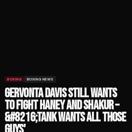
BOXING
BOXING NEWS
GERVONTA DAVIS STILL WANTS
TO FIGHT HANEY AND SHAKUR –
&#8216;TANK WANTS ALL THOSE
GUYS'