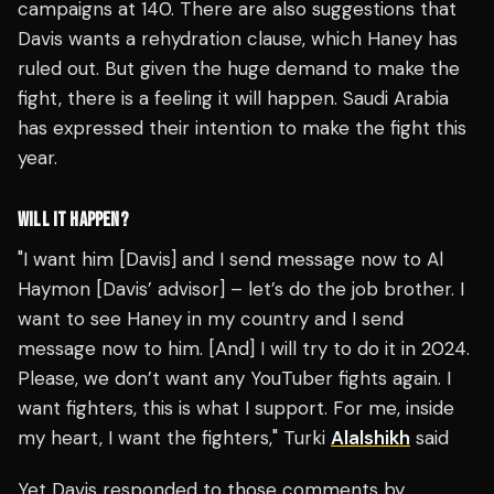
campaigns at 140. There are also suggestions that
Davis wants a rehydration clause, which Haney has
ruled out. But given the huge demand to make the
fight, there is a feeling it will happen. Saudi Arabia
has expressed their intention to make the fight this
year.
WILL IT HAPPEN?
"I want him [Davis] and I send message now to Al
Haymon [Davis’ advisor] – let’s do the job brother. I
want to see Haney in my country and I send
message now to him. [And] I will try to do it in 2024.
Please, we don’t want any YouTuber fights again. I
want fighters, this is what I support. For me, inside
my heart, I want the fighters," Turki
Alalshikh
said
Yet Davis responded to those comments by