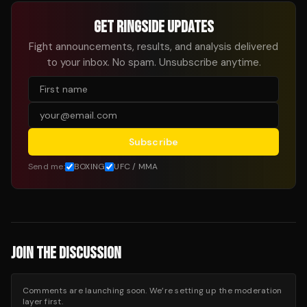
GET RINGSIDE UPDATES
Fight announcements, results, and analysis delivered
to your inbox. No spam. Unsubscribe anytime.
Subscribe
Send me:
BOXING
UFC / MMA
JOIN THE DISCUSSION
Comments are launching soon. We’re setting up the moderation
layer first.