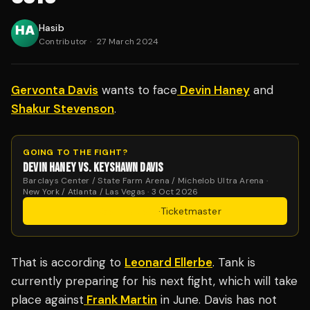
Hasib
Contributor
·
27 March 2024
Gervonta Davis
wants to face
Devin Haney
and
Shakur Stevenson
.
GOING TO THE FIGHT?
DEVIN HANEY VS. KEYSHAWN DAVIS
Barclays Center / State Farm Arena / Michelob Ultra Arena ·
New York / Atlanta / Las Vegas · 3 Oct 2026
Get Tickets
·
Ticketmaster
That is according to
Leonard Ellerbe
. Tank is
currently preparing for his next fight, which will take
place against
Frank Martin
in June. Davis has not