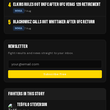
4
ELKINS RULES OUT BKFC AFTER UFC VEGAS 120 RETIREMENT
MMA
7 Aug
5
BLACHOWICZ CALLS OUT WHITTAKER AFTER UFC RETURN
MMA
7 Aug
NEWSLETTER
Fight results and news straight to your inbox.
Subscribe Free
FIGHTERS IN THIS STORY
TEÓFILO STEVENSON