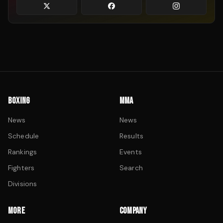
BOXING
MMA
News
News
Schedule
Results
Rankings
Events
Fighters
Search
Divisions
MORE
COMPANY