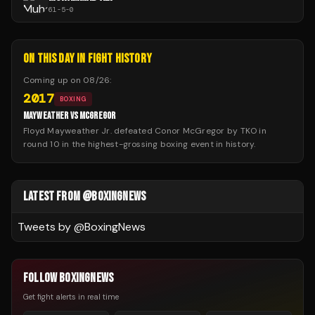
61
-
5
-
0
ON THIS DAY IN FIGHT HISTORY
Coming up on
08/26
:
2017
BOXING
MAYWEATHER VS MCGREGOR
Floyd Mayweather Jr. defeated Conor McGregor by TKO in
round 10 in the highest-grossing boxing event in history.
LATEST FROM @BOXINGNEWS
Tweets by @
BoxingNews
FOLLOW BOXINGNEWS
Get fight alerts in real time