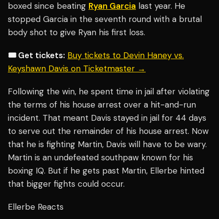
boxed since beating
Ryan Garcia
last year. He
stopped Garcia in the seventh round with a brutal
body shot to give Ryan his first loss.
🎟️ Get tickets:
Buy tickets to Devin Haney vs.
Keyshawn Davis on Ticketmaster →
Following the win, he spent time in jail after violating
the terms of his house arrest over a hit-and-run
incident. That meant Davis stayed in jail for 44 days
to serve out the remainder of his house arrest. Now
that he is fighting Martin, Davis will have to be wary.
Martin is an undefeated southpaw known for his
boxing IQ. But if he gets past Martin, Ellerbe hinted
that bigger fights could occur.
Ellerbe Reacts