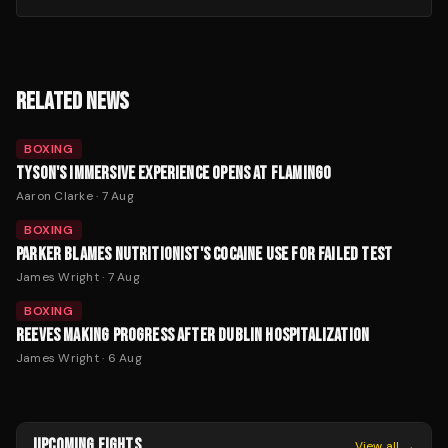
RELATED NEWS
BOXING
TYSON'S IMMERSIVE EXPERIENCE OPENS AT FLAMINGO
Aaron Clarke
·
7 Aug
BOXING
PARKER BLAMES NUTRITIONIST'S COCAINE USE FOR FAILED TEST
James Wright
·
7 Aug
BOXING
REEVES MAKING PROGRESS AFTER DUBLIN HOSPITALIZATION
James Wright
·
6 Aug
UPCOMING FIGHTS
View all →