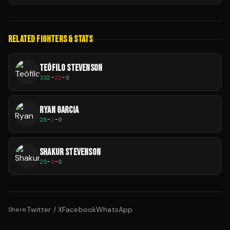
RELATED FIGHTERS & STATS
TEÓFILO STEVENSON
332
-
22
-
8
RYAN GARCIA
28
-
2
-
0
SHAKUR STEVENSON
25
-
0
-
0
Twitter / X
Facebook
WhatsApp
Share: