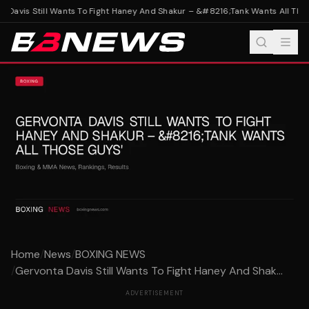
 Davis Still Wants To Fight Haney And Shakur – &#8216;Tank Wants All Thos
Home
/
News
/
BOXING NEWS
/
Gervonta Davis Still Wants To Fight Haney And Shak...
ADVERTISEMENT