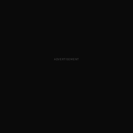
ADVERTISEMENT