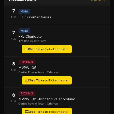
7
MMA
PFL Summer Series
AUG
MMA
7
PFL Charlotte
AUG
The Boplex
, Charlotte
Get Tickets
·
Ticketmaster
BOXING
8
MVPW-05
AUG
Caribe Royale Resort
, Orlando
Get Tickets
·
Ticketmaster
BOXING
8
MVPW-05: Johnson vs Thorslund
AUG
Caribe Royale Resort
, Orlando
Get Tickets
·
Ticketmaster