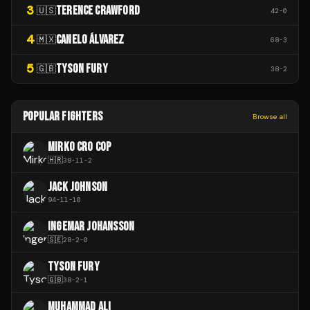
3
TERENCE CRAWFORD
🇺🇸
42
-
0
4
CANELO ÁLVAREZ
🇲🇽
68
-
3
5
TYSON FURY
🇬🇧
38
-
2
POPULAR FIGHTERS
Browse all
MIRKO CRO COP
🇭🇷
38
-
11
-
2
JACK JOHNSON
94
-
11
-
10
INGEMAR JOHANSSON
🇸🇪
28
-
2
-
0
TYSON FURY
🇬🇧
38
-
2
-
1
MUHAMMAD ALI