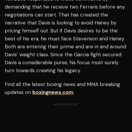
demanding that he receive two Ferraris before any
negotiations can start. That has created the
narrative that Davis is looking to avoid Haney by
pricing himself out. But if Davis desires to be the
best of his era, he must face Stevenson and Haney.
Both are entering their prime and are in and around
Davis’ weight class. Since the Garcia fight secured
Davis a considerable purse, his focus must surely
turn towards creating his legacy.
Find all the latest boxing news and MMA breaking
updates on
boxingnews.com
.
ADVERTISEMENT