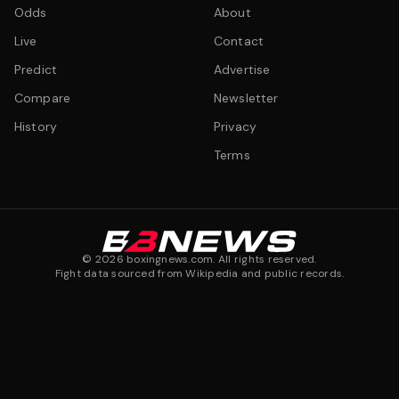
Odds
About
Live
Contact
Predict
Advertise
Compare
Newsletter
History
Privacy
Terms
©
2026
boxingnews.com. All rights reserved.
Fight data sourced from Wikipedia and public records.