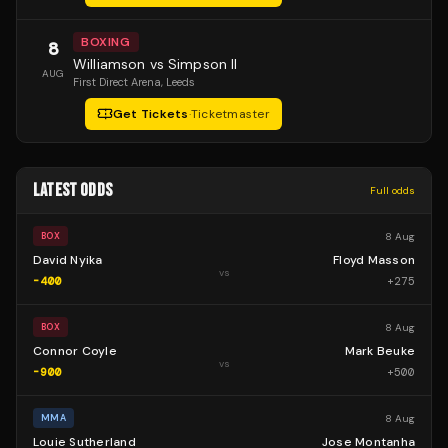
BOXING
8
Williamson vs Simpson II
AUG
First Direct Arena
, Leeds
Get Tickets
·
Ticketmaster
LATEST ODDS
Full odds
8 Aug
BOX
David Nyika
Floyd Masson
vs
-400
+
275
8 Aug
BOX
Connor Coyle
Mark Beuke
vs
-900
+
500
8 Aug
MMA
Louie Sutherland
Jose Montanha