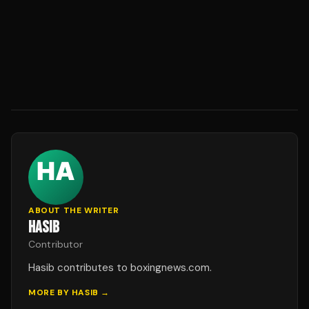
ABOUT THE WRITER
HASIB
Contributor
Hasib contributes to boxingnews.com.
MORE BY
HASIB
→