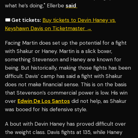
what he’s doing," Ellerbe
said
🎟️ Get tickets:
Buy tickets to Devin Haney vs.
Keyshawn Davis on Ticketmaster →
Facing Martin does set up the potential for a fight
with Shakur or Haney. Martin is a slick boxer,
something Stevenson and Haney are known for
being. But historically, making those fights has been
difficult. Davis’ camp has said a fight with Shakur
does not make financial sense. This is on the basis
that Stevenson’s commercial power is low. His win
over
Edwin De Los Santos
did not help, as Shakur
was booed for his defensive style.
A bout with Devin Haney has proved difficult over
the weight class. Davis fights at 135, while Haney