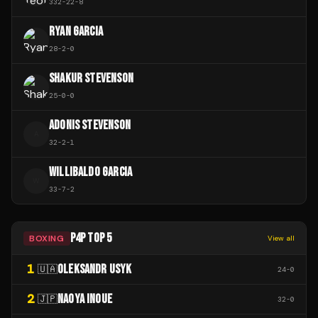
332
-
22
-
8
RYAN GARCIA
28
-
2
-
0
SHAKUR STEVENSON
25
-
0
-
0
ADONIS STEVENSON
A
32
-
2
-
1
WILLIBALDO GARCIA
W
33
-
7
-
2
P4P TOP 5
BOXING
View all
1
OLEKSANDR USYK
🇺🇦
24
-
0
2
NAOYA INOUE
🇯🇵
32
-
0