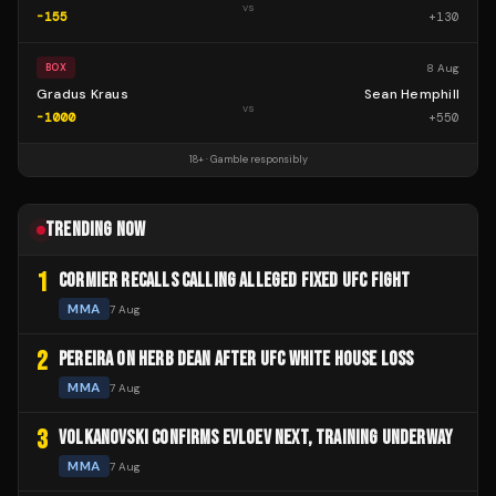
vs
-155
+
130
8 Aug
BOX
Gradus Kraus
Sean Hemphill
vs
-1000
+
550
18+ · Gamble responsibly
TRENDING NOW
1
CORMIER RECALLS CALLING ALLEGED FIXED UFC FIGHT
MMA
7 Aug
2
PEREIRA ON HERB DEAN AFTER UFC WHITE HOUSE LOSS
MMA
7 Aug
3
VOLKANOVSKI CONFIRMS EVLOEV NEXT, TRAINING UNDERWAY
MMA
7 Aug