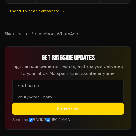
Full head-to-head comparison →
Twitter / X
Facebook
WhatsApp
Share:
GET RINGSIDE UPDATES
Fight announcements, results, and analysis delivered
to your inbox. No spam. Unsubscribe anytime.
Subscribe
Send me:
BOXING
UFC / MMA