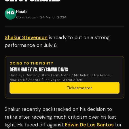
Hasib
Contributor
·
24 March 2024
Shakur Stevenson
is ready to put on a strong
performance on July 6.
GOING TO THE FIGHT?
DEVIN HANEY VS. KEYSHAWN DAVIS
Barclays Center / State Farm Arena / Michelob Ultra Arena ·
New York / Atlanta / Las Vegas · 3 Oct 2026
Get Tickets
·
Ticketmaster
Shakur recently backtracked on his decision to
retire after receiving much criticism over his last
fight. He faced off against
Edwin De Los Santos
for