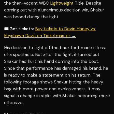
the then-vacant WBC
Lightweight
Title. Despite
coming out with a unanimous decision win, Shakur
was booed during the fight.
🎟️ Get tickets:
Buy tickets to Devin Haney vs.
Keyshawn Davis on Ticketmaster →
His decision to fight off the back foot made it less
of a spectacle. But after the fight, it turned out
Shakur had hurt his hand coming into the bout.
Since that performance has damaged his brand, he
is ready to make a statement on his return. The
following footage shows Shakur hitting the heavy
bag with more power and explosiveness. It may
signal a change in style, with Shakur becoming more
offensive.