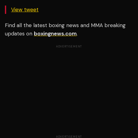
View tweet
Find all the latest boxing news and MMA breaking
updates on
boxingnews.com
.
ADVERTISEMENT
ADVERTISEMENT