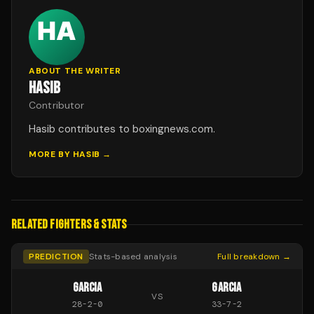
ABOUT THE WRITER
HASIB
Contributor
Hasib contributes to boxingnews.com.
MORE BY
HASIB
→
RELATED FIGHTERS & STATS
PREDICTION
Stats-based analysis
Full breakdown →
GARCIA
GARCIA
VS
28
-
2
-
0
33
-
7
-
2