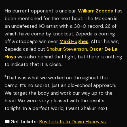
His current opponent is unclear.
William Zepeda
has
been mentioned for the next bout. The Mexican is
an undefeated KO artist with a 30-0 record, 26 of
which have come by knockout. Zepeda is coming
off a stoppage win over
Maxi Hughes
. After his win,
Zepeda called out
Shakur Stevenson
.
Oscar De La
Hoya
was also behind that fight, but there is nothing
to indicate that it is close.
"That was what we worked on throughout this
camp. It’s no secret, just an old-school approach.
We target the body and work our way up to the
head. We were very pleased with the results
tonight. In a perfect world, I want Shakur next.
🎟️ Get tickets:
Buy tickets to Devin Haney vs.