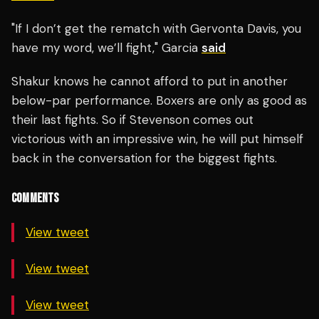
"If I don’t get the rematch with Gervonta Davis, you
have my word, we’ll fight," Garcia
said
Shakur knows he cannot afford to put in another
below-par performance. Boxers are only as good as
their last fights. So if Stevenson comes out
victorious with an impressive win, he will put himself
back in the conversation for the biggest fights.
COMMENTS
View tweet
View tweet
View tweet