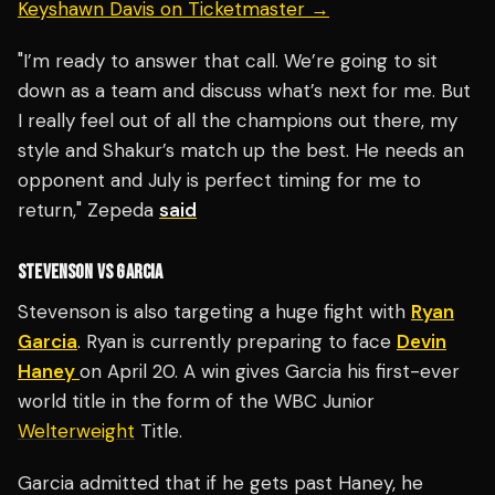
Keyshawn Davis on Ticketmaster →
"I’m ready to answer that call. We’re going to sit
down as a team and discuss what’s next for me. But
I really feel out of all the champions out there, my
style and Shakur’s match up the best. He needs an
opponent and July is perfect timing for me to
return," Zepeda
said
STEVENSON VS GARCIA
Stevenson is also targeting a huge fight with
Ryan
Garcia
. Ryan is currently preparing to face
Devin
Haney
on April 20. A win gives Garcia his first-ever
world title in the form of the WBC Junior
Welterweight
Title.
Garcia admitted that if he gets past Haney, he