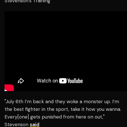
Stevenson’s Training
"July 6th I’m back and they woke a monster up. I’m
the best fighter in the sport, take it how you wanna.
Every[one] gets punished from here on out,"
Stevenson
said