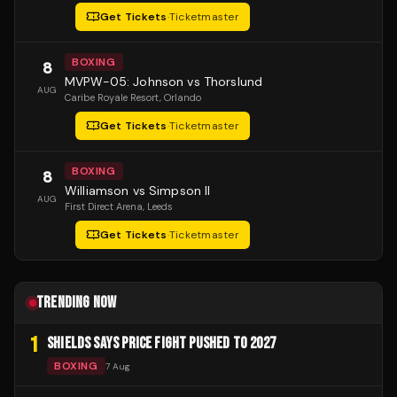
Get Tickets
·
Ticketmaster
BOXING
8
MVPW-05: Johnson vs Thorslund
AUG
Caribe Royale Resort
, Orlando
Get Tickets
·
Ticketmaster
BOXING
8
Williamson vs Simpson II
AUG
First Direct Arena
, Leeds
Get Tickets
·
Ticketmaster
TRENDING NOW
1
SHIELDS SAYS PRICE FIGHT PUSHED TO 2027
BOXING
7 Aug