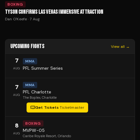
BOXING
TYSON CONFIRMS LAS VEGAS IMMERSIVE ATTRACTION
Dan O'Keefe
·
7 Aug
UPCOMING FIGHTS
View all →
7
MMA
PFL Summer Series
AUG
MMA
7
PFL Charlotte
AUG
The Boplex
, Charlotte
Get Tickets
·
Ticketmaster
BOXING
8
MVPW-05
AUG
Caribe Royale Resort
, Orlando