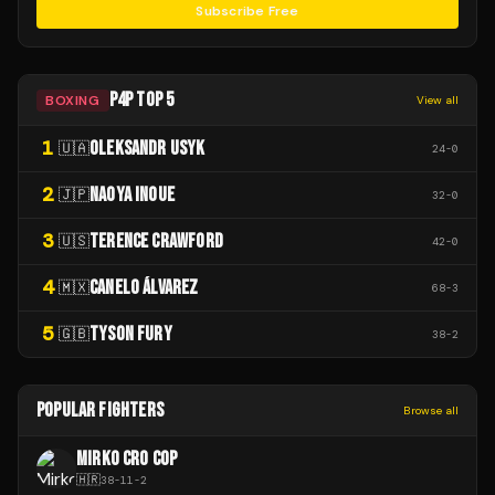
Subscribe Free
P4P TOP 5
BOXING
View all
1
OLEKSANDR USYK
🇺🇦
24
-
0
2
NAOYA INOUE
🇯🇵
32
-
0
3
TERENCE CRAWFORD
🇺🇸
42
-
0
4
CANELO ÁLVAREZ
🇲🇽
68
-
3
5
TYSON FURY
🇬🇧
38
-
2
POPULAR FIGHTERS
Browse all
MIRKO CRO COP
🇭🇷
38
-
11
-
2