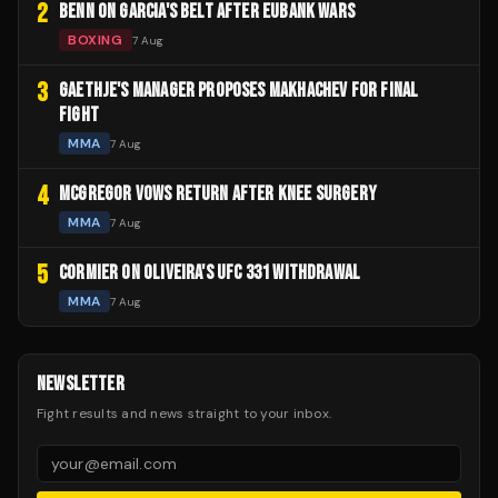
2
BENN ON GARCIA'S BELT AFTER EUBANK WARS
BOXING
7 Aug
3
GAETHJE'S MANAGER PROPOSES MAKHACHEV FOR FINAL
FIGHT
MMA
7 Aug
4
MCGREGOR VOWS RETURN AFTER KNEE SURGERY
MMA
7 Aug
5
CORMIER ON OLIVEIRA'S UFC 331 WITHDRAWAL
MMA
7 Aug
NEWSLETTER
Fight results and news straight to your inbox.