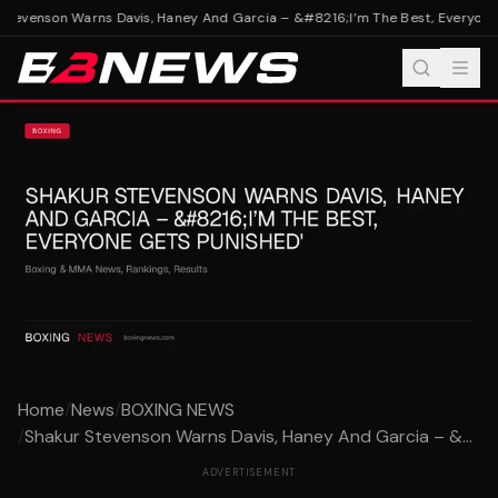
tevenson Warns Davis, Haney And Garcia – &#8216;I’m The Best, Everyone 
Home
/
News
/
BOXING NEWS
/
Shakur Stevenson Warns Davis, Haney And Garcia – &...
ADVERTISEMENT