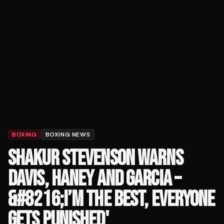
BOXING
BOXING NEWS
SHAKUR STEVENSON WARNS
DAVIS, HANEY AND GARCIA –
&#8216;I’M THE BEST, EVERYONE
GETS PUNISHED'