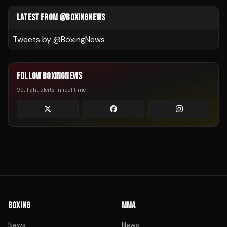
LATEST FROM @BOXINGNEWS
Tweets by @
BoxingNews
FOLLOW BOXINGNEWS
Get fight alerts in real time
BOXING
MMA
News
News