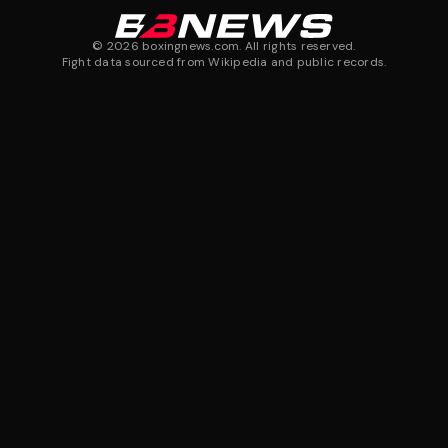
©
2026
boxingnews.com. All rights reserved.
Fight data sourced from Wikipedia and public records.