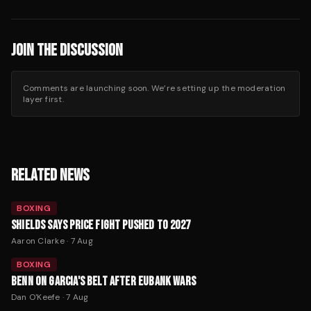
JOIN THE DISCUSSION
Comments are launching soon. We’re setting up the moderation
layer first.
RELATED NEWS
BOXING
SHIELDS SAYS PRICE FIGHT PUSHED TO 2027
Aaron Clarke
·
7 Aug
BOXING
BENN ON GARCIA'S BELT AFTER EUBANK WARS
Dan O'Keefe
·
7 Aug