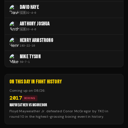
DAVID HAYE
🇬🇧
32
-
4
-
0
ANTHONY JOSHUA
🇬🇧
33
-
4
-
0
HENRY ARMSTRONG
183
-
22
-
10
MIKE TYSON
59
-
7
-
1
ON THIS DAY IN FIGHT HISTORY
Coming up on
08/26
:
2017
BOXING
MAYWEATHER VS MCGREGOR
Floyd Mayweather Jr. defeated Conor McGregor by TKO in
round 10 in the highest-grossing boxing event in history.