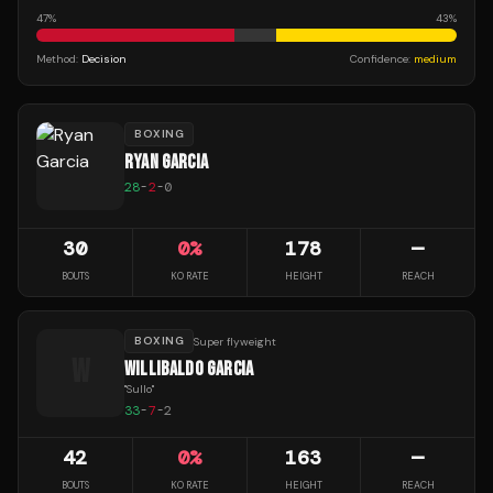
47
%
43
%
Method:
Decision
Confidence:
medium
BOXING
RYAN GARCIA
28
-
2
-
0
30
0
%
178
—
BOUTS
KO RATE
HEIGHT
REACH
BOXING
Super flyweight
W
WILLIBALDO GARCIA
"
Sullo
"
33
-
7
-
2
42
0
%
163
—
BOUTS
KO RATE
HEIGHT
REACH