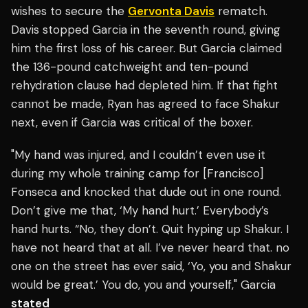
wishes to secure the
Gervonta Davis
rematch.
Davis stopped Garcia in the seventh round, giving
him the first loss of his career. But Garcia claimed
the 136-pound catchweight and ten-pound
rehydration clause had depleted him. If that fight
cannot be made, Ryan has agreed to face Shakur
next, even if Garcia was critical of the boxer.
"My hand was injured, and I couldn’t even use it
during my whole training camp for [Francisco]
Fonseca and knocked that dude out in one round.
Don’t give me that, ‘My hand hurt.’ Everybody’s
hand hurts. “No, they don’t. Quit hyping up Shakur. I
have not heard that at all. I’ve never heard that. no
one on the street has ever said, ‘Yo, you and Shakur
would be great.’ You do, you and yourself," Garcia
stated