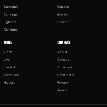
Schedule
Results
Rankings
Events
Fighters
Search
Divisions
MORE
COMPANY
Odds
About
Live
Contact
Predict
Advertise
Compare
Newsletter
History
Privacy
Terms