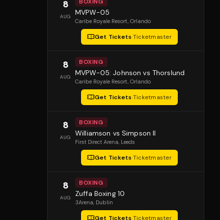
BOXING
8
MVPW-05
AUG
Caribe Royale Resort
, Orlando
Get Tickets
·
Ticketmaster
BOXING
8
MVPW-05: Johnson vs Thorslund
AUG
Caribe Royale Resort
, Orlando
Get Tickets
·
Ticketmaster
BOXING
8
Williamson vs Simpson II
AUG
First Direct Arena
, Leeds
Get Tickets
·
Ticketmaster
BOXING
8
Zuffa Boxing 10
AUG
3Arena
, Dublin
Get Tickets
·
Ticketmaster