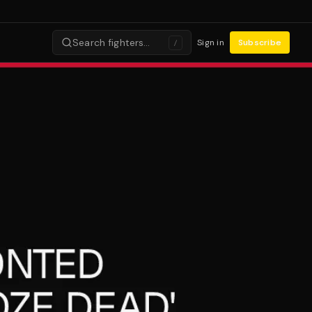
Search fighters…
Sign in
Subscribe
/