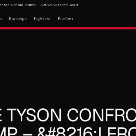
ed Donald Trump – &#8216;I Froze Dead'
e
Rankings
Fighters
Pick'em