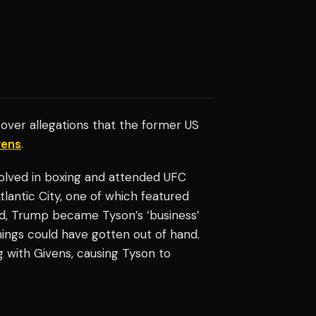
over allegations that the former US
vens
.
olved in boxing and attended UFC
lantic City, one of which featured
iod, Trump became Tyson’s ‘business’
things could have gotten out of hand.
with Givens, causing Tyson to