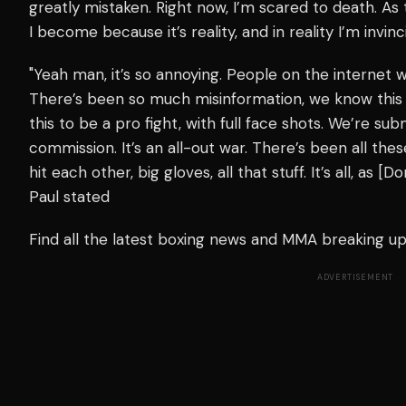
greatly mistaken. Right now, I’m scared to death. As 
I become because it’s reality, and in reality I’m invinc
"Yeah man, it’s so annoying. People on the internet w
There’s been so much misinformation, we know this
this to be a pro fight, with full face shots. We’re su
commission. It’s an all-out war. There’s been all the
hit each other, big gloves, all that stuff. It’s all, as 
Paul stated
Find all the latest boxing news and MMA breaking 
ADVERTISEMENT