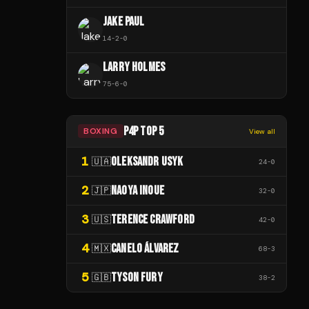
JAKE PAUL
14
-
2
-
0
LARRY HOLMES
75
-
6
-
0
P4P TOP 5
BOXING
View all
1
OLEKSANDR USYK
🇺🇦
24
-
0
2
NAOYA INOUE
🇯🇵
32
-
0
3
TERENCE CRAWFORD
🇺🇸
42
-
0
4
CANELO ÁLVAREZ
🇲🇽
68
-
3
5
TYSON FURY
🇬🇧
38
-
2