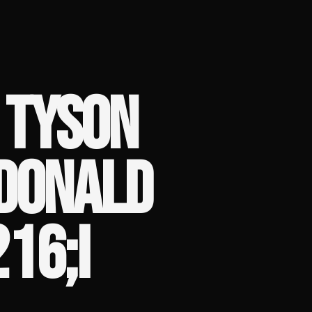
 TYSON
DONALD
16;I