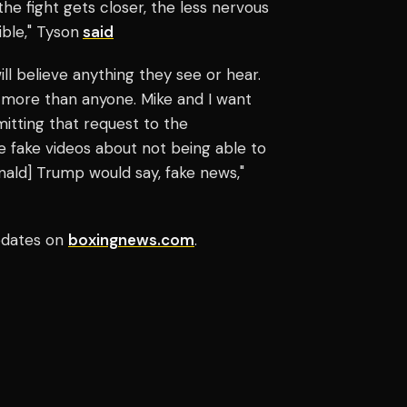
the fight gets closer, the less nervous
ible," Tyson
said
ill believe anything they see or hear.
 more than anyone. Mike and I want
bmitting that request to the
se fake videos about not being able to
[Donald] Trump would say, fake news,"
updates on
boxingnews.com
.