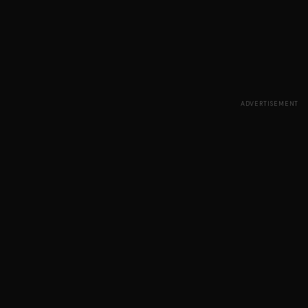
ADVERTISEMENT