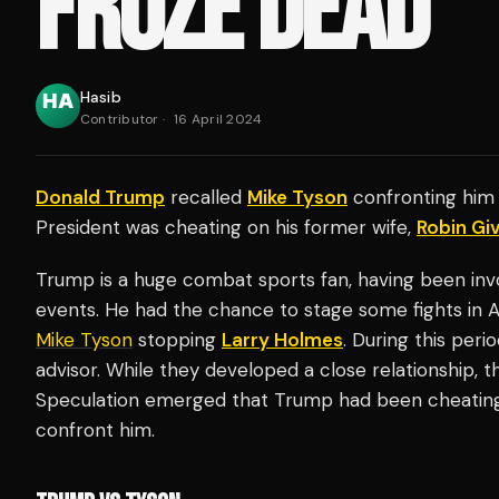
FROZE DEAD'
Hasib
Contributor
·
16 April 2024
Donald Trump
recalled
Mike Tyson
confronting him 
President was cheating on his former wife,
Robin Gi
Trump is a huge combat sports fan, having been inv
events. He had the chance to stage some fights in At
Mike Tyson
stopping
Larry Holmes
. During this per
advisor. While they developed a close relationship, 
Speculation emerged that Trump had been cheating 
confront him.