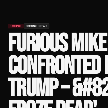
BOXING
BOXING NEWS
FURIOUS MIKE
CONFRONTED 
TRUMP – &#82