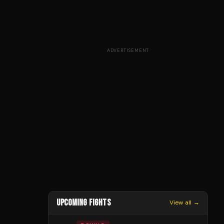
ADVERTISEMENT
UPCOMING FIGHTS
View all →