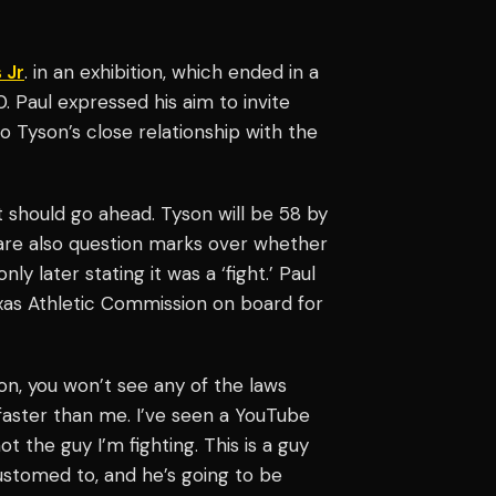
 Jr
. in an exhibition, which ended in a
0. Paul expressed his aim to invite
 Tyson’s close relationship with the
 should go ahead. Tyson will be 58 by
 are also question marks over whether
nly later stating it was a ‘fight.’ Paul
xas Athletic Commission on board for
tion, you won’t see any of the laws
’s faster than me. I’ve seen a YouTube
t the guy I’m fighting. This is a guy
ustomed to, and he’s going to be