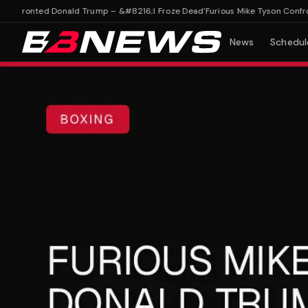
nfronted Donald Trump – &#8216;I Froze Dead'
Furious Mike Tyson Confront
News
Schedul