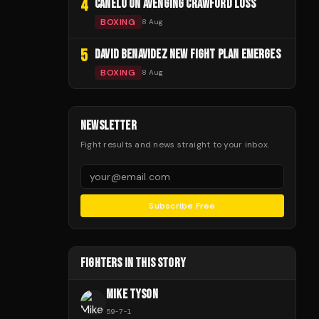
4
CANELO ON AVENGING CRAWFORD LOSS
BOXING
8 Aug
5
DAVID BENAVIDEZ NEW FIGHT PLAN EMERGES
BOXING
8 Aug
NEWSLETTER
Fight results and news straight to your inbox.
Subscribe Free
FIGHTERS IN THIS STORY
MIKE TYSON
59
-
7
-
1