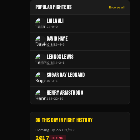
POPULAR FIGHTERS
Browse all
LAILA ALI
24
-
0
-
0
DAVID HAYE
🇬🇧
32
-
4
-
0
LENNOX LEWIS
🇬🇧
44
-
2
-
1
SUGAR RAY LEONARD
40
-
3
-
1
HENRY ARMSTRONG
183
-
22
-
10
ON THIS DAY IN FIGHT HISTORY
Coming up on
08/26
:
2017
BOXING