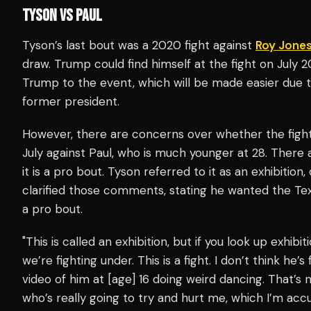
TYSON VS PAUL
Tyson’s last bout was a 2020 fight against
Roy Jones
draw. Trump could find himself at the fight on July 2
Trump to the event, which will be made easier due to
former president.
However, there are concerns over whether the fight
July against Paul, who is much younger at 28. There
it is a pro bout. Tyson referred to it as an exhibition, o
clarified those comments, stating he wanted the Te
a pro bout.
"This is called an exhibition, but if you look up exhibi
we’re fighting under. This is a fight. I don’t think he
video of him at [age] 16 doing weird dancing. That’s no
who’s really going to try and hurt me, which I’m acc