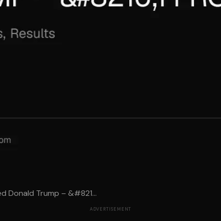
ed Donald Trump – &#821...
ADVERTISEMENT