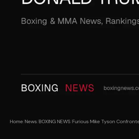
Home
/
News
/
BOXING NEWS
/
Furious Mike Tyson Confront