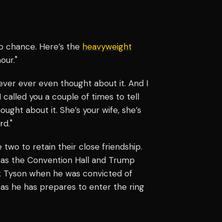
ro chance. Here’s the
heavyweight
our."
never ever even thought about it. And I
 called you a couple of times to tell
ught about it. She’s your wife, she’s
rd."
 two to retain their close friendship.
h as the Convention Hall and Trump
ck Tyson when he was convicted of
 as he has prepares to enter the ring