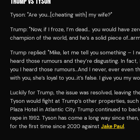
TRUMP VS TYSON
Tyson: "Are you…[cheating with] my wife?"
Trump: "Now, if I froze, I’m dead… you would have ze
champion of the world, and he’s a solid piece of…arm
Trump replied: "Mike, let me tell you something – I 
heard those rumours and they’re disgusting. In fact, I
you I heard those rumours…And I never, ever even tho
with you, she’s loyal to you…it’s false. I give you my wo
Luckily for Trump, the issue was resolved, leaving the
Tyson would fight at Trump’s other properties, suc
Plaza Hotel in Atlantic City. Trump continued to ba
rape in 1992. Tyson has come a long way since then,
for the first time since 2020 against
Jake Paul
.