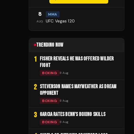
8
MMA
UFC Vegas 120
AUG
TRENDING NOW
1
FISHER REVEALS HE WAS OFFERED WILDER
FIGHT
BOXING
8 Aug
2
STEVENSON NAMES MAYWEATHER AS DREAM
OPPONENT
BOXING
8 Aug
3
GARCIA RATES BENN'S BOXING SKILLS
BOXING
8 Aug