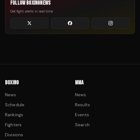
FOLLOW BOXINGNEWS
Get fight alerts in real time
BOXING
MMA
News
News
Schedule
Results
Rankings
Events
Fighters
Search
Divisions