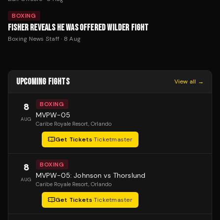
BOXING
FISHER REVEALS HE WAS OFFERED WILDER FIGHT
Boxing News Staff
·
8 Aug
UPCOMING FIGHTS
View all →
BOXING
8
MVPW-05
AUG
Caribe Royale Resort
, Orlando
Get Tickets
·
Ticketmaster
BOXING
8
MVPW-05: Johnson vs Thorslund
AUG
Caribe Royale Resort
, Orlando
Get Tickets
·
Ticketmaster