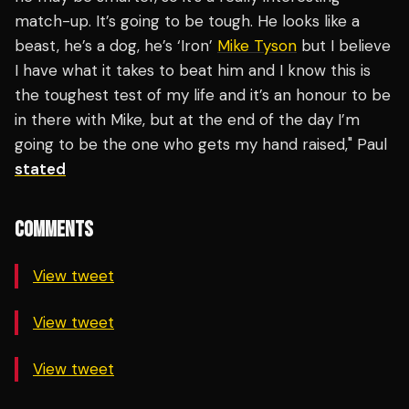
match-up. It’s going to be tough. He looks like a
beast, he’s a dog, he’s ‘Iron’
Mike Tyson
but I believe
I have what it takes to beat him and I know this is
the toughest test of my life and it’s an honour to be
in there with Mike, but at the end of the day I’m
going to be the one who gets my hand raised," Paul
stated
COMMENTS
View tweet
View tweet
View tweet