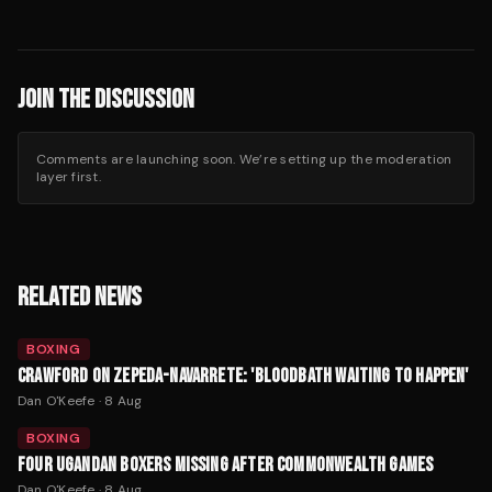
JOIN THE DISCUSSION
Comments are launching soon. We’re setting up the moderation
layer first.
RELATED NEWS
BOXING
CRAWFORD ON ZEPEDA-NAVARRETE: 'BLOODBATH WAITING TO HAPPEN'
Dan O'Keefe
·
8 Aug
BOXING
FOUR UGANDAN BOXERS MISSING AFTER COMMONWEALTH GAMES
Dan O'Keefe
·
8 Aug