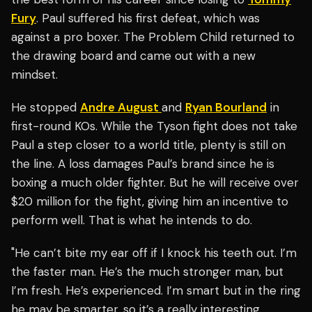
Fury
. Paul suffered his first defeat, which was
against a pro boxer. The Problem Child returned to
the drawing board and came out with a new
mindset.
He stopped
Andre August
and
Ryan Bourland
in
first-round KOs. While the Tyson fight does not take
Paul a step closer to a world title, plenty is still on
the line. A loss damages Paul’s brand since he is
boxing a much older fighter. But he will receive over
$20 million for the fight, giving him an incentive to
perform well. That is what he intends to do.
"He can’t bite my ear off if I knock his teeth out. I’m
the faster man. He’s the much stronger man, but
I’m fresh. He’s experienced. I’m smart but in the ring
he may be smarter, so it’s a really interesting