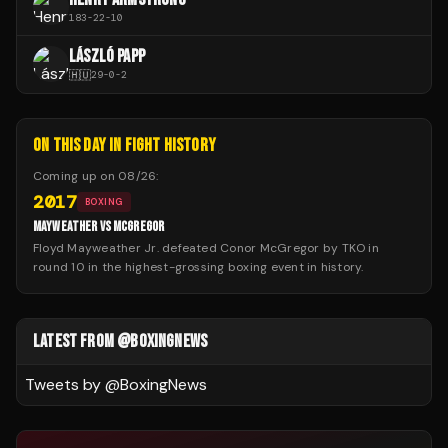
183
-
22
-
10
LÁSZLÓ PAPP
🇭🇺
29
-
0
-
2
ON THIS DAY IN FIGHT HISTORY
Coming up on
08/26
:
2017
BOXING
MAYWEATHER VS MCGREGOR
Floyd Mayweather Jr. defeated Conor McGregor by TKO in
round 10 in the highest-grossing boxing event in history.
LATEST FROM @BOXINGNEWS
Tweets by @
BoxingNews