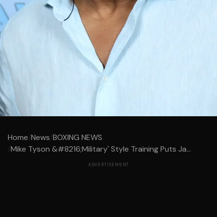
Home
/
News
/
BOXING NEWS
/
Mike Tyson &#8216;Military' Style Training Puts Ja...
ADVERTISEMENT