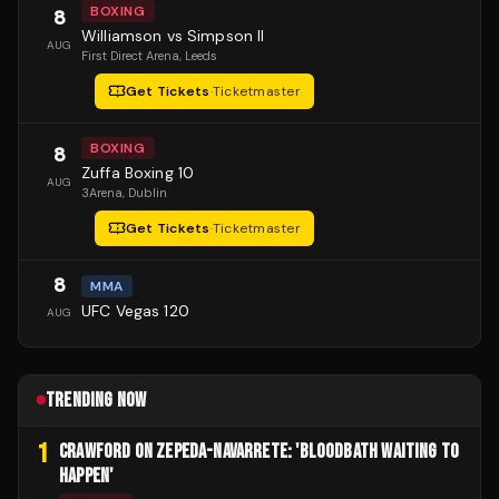
BOXING
8
Williamson vs Simpson II
AUG
First Direct Arena
, Leeds
Get Tickets
·
Ticketmaster
BOXING
8
Zuffa Boxing 10
AUG
3Arena
, Dublin
Get Tickets
·
Ticketmaster
8
MMA
UFC Vegas 120
AUG
TRENDING NOW
1
CRAWFORD ON ZEPEDA-NAVARRETE: 'BLOODBATH WAITING TO
HAPPEN'