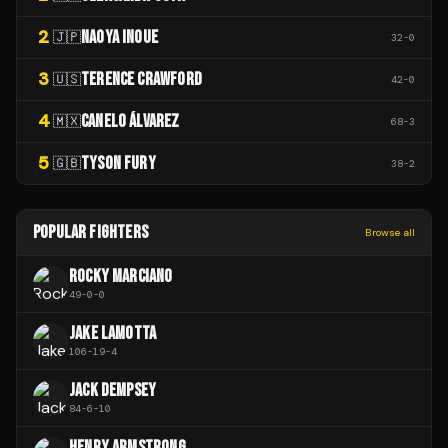
2
NAOYA INOUE
🇯🇵
32
-
0
3
TERENCE CRAWFORD
🇺🇸
42
-
0
4
CANELO ÁLVAREZ
🇲🇽
68
-
3
5
TYSON FURY
🇬🇧
38
-
2
POPULAR FIGHTERS
Browse all
ROCKY MARCIANO
49
-
0
-
0
JAKE LAMOTTA
106
-
19
-
4
JACK DEMPSEY
84
-
6
-
10
HENRY ARMSTRONG