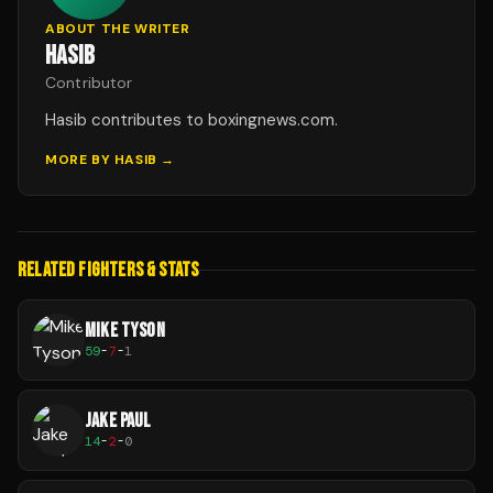
ABOUT THE WRITER
HASIB
Contributor
Hasib contributes to boxingnews.com.
MORE BY
HASIB
→
RELATED FIGHTERS & STATS
MIKE TYSON
59
-
7
-
1
JAKE PAUL
14
-
2
-
0