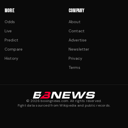
MORE
COMPANY
Odds
About
Live
Contact
Predict
Advertise
Compare
Newsletter
History
Privacy
Terms
©
2026
boxingnews.com. All rights reserved.
Fight data sourced from Wikipedia and public records.