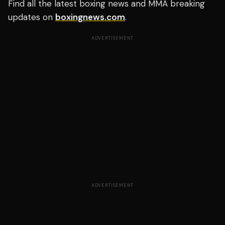
Find all the latest boxing news and MMA breaking
updates on
boxingnews.com
.
ADVERTISEMENT
ADVERTISEMENT