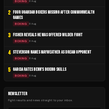
BOXING
8 Aug
2
FOUR UGANDAN BOXERS MISSING AFTER COMMONWEALTH
GAMES
BOXING
8 Aug
3
FISHER REVEALS HE WAS OFFERED WILDER FIGHT
BOXING
8 Aug
4
STEVENSON NAMES MAYWEATHER AS DREAM OPPONENT
BOXING
8 Aug
5
GARCIA RATES BENN'S BOXING SKILLS
BOXING
8 Aug
NEWSLETTER
Fight results and news straight to your inbox.