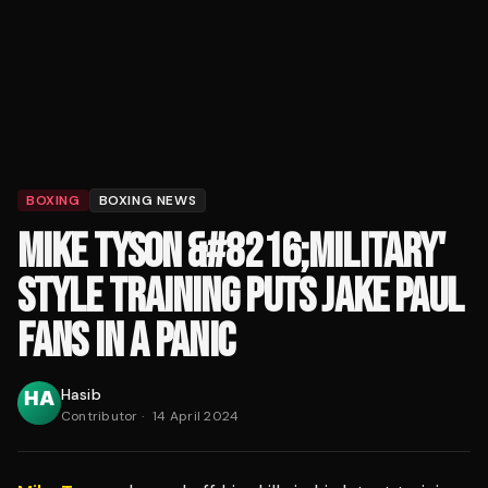
BOXING
BOXING NEWS
MIKE TYSON &#8216;MILITARY'
STYLE TRAINING PUTS JAKE PAUL
FANS IN A PANIC
Hasib
Contributor
·
14 April 2024