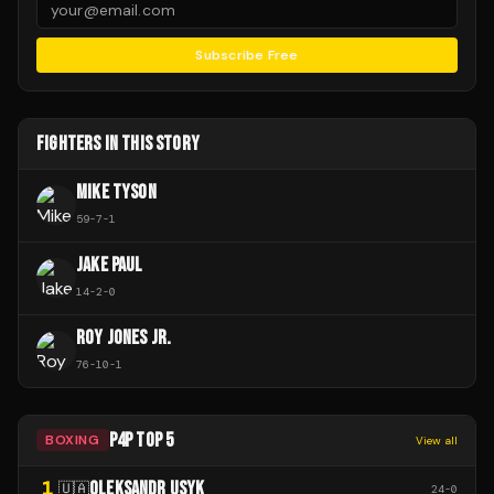
Subscribe Free
FIGHTERS IN THIS STORY
MIKE TYSON
59
-
7
-
1
JAKE PAUL
14
-
2
-
0
ROY JONES JR.
76
-
10
-
1
P4P TOP 5
BOXING
View all
1
OLEKSANDR USYK
🇺🇦
24
-
0