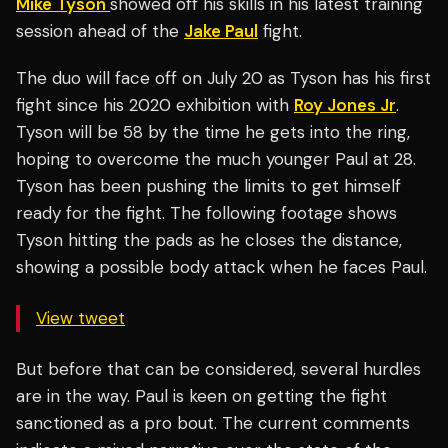
Mike Tyson
showed off his skills in his latest training
session ahead of the
Jake Paul
fight.
The duo will face off on July 20 as Tyson has his first
fight since his 2020 exhibition with
Roy Jones Jr
.
Tyson will be 58 by the time he gets into the ring,
hoping to overcome the much younger Paul at 28.
Tyson has been pushing the limits to get himself
ready for the fight. The following footage shows
Tyson hitting the pads as he closes the distance,
showing a possible body attack when he faces Paul.
View tweet
But before that can be considered, several hurdles
are in the way. Paul is keen on getting the fight
sanctioned as a pro bout. The current comments