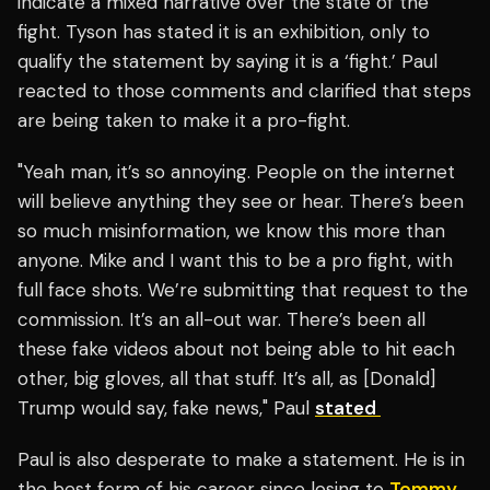
indicate a mixed narrative over the state of the
fight. Tyson has stated it is an exhibition, only to
qualify the statement by saying it is a ‘fight.’ Paul
reacted to those comments and clarified that steps
are being taken to make it a pro-fight.
"Yeah man, it’s so annoying. People on the internet
will believe anything they see or hear. There’s been
so much misinformation, we know this more than
anyone. Mike and I want this to be a pro fight, with
full face shots. We’re submitting that request to the
commission. It’s an all-out war. There’s been all
these fake videos about not being able to hit each
other, big gloves, all that stuff. It’s all, as [Donald]
Trump would say, fake news," Paul
stated
Paul is also desperate to make a statement. He is in
the best form of his career since losing to
Tommy