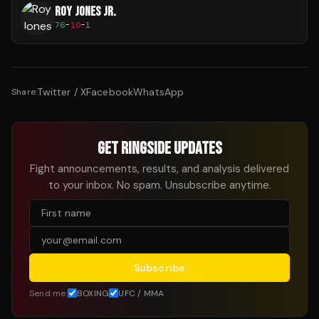
ROY JONES JR.
76
-
10
-
1
Twitter / X
Facebook
WhatsApp
Share:
GET RINGSIDE UPDATES
Fight announcements, results, and analysis delivered
to your inbox. No spam. Unsubscribe anytime.
Subscribe
Send me:
BOXING
UFC / MMA