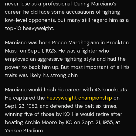
never lose as a professional. During Marciano’s
career, he did face some accusations of fighting
low-level opponents, but many still regard him as a
top-10 heavyweight.
Marciano was born Rocco Marchegiano in Brockton,
Mass., on Sept. 1, 1923. He was a fighter who
employed an aggressive fighting style and had the
power to back him up. But most important of all his
traits was likely his strong chin.
Marciano would finish his career with 43 knockouts.
He captured the
heavyweight championship
on
Sept. 23, 1952, and defended the belt six times,
winning five of those by KO. He would retire after
beating Archie Moore by KO on Sept. 21, 1955, at
Yankee Stadium.