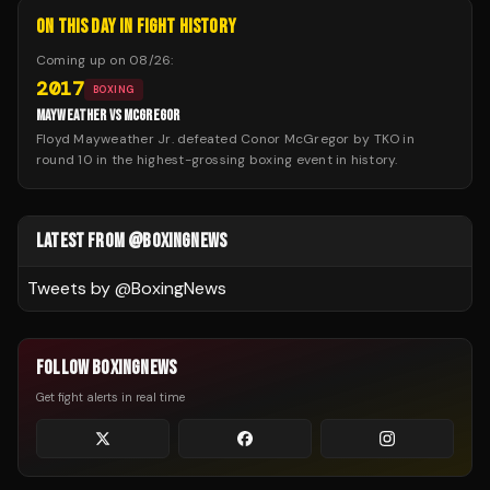
ON THIS DAY IN FIGHT HISTORY
Coming up on
08/26
:
2017
BOXING
MAYWEATHER VS MCGREGOR
Floyd Mayweather Jr. defeated Conor McGregor by TKO in
round 10 in the highest-grossing boxing event in history.
LATEST FROM @BOXINGNEWS
Tweets by @
BoxingNews
FOLLOW BOXINGNEWS
Get fight alerts in real time