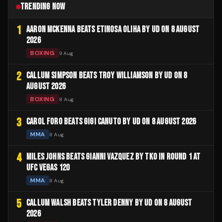
TRENDING NOW
1
AARON MCKENNA BEATS ETINOSA OLIHA BY UD ON 8 AUGUST
2026
BOXING
9 Aug
2
CALLUM SIMPSON BEATS TROY WILLIAMSON BY UD ON 8
AUGUST 2026
BOXING
8 Aug
3
CAROL FORO BEATS GIGI CANUTO BY UD ON 8 AUGUST 2026
MMA
8 Aug
4
MILES JOHNS BEATS GIANNI VAZQUEZ BY TKO IN ROUND 1 AT
UFC VEGAS 120
MMA
8 Aug
5
CALLUM WALSH BEATS TYLER DENNY BY UD ON 8 AUGUST
2026