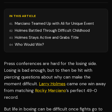
IN THIS ARTICLE
Marciano Teamed Up with Ali for Unique Event
01
Holmes Battled Through Difficult Childhood
02
Holmes Stays Active and Grabs Title
03
Who Would Win?
04
Press conferences are hard for the losing side.
Losing is bad enough, but to then be hit with
piercing questions about why can make the
moment difficult.
Larry Holmes
came one win away
from matching
Rocky Marciano
’s perfect 49-0
record.
But life in boxing can be difficult once fights go to