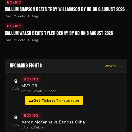
BOXING
CALLUM SIMPSON BEATS TROY WILLIAMSON BY UD ON 8 AUGUST 2026
Dan O'Keefe
·
8 Aug
BOXING
CALLUM WALSH BEATS TYLER DENNY BY UD ON 8 AUGUST 2026
Dan O'Keefe
·
8 Aug
UPCOMING FIGHTS
View all →
BOXING
9
MVP 05
AUG
Caribe Royale
, Orlando
Get Tickets
·
Ticketmaster
BOXING
9
Aaron McKenna vs Etinosa Oliha
AUG
3Arena
, Dublin