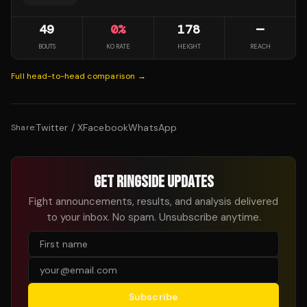
49
0
%
178
—
BOUTS
KO RATE
HEIGHT
REACH
Full head-to-head comparison →
Twitter / X
Facebook
WhatsApp
Share:
GET RINGSIDE UPDATES
Fight announcements, results, and analysis delivered
to your inbox. No spam. Unsubscribe anytime.
Subscribe