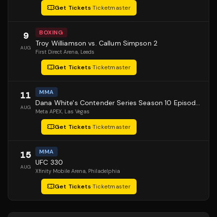
Get Tickets
·
Ticketmaster
BOXING
9
Troy Williamson vs. Callum Simpson 2
AUG
First Direct Arena
, Leeds
Get Tickets
·
Ticketmaster
MMA
11
Dana White's Contender Series Season 10 Episode 1
AUG
Meta APEX
, Las Vegas
Get Tickets
·
Ticketmaster
MMA
15
UFC 330
AUG
Xfinity Mobile Arena
, Philadelphia
Get Tickets
·
Ticketmaster