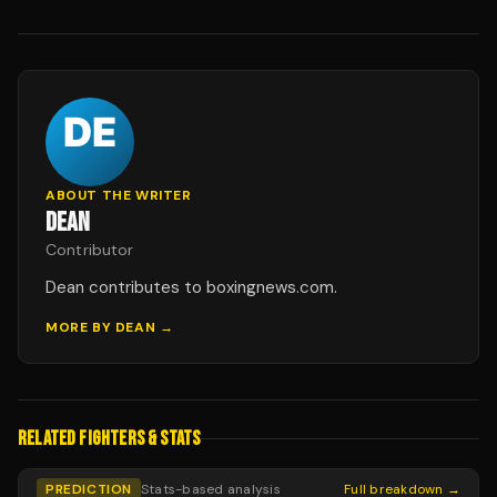
ABOUT THE WRITER
DEAN
Contributor
Dean contributes to boxingnews.com.
MORE BY
DEAN
→
RELATED FIGHTERS & STATS
PREDICTION
Stats-based analysis
Full breakdown →