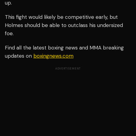
up.
This fight would likely be competitive early, but
Holmes should be able to outclass his undersized
foe.
Find all the latest boxing news and MMA breaking
updates on
boxingnews.com
ADVERTISEMENT