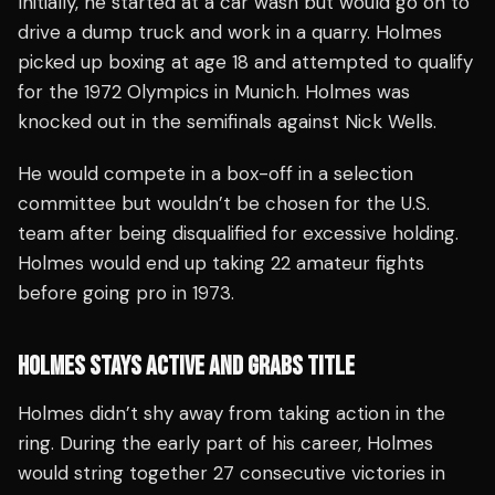
Initially, he started at a car wash but would go on to
drive a dump truck and work in a quarry. Holmes
picked up boxing at age 18 and attempted to qualify
for the 1972 Olympics in Munich. Holmes was
knocked out in the semifinals against Nick Wells.
He would compete in a box-off in a selection
committee but wouldn’t be chosen for the U.S.
team after being disqualified for excessive holding.
Holmes would end up taking 22 amateur fights
before going pro in 1973.
HOLMES STAYS ACTIVE AND GRABS TITLE
Holmes didn’t shy away from taking action in the
ring. During the early part of his career, Holmes
would string together 27 consecutive victories in