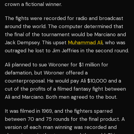
crown a fictional winner.
The fights were recorded for radio and broadcast
around the world. The computer determined that
the final of the tournament would be Marciano and
Jack Dempsey. This upset
Muhammad Ali
, who was
outraged he lost to Jim Jeffries in the second round.
Ali planned to sue Woroner for $1 million for
defamation, but Woroner offered a
counterproposal. He would pay Ali $10,000 and a
cut of the profits of a filmed fantasy fight between
Ali and Marciano. Both men agreed to the bout.
It was filmed in 1969, and the fighters sparred
between 70 and 75 rounds for the final product. A
version of each man winning was recorded and