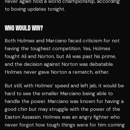
never again hold a world championship, according
to boxing updates tonight.
WHO WOULD WIN?
Both Holmes and Marciano faced criticism for not
having the toughest competition. Yes, Holmes
fought Ali and Norton, but Ali was past his prime,
and the decision against Norton was debatable.
Holmes never gave Norton a rematch, either.
But still, with Holmes’ speed and left jab, it would be
hard to see the smaller Marciano being able to
handle the power. Marciano was known for having a
good chin but may struggle with the power of the
Easton Assassin. Holmes was an angry fighter who
never forgot how tough things were for him coming