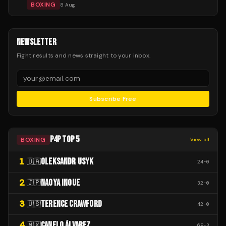
BOXING
8 Aug
NEWSLETTER
Fight results and news straight to your inbox.
Subscribe Free
P4P TOP 5
BOXING
View all
1
OLEKSANDR USYK
🇺🇦
24
-
0
2
NAOYA INOUE
🇯🇵
32
-
0
3
TERENCE CRAWFORD
🇺🇸
42
-
0
4
CANELO ÁLVAREZ
🇲🇽
68
-
3