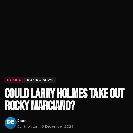
BOXING
BOXING NEWS
COULD LARRY HOLMES TAKE OUT
ROCKY MARCIANO?
Dean
Contributor
·
5 December 2023