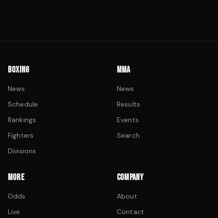
BOXING
MMA
News
News
Schedule
Results
Rankings
Events
Fighters
Search
Divisions
MORE
COMPANY
Odds
About
Live
Contact