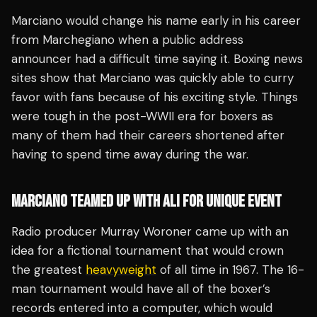
Marciano would change his name early in his career
from Marchegiano when a public address
announcer had a difficult time saying it. Boxing news
sites show that Marciano was quickly able to curry
favor with fans because of his exciting style. Things
were tough in the post-WWII era for boxers as
many of them had their careers shortened after
having to spend time away during the war.
MARCIANO TEAMED UP WITH ALI FOR UNIQUE EVENT
Radio producer Murray Woroner came up with an
idea for a fictional tournament that would crown
the greatest
heavyweight
of all time in 1967. The 16-
man tournament would have all of the boxer’s
records entered into a computer, which would