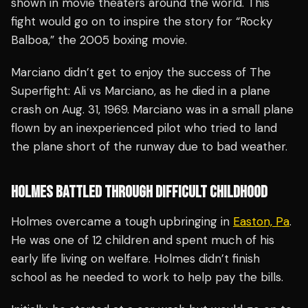
shown in movie theaters around the world. This
fight would go on to inspire the story for “Rocky
Balboa,” the 2005 boxing movie.
Marciano didn’t get to enjoy the success of The
Superfight: Ali vs Marciano, as he died in a plane
crash on Aug. 31, 1969. Marciano was in a small plane
flown by an inexperienced pilot who tried to land
the plane short of the runway due to bad weather.
HOLMES BATTLED THROUGH DIFFICULT CHILDHOOD
Holmes overcame a tough upbringing in
Easton, Pa
.
He was one of 12 children and spent much of his
early life living on welfare. Holmes didn’t finish
school as he needed to work to help pay the bills.