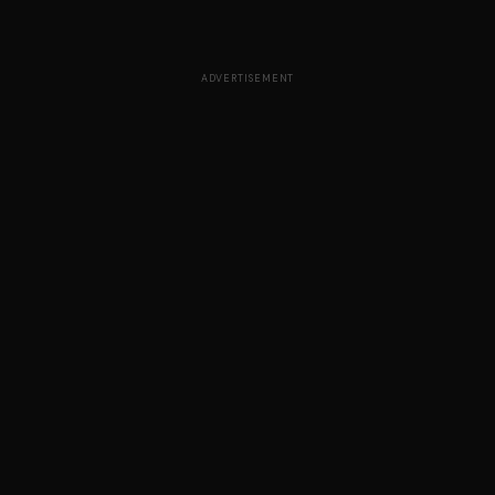
ADVERTISEMENT