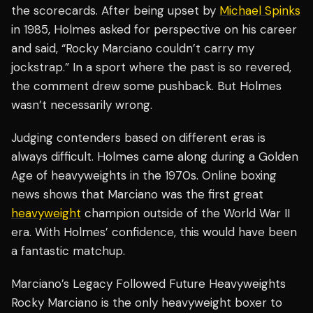
the scorecards. After being upset by
Michael Spinks
in 1985, Holmes asked for perspective on his career
and said, “Rocky Marciano couldn’t carry my
jockstrap.” In a sport where the past is so revered,
the comment drew some pushback. But Holmes
wasn’t necessarily wrong.
Judging contenders based on different eras is
always difficult. Holmes came along during a Golden
Age of heavyweights in the 1970s. Online boxing
news shows that Marciano was the first great
heavyweight
champion outside of the World War II
era. With Holmes’ confidence, this would have been
a fantastic matchup.
Marciano’s Legacy Followed Future Heavyweights
Rocky Marciano is the only heavyweight boxer to