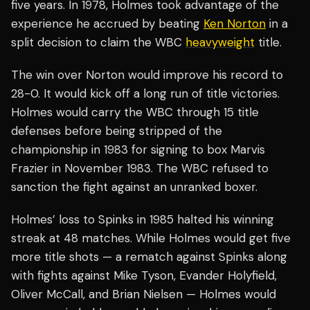
five years. In 1978, Holmes took advantage of the
experience he accrued by beating
Ken Norton
in a
split decision to claim the WBC
heavyweight
title.
The win over Norton would improve his record to
28-0. It would kick off a long run of title victories.
Holmes would carry the WBC through 15 title
defenses before being stripped of the
championship in 1983 for signing to box Marvis
Frazier in November 1983. The WBC refused to
sanction the fight against an unranked boxer.
Holmes’ loss to Spinks in 1985 halted his winning
streak at 48 matches. While Holmes would get five
more title shots — a rematch against Spinks along
with fights against Mike Tyson, Evander Holyfield,
Oliver McCall, and Brian Nielsen — Holmes would