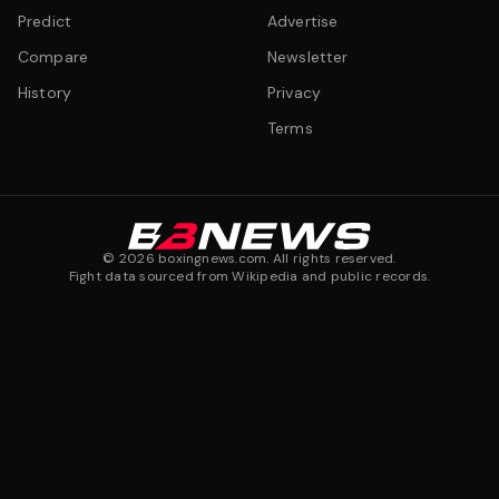
Predict
Advertise
Compare
Newsletter
History
Privacy
Terms
©
2026
boxingnews.com. All rights reserved.
Fight data sourced from Wikipedia and public records.