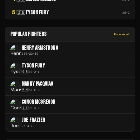
5
TYSON FURY
🇬🇧
38
-
2
POPULAR FIGHTERS
Browse all
HENRY ARMSTRONG
183
-
22
-
10
TYSON FURY
🇬🇧
38
-
2
-
1
MANNY PACQUIAO
🇵🇭
73
-
8
-
3
CONOR MCGREGOR
🇮🇪
22
-
6
-
0
JOE FRAZIER
37
-
4
-
1