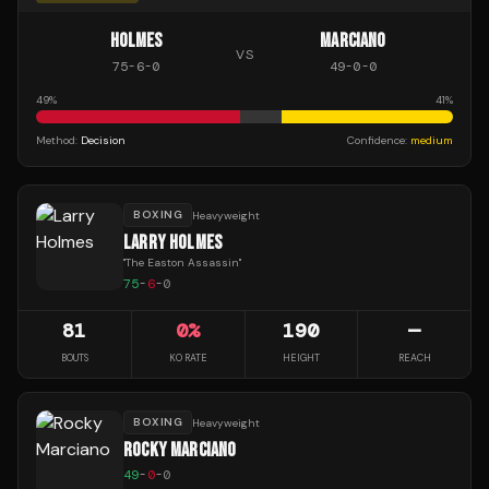
HOLMES
MARCIANO
VS
75
-
6
-
0
49
-
0
-
0
49
%
41
%
Method:
Decision
Confidence:
medium
BOXING
Heavyweight
LARRY HOLMES
"
The Easton Assassin
"
75
-
6
-
0
81
0
%
190
—
BOUTS
KO RATE
HEIGHT
REACH
BOXING
Heavyweight
ROCKY MARCIANO
49
-
0
-
0