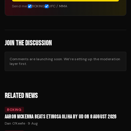
Send me:
BOXING
UFC / MMA
JOIN THE DISCUSSION
Comments are launching soon. We’re setting up the moderation
layer first.
RELATED NEWS
BOXING
AARON MCKENNA BEATS ETINOSA OLIHA BY UD ON 8 AUGUST 2026
Dan O'Keefe
·
9 Aug