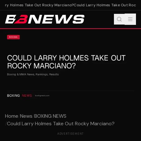
arry Holmes Take Out Rocky Marciano?
Could Larry Holmes Take Out Rocky 
Home
/
News
/
BOXING NEWS
/
Could Larry Holmes Take Out Rocky Marciano?
ADVERTISEMENT