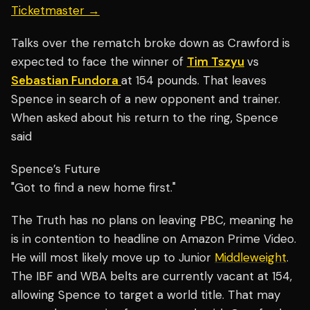
Ticketmaster →
Talks over the rematch broke down as Crawford is
expected to face the winner of
Tim Tszyu
vs
Sebastian Fundora
at 154 pounds. That leaves
Spence in search of a new opponent and trainer.
When asked about his return to the ring, Spence
said
Spence’s Future
"Got to find a new home first."
The Truth has no plans on leaving PBC, meaning he
is in contention to headline on Amazon Prime Video.
He will most likely move up to Junior
Middleweight
.
The IBF and WBA belts are currently vacant at 154,
allowing Spence to target a world title. That may