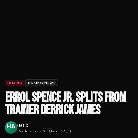
BOXING
BOXING NEWS
ERROL SPENCE JR. SPLITS FROM
TRAINER DERRICK JAMES
Hasib
Contributor
·
26 March 2024