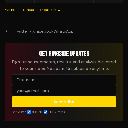
Full head-to-head comparison →
Twitter / X
Facebook
WhatsApp
Share:
GET RINGSIDE UPDATES
Fight announcements, results, and analysis delivered
to your inbox. No spam. Unsubscribe anytime.
Subscribe
Send me:
BOXING
UFC / MMA