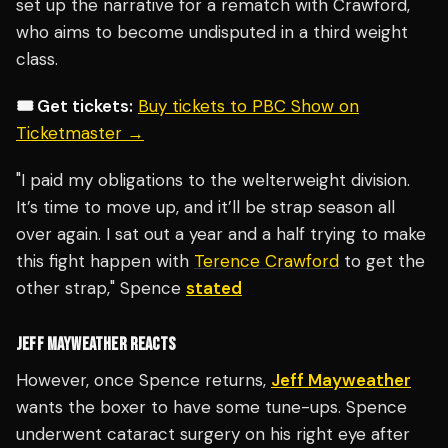
set up the narrative for a rematch with Crawford,
who aims to become undisputed in a third weight
class.
🎟️ Get tickets:
Buy tickets to PBC Show on
Ticketmaster →
"I paid my obligations to the welterweight division.
It’s time to move up, and it’ll be strap season all
over again. I sat out a year and a half trying to make
this fight happen with
Terence Crawford
to get the
other strap," Spence
stated
JEFF MAYWEATHER REACTS
However, once Spence returns,
Jeff Mayweather
wants the boxer to have some tune-ups. Spence
underwent cataract surgery on his right eye after