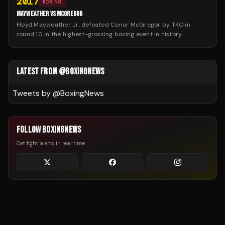
2017
BOXING
MAYWEATHER VS MCGREGOR
Floyd Mayweather Jr. defeated Conor McGregor by TKO in
round 10 in the highest-grossing boxing event in history.
LATEST FROM @BOXINGNEWS
Tweets by @
BoxingNews
FOLLOW BOXINGNEWS
Get fight alerts in real time