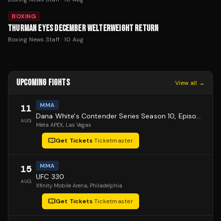
BOXING
THURMAN EYES DECEMBER WELTERWEIGHT RETURN
Boxing News Staff
·
10 Aug
UPCOMING FIGHTS
View all →
MMA
11
Dana White's Contender Series Season 10, Episode 1
AUG
Meta APEX
, Las Vegas
Get Tickets
·
Ticketmaster
MMA
15
UFC 330
AUG
Xfinity Mobile Arena
, Philadelphia
Get Tickets
·
Ticketmaster