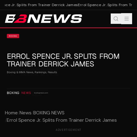
ence Jr. Splits From Trainer Derrick James
Errol Spence Jr. Splits From Trai
Home
/
News
/
BOXING NEWS
/
Errol Spence Jr. Splits From Trainer Derrick James
ADVERTISEMENT