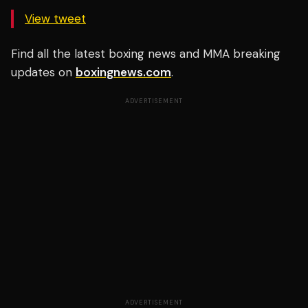
View tweet
Find all the latest boxing news and MMA breaking
updates on
boxingnews.com
.
ADVERTISEMENT
ADVERTISEMENT