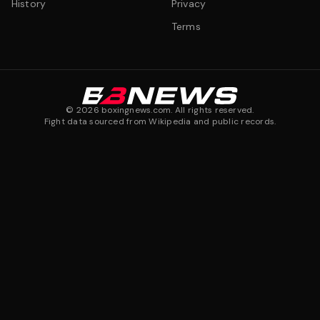
History
Privacy
Terms
©
2026
boxingnews.com. All rights reserved.
Fight data sourced from Wikipedia and public records.