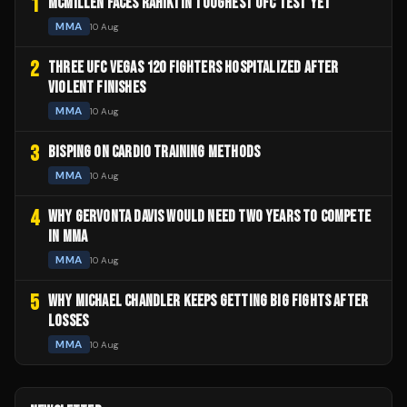
1
MCMILLEN FACES RAHIKI IN TOUGHEST UFC TEST YET
MMA
10 Aug
2
THREE UFC VEGAS 120 FIGHTERS HOSPITALIZED AFTER
VIOLENT FINISHES
MMA
10 Aug
3
BISPING ON CARDIO TRAINING METHODS
MMA
10 Aug
4
WHY GERVONTA DAVIS WOULD NEED TWO YEARS TO COMPETE
IN MMA
MMA
10 Aug
5
WHY MICHAEL CHANDLER KEEPS GETTING BIG FIGHTS AFTER
LOSSES
MMA
10 Aug