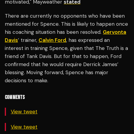
motivated," Mayweather
stated
There are currently no opponents who have been
mentioned for Spence. This is likely to happen once
his coaching situation has been resolved.
Gervonta
Davis
’ trainer,
Calvin Ford
, has expressed an
interest in training Spence, given that The Truth is a
friend of Tank Davis. But for that to happen, Ford
confirmed that he would require Derrick James’
blessing. Moving forward, Spence has major
decisions to make.
COMMENTS
View tweet
View tweet