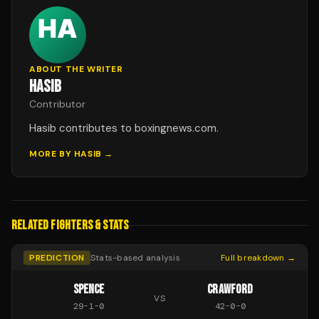
ABOUT THE WRITER
HASIB
Contributor
Hasib contributes to boxingnews.com.
MORE BY
HASIB
→
RELATED FIGHTERS & STATS
PREDICTION
Stats-based analysis
Full breakdown →
SPENCE
CRAWFORD
VS
29
-
1
-
0
42
-
0
-
0