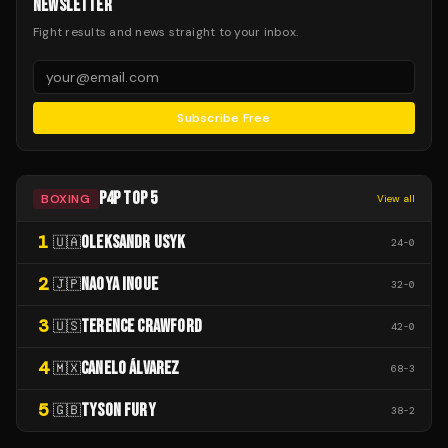
NEWSLETTER
Fight results and news straight to your inbox.
Subscribe Free
P4P TOP 5
BOXING
View all
1
OLEKSANDR USYK
🇺🇦
24
-
0
2
NAOYA INOUE
🇯🇵
32
-
0
3
TERENCE CRAWFORD
🇺🇸
42
-
0
4
CANELO ÁLVAREZ
🇲🇽
68
-
3
5
TYSON FURY
🇬🇧
38
-
2