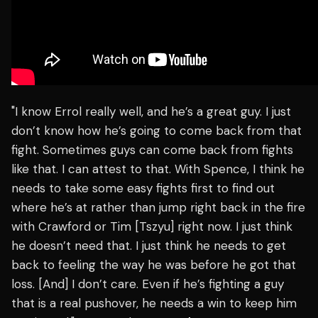
"I know Errol really well, and he’s a great guy. I just
don’t know how he’s going to come back from that
fight. Sometimes guys can come back from fights
like that. I can attest to that. With Spence, I think he
needs to take some easy fights first to find out
where he’s at rather than jump right back in the fire
with Crawford or Tim [Tszyu] right now. I just think
he doesn’t need that. I just think he needs to get
back to feeling the way he was before he got that
loss. [And] I don’t care. Even if he’s fighting a guy
that is a real pushover, he needs a win to keep him