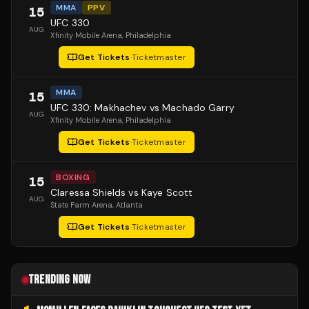
MMA
PPV
15
UFC 330
AUG
Xfinity Mobile Arena
, Philadelphia
Get Tickets
·
Ticketmaster
MMA
15
UFC 330: Makhachev vs Machado Garry
AUG
Xfinity Mobile Arena
, Philadelphia
Get Tickets
·
Ticketmaster
BOXING
15
Claressa Shields vs Kaye Scott
AUG
State Farm Arena
, Atlanta
Get Tickets
·
Ticketmaster
TRENDING NOW