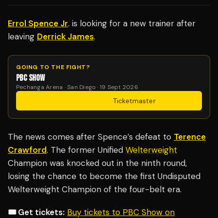
Errol Spence Jr
. is looking for a new trainer after
leaving
Derrick James
.
GOING TO THE FIGHT?
PBC SHOW
Pechanga Arena · San Diego · 19 Sept 2026
Get Tickets
·
Ticketmaster
The news comes after Spence’s defeat to
Terence
Crawford
. The former Unified
Welterweight
Champion was knocked out in the ninth round,
losing the chance to become the first Undisputed
Welterweight Champion of the four-belt era.
🎟️ Get tickets:
Buy tickets to PBC Show on