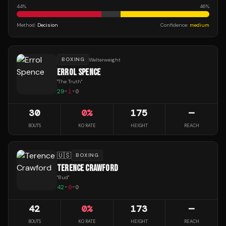
44
%
46
%
Method:
Decision
Confidence:
medium
BOXING
Welterweight
ERROL SPENCE
"
The Truth
"
29
-
1
-
0
30
0
%
175
—
BOUTS
KO RATE
HEIGHT
REACH
🇺🇸
BOXING
TERENCE CRAWFORD
"
Bud
"
42
-
0
-
0
42
0
%
173
—
BOUTS
KO RATE
HEIGHT
REACH