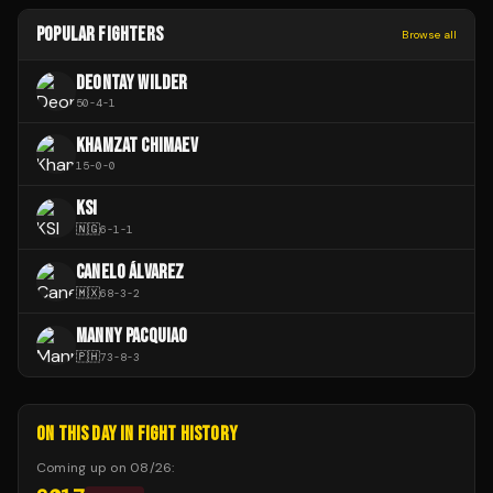
POPULAR FIGHTERS
Browse all
DEONTAY WILDER
50
-
4
-
1
KHAMZAT CHIMAEV
15
-
0
-
0
KSI
🇳🇬
6
-
1
-
1
CANELO ÁLVAREZ
🇲🇽
68
-
3
-
2
MANNY PACQUIAO
🇵🇭
73
-
8
-
3
ON THIS DAY IN FIGHT HISTORY
Coming up on
08/26
: