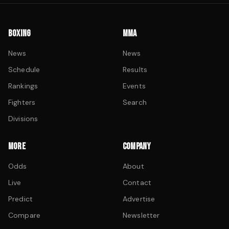
BOXING
MMA
News
News
Schedule
Results
Rankings
Events
Fighters
Search
Divisions
MORE
COMPANY
Odds
About
Live
Contact
Predict
Advertise
Compare
Newsletter