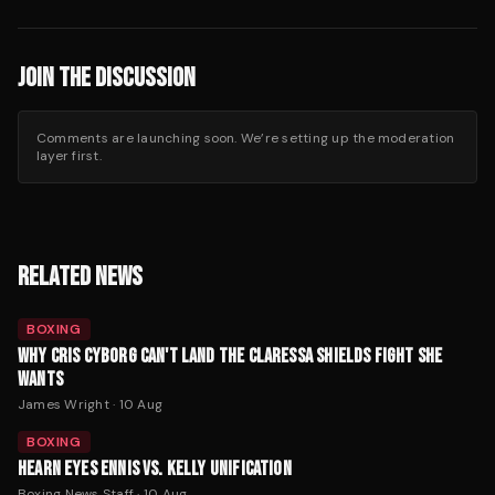
JOIN THE DISCUSSION
Comments are launching soon. We’re setting up the moderation
layer first.
RELATED NEWS
BOXING
WHY CRIS CYBORG CAN'T LAND THE CLARESSA SHIELDS FIGHT SHE
WANTS
James Wright
·
10 Aug
BOXING
HEARN EYES ENNIS VS. KELLY UNIFICATION
Boxing News Staff
·
10 Aug