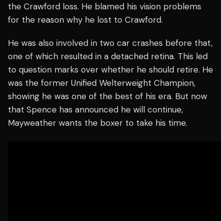
the Crawford loss. He blamed his vision problems
for the reason why he lost to Crawford.
He was also involved in two car crashes before that,
one of which resulted in a detached retina. This led
to question marks over whether he should retire. He
was the former Unified Welterweight Champion,
showing he was one of the best of his era. But now
that Spence has announced he will continue,
Mayweather wants the boxer to take his time.