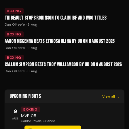
BOXING
THIBEAULT STOPS ROBINSON TO CLAIM IBF AND WBO TITLES
Dan O'Keefe
·
9 Aug
BOXING
AARON MCKENNA BEATS ETINOSA OLIHA BY UD ON 8 AUGUST 2026
Dan O'Keefe
·
9 Aug
BOXING
CALLUM SIMPSON BEATS TROY WILLIAMSON BY UD ON 8 AUGUST 2026
Dan O'Keefe
·
8 Aug
UPCOMING FIGHTS
View all →
BOXING
9
MVP 05
AUG
Caribe Royale
, Orlando