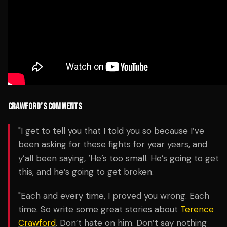
CRAWFORD’S COMMENTS
"I get to tell you that I told you so because I’ve
been asking for these fights for year years, and
y’all been saying, ‘He’s too small. He’s going to get
this, and he’s going to get broken.
"Each and every time, I proved you wrong. Each
time. So write some great stories about
Terence
Crawford
. Don’t hate on him. Don’t say nothing