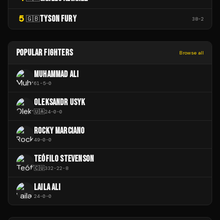
5
TYSON FURY
🇬🇧
38
-
2
POPULAR FIGHTERS
Browse all
MUHAMMAD ALI
61
-
5
-
0
OLEKSANDR USYK
🇺🇦
24
-
0
-
0
ROCKY MARCIANO
49
-
0
-
0
TEÓFILO STEVENSON
🇨🇺
332
-
22
-
8
LAILA ALI
24
-
0
-
0