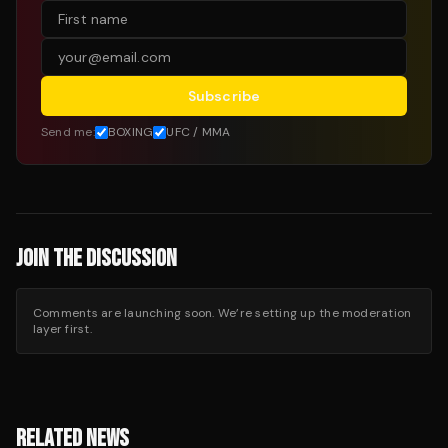
Subscribe
Send me:
BOXING
UFC / MMA
JOIN THE DISCUSSION
Comments are launching soon. We’re setting up the moderation
layer first.
RELATED NEWS