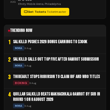
AUG
Xfinity Mobile Arena
, Philadelphia
Get Tickets
·
Ticketmaster
TRENDING NOW
1
SALKILLD PUSHES 2026 BONUS EARNINGS TO $300K
MMA
9 Aug
2
SALKILLD CALLS OUT TOP FIVE AFTER GAMROT SUBMISSION
MMA
9 Aug
3
THIBEAULT STOPS ROBINSON TO CLAIM IBF AND WBO TITLES
BOXING
9 Aug
4
QUILLAN SALKILLD BEATS MAKHACHKALA GAMROT BY SUB IN
ROUND 1 ON 8 AUGUST 2026
MMA
9 Aug