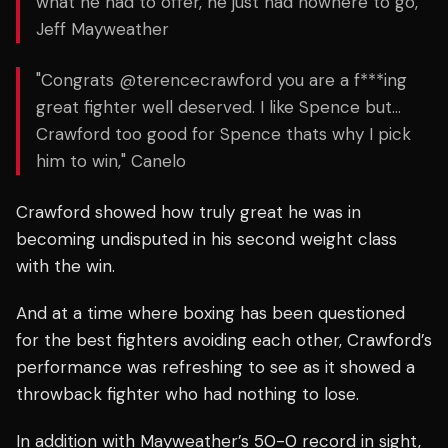
what he had to offer, he just had nowhere to go,"
Jeff Mayweather
"Congrats @terencecrawford you are a f***ing
great fighter well deserved. I like Spence but…
Crawford too good for Spence thats why I pick
him to win," Canelo
Crawford showed how truly great he was in
becoming undisputed in his second weight class
with the win.
And at a time where boxing has been questioned
for the best fighters avoiding each other, Crawford’s
performance was refreshing to see as it showed a
throwback fighter who had nothing to lose.
In addition with Mayweather’s 50-0 record in sight,