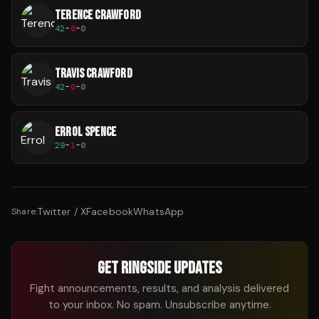
TERENCE CRAWFORD
42
-
0
-
0
TRAVIS CRAWFORD
42
-
0
-
0
ERROL SPENCE
29
-
1
-
0
Twitter / X
Facebook
WhatsApp
Share:
GET RINGSIDE UPDATES
Fight announcements, results, and analysis delivered
to your inbox. No spam. Unsubscribe anytime.