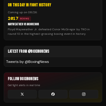
ON THIS DAY IN FIGHT HISTORY
Coming up on
08/26
:
2017
BOXING
MAYWEATHER VS MCGREGOR
Floyd Mayweather Jr. defeated Conor McGregor by TKO in
round 10 in the highest-grossing boxing event in history.
LATEST FROM @BOXINGNEWS
Tweets by @
BoxingNews
FOLLOW BOXINGNEWS
Get fight alerts in real time