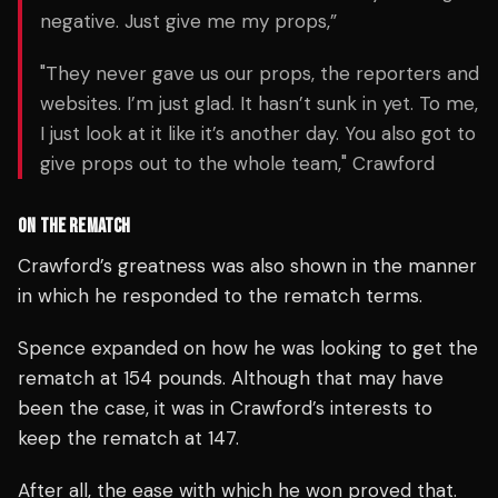
negative. Just give me my props,”
"They never gave us our props, the reporters and
websites. I’m just glad. It hasn’t sunk in yet. To me,
I just look at it like it’s another day. You also got to
give props out to the whole team," Crawford
ON THE REMATCH
Crawford’s greatness was also shown in the manner
in which he responded to the rematch terms.
Spence expanded on how he was looking to get the
rematch at 154 pounds. Although that may have
been the case, it was in Crawford’s interests to
keep the rematch at 147.
After all, the ease with which he won proved that.