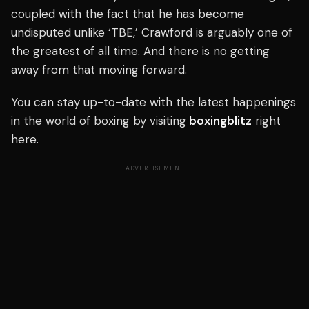
coupled with the fact that he has become
undisputed unlike ‘TBE,’ Crawford is arguably one of
the greatest of all time. And there is no getting
away from that moving forward.
You can stay up-to-date with the latest happenings
in the world of boxing by visiting
boxingblitz
right
here.
ADVERTISEMENT