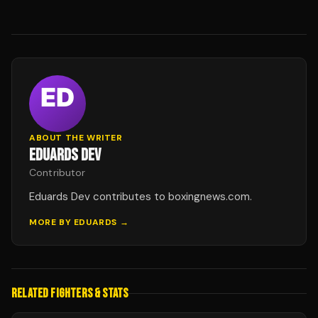
ABOUT THE WRITER
EDUARDS DEV
Contributor
Eduards Dev contributes to boxingnews.com.
MORE BY
EDUARDS
→
RELATED FIGHTERS & STATS