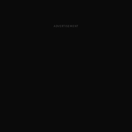
ADVERTISEMENT