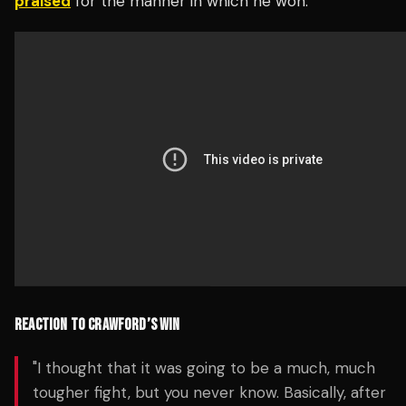
praised
for the manner in which he won.
REACTION TO CRAWFORD’S WIN
"I thought that it was going to be a much, much
tougher fight, but you never know. Basically, after