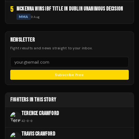
5
MCKENNA WINS IBF TITLE IN DUBLIN UNANIMOUS DECISION
MMA
9 Aug
NEWSLETTER
Fight results and news straight to your inbox.
Subscribe Free
FIGHTERS IN THIS STORY
TERENCE CRAWFORD
42
-
0
-
0
TRAVIS CRAWFORD