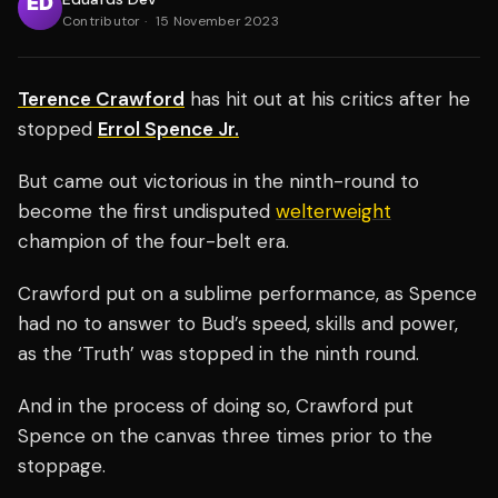
Contributor
·
15 November 2023
Terence Crawford
has hit out at his critics after he
stopped
Errol Spence Jr.
But came out victorious in the ninth-round to
become the first undisputed
welterweight
champion of the four-belt era.
Crawford put on a sublime performance, as Spence
had no to answer to Bud’s speed, skills and power,
as the ‘Truth’ was stopped in the ninth round.
And in the process of doing so, Crawford put
Spence on the canvas three times prior to the
stoppage.