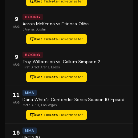
Get Tickets
·
Ticketmaster
BOXING
9
Aaron McKenna vs Etinosa Oliha
AUG
3Arena
, Dublin
Get Tickets
·
Ticketmaster
BOXING
9
Troy Williamson vs. Callum Simpson 2
AUG
First Direct Arena
, Leeds
Get Tickets
·
Ticketmaster
MMA
11
Dana White's Contender Series Season 10 Episode 1
AUG
Meta APEX
, Las Vegas
Get Tickets
·
Ticketmaster
MMA
15
UFC 330