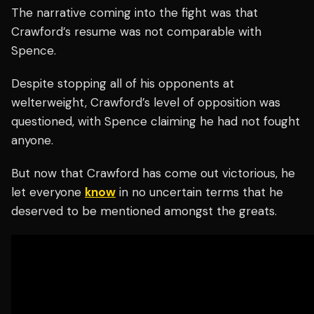
The narrative coming into the fight was that
Crawford’s resume was not comparable with
Spence.
Despite stopping all of his opponents at
welterweight, Crawford’s level of opposition was
questioned, with Spence claiming he had not fought
anyone.
But now that Crawford has come out victorious, he
let everyone
know
in no uncertain terms that he
deserved to be mentioned amongst the greats.