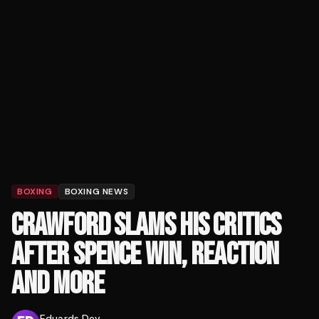
BOXING
BOXING NEWS
CRAWFORD SLAMS HIS CRITICS
AFTER SPENCE WIN, REACTION
AND MORE
Eduards Dev