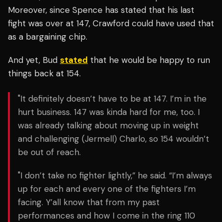
Moreover, since Spence has stated that his last
fight was over at 147, Crawford could have used that
as a bargaining chip.
And yet, Bud
stated
that he would be happy to run
things back at 154.
"
It definitely doesn’t have to be at 147. I’m in the
hurt business. 147 was kinda hard for me, too. I
was already talking about moving up in weight
and challenging (Jermell) Charlo, so 154 wouldn’t
be out of reach.
"I don’t take no fighter lightly,” he said. “I’m always
up for each and every one of the fighters I’m
facing. Y’all know that from my past
performances and how I come in the ring 110