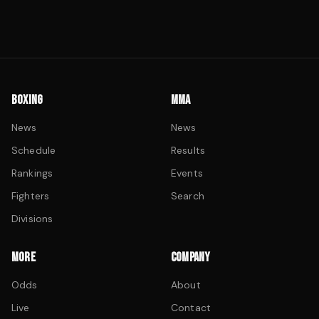
BOXING
MMA
News
News
Schedule
Results
Rankings
Events
Fighters
Search
Divisions
MORE
COMPANY
Odds
About
Live
Contact