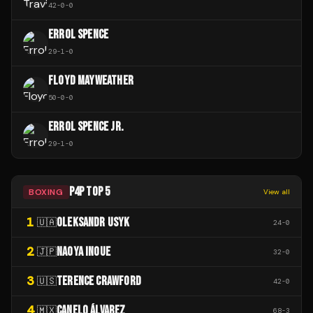
42
-
0
-
0
ERROL SPENCE
29
-
1
-
0
FLOYD MAYWEATHER
50
-
0
-
0
ERROL SPENCE JR.
29
-
1
-
0
P4P TOP 5
BOXING
View all
1
OLEKSANDR USYK
🇺🇦
24
-
0
2
NAOYA INOUE
🇯🇵
32
-
0
3
TERENCE CRAWFORD
🇺🇸
42
-
0
4
CANELO ÁLVAREZ
🇲🇽
68
-
3