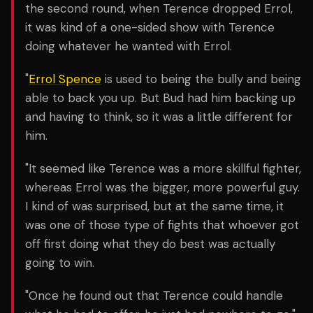
the second round, when Terence dropped Errol,
it was kind of a one-sided show with Terence
doing whatever he wanted with Errol.
"
Errol Spence
is used to being the bully and being
able to back you up. But Bud had him backing up
and having to think, so it was a little different for
him.
"It seemed like Terence was a more skillful fighter,
whereas Errol was the bigger, more powerful guy.
I kind of was surprised, but at the same time, it
was one of those type of fights that whoever got
off first doing what they do best was actually
going to win.
"Once he found out that Terence could handle