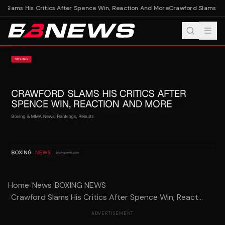
Slams His Critics After Spence Win, Reaction And More
Crawford Slams His 
Home
/
News
/
BOXING NEWS
/
Crawford Slams His Critics After Spence Win, React...
ADVERTISEMENT