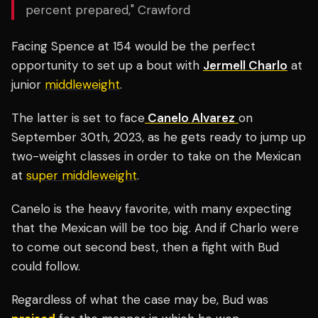
percent prepared," Crawford
Facing Spence at 154 would be the perfect
opportunity to set up a bout with
Jermell Charlo
at
junior
middleweight
.
The latter is set to face
Canelo Alvarez
on
September 30th, 2023, as he gets ready to jump up
two-weight classes in order to take on the Mexican
at
super middleweight
.
Canelo is the heavy favorite, with many expecting
that the Mexican will be too big. And if Charlo were
to come out second best, then a fight with Bud
could follow.
Regardless of what the case may be, Bud was