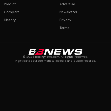
Predict
Advertise
Compare
Newsletter
History
Privacy
Terms
©
2026
boxingnews.com. All rights reserved.
Fight data sourced from Wikipedia and public records.