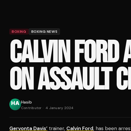
BOXING
BOXING NEWS
CALVIN FORD 
ON ASSAULT 
Hasib
Contributor
·
4 January 2024
Gervonta Davis’
trainer,
Calvin Ford
, has been arres