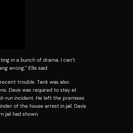
ting in a bunch of drama. I can’t
ing wrong,” Ellis said
is recent trouble. Tank was also
ns. Davis was required to stay at
d-run incident. He left the premises
nder of the house arrest in jail. Davis
 jail had shown.