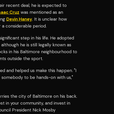
ir recent deal, he is expected to
saac Cruz
was mentioned as an
cing
Devin Haney
. It is unclear how
r a considerable period.
gnificant step in his life. He adopted
though he is still legally known as
cks in his Baltimore neighbourhood to
ts outside the sport.
ded and helped us make this happen. "I
e somebody to be hands-on with us,"
rries the city of Baltimore on his back.
st in your community, and invest in
 Council President Nick Mosby