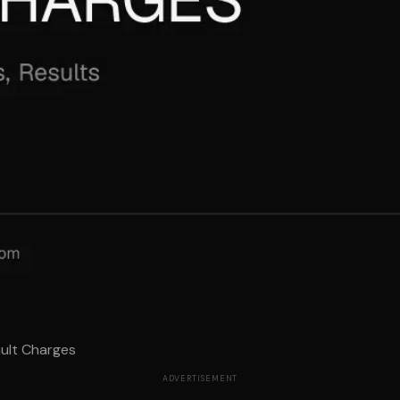
ault Charges
ADVERTISEMENT