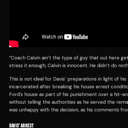
“Coach Calvin ain’t the type of guy that out here get
stress it enough, Calvin is innocent. He didn’t do noth
This is not ideal for Davis’ preparations in light of h
incarcerated after breaking his house arrest conditio
Ford’s house as part of his punishment over a hit-an
without telling the authorities as he served the remai
was unhappy with the decision, as his comments from
DAVIS’ ARREST