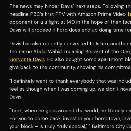
The news may hinder Davis’ next steps. Following the
headline PBC’s first PPV with Amazon Prime Video.
I
opponent or a a fight at 140 in the hope of then fa
Davis will proceed if Ford does end up doing time fo
Davis has also recently converted to Islam, another si
the name Abdul Wahid, meaning Servant of the One, al
Gervonta Davis
. He also bought some apartment blo
give back to the community, showing his commitmen
"I definitely want to thank everybody that was inclu
feel as though when I was coming up, we didn’t hav
Davis
"Tank, when he goes around the world, he literally ca
For you to come back, invest in your hometown, inve
your block – is truly, truly special," " Baltimore City