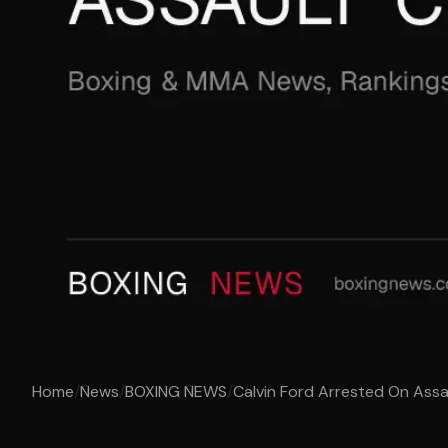
Home
/
News
/
BOXING NEWS
/
Calvin Ford Arrested On Ass