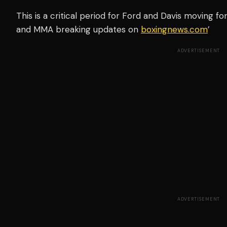
This is a critical period for Ford and Davis moving fo
and MMA breaking updates on
boxingnews.com
’
ADVERTISEMENT
ADVERTISEMENT