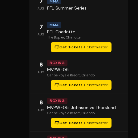
7
MMA
PFL Summer Series
AUG
MMA
7
PFL Charlotte
AUG
The Boplex
, Charlotte
Get Tickets
·
Ticketmaster
BOXING
8
MVPW-05
AUG
Caribe Royale Resort
, Orlando
Get Tickets
·
Ticketmaster
BOXING
8
MVPW-05: Johnson vs Thorslund
AUG
Caribe Royale Resort
, Orlando
Get Tickets
·
Ticketmaster