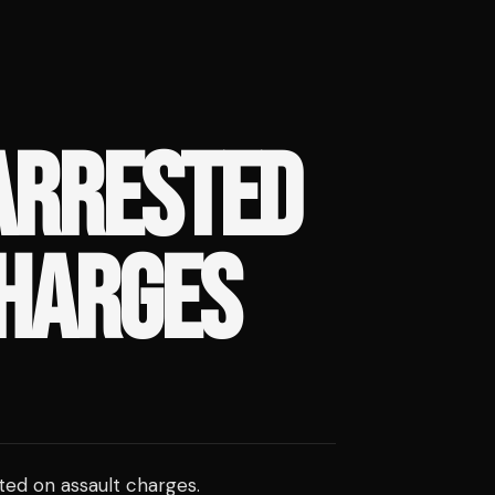
ARRESTED
CHARGES
ted on assault charges.