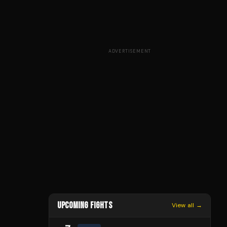
ADVERTISEMENT
UPCOMING FIGHTS
View all →