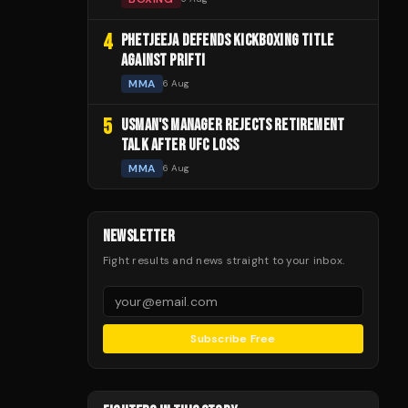
4
PHETJEEJA DEFENDS KICKBOXING TITLE
AGAINST PRIFTI
MMA
6 Aug
5
USMAN'S MANAGER REJECTS RETIREMENT
TALK AFTER UFC LOSS
MMA
6 Aug
NEWSLETTER
Fight results and news straight to your inbox.
Subscribe Free