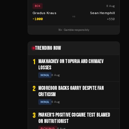
8 Aug
BOX
Gradus Kraus
Sean Hemphill
vs
-1000
+
550
18+ · Gamble responsibly
TRENDING NOW
1
MAKHACHEV ON TOPURIA AND CHIMAEV
LOSSES
MMA
6 Aug
2
MCGREGOR BACKS GARRY DESPITE FAN
CRITICISM
MMA
6 Aug
3
PARKER'S POSITIVE COCAINE TEST BLAMED
ON NUTRITIONIST
BOXING
6 Aug