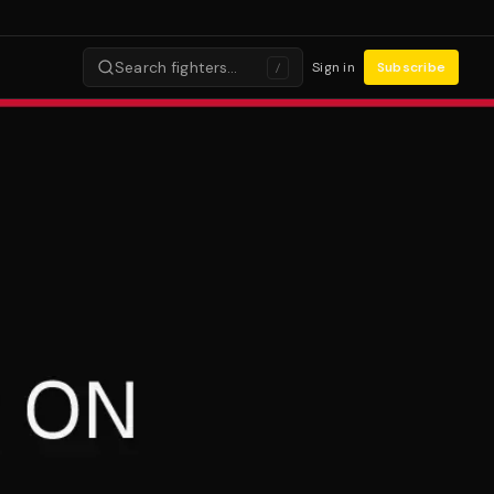
Search fighters…
Sign in
Subscribe
/