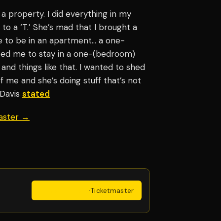
t a property. I did everything in my
 to a ‘T.’ She’s mad that I brought a
 me to be in an apartment… a one-
ted me to stay in a one-(bedroom)
nd things like that. I wanted to shed
of me and she’s doing stuff that’s not
” Davis
stated
aster →
Get Tickets
·
Ticketmaster