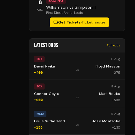
BOXING
8
Williamson vs Simpson II
AUG
First Direct Arena
, Leeds
Get Tickets
·
Ticketmaster
LATEST ODDS
Full odds
8 Aug
BOX
David Nyika
Floyd Masson
vs
-400
+
275
8 Aug
BOX
Connor Coyle
Mark Beuke
vs
-900
+
500
8 Aug
MMA
Louie Sutherland
Jose Montanha
vs
-155
+
130