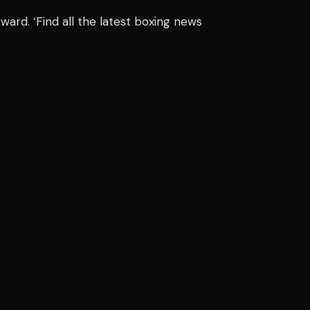
rward. ‘Find all the latest boxing news