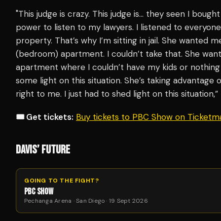
"This judge is crazy. This judge is… they seen I bough
power to listen to my lawyers. I listened to everyone
property. That’s why I’m sitting in jail. She wanted
(bedroom) apartment. I couldn’t take that. She wan
apartment where I couldn’t have my kids or nothing a
some light on this situation. She’s taking advantage 
right to me. I just had to shed light on this situation,
🎟️ Get tickets:
Buy tickets to PBC Show on Ticketm
DAVIS’ FUTURE
GOING TO THE FIGHT?
PBC SHOW
Pechanga Arena · San Diego · 19 Sept 2026