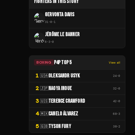
FIGHTERS IN THIS STORY
GERVONTA DAVIS
31
-
0
-
1
JÉRÔME LE BANNER
6
-
3
-
0
P4P TOP 5
BOXING
View all
1
OLEKSANDR USYK
🇺🇦
24
-
0
2
NAOYA INOUE
🇯🇵
32
-
0
3
TERENCE CRAWFORD
🇺🇸
42
-
0
4
CANELO ÁLVAREZ
🇲🇽
68
-
3
5
TYSON FURY
🇬🇧
38
-
2