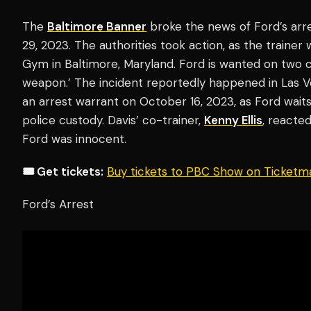
The
Baltimore Banner
broke the news of Ford’s ar
29, 2023. The authorities took action, as the trainer
Gym in Baltimore, Maryland. Ford is wanted on two co
weapon.’ The incident reportedly happened in Las Ve
an arrest warrant on October 16, 2023, as Ford wait
police custody. Davis’ co-trainer,
Kenny Ellis
, reacte
Ford was innocent.
🎟️ Get tickets:
Buy tickets to PBC Show on Ticketm
Ford’s Arrest