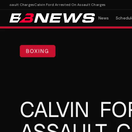
Assault Charges
Calvin Ford Arrested On Assault Charges
News
Schedul