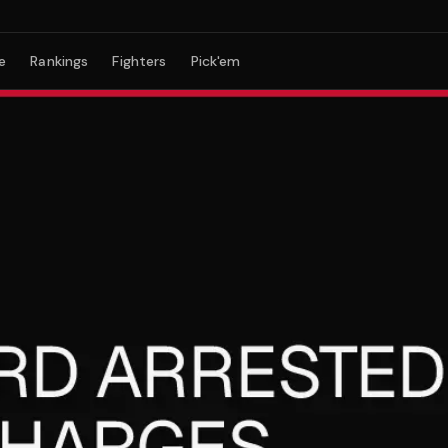
e
Rankings
Fighters
Pick'em