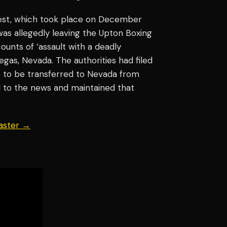
rest, which took place on December
 was allegedly leaving the Upton Boxing
unts of ‘assault with a deadly
gas, Nevada. The authorities had filed
s to be transferred to Nevada from
d to the news and maintained that
aster →