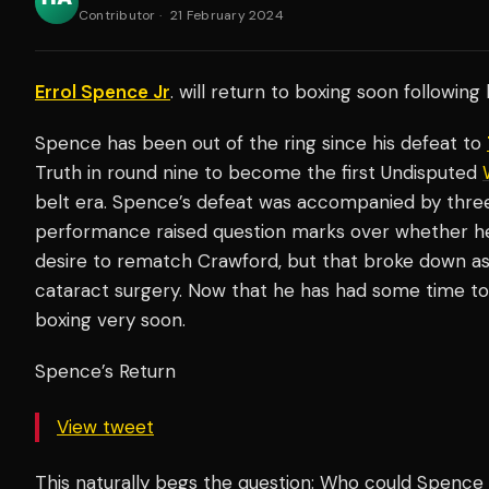
Contributor
·
21 February 2024
Errol Spence Jr
. will return to boxing soon following
Spence has been out of the ring since his defeat to
Truth in round nine to become the first Undisputed
belt era. Spence’s defeat was accompanied by thre
performance raised question marks over whether he
desire to rematch Crawford, but that broke down a
cataract surgery. Now that he has had some time to
boxing very soon.
Spence’s Return
View tweet
This naturally begs the question: Who could Spence 