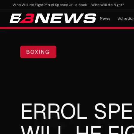
k – Who Will He Fight?
Errol Spence Jr. Is Back – Who Will He Fight?
News
Schedul