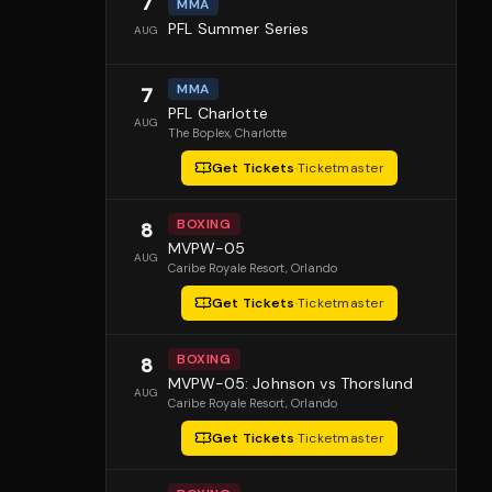
7
MMA
PFL Summer Series
AUG
MMA
7
PFL Charlotte
AUG
The Boplex
, Charlotte
Get Tickets
·
Ticketmaster
BOXING
8
MVPW-05
AUG
Caribe Royale Resort
, Orlando
Get Tickets
·
Ticketmaster
BOXING
8
MVPW-05: Johnson vs Thorslund
AUG
Caribe Royale Resort
, Orlando
Get Tickets
·
Ticketmaster