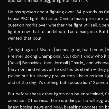
Spence is a much bigger fighter than 147.
He has spoken about fighting over 154 pounds, as C
house PBC fight. But since Canelo faces pressure to
question marks over whether the fight will sell. S
fighter now that his undefeated aura has gone. But
wanted that bout.
“[A fight against Alvarez] sounds good, but I mean, [A
Premier Boxing Champions]. So, I don’t know who it co
[David] Benavidez, then Jermall [Charlo], and whoev
[Haymon] and whoever he did the deal with – they 
picked out. It’s already pre-written. I have no idea. I
end of the day, it’s nothing but speculation,” Spenc
But before these other fights can be entertained, S
condition. Otherwise, there is a danger he will aggrava
latest boxing news and MMA breaking updates on
b