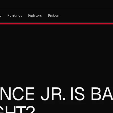
e
Rankings
Fighters
Pick'em