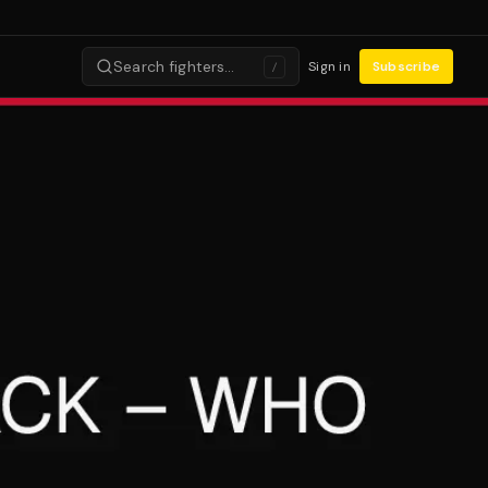
Search fighters…
Sign in
Subscribe
/