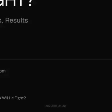
 Will He Fight?
ADVERTISEMENT