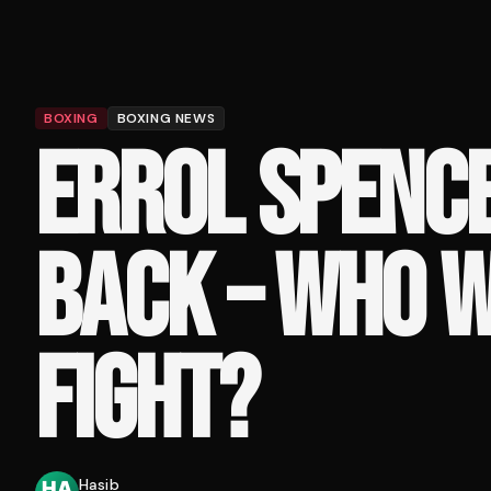
BOXING
BOXING NEWS
ERROL SPENCE 
BACK – WHO W
FIGHT?
Hasib