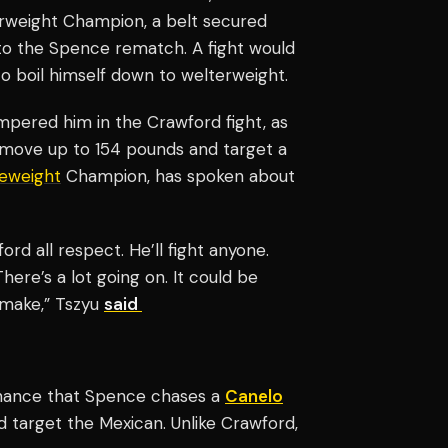
terweight Champion, a belt secured
 to the Spence rematch. A fight would
 to boil himself down to welterweight.
mpered him in the Crawford fight, as
 move up to 154 pounds and target a
leweight
Champion, has spoken about
rd all respect. He’ll fight anyone.
here’s a lot going on. It could be
o make,” Tszyu
said
e chance that Spence chases a
Canelo
d target the Mexican. Unlike Crawford,