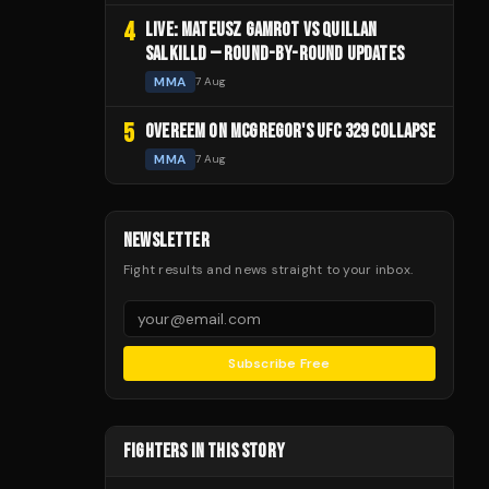
4
LIVE: MATEUSZ GAMROT VS QUILLAN
SALKILLD — ROUND-BY-ROUND UPDATES
MMA
7 Aug
5
OVEREEM ON MCGREGOR'S UFC 329 COLLAPSE
MMA
7 Aug
NEWSLETTER
Fight results and news straight to your inbox.
Subscribe Free
FIGHTERS IN THIS STORY