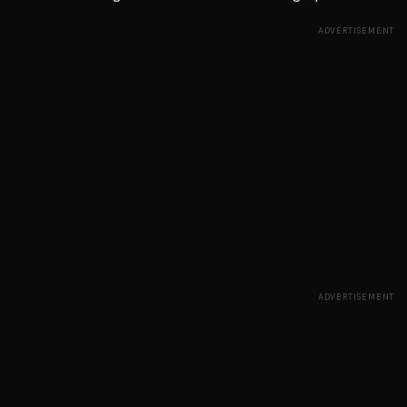
ADVERTISEMENT
ADVERTISEMENT