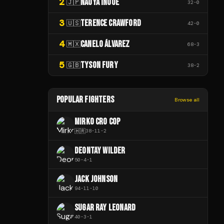
2
NAOYA INOUE
🇯🇵
32
-
0
3
TERENCE CRAWFORD
🇺🇸
42
-
0
4
CANELO ÁLVAREZ
🇲🇽
68
-
3
5
TYSON FURY
🇬🇧
38
-
2
POPULAR FIGHTERS
Browse all
MIRKO CRO COP
🇭🇷
38
-
11
-
2
DEONTAY WILDER
50
-
4
-
1
JACK JOHNSON
94
-
11
-
10
SUGAR RAY LEONARD
40
-
3
-
1