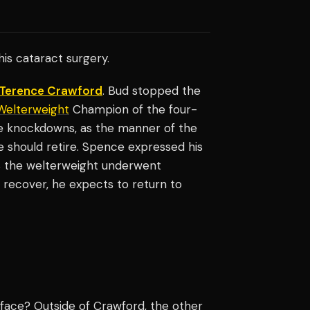
 his cataract surgery.
Terence Crawford
. Bud stopped the
Welterweight
Champion of the four-
e knockdowns, as the manner of the
 should retire. Spence expressed his
s the welterweight underwent
 recover, he expects to return to
face? Outside of Crawford, the other