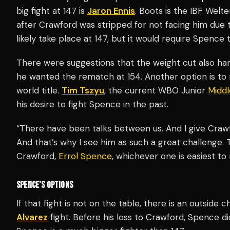
big fight at 147 is
Jaron Ennis
. Boots is the IBF Wel
after Crawford was stripped for not facing him due
likely take place at 147, but it would require Spence
There were suggestions that the weight cut also ha
he wanted the rematch at 154. Another option is to
world title.
Tim Tszyu
, the current WBO Junior
Midd
his desire to fight Spence in the past.
“There have been talks between us. And I give Crawfo
And that’s why I see him as such a great challenge. T
Crawford,
Errol Spence
, whichever one is easiest t
SPENCE’S OPTIONS
If that fight is not on the table, there is an outsid
Alvarez
fight. Before his loss to Crawford, Spence di