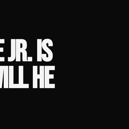
JR. IS
ILL HE