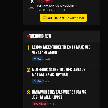
BOXING
8
Williamson vs Simpson II
AUG
First Direct Arena
, Leeds
Get Tickets
·
Ticketmaster
TRENDING NOW
1
LEMOS TAKES THREE TRIES TO MAKE UFC
VEGAS 120 WEIGHT
MMA
7 Aug
2
MCGREGOR NAMES TWO UFC LEGENDS
MOTIVATING ACL RETURN
MMA
7 Aug
3
DANA WHITE REVEALS WHERE FURY VS
JOSHUA WILL HAPPEN
BOXING
7 Aug