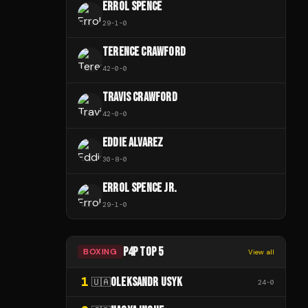
ERROL SPENCE
29
-
1
-
0
TERENCE CRAWFORD
42
-
0
-
0
TRAVIS CRAWFORD
42
-
0
-
0
EDDIE ALVAREZ
30
-
8
-
0
ERROL SPENCE JR.
29
-
1
-
0
P4P TOP 5
BOXING
View all
1
OLEKSANDR USYK
🇺🇦
24
-
0