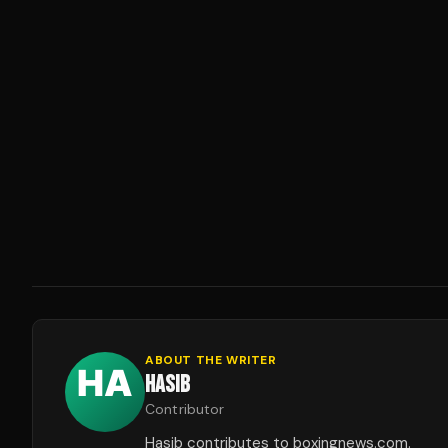
ABOUT THE WRITER
HASIB
Contributor
Hasib contributes to boxingnews.com.