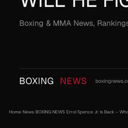
Home
/
News
/
BOXING NEWS
/
Errol Spence Jr. Is Back – Who