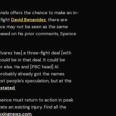
anelo offers the chance to make an in-
 fight
David Benavidez
, there are
pence may not be seen as the same
 based on his prior comments, Spence
lvarez has] a three-fight deal [with
uld be in that deal. It could be
er else. He and [PBC head] Al
probably already got the names
 get people’s speculation, but at the
e
stated
pence must return to action in peak
te an existing injury. Find all the
oxingnews.com
.