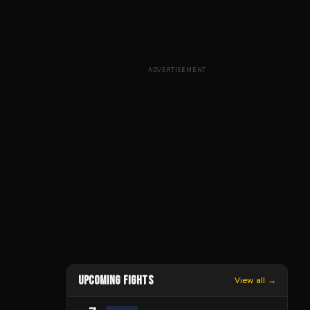
ADVERTISEMENT
UPCOMING FIGHTS
View all →