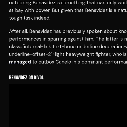
outboxing Benavidez is something that can only work 
at bay with power. But given that Benavidez is a natu
tough task indeed.
After all, Benavidez has previously spoken about kno
performances in sparring against him. The latter is 
class="internal-link text-bone underline decoration
underline-offset-2">light heavyweight fighter, who 
managed
to outbox Canelo in a dominant performa
BENAVIDEZ ON BIVOL