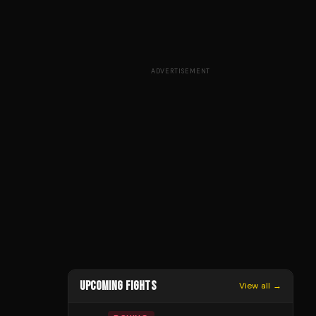
ADVERTISEMENT
UPCOMING FIGHTS
View all →