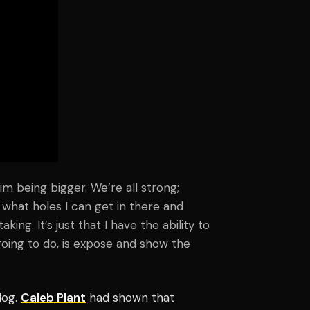
 him being bigger. We’re all strong;
now what holes I can get in there and
ing. It’s just that I have the ability to
going to do, is expose and show the
dog.
Caleb Plant
had shown that