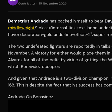
Contributor
·
15 November 2023
Demetrius Andrade
has backed himself to beat
Dav
middleweight
/" class="internal-link text-bone unde
hover:decoration-gold underline-offset-2">super mi
The two undefeated fighters are reportedly in talks o
November. A victory for either would place them in 
Alvarez for all of the belts by virtue of getting th
which Benavidez occupies.
And given that Andrade is a two-division champion,
168. This is despite the fact that his success has co
Andrade On Benavidez