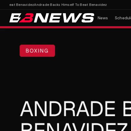
 Beat Benavidez
Andrade Backs Himself To Beat Benavidez
News
Schedul