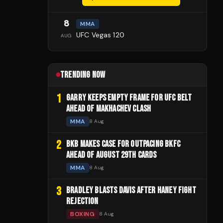
8
MMA
UFC Vegas 120
AUG
TRENDING NOW
1
GARRY KEEPS EMPTY FRAME FOR UFC BELT
AHEAD OF MAKHACHEV CLASH
MMA
8 Aug
2
BKB MAKES CASE FOR OUTPACING BKFC
AHEAD OF AUGUST 29TH CARDS
MMA
8 Aug
3
BRADLEY BLASTS DAVIS AFTER HANEY FIGHT
REJECTION
BOXING
8 Aug