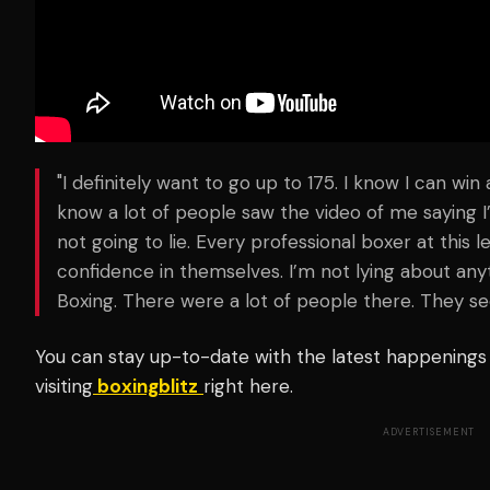
"I definitely want to go up to 175. I know I can win 
know a lot of people saw the video of me saying I’d
not going to lie. Every professional boxer at this
confidence in themselves. I’m not lying about anyt
Boxing. There were a lot of people there. They 
You can stay up-to-date with the latest happenings 
visiting
boxingblitz
right here.
ADVERTISEMENT