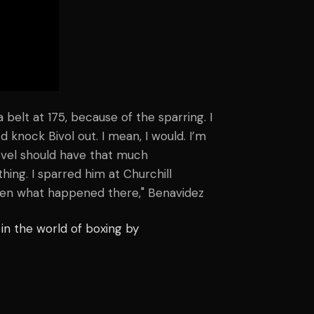
a belt at 175, because of the sparring. I
 knock Bivol out. I mean, I would. I’m
 level should have that much
hing. I sparred him at Churchill
seen what happened there," Benavidez
in the world of boxing by