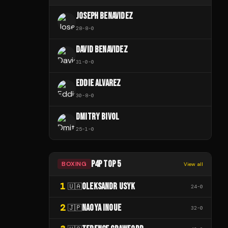
JOSEPH BENAVIDEZ
28
-
8
-
0
DAVID BENAVIDEZ
31
-
0
-
0
EDDIE ALVAREZ
30
-
8
-
0
DMITRY BIVOL
25
-
1
-
0
P4P TOP 5
BOXING
View all
1
OLEKSANDR USYK
🇺🇦
24
-
0
2
NAOYA INOUE
🇯🇵
32
-
0