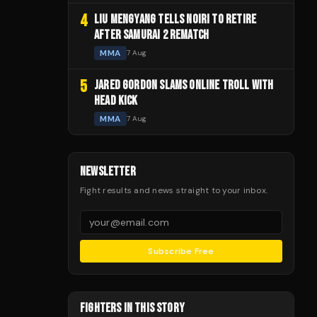
4
LIU MENGYANG TELLS NOIRI TO RETIRE
AFTER SAMURAI 2 REMATCH
MMA
7 Aug
5
JARED GORDON SLAMS ONLINE TROLL WITH
HEAD KICK
MMA
7 Aug
NEWSLETTER
Fight results and news straight to your inbox.
Subscribe Free
FIGHTERS IN THIS STORY