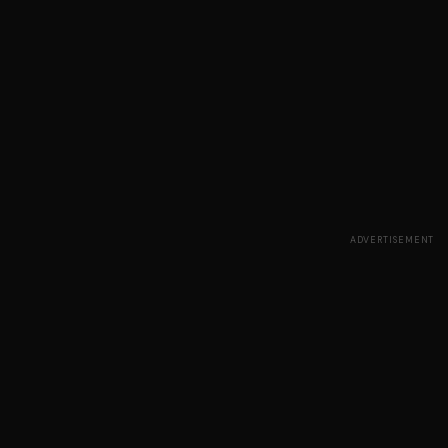
ADVERTISEMENT