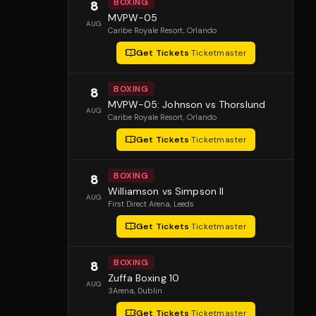
BOXING
8
MVPW-05
AUG
Caribe Royale Resort
, Orlando
Get Tickets
·
Ticketmaster
BOXING
8
MVPW-05: Johnson vs Thorslund
AUG
Caribe Royale Resort
, Orlando
Get Tickets
·
Ticketmaster
BOXING
8
Williamson vs Simpson II
AUG
First Direct Arena
, Leeds
Get Tickets
·
Ticketmaster
BOXING
8
Zuffa Boxing 10
AUG
3Arena
, Dublin
Get Tickets
·
Ticketmaster