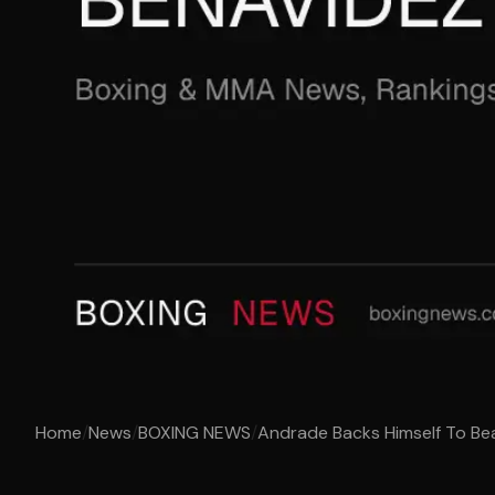
Home
/
News
/
BOXING NEWS
/
Andrade Backs Himself To Be