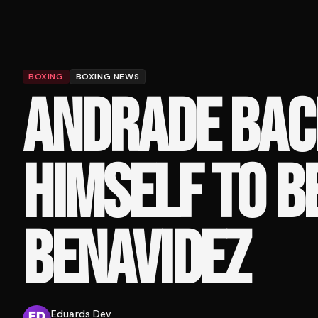
BOXING
BOXING NEWS
ANDRADE BAC
HIMSELF TO B
BENAVIDEZ
Eduards Dev