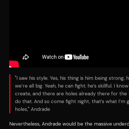
"I saw his style. Yes, his thing is him being strong,
we’re all big. Yeah, he can fight; he’s skillful. I k
create, and there are holes already there for the tak
do that. And so come fight night, that’s what I’m 
holes," Andrade
Nevertheless, Andrade would be the massive under