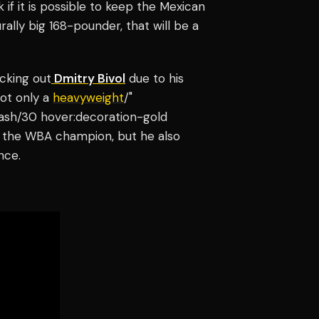
if it is possible to keep the Mexican
rally big 168-pounder, that will be a
cking out
Dmitry Bivol
due to his
not only a
heavyweight
/"
-ash/30 hover:decoration-gold
is the WBA champion, but he also
nce.