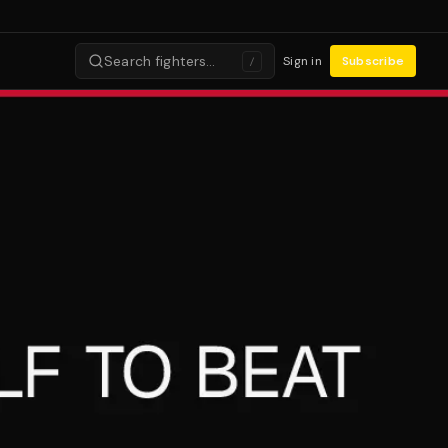
Search fighters…
Sign in
Subscribe
/