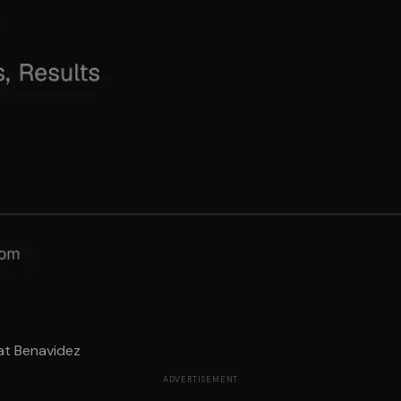
at Benavidez
ADVERTISEMENT