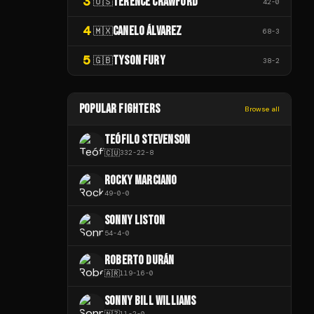
3
TERENCE CRAWFORD
🇺🇸
42
-
0
4
CANELO ÁLVAREZ
🇲🇽
68
-
3
5
TYSON FURY
🇬🇧
38
-
2
POPULAR FIGHTERS
Browse all
TEÓFILO STEVENSON
🇨🇺
332
-
22
-
8
ROCKY MARCIANO
49
-
0
-
0
SONNY LISTON
54
-
4
-
0
ROBERTO DURÁN
🇦🇷
119
-
16
-
0
SONNY BILL WILLIAMS
🇳🇿
11
-
2
-
0