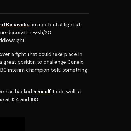
id Benavidez
in a potential fight at
rline decoration-ash/30
ddleweight.
ver a fight that could take place in
a great position to challenge Canelo
e WBC interim champion belt, something
 he has backed
himself
to do well at
me at 154 and 160.