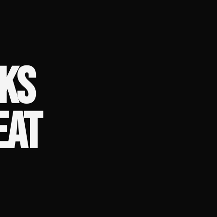
KS
EAT