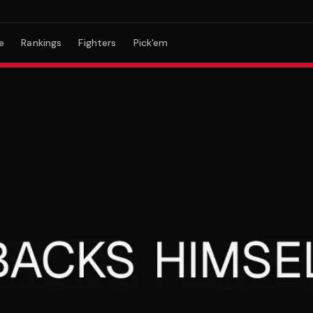
e
Rankings
Fighters
Pick'em