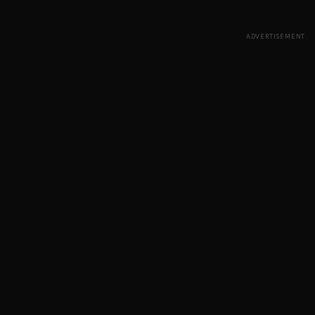
ADVERTISEMENT