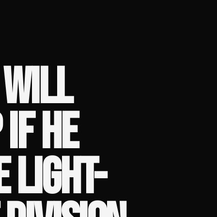
 WILL
IF HE
 LIGHT-