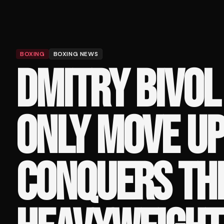
BOXING
BOXING NEWS
DMITRY BIVOL
ONLY MOVE UP 
CONQUERS THE