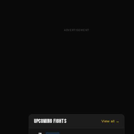
ADVERTISEMENT
UPCOMING FIGHTS
View all →