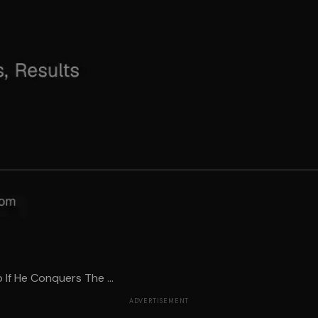
 If He Conquers The ...
ADVERTISEMENT