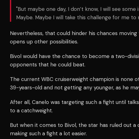
"But maybe one day, I don’t know, I will see some in
Maybe. Maybe I will take this challenge for me to 
Nevertheless, that could hinder his chances moving
opens up other possibilities.
Bivol would have the chance to become a two-divisi
opponents that he could beat.
The current WBC cruiserweight champion is none o
39-years-old and not getting any younger, as he ma
After all, Canelo was targeting such a fight until tal
to a catchweight.
But when it comes to Bivol, the star has ruled out a
making such a fight a lot easier.