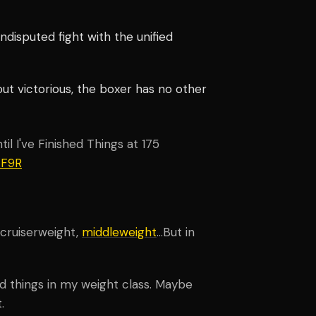
disputed fight with the unified
out victorious, the boxer has no other
il I've Finished Things at 175
ZF9R
 cruiserweight,
middleweight
…But in
ed things in my weight class. Maybe
.