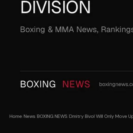
Home
/
News
/
BOXING NEWS
/
Dmitry Bivol Will Only Move Up