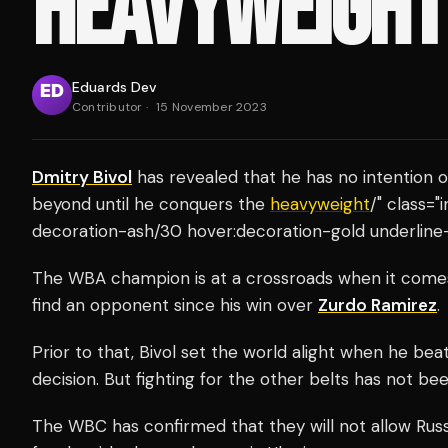
HEAVYWEIGHT 
Eduards Dev
Contributor
·
15 November 2023
Dmitry Bivol
has revealed that he has no intention 
beyond until he conquers the
heavyweight
/" class="
decoration-ash/30 hover:decoration-gold underline-
The WBA champion is at a crossroads when it comes t
find an opponent since his win over
Zurdo Ramirez
.
Prior to that, Bivol set the world alight when he bea
decision. But fighting for the other belts has not be
The WBC has confirmed that they will not allow Russ