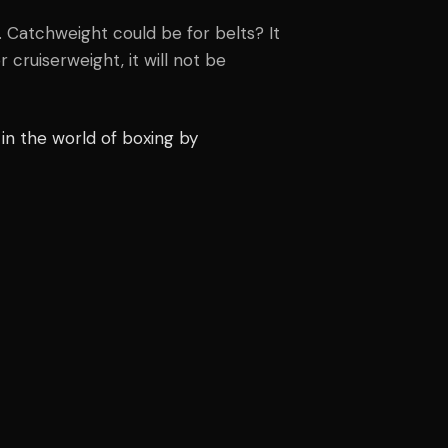
t. Catchweight could be for belts? It
r cruiserweight, it will not be
in the world of boxing by