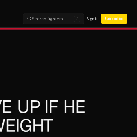
Search fighters…
Sign in
Subscribe
/