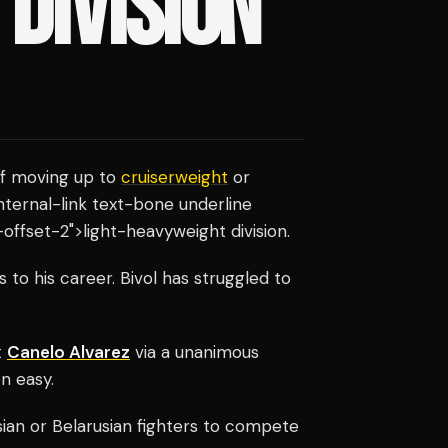
DIVISION
of moving up to
cruiserweight
or
internal-link text-bone underline
offset-2">light-heavyweight division.
o his career. Bivol has struggled to
t
Canelo Alvarez
via a unanimous
en easy.
ian or Belarusian fighters to compete