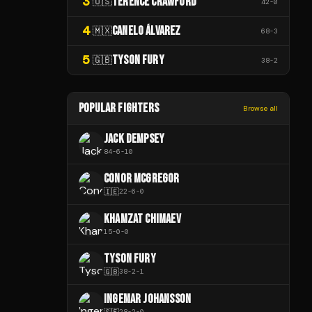
3
TERENCE CRAWFORD
🇺🇸
42
-
0
4
CANELO ÁLVAREZ
🇲🇽
68
-
3
5
TYSON FURY
🇬🇧
38
-
2
POPULAR FIGHTERS
Browse all
JACK DEMPSEY
84
-
6
-
10
CONOR MCGREGOR
🇮🇪
22
-
6
-
0
KHAMZAT CHIMAEV
15
-
0
-
0
TYSON FURY
🇬🇧
38
-
2
-
1
INGEMAR JOHANSSON
🇸🇪
28
-
2
-
0