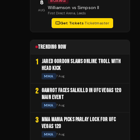
BOXING
8
Williamson vs Simpson II
AUG
First Direct Arena
, Leeds
Get Tickets
·
Ticketmaster
TRENDING NOW
1
JARED GORDON SLAMS ONLINE TROLL WITH
HEAD KICK
MMA
7 Aug
2
GAMROT FACES SALKILLD IN UFC VEGAS 120
MAIN EVENT
MMA
7 Aug
3
MMA MANIA PICKS PARLAY LOCK FOR UFC
VEGAS 120
MMA
7 Aug