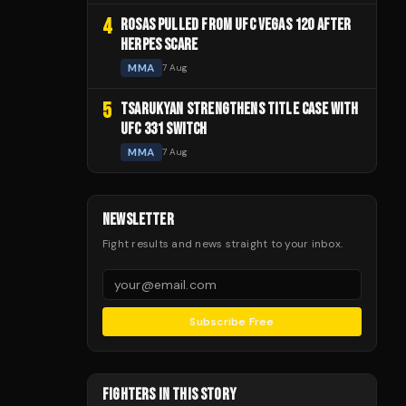
4
ROSAS PULLED FROM UFC VEGAS 120 AFTER
HERPES SCARE
MMA
7 Aug
5
TSARUKYAN STRENGTHENS TITLE CASE WITH
UFC 331 SWITCH
MMA
7 Aug
NEWSLETTER
Fight results and news straight to your inbox.
Subscribe Free
FIGHTERS IN THIS STORY