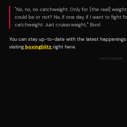
"No, no, no catchweight. Only for [the real] weigh
could be or not? No, if one day, if I want to fight fo
catchweight. Just cruiserweight," Bivol
You can stay up-to-date with the latest happenings 
visiting
boxingblitz
right here.
ADVERTISEMENT