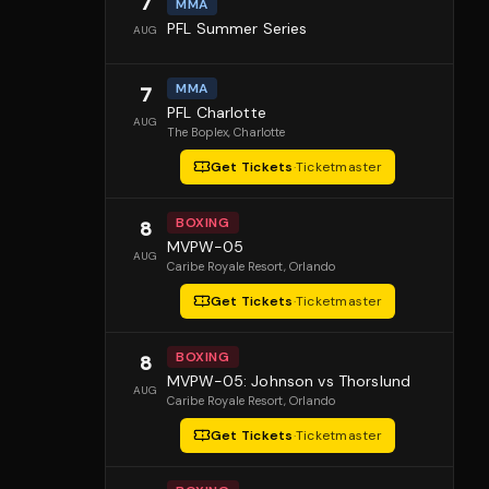
7
MMA
PFL Summer Series
AUG
MMA
7
PFL Charlotte
AUG
The Boplex
, Charlotte
Get Tickets
·
Ticketmaster
BOXING
8
MVPW-05
AUG
Caribe Royale Resort
, Orlando
Get Tickets
·
Ticketmaster
BOXING
8
MVPW-05: Johnson vs Thorslund
AUG
Caribe Royale Resort
, Orlando
Get Tickets
·
Ticketmaster