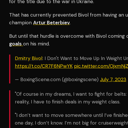
for the title due to the war in Ukraine.
That has currently prevented Bivol from having an un
champion
Artur Beterbiev
.
But until that hurdle is overcome with Bivol coming 
goals
on his mind.
Dmitry Bivol
: I Don't Want to Move Up In Weight Unt
https://t.co/CR7F6NPwYK
pic.twitter.com/OjxmNj
— BoxingScene.com (@boxingscene)
July 7, 2023
"Of course in my dreams, I want to fight for belts:
reality, I have to finish deals in my weight class.
"I don’t want to move somewhere until I’ve finish
one day, I don’t know. I’m not big for cruiserweight