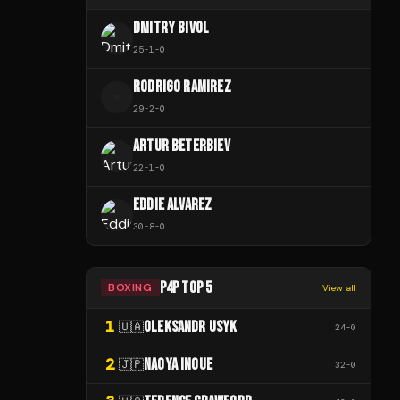
DMITRY BIVOL
25
-
1
-
0
RODRIGO RAMIREZ
R
29
-
2
-
0
ARTUR BETERBIEV
22
-
1
-
0
EDDIE ALVAREZ
30
-
8
-
0
P4P TOP 5
BOXING
View all
1
OLEKSANDR USYK
🇺🇦
24
-
0
2
NAOYA INOUE
🇯🇵
32
-
0