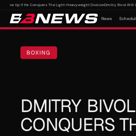
Move Up If He Conquers The Light-Heavyweight Division
Dmitry Bivol Will Onl
News
Schedul