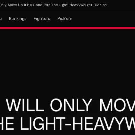
y Move Up If He Conquers The Light-Heavyweight Division
e
Rankings
Fighters
Pick'em