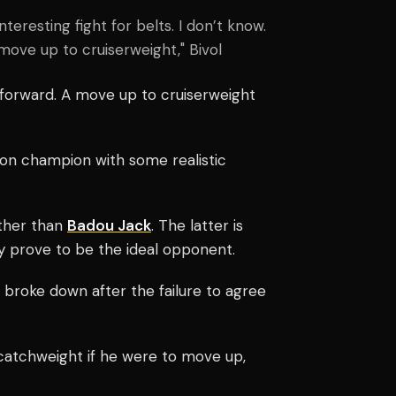
teresting fight for belts. I don’t know.
move up to cruiserweight," Bivol
 forward. A move up to cruiserweight
on champion with some realistic
ther than
Badou Jack
. The latter is
y prove to be the ideal opponent.
ks broke down after the failure to agree
 catchweight if he were to move up,