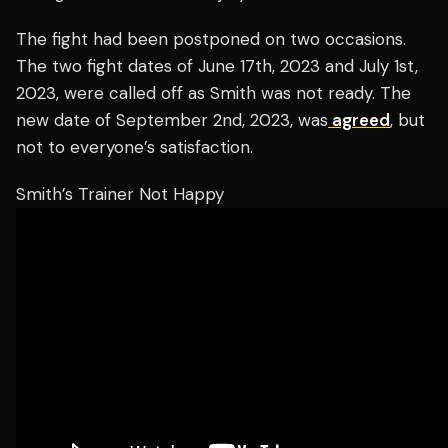
The fight had been postponed on two occasions.
The two fight dates of June 17th, 2023 and July 1st,
2023, were called off as Smith was not ready. The
new date of September 2nd, 2023, was
agreed
, but
not to everyone’s satisfaction.
Smith’s Trainer Not Happy