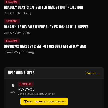
BOXING
BRADLEY BLASTS DAVIS AFTER HANEY FIGHT REJECTION
Dan O'Keefe
·
8 Aug
BOXING
DANA WHITE REVEALS WHERE FURY VS JOSHUA WILL HAPPEN
Dan O'Keefe
·
7 Aug
BOXING
DUBOIS VS WARDLEY 2 SET FOR OCTOBER AFTER MAY WAR
James Wright
·
7 Aug
UPCOMING FIGHTS
View all →
BOXING
8
MVPW-05
AUG
Caribe Royale Resort
, Orlando
Get Tickets
·
Ticketmaster