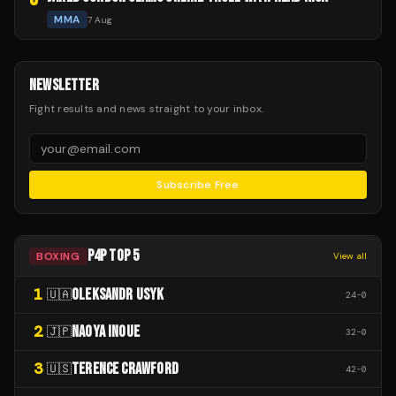
MMA
7 Aug
NEWSLETTER
Fight results and news straight to your inbox.
Subscribe Free
P4P TOP 5
BOXING
View all
1
OLEKSANDR USYK
🇺🇦
24
-
0
2
NAOYA INOUE
🇯🇵
32
-
0
3
TERENCE CRAWFORD
🇺🇸
42
-
0