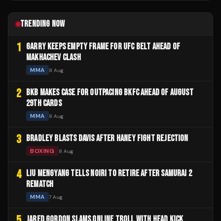
TRENDING NOW
1
GARRY KEEPS EMPTY FRAME FOR UFC BELT AHEAD OF
MAKHACHEV CLASH
MMA
8 Aug
2
BKB MAKES CASE FOR OUTPACING BKFC AHEAD OF AUGUST
29TH CARDS
MMA
8 Aug
3
BRADLEY BLASTS DAVIS AFTER HANEY FIGHT REJECTION
BOXING
8 Aug
4
LIU MENGYANG TELLS NOIRI TO RETIRE AFTER SAMURAI 2
REMATCH
MMA
7 Aug
5
JARED GORDON SLAMS ONLINE TROLL WITH HEAD KICK