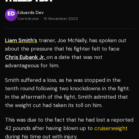
Eduards Dev
Contributor
·
15 November 2023
Liam Smith’s
trainer, Joe McNally, has spoken out
about the pressure that his fighter felt to face
Chris Eubank Jr.
on a date that was not
advantageous for him.
Smith suffered a loss, as he was stopped in the
tenth round following two knockdowns in the fight.
In the aftermath of the fight, Smith admitted that
the weight cut had taken its toll on him.
This was due to the fact that he had lost a reported
42 pounds after having blown up to
cruiserweight
during his time out with injury.