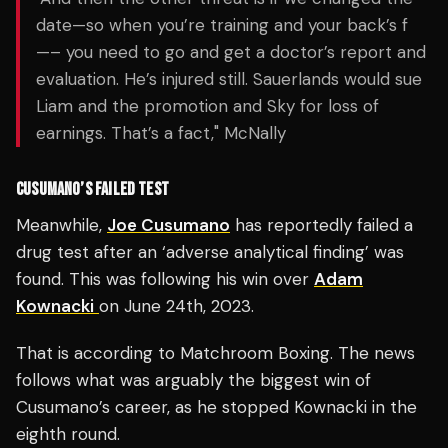
date—so when you’re training and your back’s f
—– you need to go and get a doctor’s report and
evaluation. He’s injured still. Sauerlands would sue
Liam and the promotion and Sky for loss of
earnings. That’s a fact," McNally
CUSUMANO’S FAILED TEST
Meanwhile,
Joe Cusumano
has reportedly failed a
drug test after an ‘adverse analytical finding’ was
found. This was following his win over
Adam
Kownacki
on June 24th, 2023.
That is according to Matchroom Boxing. The news
follows what was arguably the biggest win of
Cusumano’s career, as he stopped Kownacki in the
eighth round.