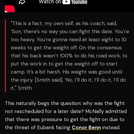
"This is a fact, my own self, as his coach, said,
‘Son, there’s no way you can fight this date. You’re
too heavy. You’re gonna need at least eight to 10
weeks to get the weight off. On the consensus
that his back wasn’t 100% to do his road work, to
put the work in to get the weight off to start
camp. It’s a bit harsh. His weight was good until
the injury. [Smith said], ‘No, I’ll do it, I’ll do it, I’ll do
it," Smith
This naturally begs the question: why was the fight
not rescheduled for a later date? McNally admitted
that there was pressure to get the fight on due to
the threat of Eubank facing
Conor Benn
instead.