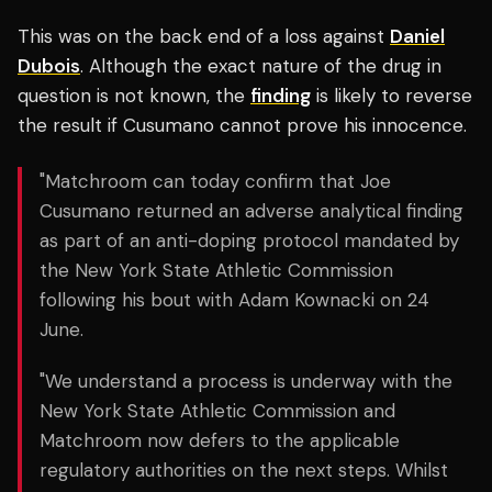
This was on the back end of a loss against
Daniel
Dubois
. Although the exact nature of the drug in
question is not known, the
finding
is likely to reverse
the result if Cusumano cannot prove his innocence.
"Matchroom can today confirm that Joe
Cusumano returned an adverse analytical finding
as part of an anti-doping protocol mandated by
the New York State Athletic Commission
following his bout with Adam Kownacki on 24
June.
"We understand a process is underway with the
New York State Athletic Commission and
Matchroom now defers to the applicable
regulatory authorities on the next steps. Whilst