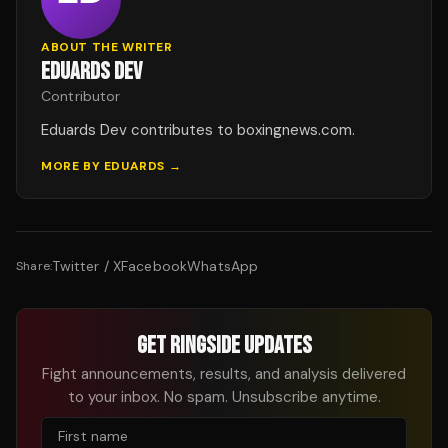
ABOUT THE WRITER
EDUARDS DEV
Contributor
Eduards Dev contributes to boxingnews.com.
MORE BY
EDUARDS
→
Twitter / X
Facebook
WhatsApp
Share:
GET RINGSIDE UPDATES
Fight announcements, results, and analysis delivered
to your inbox. No spam. Unsubscribe anytime.