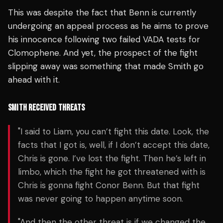
This was despite the fact that Benn is currently
undergoing an appeal process as he aims to prove
his innocence following two failed VADA tests for
Clomophene. And yet, the prospect of the fight
slipping away was something that made Smith go
ahead with it.
SMITH RECEIVED THREATS
"I said to Liam, you can’t fight this date. Look, the
facts that I got is, well, if I don’t accept this date,
Chris is gone. I’ve lost the fight. Then he’s left in
limbo, which the fight he got threatened with is
Chris is gonna fight Conor Benn. But that fight
was never going to happen anytime soon.
"And then the other threat is if we changed the