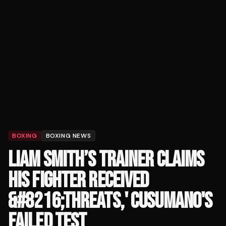
BOXING
BOXING NEWS
LIAM SMITH’S TRAINER CLAIMS
HIS FIGHTER RECEIVED
&#8216;THREATS,' CUSUMANO'S
FAILED TEST