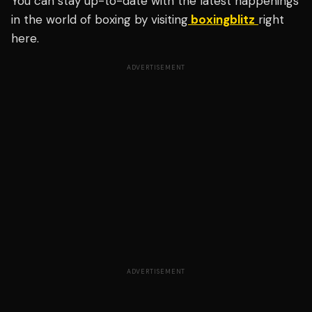
You can stay up-to-date with the latest happenings
in the world of boxing by visiting
boxingblitz
right
here.
ADVERTISEMENT
ADVERTISEMENT