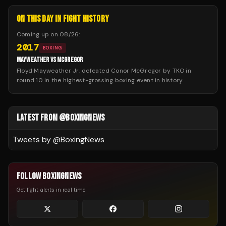
ON THIS DAY IN FIGHT HISTORY
Coming up on
08/26
:
2017
BOXING
MAYWEATHER VS MCGREGOR
Floyd Mayweather Jr. defeated Conor McGregor by TKO in
round 10 in the highest-grossing boxing event in history.
LATEST FROM @BOXINGNEWS
Tweets by @
BoxingNews
FOLLOW BOXINGNEWS
Get fight alerts in real time