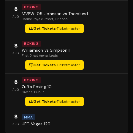
BOXING
8
MVPW-05: Johnson vs Thorslund
AUG
Caribe Royale Resort
, Orlando
Get Tickets
·
Ticketmaster
BOXING
8
Williamson vs Simpson II
AUG
First Direct Arena
, Leeds
Get Tickets
·
Ticketmaster
BOXING
8
Zuffa Boxing 10
AUG
3Arena
, Dublin
Get Tickets
·
Ticketmaster
8
MMA
UFC Vegas 120
AUG