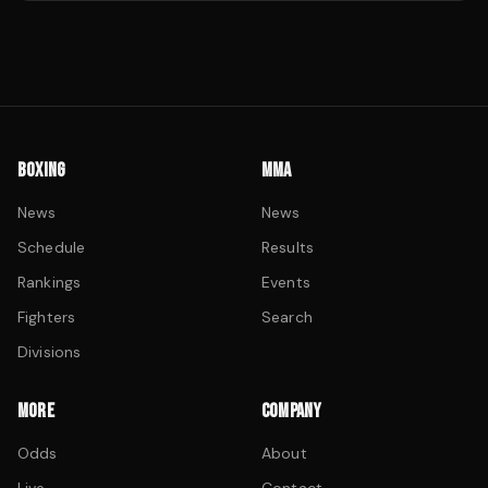
BOXING
MMA
News
News
Schedule
Results
Rankings
Events
Fighters
Search
Divisions
MORE
COMPANY
Odds
About