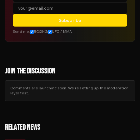
Subscribe
Send me:
BOXING
UFC / MMA
JOIN THE DISCUSSION
Comments are launching soon. We’re setting up the moderation
layer first.
RELATED NEWS