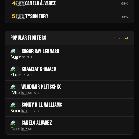
4
CANELO ÁLVAREZ
🇲🇽
68
-
3
5
TYSON FURY
🇬🇧
38
-
2
POPULAR FIGHTERS
Browse all
SUGAR RAY LEONARD
40
-
3
-
1
KHAMZAT CHIMAEV
15
-
0
-
0
WLADIMIR KLITSCHKO
🇺🇦
69
-
5
-
0
SONNY BILL WILLIAMS
🇳🇿
11
-
2
-
0
CANELO ÁLVAREZ
🇲🇽
68
-
3
-
2