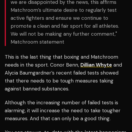
we are disappointed by the news, this affirms
Matchroom’s ultimate desire to regularly test
active fighters and ensure we continue to
promote a clean and fair sport for all athletes.
We will not be making any further comment,"
Matchroom statement
This is the last thing that boxing and Matchroom
needs in the sport. Conor Benn,
Dillian Whyte
and
Alycia Baumgardner’s recent failed tests showed
that there needs to be tough measures taking
against banned substances.
Although the increasing number of failed tests is
alarming, it will increase the need to take tougher
measures. And that can only be a good thing.