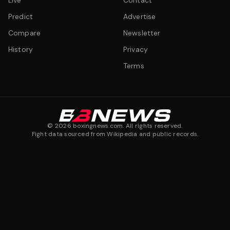
Live
Contact
Predict
Advertise
Compare
Newsletter
History
Privacy
Terms
©
2026
boxingnews.com. All rights reserved.
Fight data sourced from Wikipedia and public records.