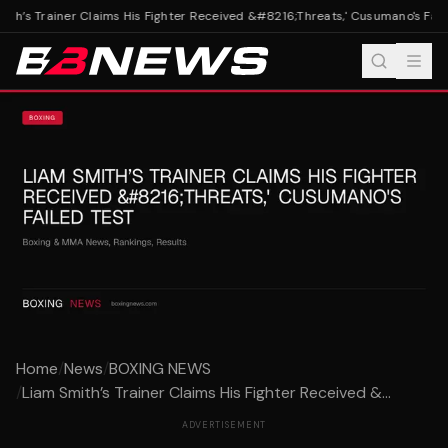
th’s Trainer Claims His Fighter Received &#8216;Threats,' Cusumano's Faile
Home
/
News
/
BOXING NEWS
/
Liam Smith’s Trainer Claims His Fighter Received &...
ADVERTISEMENT