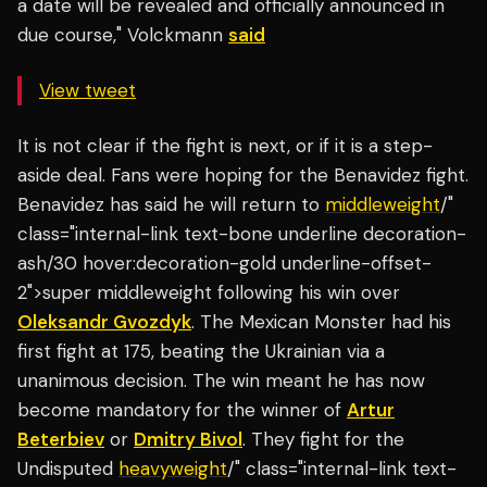
a date will be revealed and officially announced in
due course," Volckmann
said
View tweet
It is not clear if the fight is next, or if it is a step-
aside deal. Fans were hoping for the Benavidez fight.
Benavidez has said he will return to
middleweight
/"
class="internal-link text-bone underline decoration-
ash/30 hover:decoration-gold underline-offset-
2">super middleweight following his win over
Oleksandr Gvozdyk
. The Mexican Monster had his
first fight at 175, beating the Ukrainian via a
unanimous decision. The win meant he has now
become mandatory for the winner of
Artur
Beterbiev
or
Dmitry Bivol
. They fight for the
Undisputed
heavyweight
/" class="internal-link text-