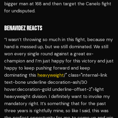
bigger man at 168 and then target the Canelo fight
for undisputed.
BENAVIDEZ REACTS
“I wasn’t throwing so much in this fight, because my
hand is messed up, but we still dominated. We still
won every single round against a great ex-
champion and I’m just happy for this victory and just
happy to keep pushing forward and keep
dominating this
heavyweight
/" class="internal-link
text-bone underline decoration-ash/30
hover:decoration-gold underline-offset-2">light
heavyweight division. I definitely want to invoke my
mandatory right. It’s something that for the past
three years is rightfully mine, so like I said, this was
the perfect opportunity for me to come up and win