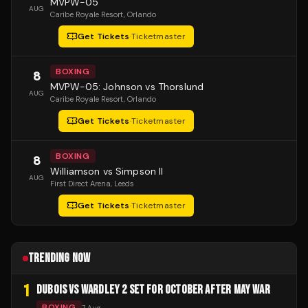
MVPW-05
AUG
Caribe Royale Resort
, Orlando
Get Tickets
·
Ticketmaster
BOXING
8
MVPW-05: Johnson vs Thorslund
AUG
Caribe Royale Resort
, Orlando
Get Tickets
·
Ticketmaster
BOXING
8
Williamson vs Simpson II
AUG
First Direct Arena
, Leeds
Get Tickets
·
Ticketmaster
TRENDING NOW
1
DUBOIS VS WARDLEY 2 SET FOR OCTOBER AFTER MAY WAR
BOXING
7 Aug