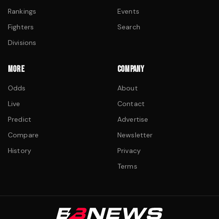
Rankings
Events
Fighters
Search
Divisions
MORE
COMPANY
Odds
About
Live
Contact
Predict
Advertise
Compare
Newsletter
History
Privacy
Terms