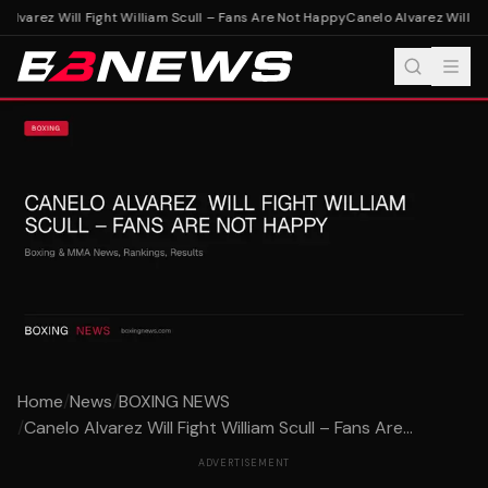
Alvarez Will Fight William Scull – Fans Are Not Happy
Canelo Alvarez Will Fig
Home
/
News
/
BOXING NEWS
/
Canelo Alvarez Will Fight William Scull – Fans Are...
ADVERTISEMENT