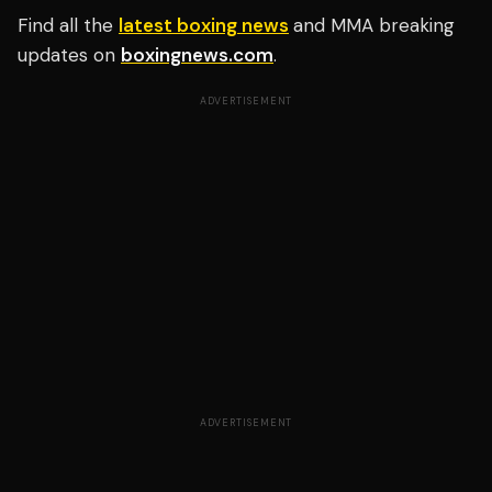
Find all the
latest boxing news
and MMA breaking
updates on
boxingnews.com
.
ADVERTISEMENT
ADVERTISEMENT