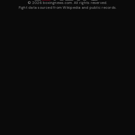
©
2026
boxingnews.com. All rights reserved.
Fight data sourced from Wikipedia and public records.