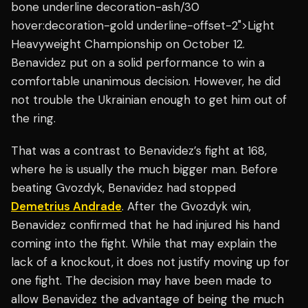
bone underline decoration-ash/30
hover:decoration-gold underline-offset-2">Light
Heavyweight Championship on October 12.
Benavidez put on a solid performance to win a
comfortable unanimous decision. However, he did
not trouble the Ukrainian enough to get him out of
the ring.
That was a contrast to Benavidez’s fight at 168,
where he is usually the much bigger man. Before
beating Gvozdyk, Benavidez had stopped
Demetrius Andrade
. After the Gvozdyk win,
Benavidez confirmed that he had injured his hand
coming into the fight. While that may explain the
lack of a knockout, it does not justify moving up for
one fight. The decision may have been made to
allow Benavidez the advantage of being the much