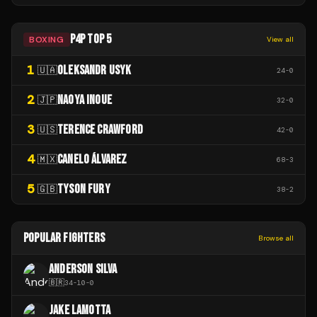
P4P TOP 5
BOXING
View all
1
OLEKSANDR USYK
🇺🇦
24
-
0
2
NAOYA INOUE
🇯🇵
32
-
0
3
TERENCE CRAWFORD
🇺🇸
42
-
0
4
CANELO ÁLVAREZ
🇲🇽
68
-
3
5
TYSON FURY
🇬🇧
38
-
2
POPULAR FIGHTERS
Browse all
ANDERSON SILVA
🇧🇷
34
-
10
-
0
JAKE LAMOTTA