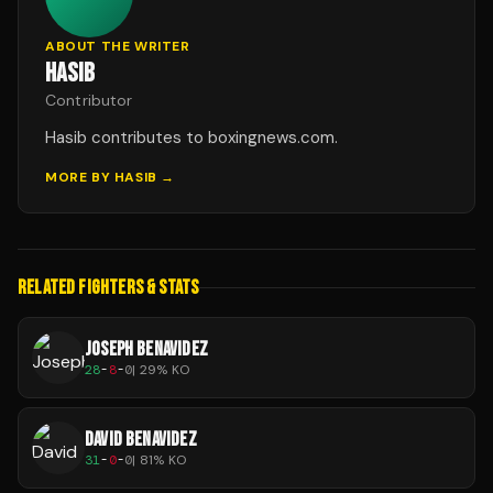
ABOUT THE WRITER
HASIB
Contributor
Hasib contributes to boxingnews.com.
MORE BY
HASIB
→
RELATED FIGHTERS & STATS
JOSEPH BENAVIDEZ
28
-
8
-
0
|
29
% KO
DAVID BENAVIDEZ
31
-
0
-
0
|
81
% KO