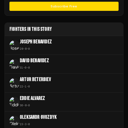
Subscribe Free
FIGHTERS IN THIS STORY
JOSEPH BENAVIDEZ
28
-
8
-
0
DAVID BENAVIDEZ
31
-
0
-
0
ARTUR BETERBIEV
22
-
1
-
0
EDDIE ALVAREZ
30
-
8
-
0
OLEKSANDR GVOZDYK
23
-
3
-
0