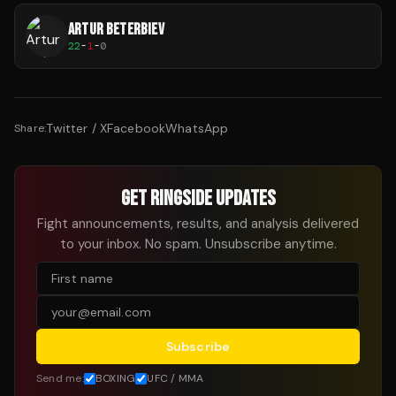
ARTUR BETERBIEV
22
-
1
-
0
Twitter / X
Facebook
WhatsApp
Share:
GET RINGSIDE UPDATES
Fight announcements, results, and analysis delivered
to your inbox. No spam. Unsubscribe anytime.
Subscribe
Send me:
BOXING
UFC / MMA