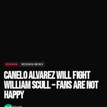
BOXING
BOXING NEWS
CANELO ALVAREZ WILL FIGHT
WILLIAM SCULL – FANS ARE NOT
HAPPY
Hasib