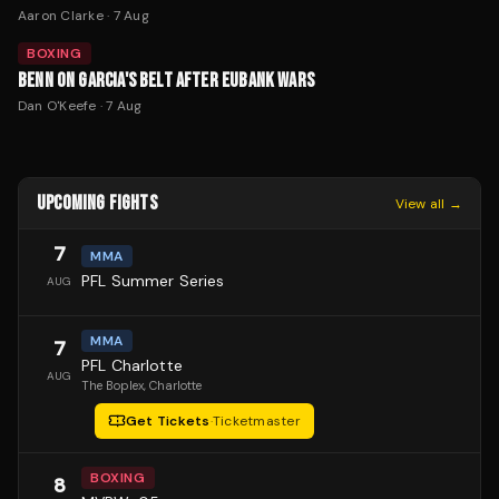
Aaron Clarke
·
7 Aug
BOXING
BENN ON GARCIA'S BELT AFTER EUBANK WARS
Dan O'Keefe
·
7 Aug
UPCOMING FIGHTS
View all →
7
MMA
PFL Summer Series
AUG
MMA
7
PFL Charlotte
AUG
The Boplex
, Charlotte
Get Tickets
·
Ticketmaster
BOXING
8