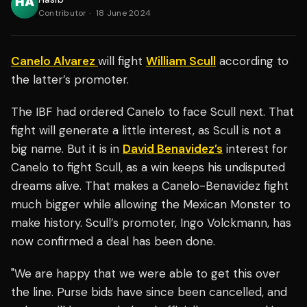
Contributor
·
18 June 2024
Canelo Alvarez
will fight
William Scull
according to
the latter’s promoter.
The IBF had ordered Canelo to face Scull next. That
fight will generate a little interest, as Scull is not a
big name. But it is in
David Benavidez’s
interest for
Canelo to fight Scull, as a win keeps his undisputed
dreams alive. That makes a Canelo-Benavidez fight
much bigger while allowing the Mexican Monster to
make history. Scull’s promoter, Ingo Volckmann, has
now confirmed a deal has been done.
"We are happy that we were able to get this over
the line. Purse bids have since been cancelled, and