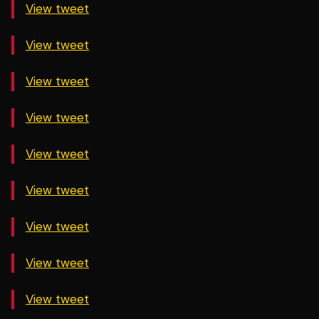
View tweet
View tweet
View tweet
View tweet
View tweet
View tweet
View tweet
View tweet
View tweet