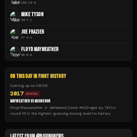
106
-
19
-
4
MIKE TYSON
59
-
7
-
1
JOE FRAZIER
37
-
4
-
1
FLOYD MAYWEATHER
50
-
0
-
0
ON THIS DAY IN FIGHT HISTORY
Coming up on
08/26
:
2017
BOXING
MAYWEATHER VS MCGREGOR
Floyd Mayweather Jr. defeated Conor McGregor by TKO in
round 10 in the highest-grossing boxing event in history.
LATEST FROM @BOXINGNEWS