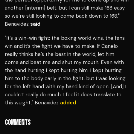
another [interim] belt, but I can still make 168 easy
so we’re still looking to come back down to 168,"
Benavidez
said
"It’s a win-win fight: the boxing world wins, the fans
win and it’s the fight we have to make. If Canelo
really thinks he’s the best in the world, let him
come and beat me and shut my mouth. Even with
the hand hurting I kept hurting him. I kept hurting
him to the body early in the fight, but I was looking
for the left hand with my hand kind of open. [And] I
couldn’t really do much. I feel it does translate to
this weight," Benavidez
added
COMMENTS