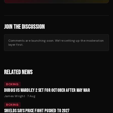
JOIN THE DISCUSSION
Comments are launching soon. We’re setting up the moderation
layer first.
RELATED NEWS
BOXING
DUBOIS VS WARDLEY 2 SET FOR OCTOBER AFTER MAY WAR
James Wright
·
7 Aug
BOXING
SHIELDS SAYS PRICE FIGHT PUSHED TO 2027