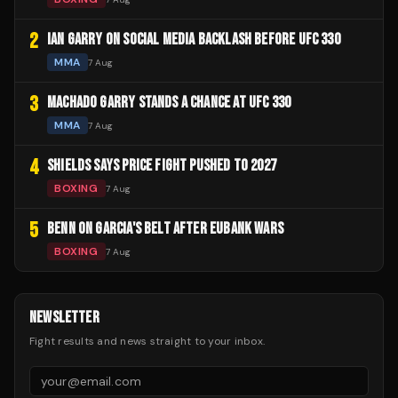
2
IAN GARRY ON SOCIAL MEDIA BACKLASH BEFORE UFC 330
MMA
7 Aug
3
MACHADO GARRY STANDS A CHANCE AT UFC 330
MMA
7 Aug
4
SHIELDS SAYS PRICE FIGHT PUSHED TO 2027
BOXING
7 Aug
5
BENN ON GARCIA'S BELT AFTER EUBANK WARS
BOXING
7 Aug
NEWSLETTER
Fight results and news straight to your inbox.