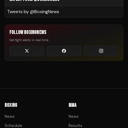
Tweets by @
BoxingNews
FOLLOW BOXINGNEWS
Get fight alerts in real time
BOXING
MMA
News
News
Schedule
Results