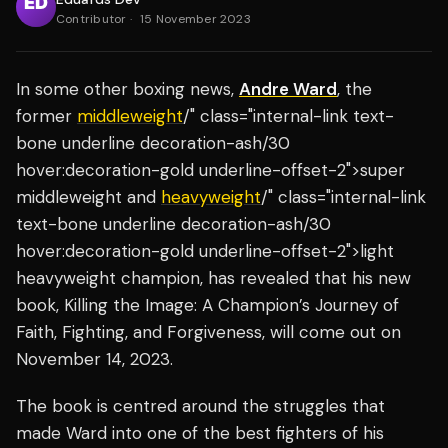
Contributor
·
15 November 2023
In some other boxing news,
Andre Ward
, the
former
middleweight
/" class="internal-link text-
bone underline decoration-ash/30
hover:decoration-gold underline-offset-2">super
middleweight and
heavyweight
/" class="internal-link
text-bone underline decoration-ash/30
hover:decoration-gold underline-offset-2">light
heavyweight champion, has revealed that his new
book, Killing the Image: A Champion’s Journey of
Faith, Fighting, and Forgiveness, will come out on
November 14, 2023.
The book is centred around the struggles that
made Ward into one of the best fighters of his