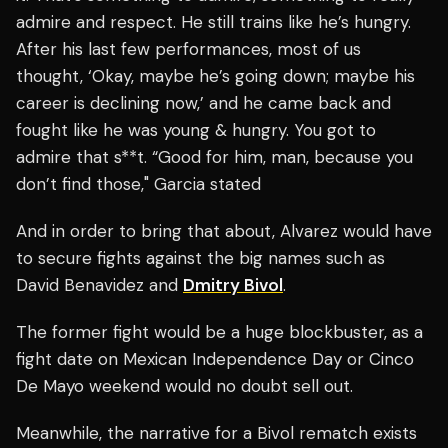
admire and respect. He still trains like he’s hungry.
After his last few performances, most of us
thought, ‘Okay, maybe he’s going down; maybe his
career is declining now,’ and he came back and
fought like he was young & hungry. You got to
admire that s**t. “Good for him, man, because you
don’t find those," Garcia stated
And in order to bring that about, Alvarez would have
to secure fights against the big names such as
David Benavidez and
Dmitry Bivol
.
The former fight would be a huge blockbuster, as a
fight date on Mexican Independence Day or Cinco
De Mayo weekend would no doubt sell out.
Meanwhile, the narrative for a Bivol rematch exists