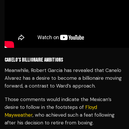
CANELO’S BILLIONAIRE AMBITIONS
Meanwhile, Robert Garcia has revealed that Canelo
Alvarez has a desire to become a billionaire moving
forward, a contrast to Ward’s approach.
Those comments would indicate the Mexican’s
desire to follow in the footsteps of
Floyd
Mayweather
, who achieved such a feat following
after his decision to retire from boxing.