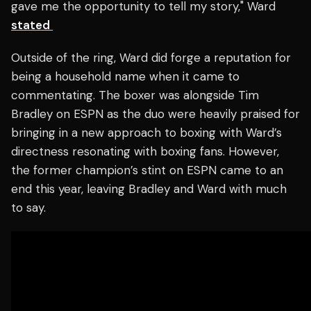
gave me the opportunity to tell my story," Ward
stated
Outside of the ring, Ward did forge a reputation for
being a household name when it came to
commentating. The boxer was alongside Tim
Bradley on ESPN as the duo were heavily praised for
bringing in a new approach to boxing with Ward’s
directness resonating with boxing fans. However,
the former champion’s stint on ESPN came to an
end this year, leaving Bradley and Ward with much
to say.