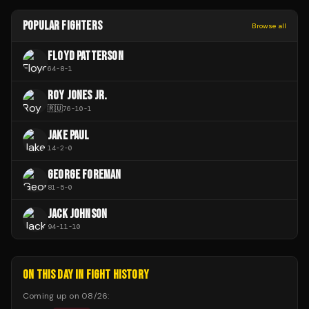
POPULAR FIGHTERS
Browse all
FLOYD PATTERSON
64
-
8
-
1
ROY JONES JR.
🇷🇺
76
-
10
-
1
JAKE PAUL
14
-
2
-
0
GEORGE FOREMAN
81
-
5
-
0
JACK JOHNSON
94
-
11
-
10
ON THIS DAY IN FIGHT HISTORY
Coming up on
08/26
: