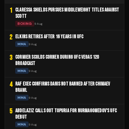
1
CLARESSA SHIELDS PURSUES MIDDLEWEIGHT TITLES AGAINST
SCOTT
BOXING
9 Aug
2
ELKINS RETIRES AFTER 16 YEARS IN UFC
MMA
9 Aug
3
CORMIER SCOLDS CORNER DURING UFC VEGAS 120
BROADCAST
MMA
9 Aug
4
RAF EXEC CONFIRMS DANIS NOT BANNED AFTER CHIMAEV
BRAWL
MMA
9 Aug
5
ABDELAZIZ CALLS OUT TOPURIA FOR NURMAGOMEDOV'S UFC
DEBUT
MMA
9 Aug