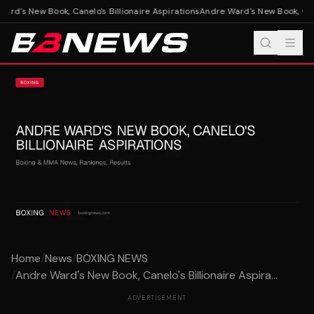
rd's New Book, Canelo's Billionaire Aspirations
Andre Ward's New Book, Canel
Home
/
News
/
BOXING NEWS
/
Andre Ward's New Book, Canelo's Billionaire Aspira...
ADVERTISEMENT