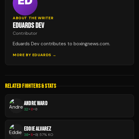
ABOUT THE WRITER
EDUARDS DEV
Contributor
Eduards Dev contributes to boxingnews.com.
MORE BY
EDUARDS
→
RELATED FIGHTERS & STATS
ANDRE WARD
32
-
0
-
0
EDDIE ALVAREZ
30
-
8
-
0
|
57
% KO