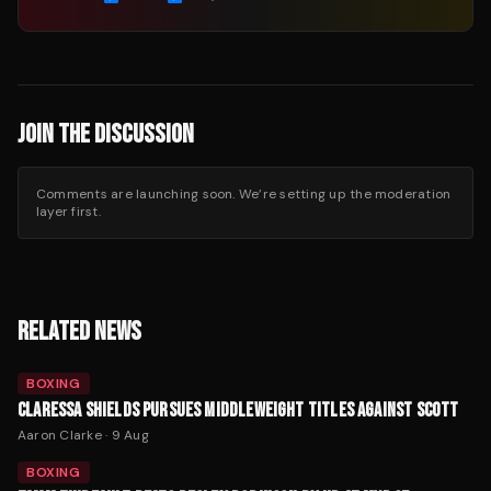
JOIN THE DISCUSSION
Comments are launching soon. We’re setting up the moderation
layer first.
RELATED NEWS
BOXING
CLARESSA SHIELDS PURSUES MIDDLEWEIGHT TITLES AGAINST SCOTT
Aaron Clarke
·
9 Aug
BOXING