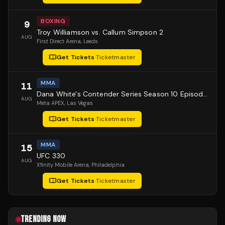
BOXING
9
Troy Williamson vs. Callum Simpson 2
AUG
First Direct Arena
, Leeds
Get Tickets
·
Ticketmaster
MMA
11
Dana White's Contender Series Season 10 Episode 1
AUG
Meta APEX
, Las Vegas
Get Tickets
·
Ticketmaster
MMA
15
UFC 330
AUG
Xfinity Mobile Arena
, Philadelphia
Get Tickets
·
Ticketmaster
TRENDING NOW