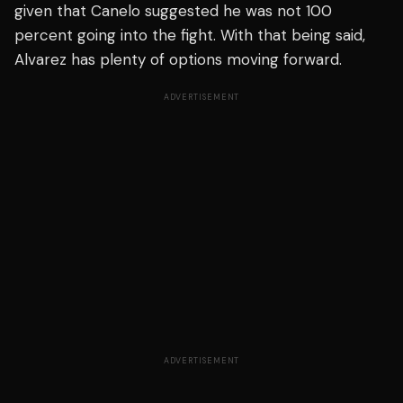
given that Canelo suggested he was not 100
percent going into the fight. With that being said,
Alvarez has plenty of options moving forward.
ADVERTISEMENT
ADVERTISEMENT