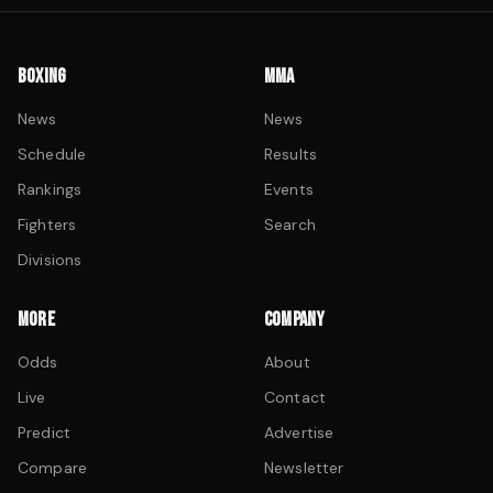
BOXING
MMA
News
News
Schedule
Results
Rankings
Events
Fighters
Search
Divisions
MORE
COMPANY
Odds
About
Live
Contact
Predict
Advertise
Compare
Newsletter