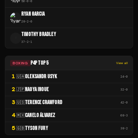
50
-
0
-
0
RYAN GARCIA
28
-
2
-
0
TIMOTHY BRADLEY
T
37
-
2
-
1
P4P TOP 5
BOXING
View all
1
OLEKSANDR USYK
🇺🇦
24
-
0
2
NAOYA INOUE
🇯🇵
32
-
0
3
TERENCE CRAWFORD
🇺🇸
42
-
0
4
CANELO ÁLVAREZ
🇲🇽
68
-
3
5
TYSON FURY
🇬🇧
38
-
2