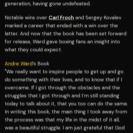
generation, having gone undefeated.
Notable wins over
Carl Froch
and Sergey Kovalev
marked a career that ended with a win over the
latter. And now that the book has been set forward
for release, Ward gave boxing fans an insight into
what they could expect.
Andre Ward
’s Book
"We really want to inspire people to get up and go
do something with their lives, and to know that if I
overcame. If I got through the obstacles and the
struggles that I got through and I’m still standing
today to talk about it, that you too can do the same.
In writing this book, the main thing I took away from
the process was that my life in the midst of it all,
was a beautiful struggle. I am just grateful that God