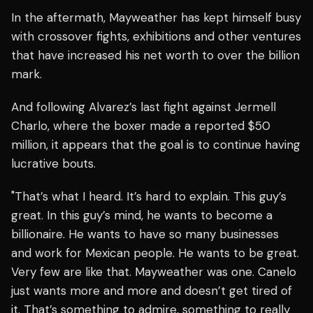
In the aftermath, Mayweather has kept himself busy
with crossover fights, exhibitions and other ventures
that have increased his net worth to over the billion
mark.
And following Alvarez’s last fight against Jermell
Charlo, where the boxer made a reported $50
million, it appears that the goal is to continue having
lucrative bouts.
"That’s what I heard. It’s hard to explain. This guy’s
great. In this guy’s mind, he wants to become a
billionaire. He wants to have so many businesses
and work for Mexican people. He wants to be great.
Very few are like that. Mayweather was one. Canelo
just wants more and more and doesn’t get tired of
it. That’s something to admire, something to really