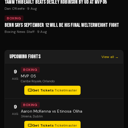
TAMM THIBEAULT BEATS DESLEY ROBINSON BY UD AT MVP 05
Dan O'Keefe
·
9 Aug
BOXING
BENN SAYS SEPTEMBER 12 WILL BE HIS FINAL WELTERWEIGHT FIGHT
Boxing News Staff
·
9 Aug
UPCOMING FIGHTS
View all →
BOXING
9
MVP 05
AUG
Caribe Royale
, Orlando
Get Tickets
·
Ticketmaster
BOXING
9
Aaron McKenna vs Etinosa Oliha
AUG
3Arena
, Dublin
Get Tickets
·
Ticketmaster