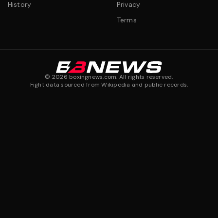
History
Privacy
Terms
©
2026
boxingnews.com. All rights reserved.
Fight data sourced from Wikipedia and public records.