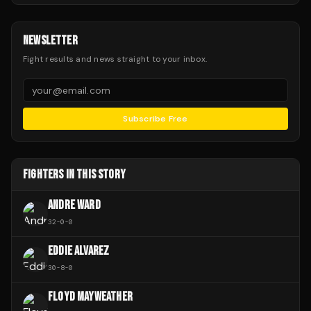
NEWSLETTER
Fight results and news straight to your inbox.
Subscribe Free
FIGHTERS IN THIS STORY
ANDRE WARD
32
-
0
-
0
EDDIE ALVAREZ
30
-
8
-
0
FLOYD MAYWEATHER