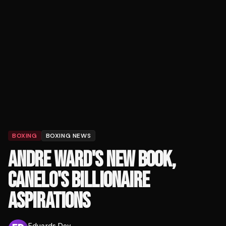
BOXING
BOXING NEWS
ANDRE WARD'S NEW BOOK,
CANELO'S BILLIONAIRE
ASPIRATIONS
Eduards Dev