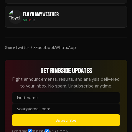
FLOYD MAYWEATHER
50
-
0
-
0
Twitter / X
Facebook
WhatsApp
Share:
GET RINGSIDE UPDATES
Fight announcements, results, and analysis delivered
to your inbox. No spam. Unsubscribe anytime.
Subscribe
Send me:
BOXING
UFC / MMA