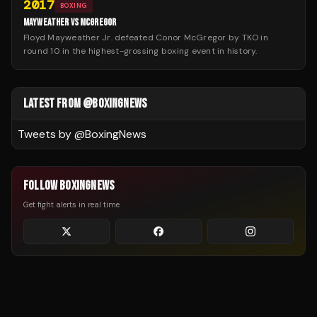
2017
BOXING
MAYWEATHER VS MCGREGOR
Floyd Mayweather Jr. defeated Conor McGregor by TKO in
round 10 in the highest-grossing boxing event in history.
LATEST FROM @BOXINGNEWS
Tweets by @
BoxingNews
FOLLOW BOXINGNEWS
Get fight alerts in real time