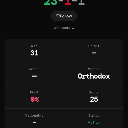
23
-
1
-
1
Follow
Wikipedia →
Age
Height
31
—
Reach
Stance
—
Orthodox
KO %
Bouts
0
%
25
Nationality
Status
—
Active