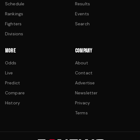
Schedule
Results
Rankings
Events
Fighters
Search
Divisions
MORE
COMPANY
Odds
About
Live
Contact
Predict
Advertise
Compare
Newsletter
History
Privacy
Terms