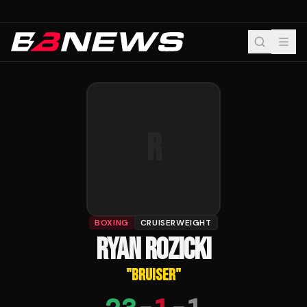
R
BOXING
CRUISERWEIGHT
RYAN ROZICKI
"
BRUISER
"