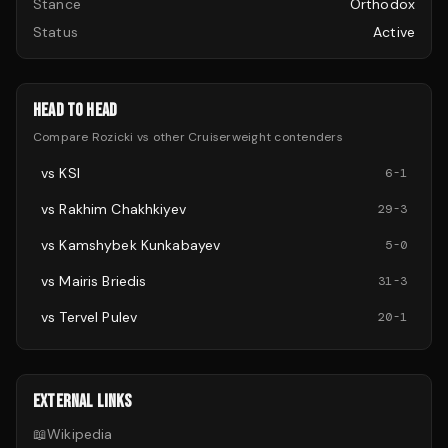
Stance
Orthodox
Status
Active
HEAD TO HEAD
Compare
Rozicki
vs other
Cruiserweight
contenders
vs
KSI
6
-
1
vs
Rakhim Chakhkiyev
29
-
3
vs
Kamshybek Kunkabayev
5
-
0
vs
Mairis Briedis
31
-
3
vs
Tervel Pulev
20
-
1
EXTERNAL LINKS
📖
Wikipedia