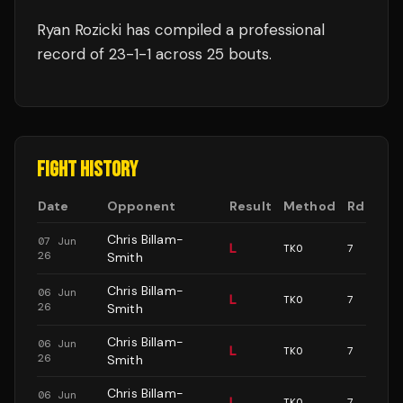
Ryan Rozicki
has compiled a professional
record of
23
-
1
-
1
across 25 bouts
.
FIGHT HISTORY
Date
Opponent
Result
Method
Rd
Chris Billam-
07 Jun
L
TKO
7
26
Smith
Chris Billam-
06 Jun
L
TKO
7
26
Smith
Chris Billam-
06 Jun
L
TKO
7
26
Smith
Chris Billam-
06 Jun
L
TKO
7