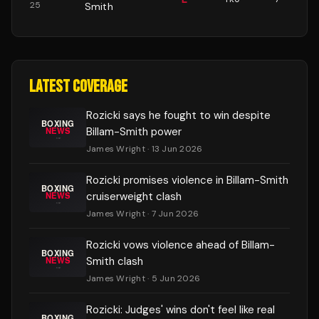
25
Smith
LATEST COVERAGE
Rozicki says he fought to win despite
Billam-Smith power
James Wright
· 13 Jun 2026
Rozicki promises violence in Billam-Smith
cruiserweight clash
James Wright
· 7 Jun 2026
Rozicki vows violence ahead of Billam-
Smith clash
James Wright
· 5 Jun 2026
Rozicki: Judges' wins don't feel like real