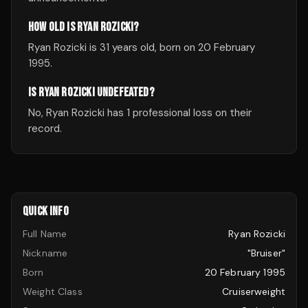
HOW OLD IS RYAN ROZICKI?
Ryan Rozicki is 31 years old, born on 20 February
1995.
IS RYAN ROZICKI UNDEFEATED?
No, Ryan Rozicki has 1 professional loss on their
record.
QUICK INFO
Full Name
Ryan Rozicki
Nickname
"Bruiser"
Born
20 February 1995
Weight Class
Cruiserweight