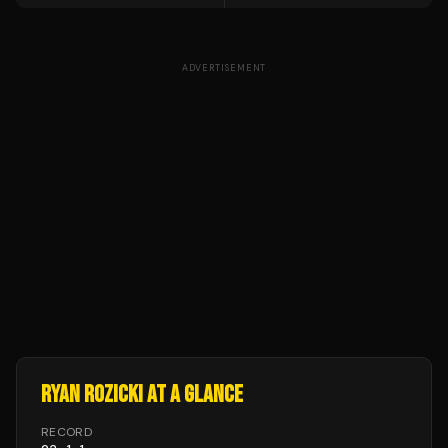
ADVERTISEMENT
RYAN ROZICKI
AT A GLANCE
RECORD