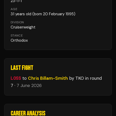
23
-
1
-
1
AGE
31
years old
(born 20 February 1995)
DIVISION
Cruiserweight
STANCE
Orthodox
LAST FIGHT
LOSS
to
Chris Billam-Smith
by TKO
in round
7
·
7 June 2026
CAREER ANALYSIS