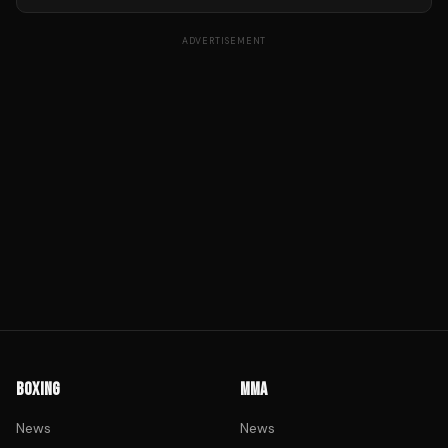
ADVERTISEMENT
BOXING
MMA
News
News