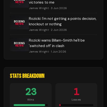
victories to me
James Wright
· 3 Jun 2026
Rozicki: I'm not getting a points decision,
knockout or nothing
James Wright
· 2 Jun 2026
Rozicki warns Billam-Smith he'll be
'switched off' in clash
James Wright
· 1 Jun 2026
STATS BREAKDOWN
23
1
Wins
Losses