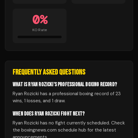
0
%
KO Rate
FREQUENTLY ASKED QUESTIONS
WHAT IS RYAN ROZICKI'S PROFESSIONAL BOXING RECORD?
Ryan Rozicki has a professional boxing record of 23
wins, 1 losses, and 1 draw.
WHEN DOES RYAN ROZICKI FIGHT NEXT?
Ryan Rozicki has no fight currently scheduled. Check
the boxingnews.com schedule hub for the latest
announcements.