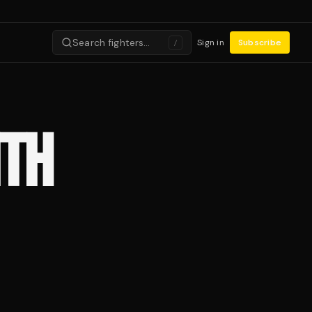
Search fighters…
Sign in
Subscribe
/
ITH