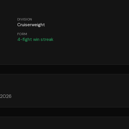
DIVISION
Cruiserweight
FORM
4
-fight win streak
 2026