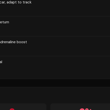
 car, adapt to track
return
adrenaline boost
al