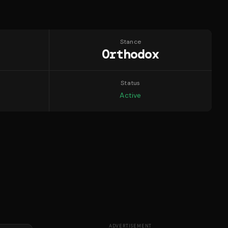
Stance
Orthodox
Status
Active
ADVERTISEMENT