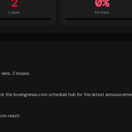
2
0
%
Losses
KO Rate
 wins, 2 losses.
heck the boxingnews.com schedule hub for the latest announceme
3 cm reach.