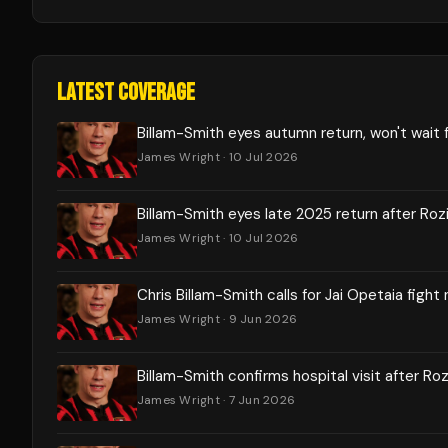
LATEST COVERAGE
Billam-Smith eyes autumn return, won't wait 
James Wright
· 10 Jul 2026
Billam-Smith eyes late 2025 return after Rozi
James Wright
· 10 Jul 2026
Chris Billam-Smith calls for Jai Opetaia fight
James Wright
· 9 Jun 2026
Billam-Smith confirms hospital visit after Ro
James Wright
· 7 Jun 2026