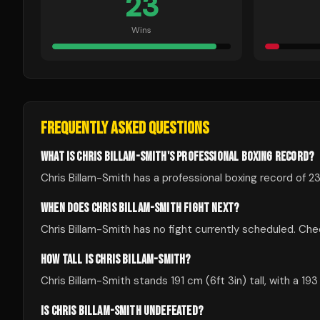
23
Wins
FREQUENTLY ASKED QUESTIONS
WHAT IS CHRIS BILLAM-SMITH'S PROFESSIONAL BOXING RECORD?
Chris Billam-Smith has a professional boxing record of 23
WHEN DOES CHRIS BILLAM-SMITH FIGHT NEXT?
Chris Billam-Smith has no fight currently scheduled. C
HOW TALL IS CHRIS BILLAM-SMITH?
Chris Billam-Smith stands 191 cm (6ft 3in) tall, with a 19
IS CHRIS BILLAM-SMITH UNDEFEATED?