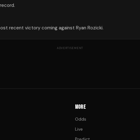
 record.
 most recent victory coming against Ryan Rozicki.
ADVERTISEMENT
MORE
Odds
Live
Predict