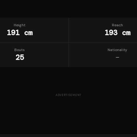
Height
Reach
191 cm
193 cm
Bouts
Nationality
25
—
ADVERTISEMENT