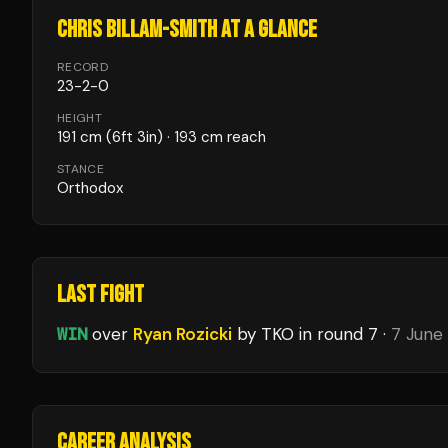
CHRIS BILLAM-SMITH
AT A GLANCE
RECORD
23
-
2
-
0
HEIGHT
191
cm
(6ft 3in)
· 193 cm reach
STANCE
Orthodox
LAST FIGHT
WIN
over
Ryan Rozicki
by TKO
in round 7
·
7 June
CAREER ANALYSIS