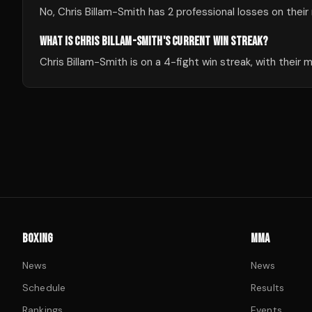
No, Chris Billam-Smith has 2 professional losses on their
WHAT IS CHRIS BILLAM-SMITH'S CURRENT WIN STREAK?
Chris Billam-Smith is on a 4-fight win streak, with their
BOXING
MMA
News
News
Schedule
Results
Rankings
Events