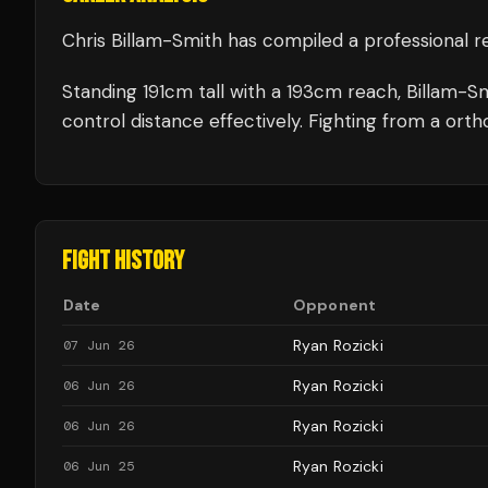
Chris Billam-Smith
has compiled a professional r
Standing
191
cm tall with a
193
cm reach,
Billam-S
control distance effectively.
Fighting from a orth
FIGHT HISTORY
Date
Opponent
Ryan Rozicki
07 Jun 26
Ryan Rozicki
06 Jun 26
Ryan Rozicki
06 Jun 26
Ryan Rozicki
06 Jun 25