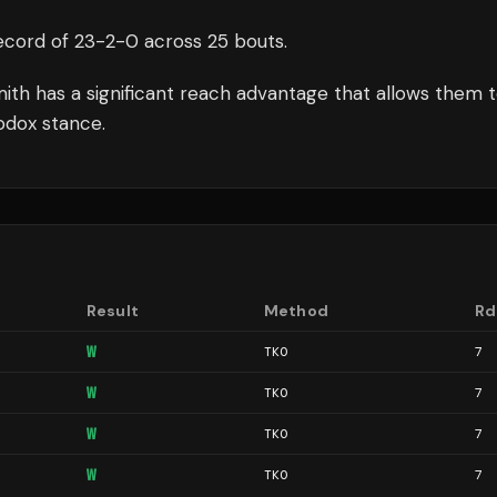
ecord of
23
-
2
-
0
across 25 bouts
.
mith
has a significant reach advantage that allows them 
odox stance.
Result
Method
Rd
W
TKO
7
W
TKO
7
W
TKO
7
W
TKO
7