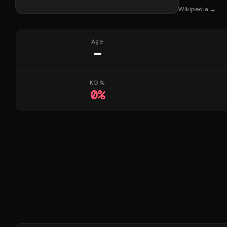
Wikipedia →
Age
—
KO %
0
%