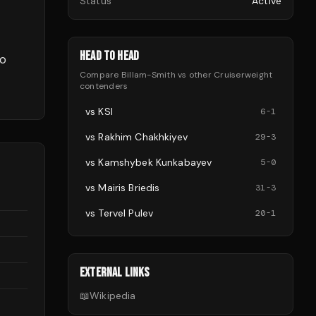
Status
Active
HEAD TO HEAD
to
Compare
Billam-Smith
vs other
Cruiserweight
contenders
vs
KSI
6
-
1
vs
Rakhim Chakhkiyev
29
-
3
vs
Kamshybek Kunkabayev
5
-
0
vs
Mairis Briedis
31
-
3
vs
Tervel Pulev
20
-
1
EXTERNAL LINKS
📖
Wikipedia