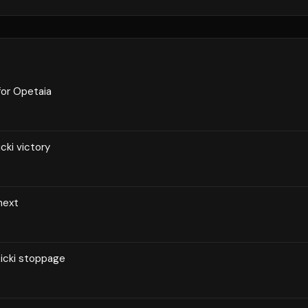
for Opetaia
cki victory
 next
zicki stoppage