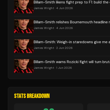
Billam-Smith likens fight prep to F1: build the
James Wright
· 4 Jun 2026
Billam-Smith relishes Bournemouth headline 
James Wright
· 4 Jun 2026
Billam-Smith: Weigh-in staredowns give me 
James Wright
· 2 Jun 2026
Billam-Smith warns Rozicki fight will turn brut
James Wright
· 1 Jun 2026
STATS BREAKDOWN