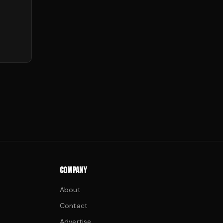
COMPANY
About
Contact
Advertise