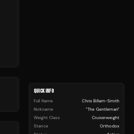
QUICK INFO
Full Name
Chris Billam-Smith
Nickname
"The Gentleman"
Weight Class
Cruiserweight
Stance
Orthodox