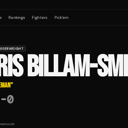
e
Rankings
Fighters
Pick'em
UISERWEIGHT
RIS BILLAM-SM
EMAN
"
-
0
rnemouth