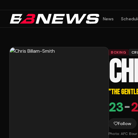
News
Schedul
BOXING
CR
CH
"
THE GENTL
23
-
2
Follow
Photo:
AFC Bou