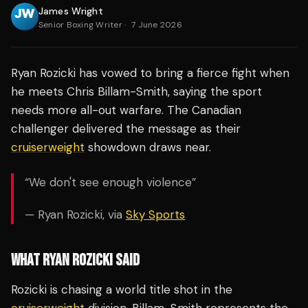
James Wright
Senior Boxing Writer
·
7 June 2026
Ryan Rozicki has vowed to bring a fierce fight when
he meets Chris Billam-Smith, saying the sport
needs more all-out warfare. The Canadian
challenger delivered the message as their
cruiserweight
showdown draws near.
“We don't see enough violence”
— Ryan Rozicki, via
Sky Sports
WHAT RYAN ROZICKI SAID
Rozicki is chasing a world title shot in the