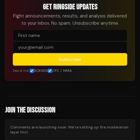
GET RINGSIDE UPDATES
Fight announcements, results, and analysis delivered
to your inbox. No spam. Unsubscribe anytime.
Subscribe
Send me:
BOXING
UFC / MMA
JOIN THE DISCUSSION
Comments are launching soon. We’re setting up the moderation
layer first.