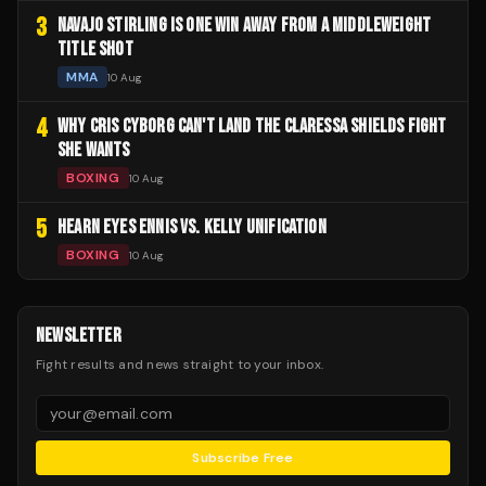
3
NAVAJO STIRLING IS ONE WIN AWAY FROM A MIDDLEWEIGHT
TITLE SHOT
MMA
10 Aug
4
WHY CRIS CYBORG CAN'T LAND THE CLARESSA SHIELDS FIGHT
SHE WANTS
BOXING
10 Aug
5
HEARN EYES ENNIS VS. KELLY UNIFICATION
BOXING
10 Aug
NEWSLETTER
Fight results and news straight to your inbox.
Subscribe Free