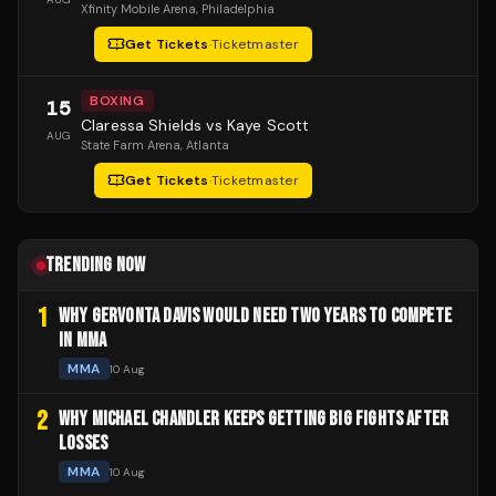
Xfinity Mobile Arena
, Philadelphia
Get Tickets
·
Ticketmaster
BOXING
15
Claressa Shields vs Kaye Scott
AUG
State Farm Arena
, Atlanta
Get Tickets
·
Ticketmaster
TRENDING NOW
1
WHY GERVONTA DAVIS WOULD NEED TWO YEARS TO COMPETE
IN MMA
MMA
10 Aug
2
WHY MICHAEL CHANDLER KEEPS GETTING BIG FIGHTS AFTER
LOSSES
MMA
10 Aug