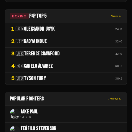
P4P TOP 5
BOXING
View all
1
OLEKSANDR USYK
🇺🇦
24
-
0
2
NAOYA INOUE
🇯🇵
32
-
0
3
TERENCE CRAWFORD
🇺🇸
42
-
0
4
CANELO ÁLVAREZ
🇲🇽
68
-
3
5
TYSON FURY
🇬🇧
38
-
2
POPULAR FIGHTERS
Browse all
JAKE PAUL
14
-
2
-
0
TEÓFILO STEVENSON