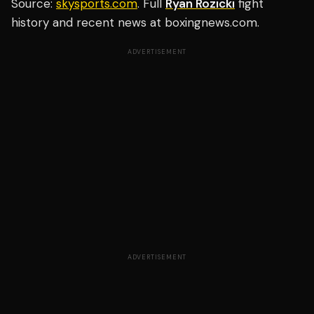
Source:
skysports.com
. Full
Ryan Rozicki
fight
history and recent news at boxingnews.com.
ADVERTISEMENT
ADVERTISEMENT