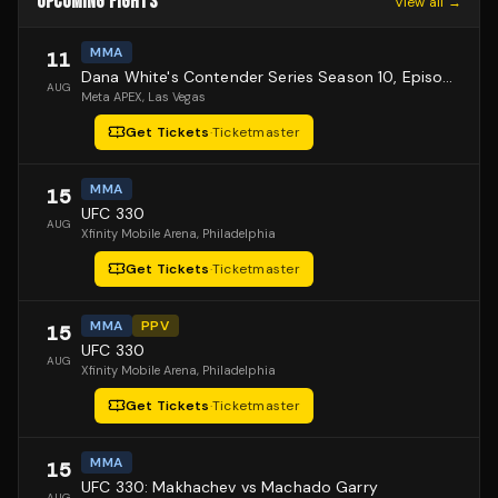
UPCOMING FIGHTS
View all →
MMA
11
Dana White's Contender Series Season 10, Episode 1
AUG
Meta APEX
, Las Vegas
Get Tickets
·
Ticketmaster
MMA
15
UFC 330
AUG
Xfinity Mobile Arena
, Philadelphia
Get Tickets
·
Ticketmaster
MMA
PPV
15
UFC 330
AUG
Xfinity Mobile Arena
, Philadelphia
Get Tickets
·
Ticketmaster
MMA
15
UFC 330: Makhachev vs Machado Garry
AUG