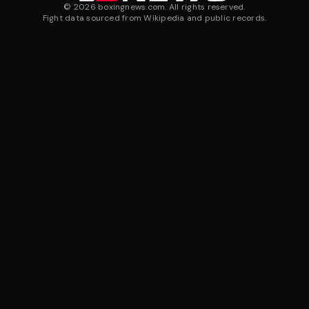
©
2026
boxingnews.com. All rights reserved.
Fight data sourced from Wikipedia and public records.