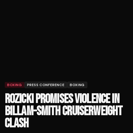
BOXING
PRESS CONFERENCE
BOXING
ROZICKI PROMISES VIOLENCE IN
BILLAM-SMITH CRUISERWEIGHT
CLASH