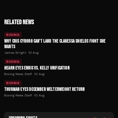
RELATED NEWS
BOXING
WHY CRIS CYBORG CAN'T LAND THE CLARESSA SHIELDS FIGHT SHE
WANTS
James Wright
·
10 Aug
BOXING
HEARN EYES ENNIS VS. KELLY UNIFICATION
Boxing News Staff
·
10 Aug
BOXING
THURMAN EYES DECEMBER WELTERWEIGHT RETURN
Boxing News Staff
·
10 Aug