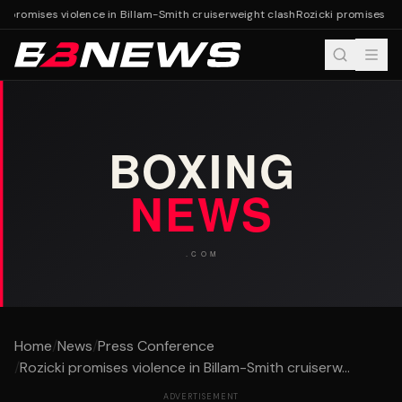
i promises violence in Billam-Smith cruiserweight clash
Rozicki promises vio
Home
/
News
/
Press Conference
/
Rozicki promises violence in Billam-Smith cruiserw...
ADVERTISEMENT