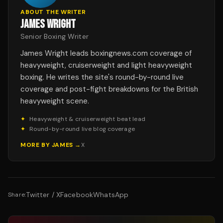
ABOUT THE WRITER
JAMES WRIGHT
Senior Boxing Writer
James Wright leads boxingnews.com coverage of
heavyweight, cruiserweight and light heavyweight
boxing. He writes the site's round-by-round live
coverage and post-fight breakdowns for the British
heavyweight scene.
✦
Heavyweight & cruiserweight beat lead
✦
Round-by-round live blog coverage
MORE BY
JAMES
→
X
Twitter / X
Facebook
WhatsApp
Share: