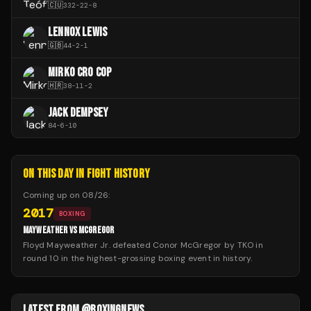
🇨🇺
332
-
22
-
8
LENNOX LEWIS
🇬🇧
44
-
2
-
1
MIRKO CRO COP
🇭🇷
38
-
11
-
2
JACK DEMPSEY
84
-
6
-
10
ON THIS DAY IN FIGHT HISTORY
Coming up on
08/26
:
2017
BOXING
MAYWEATHER VS MCGREGOR
Floyd Mayweather Jr. defeated Conor McGregor by TKO in
round 10 in the highest-grossing boxing event in history.
LATEST FROM @BOXINGNEWS