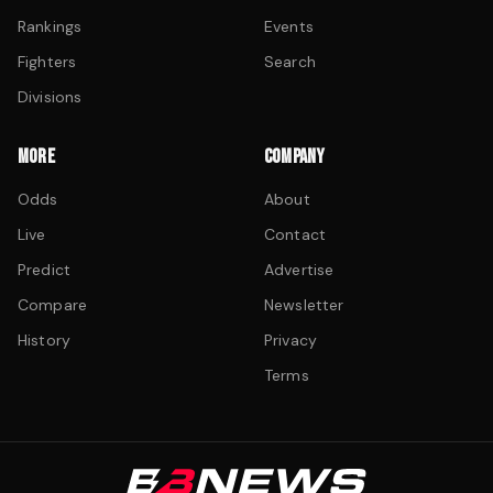
Rankings
Events
Fighters
Search
Divisions
MORE
COMPANY
Odds
About
Live
Contact
Predict
Advertise
Compare
Newsletter
History
Privacy
Terms