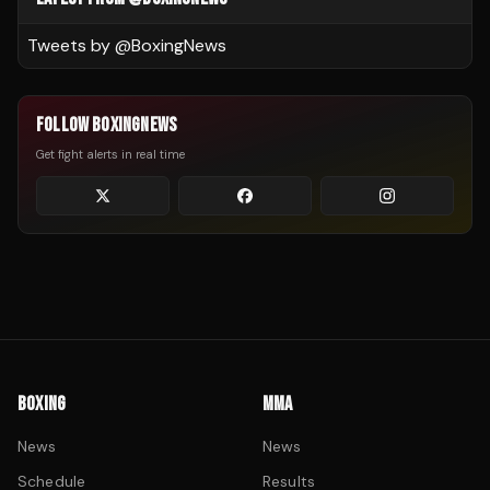
Tweets by @
BoxingNews
FOLLOW BOXINGNEWS
Get fight alerts in real time
BOXING
MMA
News
News
Schedule
Results