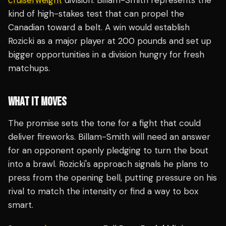
cruiserweight
division. Billam-Smith represents the
kind of high-stakes test that can propel the
Canadian toward a belt. A win would establish
Rozicki as a major player at 200 pounds and set up
bigger opportunities in a division hungry for fresh
matchups.
WHAT IT MOVES
The promise sets the tone for a fight that could
deliver fireworks. Billam-Smith will need an answer
for an opponent openly pledging to turn the bout
into a brawl. Rozicki's approach signals he plans to
press from the opening bell, putting pressure on his
rival to match the intensity or find a way to box
smart.