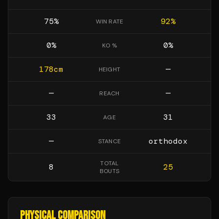
75
%
92
%
WIN RATE
0
%
0
%
KO %
178
cm
—
HEIGHT
—
—
REACH
33
31
AGE
—
orthodox
STANCE
TOTAL
8
25
BOUTS
PHYSICAL COMPARISON