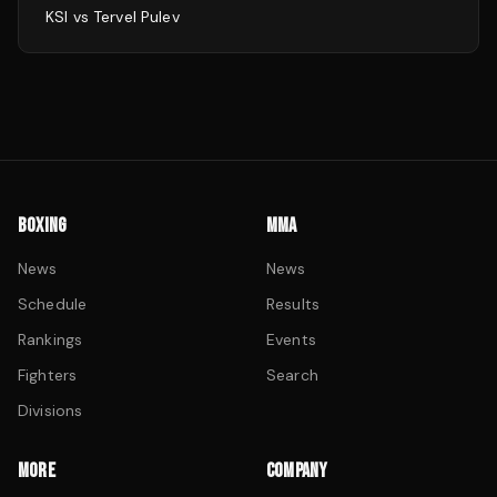
KSI
vs
Tervel Pulev
BOXING
MMA
News
News
Schedule
Results
Rankings
Events
Fighters
Search
Divisions
MORE
COMPANY