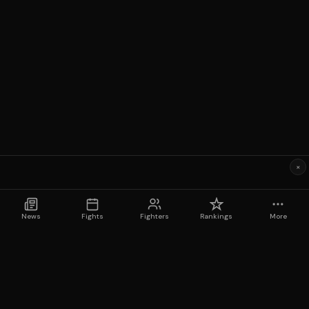
×
News
Fights
Fighters
Rankings
More