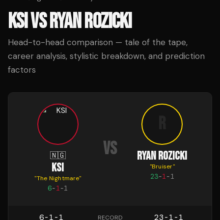
KSI
VS
RYAN ROZICKI
Head-to-head comparison — tale of the tape,
career analysis, stylistic breakdown, and prediction
factors
R
VS
RYAN ROZICKI
🇳🇬
KSI
"
Bruiser
"
23
-
1
-
1
"
The Nightmare
"
6
-
1
-
1
6-1-1
23-1-1
RECORD