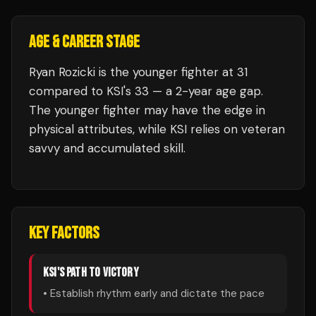
AGE & CAREER STAGE
Ryan Rozicki is the younger fighter at 31
compared to KSI's 33 — a 2-year age gap.
The younger fighter may have the edge in
physical attributes, while KSI relies on veteran
savvy and accumulated skill.
KEY FACTORS
KSI
'S PATH TO VICTORY
• Establish rhythm early and dictate the pace