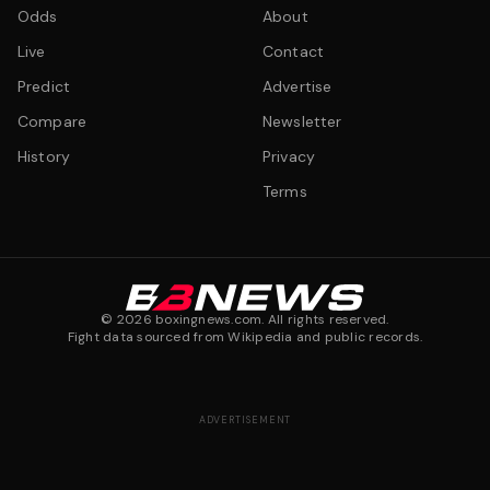
Odds
About
Live
Contact
Predict
Advertise
Compare
Newsletter
History
Privacy
Terms
©
2026
boxingnews.com. All rights reserved.
Fight data sourced from Wikipedia and public records.
ADVERTISEMENT