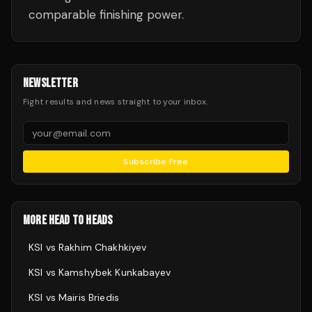
comparable finishing power.
NEWSLETTER
Fight results and news straight to your inbox.
Subscribe Free
MORE HEAD TO HEADS
KSI
vs
Rakhim Chakhkiyev
KSI
vs
Kamshybek Kunkabayev
KSI
vs
Mairis Briedis