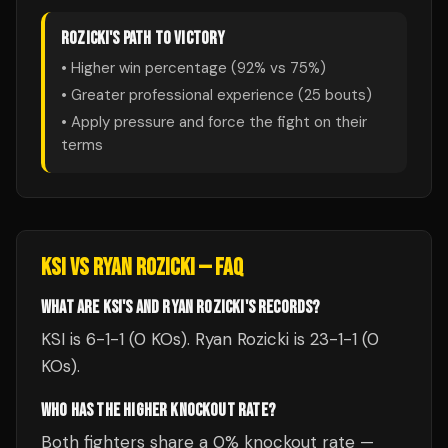
ROZICKI
'S PATH TO VICTORY
• Higher win percentage (
92
% vs
75
%)
• Greater professional experience (
25
bouts)
• Apply pressure and force the fight on their
terms
KSI
VS
RYAN ROZICKI
— FAQ
WHAT ARE KSI'S AND RYAN ROZICKI'S RECORDS?
KSI is 6-1-1 (0 KOs). Ryan Rozicki is 23-1-1 (0
KOs).
WHO HAS THE HIGHER KNOCKOUT RATE?
Both fighters share a 0% knockout rate —