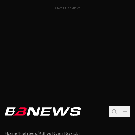
ADVERTISEMENT
Home
/
Fighters
/
KSI vs Ryan Rozicki