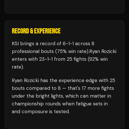
RECORD & EXPERIENCE
KSI
brings a record of
6
-
1
-
1
across 8
professional bouts
(75% win rate)
.
Ryan Rozicki
enters with
23
-
1
-
1
from 25 fights
(92% win
rate)
.
Ryan Rozicki
has the experience edge with
25
bouts compared to
8
— that's
17
more fights
under the bright lights, which can matter in
championship rounds when fatigue sets in
and composure is tested.