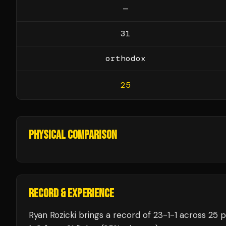
—
31
orthodox
25
PHYSICAL COMPARISON
RECORD & EXPERIENCE
Ryan Rozicki
brings a record of
23
-
1
-
1
across 25 p