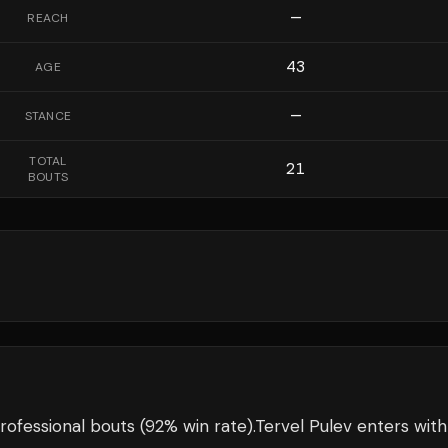
—
REACH
43
AGE
—
STANCE
TOTAL
21
BOUTS
rofessional bouts
(92% win rate)
.
Tervel Pulev
enters wit