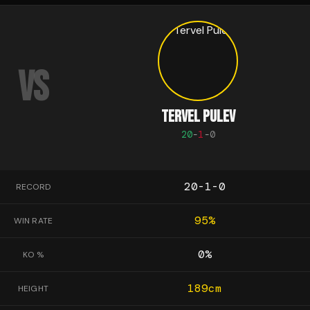
VS
TERVEL PULEV
20
-
1
-
0
20-1-0
RECORD
95
%
WIN RATE
0
%
KO %
189
cm
HEIGHT