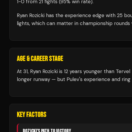
1
-
0
from 21 fights
(95% win rate)
.
Ryan Rozicki
has the experience edge with
25
bou
lights, which can matter in championship rounds 
AGE & CAREER STAGE
At 31, Ryan Rozicki is 12 years younger than Terve
longer runway — but Pulev's experience and ring 
KEY FACTORS
ROZICKI
'S PATH TO VICTORY