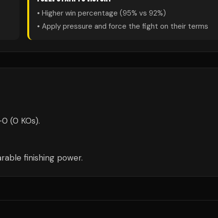
• Higher win percentage (
95
% vs
92
%)
• Apply pressure and force the fight on their terms
-0 (0 KOs).
able finishing power.