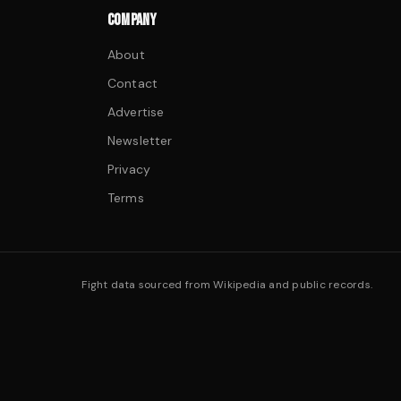
COMPANY
About
Contact
Advertise
Newsletter
Privacy
Terms
Fight data sourced from Wikipedia and public records.