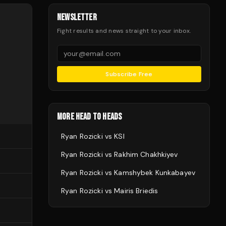
NEWSLETTER
Fight results and news straight to your inbox.
Subscribe Free
MORE HEAD TO HEADS
Ryan Rozicki
vs
KSI
Ryan Rozicki
vs
Rakhim Chakhkiyev
Ryan Rozicki
vs
Kamshybek Kunkabayev
Ryan Rozicki
vs
Mairis Briedis