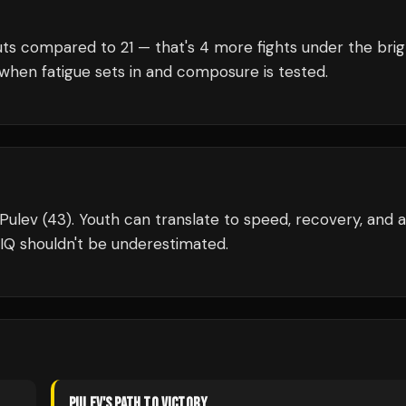
ts compared to
21
— that's
4
more fights under the brig
when fatigue sets in and composure is tested.
l Pulev (43). Youth can translate to speed, recovery, and a
IQ shouldn't be underestimated.
PULEV
'S PATH TO VICTORY