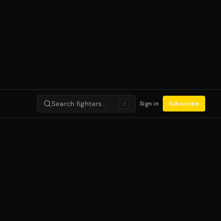
Search fighters…
Sign in
Subscribe
/