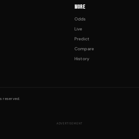
MORE
Odds
Live
Predict
Compare
History
s reserved.
ADVERTISEMENT