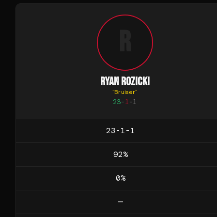
R
RYAN ROZICKI
"
Bruiser
"
23
-
1
-
1
23-1-1
92
%
0
%
—