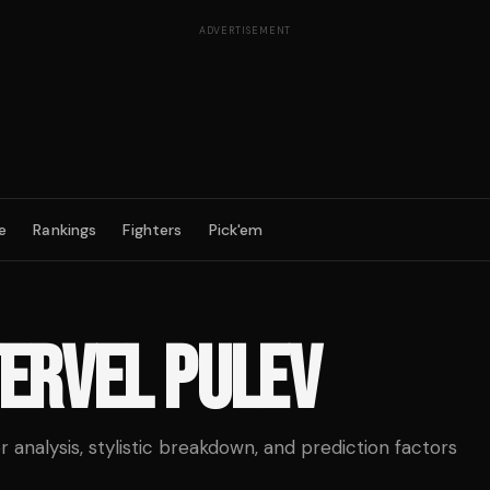
ADVERTISEMENT
e
Rankings
Fighters
Pick'em
ERVEL PULEV
analysis, stylistic breakdown, and prediction factors