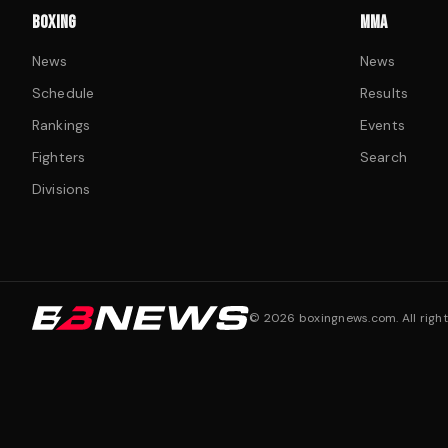
BOXING
MMA
News
News
Schedule
Results
Rankings
Events
Fighters
Search
Divisions
©
2026
boxingnews.com. All right