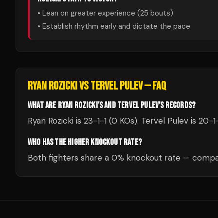
• Lean on greater experience (
25
bouts)
• Establish rhythm early and dictate the pace
RYAN ROZICKI
VS
TERVEL PULEV
— FAQ
WHAT ARE RYAN ROZICKI'S AND TERVEL PULEV'S RECORDS?
Ryan Rozicki is 23-1-1 (0 KOs). Tervel Pulev is 20-1
WHO HAS THE HIGHER KNOCKOUT RATE?
Both fighters share a 0% knockout rate — compar