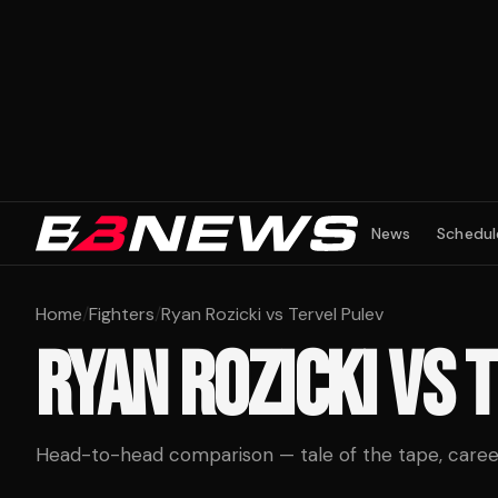
News
Schedul
Home
/
Fighters
/
Ryan Rozicki vs Tervel Pulev
RYAN ROZICKI
VS
T
Head-to-head comparison — tale of the tape, career 