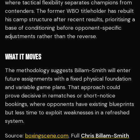
where tactical flexibility separates champions from
contenders. The former WBO titleholder has rebuilt
his camp structure after recent results, prioritising a
base of conditioning before opponent-specific
adjustments rather than the reverse.
WHAT IT MOVES
The methodology suggests Billam-Smith will enter
future assignments with a fixed physical foundation
and variable game plans. That approach could
prove decisive in rematches or short-notice
bookings, where opponents have existing blueprints
but less time to exploit weaknesses in a refreshed
system.
Source:
boxingscene.com
. Full
Chris Billam-Smith