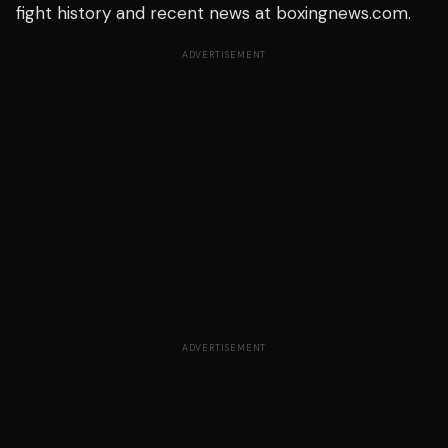
fight history and recent news at boxingnews.com.
ADVERTISEMENT
ADVERTISEMENT