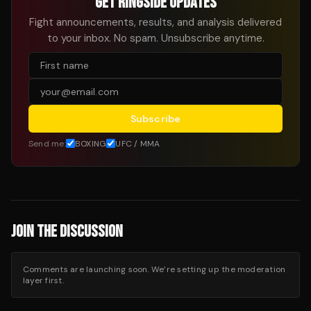
GET RINGSIDE UPDATES
Fight announcements, results, and analysis delivered
to your inbox. No spam. Unsubscribe anytime.
Subscribe
Send me:
BOXING
UFC / MMA
JOIN THE DISCUSSION
Comments are launching soon. We’re setting up the moderation
layer first.