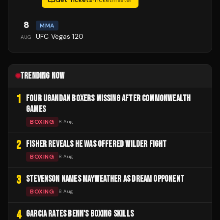
8
MMA
UFC Vegas 120
AUG
TRENDING NOW
1
FOUR UGANDAN BOXERS MISSING AFTER COMMONWEALTH
GAMES
BOXING
8 Aug
2
FISHER REVEALS HE WAS OFFERED WILDER FIGHT
BOXING
8 Aug
3
STEVENSON NAMES MAYWEATHER AS DREAM OPPONENT
BOXING
8 Aug
4
GARCIA RATES BENN'S BOXING SKILLS