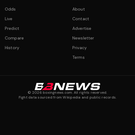
Odds
About
Live
Contact
Predict
Advertise
Compare
Newsletter
History
Privacy
Terms
©
2026
boxingnews.com. All rights reserved.
Fight data sourced from Wikipedia and public records.