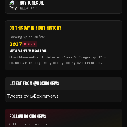
ROY JONES JR.
🇷🇺
76
-
10
-
1
ON THIS DAY IN FIGHT HISTORY
Coming up on
08/26
:
2017
BOXING
MAYWEATHER VS MCGREGOR
Floyd Mayweather Jr. defeated Conor McGregor by TKO in
round 10 in the highest-grossing boxing event in history.
LATEST FROM @BOXINGNEWS
Tweets by @
BoxingNews
FOLLOW BOXINGNEWS
Get fight alerts in real time