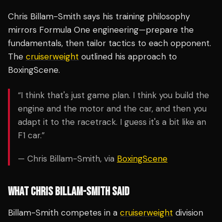
Chris Billam-Smith says his training philosophy
mirrors Formula One engineering—prepare the
fundamentals, then tailor tactics to each opponent.
The
cruiserweight
outlined his approach to
BoxingScene.
“I think that's just game plan. I think you build the
engine and the motor and the car, and then you
adapt it to the racetrack. I guess it's a bit like an
F1 car.”
— Chris Billam-Smith, via
BoxingScene
WHAT CHRIS BILLAM-SMITH SAID
Billam-Smith competes in a
cruiserweight
division