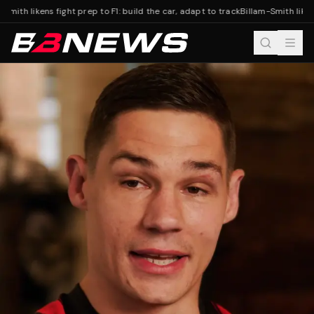
Smith likens fight prep to F1: build the car, adapt to track
Billam-Smith likens