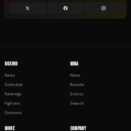
BOXING
MMA
News
News
Schedule
Results
Rankings
Events
Fighters
Search
Divisions
MORE
COMPANY