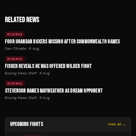
RELATED NEWS
BOXING
FOUR UGANDAN BOXERS MISSING AFTER COMMONWEALTH GAMES
Dan O'Keefe
·
8 Aug
BOXING
FISHER REVEALS HE WAS OFFERED WILDER FIGHT
Boxing News Staff
·
8 Aug
BOXING
STEVENSON NAMES MAYWEATHER AS DREAM OPPONENT
Boxing News Staff
·
8 Aug
UPCOMING FIGHTS
View all →