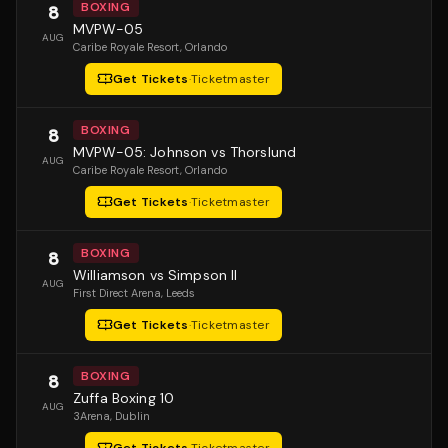
BOXING
8
MVPW-05
AUG
Caribe Royale Resort
, Orlando
Get Tickets
·
Ticketmaster
BOXING
8
MVPW-05: Johnson vs Thorslund
AUG
Caribe Royale Resort
, Orlando
Get Tickets
·
Ticketmaster
BOXING
8
Williamson vs Simpson II
AUG
First Direct Arena
, Leeds
Get Tickets
·
Ticketmaster
BOXING
8
Zuffa Boxing 10
AUG
3Arena
, Dublin
Get Tickets
·
Ticketmaster