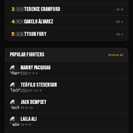
3
TERENCE CRAWFORD
🇺🇸
42
-
0
4
CANELO ÁLVAREZ
🇲🇽
68
-
3
5
TYSON FURY
🇬🇧
38
-
2
POPULAR FIGHTERS
Browse all
MANNY PACQUIAO
🇵🇭
73
-
8
-
3
TEÓFILO STEVENSON
🇨🇺
332
-
22
-
8
JACK DEMPSEY
84
-
6
-
10
LAILA ALI
24
-
0
-
0