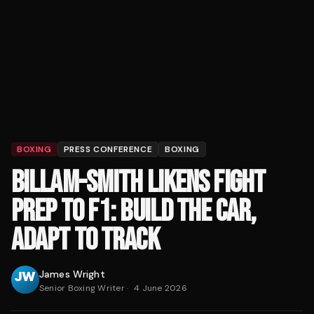
BOXING
PRESS CONFERENCE
BOXING
BILLAM-SMITH LIKENS FIGHT
PREP TO F1: BUILD THE CAR,
ADAPT TO TRACK
James Wright
Senior Boxing Writer
·
4 June 2026