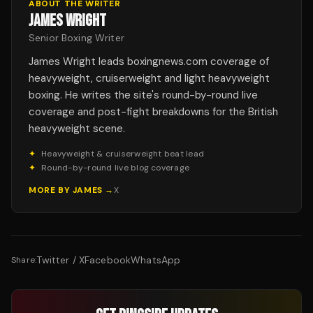
ABOUT THE WRITER
JAMES WRIGHT
Senior Boxing Writer
James Wright leads boxingnews.com coverage of
heavyweight, cruiserweight and light heavyweight
boxing. He writes the site's round-by-round live
coverage and post-fight breakdowns for the British
heavyweight scene.
✦
Heavyweight & cruiserweight beat lead
✦
Round-by-round live blog coverage
MORE BY
JAMES
→
X
Twitter / X
Facebook
WhatsApp
Share: