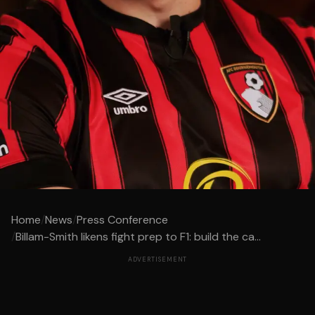
Home
/
News
/
Press Conference
/
Billam-Smith likens fight prep to F1: build the ca...
ADVERTISEMENT