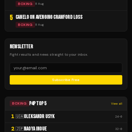
BOXING
8 Aug
5
CANELO ON AVENGING CRAWFORD LOSS
BOXING
8 Aug
NEWSLETTER
Fight results and news straight to your inbox.
Subscribe Free
P4P TOP 5
BOXING
View all
1
OLEKSANDR USYK
🇺🇦
24
-
0
2
NAOYA INOUE
🇯🇵
32
-
0