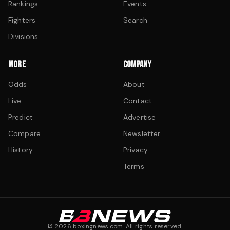
Rankings
Events
Fighters
Search
Divisions
MORE
COMPANY
Odds
About
Live
Contact
Predict
Advertise
Compare
Newsletter
History
Privacy
Terms
©
2026
boxingnews.com. All rights reserved.