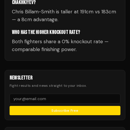
CHAKHKIYEV?
Chris Billam-Smith is taller at 191cm vs 183cm
— a 8cm advantage.
WHO HAS THE HIGHER KNOCKOUT RATE?
Both fighters share a 0% knockout rate —
comparable finishing power.
NEWSLETTER
Fight results and news straight to your inbox.
Subscribe Free