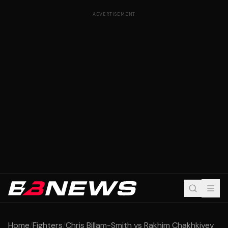
ADVERTISEMENT
Home
/
Fighters
/
Chris Billam-Smith vs Rakhim Chakhkiyev