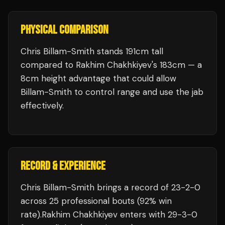
PHYSICAL COMPARISON
Chris Billam-Smith stands 191cm tall
compared to Rakhim Chakhkiyev's 183cm — a
8cm height advantage that could allow
Billam-Smith to control range and use the jab
effectively.
RECORD & EXPERIENCE
Chris Billam-Smith
brings a record of
23
-
2
-
0
across 25 professional bouts
(92% win
rate)
.
Rakhim Chakhkiyev
enters with
29
-
3
-
0