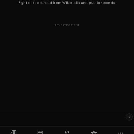
Fight data sourced from Wikipedia and public records.
ADVERTISEMENT
×