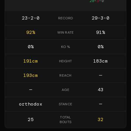
29
-
3
-
0
23-2-0
29-3-0
RECORD
92
%
91
%
WIN RATE
0
%
0
%
KO %
191
cm
183
cm
HEIGHT
193
cm
—
REACH
—
43
AGE
orthodox
—
STANCE
TOTAL
25
32
BOUTS