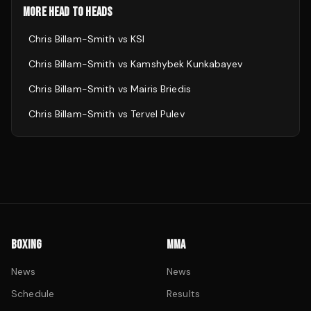
MORE HEAD TO HEADS
Chris Billam-Smith
vs
KSI
Chris Billam-Smith
vs
Kamshybek Kunkabayev
Chris Billam-Smith
vs
Mairis Briedis
Chris Billam-Smith
vs
Tervel Pulev
BOXING
MMA
News
News
Schedule
Results