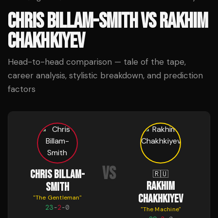
CHRIS BILLAM-SMITH
VS
RAKHIM
CHAKHKIYEV
Head-to-head comparison — tale of the tape,
career analysis, stylistic breakdown, and prediction
factors
VS
CHRIS BILLAM-
🇷🇺
RAKHIM
SMITH
CHAKHKIYEV
"
The Gentleman
"
23
-
2
-
0
"
The Machine
"