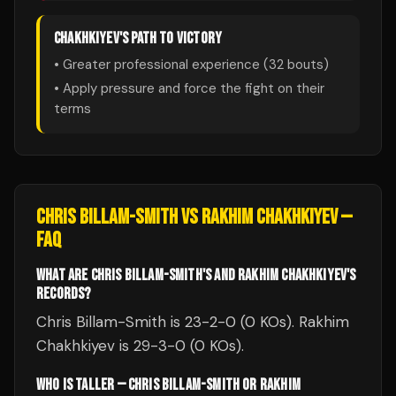
CHAKHKIYEV
'S PATH TO VICTORY
• Greater professional experience (
32
bouts)
• Apply pressure and force the fight on their
terms
CHRIS BILLAM-SMITH
VS
RAKHIM CHAKHKIYEV
—
FAQ
WHAT ARE CHRIS BILLAM-SMITH'S AND RAKHIM CHAKHKIYEV'S
RECORDS?
Chris Billam-Smith is 23-2-0 (0 KOs). Rakhim
Chakhkiyev is 29-3-0 (0 KOs).
WHO IS TALLER — CHRIS BILLAM-SMITH OR RAKHIM