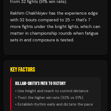
from 32 fights
(91% win rate)
.
Rakhim Chakhkiyev
has the experience edge
with
32
bouts compared to
25
— that's
7
more fights under the bright lights, which can
matter in championship rounds when fatigue
sets in and composure is tested.
KEY FACTORS
BILLAM-SMITH
'S PATH TO VICTORY
• Use height and reach to control distance
• Trust the higher win rate (
92
% vs
91
%)
• Establish rhythm early and dictate the pace