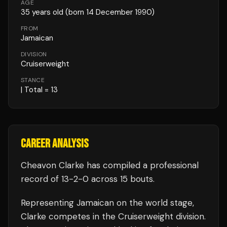
AGE
35
years old
(born 14 December 1990)
FROM
Jamaican
DIVISION
Cruiserweight
STANCE
| Total = 13
CAREER ANALYSIS
Cheavon Clarke
has compiled a professional
record of
13
-
2
-
0
across 15 bouts
.
Representing
Jamaican
on the world stage,
Clarke
competes in the
Cruiserweight
division.