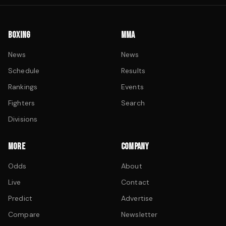
BOXING
MMA
News
News
Schedule
Results
Rankings
Events
Fighters
Search
Divisions
MORE
COMPANY
Odds
About
Live
Contact
Predict
Advertise
Compare
Newsletter