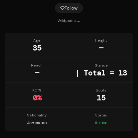
Follow
Wikipedia →
Age
Height
35
—
Reach
Stance
—
| Total = 13
KO %
Bouts
0
%
15
Nationality
Status
Jamaican
Active