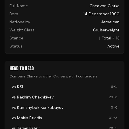
Full Name
Cheavon Clarke
Born
14 December 1990
Nationality
Jamaican
Weight Class
Cruiserweight
Stance
| Total = 13
Status
Active
HEAD TO HEAD
Compare
Clarke
vs other
Cruiserweight
contenders
vs
KSI
6
-
1
vs
Rakhim Chakhkiyev
29
-
3
vs
Kamshybek Kunkabayev
5
-
0
vs
Mairis Briedis
31
-
3
vs
Tervel Pulev
20
-
1