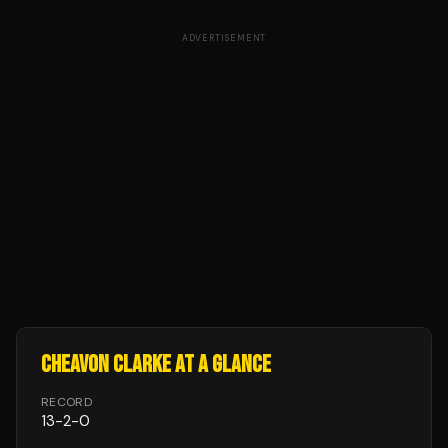
ADVERTISEMENT
CHEAVON CLARKE
AT A GLANCE
RECORD
13
-
2
-
0