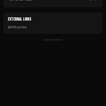
EXTERNAL LINKS
📖
Wikipedia
ADVERTISEMENT