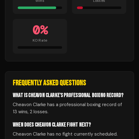
Wins
Losses
0
%
KO Rate
FREQUENTLY ASKED QUESTIONS
WHAT IS CHEAVON CLARKE'S PROFESSIONAL BOXING RECORD?
Cheavon Clarke has a professional boxing record of
13 wins, 2 losses.
WHEN DOES CHEAVON CLARKE FIGHT NEXT?
Cheavon Clarke has no fight currently scheduled.