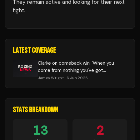
They remain active and looking for their next
fight.
LATEST COVERAGE
Clarke on comeback win: 'When you
come from nothing you've got
something to fight for'
James Wright
· 6 Jun 2026
STATS BREAKDOWN
13
2