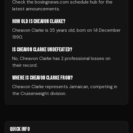
Check the boxingnews.com schedule hub for the
latest announcements.
HOW OLD IS CHEAVON CLARKE?
Cheavon Clarke is 35 years old, born on 14 December
1990.
IS CHEAVON CLARKE UNDEFEATED?
No, Cheavon Clarke has 2 professional losses on
their record.
WHERE IS CHEAVON CLARKE FROM?
Cheavon Clarke represents Jamaican, competing in
the Cruiserweight division.
QUICK INFO