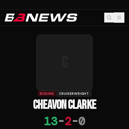
C
BOXING
CRUISERWEIGHT
CHEAVON CLARKE
13
-
2
-
0