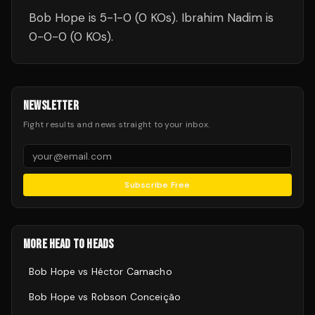
Bob Hope is 5-1-0 (0 KOs). Ibrahim Nadim is
0-0-0 (0 KOs).
NEWSLETTER
Fight results and news straight to your inbox.
Subscribe Free
MORE HEAD TO HEADS
Bob Hope
vs
Héctor Camacho
Bob Hope
vs
Robson Conceição