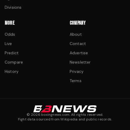
Divisions
MORE
COMPANY
Odds
About
Live
Contact
Predict
Advertise
Compare
Newsletter
History
Privacy
Terms
©
2026
boxingnews.com. All rights reserved.
Fight data sourced from Wikipedia and public records.