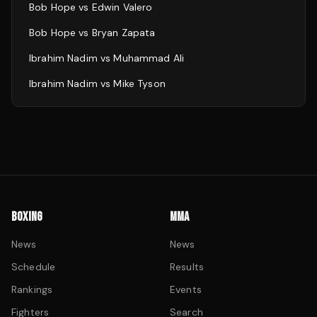
Bob Hope
vs
Edwin Valero
Bob Hope
vs
Bryan Zapata
Ibrahim Nadim
vs
Muhammad Ali
Ibrahim Nadim
vs
Mike Tyson
BOXING
MMA
News
News
Schedule
Results
Rankings
Events
Fighters
Search