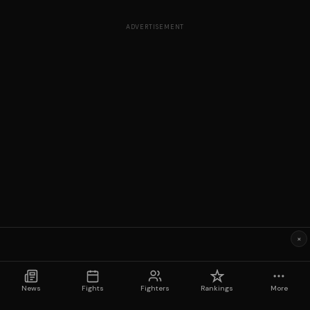
ADVERTISEMENT
×
News
Fights
Fighters
Rankings
More