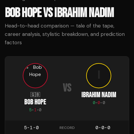
BOB HOPE
VS
IBRAHIM NADIM
Head-to-head comparison — tale of the tape,
career analysis, stylistic breakdown, and prediction
factors
I
VS
IBRAHIM NADIM
🇬🇧
BOB HOPE
0
-
0
-
0
5
-
1
-
0
5-1-0
0-0-0
RECORD