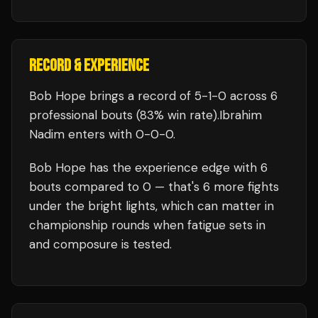
RECORD & EXPERIENCE
Bob Hope
brings a record of
5
-
1
-
0
across 6
professional bouts
(83% win rate)
.
Ibrahim
Nadim
enters with
0
-
0
-
0
.
Bob Hope
has the experience edge with
6
bouts compared to
0
— that's
6
more fights
under the bright lights, which can matter in
championship rounds when fatigue sets in
and composure is tested.