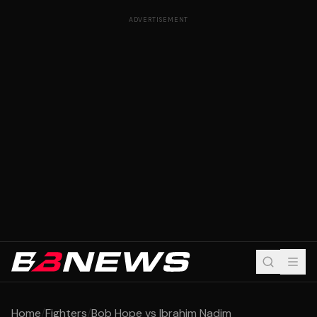
ADVERTISEMENT
Home
/
Fighters
/
Bob Hope vs Ibrahim Nadim