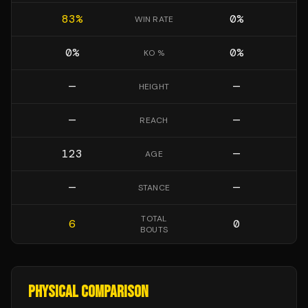
83
%
0
%
WIN RATE
0
%
0
%
KO %
—
—
HEIGHT
—
—
REACH
123
—
AGE
—
—
STANCE
TOTAL
6
0
BOUTS
PHYSICAL COMPARISON