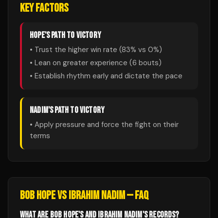
KEY FACTORS
HOPE
'S PATH TO VICTORY
• Trust the higher win rate (
83
% vs
0
%)
• Lean on greater experience (
6
bouts)
• Establish rhythm early and dictate the pace
NADIM
'S PATH TO VICTORY
• Apply pressure and force the fight on their
terms
BOB HOPE
VS
IBRAHIM NADIM
— FAQ
WHAT ARE BOB HOPE'S AND IBRAHIM NADIM'S RECORDS?