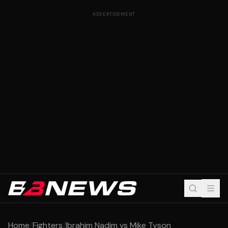
ADVERTISEMENT
Home
/
Fighters
/
Ibrahim Nadim vs Mike Tyson