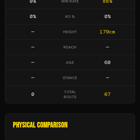
0
%
88
%
WIN RATE
0
%
0
%
KO %
—
179
cm
HEIGHT
—
—
REACH
—
60
AGE
—
—
STANCE
TOTAL
0
67
BOUTS
PHYSICAL COMPARISON