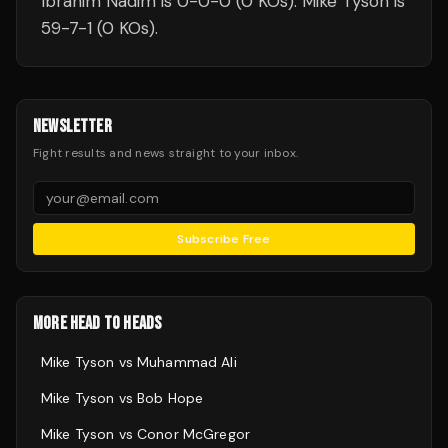
Ibrahim Nadim is 0-0-0 (0 KOs). Mike Tyson is
59-7-1 (0 KOs).
NEWSLETTER
Fight results and news straight to your inbox.
Subscribe Free
MORE HEAD TO HEADS
Mike Tyson
vs
Muhammad Ali
Mike Tyson
vs
Bob Hope
Mike Tyson
vs
Conor McGregor