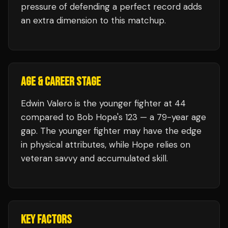
pressure of defending a perfect record adds
an extra dimension to this matchup.
AGE & CAREER STAGE
Edwin Valero is the younger fighter at 44
compared to Bob Hope's 123 — a 79-year age
gap. The younger fighter may have the edge
in physical attributes, while Hope relies on
veteran savvy and accumulated skill.
KEY FACTORS