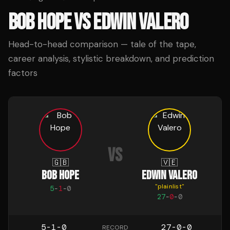
BOB HOPE
VS
EDWIN VALERO
Head-to-head comparison — tale of the tape,
career analysis, stylistic breakdown, and prediction
factors
VS
🇬🇧
🇻🇪
BOB HOPE
EDWIN VALERO
"
plainlist
"
5
-
1
-
0
27
-
0
-
0
5-1-0
27-0-0
RECORD