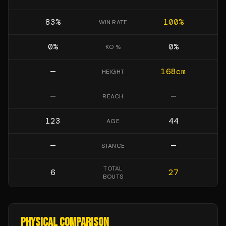
83
%
100
%
WIN RATE
0
%
0
%
KO %
—
168
cm
HEIGHT
—
—
REACH
123
44
AGE
—
—
STANCE
TOTAL
6
27
BOUTS
PHYSICAL COMPARISON