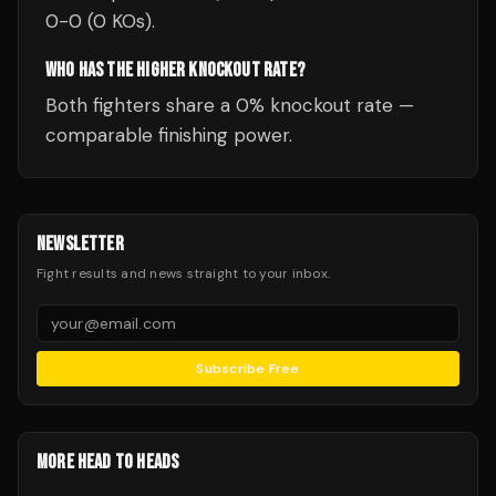
0-0 (0 KOs).
WHO HAS THE HIGHER KNOCKOUT RATE?
Both fighters share a 0% knockout rate —
comparable finishing power.
NEWSLETTER
Fight results and news straight to your inbox.
Subscribe Free
MORE HEAD TO HEADS