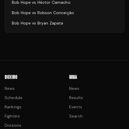
Bob Hope
vs
Héctor Camacho
Bob Hope
vs
Robson Conceição
Bob Hope
vs
Bryan Zapata
BOXING
MMA
News
News
Schedule
Results
Rankings
Events
Fighters
Search
Divisions