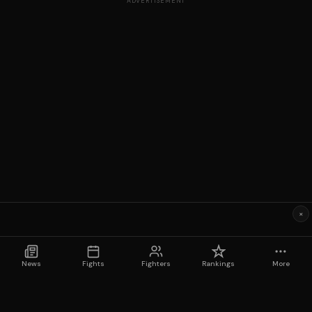
ADVERTISEMENT
×
News
Fights
Fighters
Rankings
More