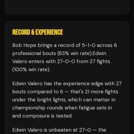
RECORD & EXPERIENCE
Bob Hope
brings a record of
5
-
1
-
0
across 6
professional bouts
(83% win rate)
.
Edwin
Valero
enters with
27
-
0
-
0
from 27 fights
(100% win rate)
.
Edwin Valero
has the experience edge with
27
bouts compared to
6
— that's
21
more fights
under the bright lights, which can matter in
championship rounds when fatigue sets in
and composure is tested.
Edwin Valero
is unbeaten at
27
-0 — the