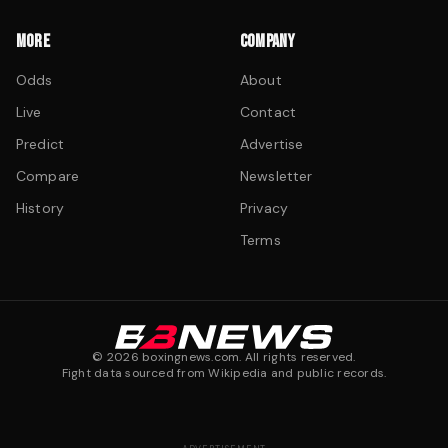
MORE
COMPANY
Odds
About
Live
Contact
Predict
Advertise
Compare
Newsletter
History
Privacy
Terms
©
2026
boxingnews.com. All rights reserved.
Fight data sourced from Wikipedia and public records.