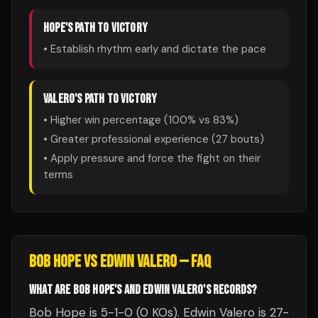
HOPE
'S PATH TO VICTORY
• Establish rhythm early and dictate the pace
VALERO
'S PATH TO VICTORY
• Higher win percentage (
100
% vs
83
%)
• Greater professional experience (
27
bouts)
• Apply pressure and force the fight on their
terms
BOB HOPE
VS
EDWIN VALERO
— FAQ
WHAT ARE BOB HOPE'S AND EDWIN VALERO'S RECORDS?
Bob Hope is 5-1-0 (0 KOs). Edwin Valero is 27-