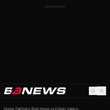
ADVERTISEMENT
Home
/
Fighters
/
Bob Hope vs Edwin Valero