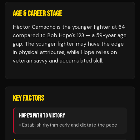
AGE & CAREER STAGE
Héctor Camacho is the younger fighter at 64
compared to Bob Hope's 123 — a 59-year age
gap. The younger fighter may have the edge
in physical attributes, while Hope relies on
veteran savvy and accumulated skill.
KEY FACTORS
HOPE
'S PATH TO VICTORY
• Establish rhythm early and dictate the pace