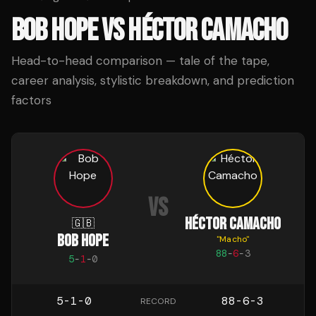
BOB HOPE
VS
HÉCTOR CAMACHO
Head-to-head comparison — tale of the tape,
career analysis, stylistic breakdown, and prediction
factors
VS
HÉCTOR CAMACHO
🇬🇧
BOB HOPE
"
Macho
"
88
-
6
-
3
5
-
1
-
0
5-1-0
88-6-3
RECORD