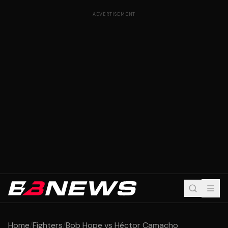
ADVERTISEMENT
Home
/
Fighters
/
Bob Hope vs Héctor Camacho