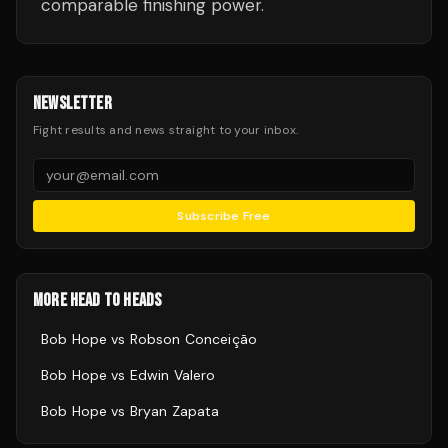
comparable finishing power.
NEWSLETTER
Fight results and news straight to your inbox.
Subscribe Free
MORE HEAD TO HEADS
Bob Hope
vs
Robson Conceição
Bob Hope
vs
Edwin Valero
Bob Hope
vs
Bryan Zapata