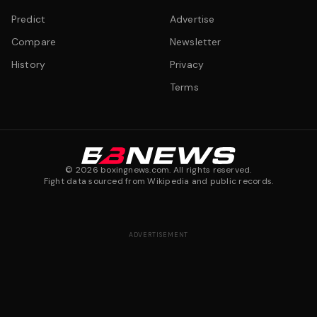
Predict
Advertise
Compare
Newsletter
History
Privacy
Terms
©
2026
boxingnews.com. All rights reserved.
Fight data sourced from Wikipedia and public records.
ADVERTISEMENT