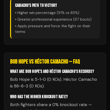
CAMACHO
'S PATH TO VICTORY
• Higher win percentage (
91
% vs
83
%)
• Greater professional experience (
97
bouts)
• Apply pressure and force the fight on their
terms
BOB HOPE
VS
HÉCTOR CAMACHO
— FAQ
WHAT ARE BOB HOPE'S AND HÉCTOR CAMACHO'S RECORDS?
Bob Hope is 5-1-0 (0 KOs). Héctor Camacho
is 88-6-3 (0 KOs).
WHO HAS THE HIGHER KNOCKOUT RATE?
Both fighters share a 0% knockout rate —