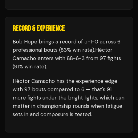
RECORD & EXPERIENCE
Bob Hope
brings a record of
5
-
1
-
0
across 6
professional bouts
(83% win rate)
.
Héctor
Camacho
enters with
88
-
6
-
3
from 97 fights
(91% win rate)
.
Héctor Camacho
has the experience edge
with
97
bouts compared to
6
— that's
91
more fights under the bright lights, which can
matter in championship rounds when fatigue
sets in and composure is tested.