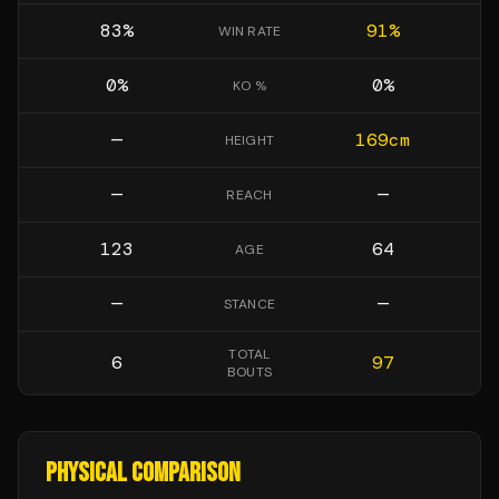
83
%
91
%
WIN RATE
0
%
0
%
KO %
—
169
cm
HEIGHT
—
—
REACH
123
64
AGE
—
—
STANCE
TOTAL
6
97
BOUTS
PHYSICAL COMPARISON