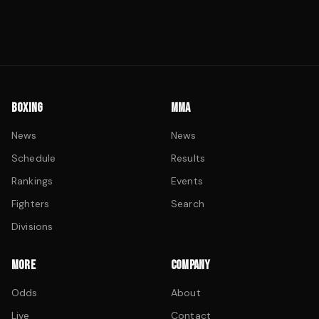
BOXING
MMA
News
News
Schedule
Results
Rankings
Events
Fighters
Search
Divisions
MORE
COMPANY
Odds
About
Live
Contact