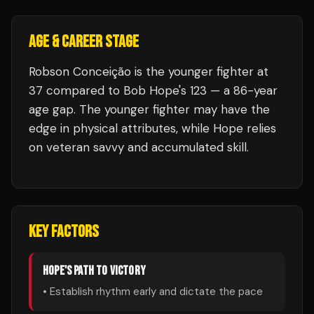
AGE & CAREER STAGE
Robson Conceição is the younger fighter at
37 compared to Bob Hope's 123 — a 86-year
age gap. The younger fighter may have the
edge in physical attributes, while Hope relies
on veteran savvy and accumulated skill.
KEY FACTORS
HOPE
'S PATH TO VICTORY
• Establish rhythm early and dictate the pace