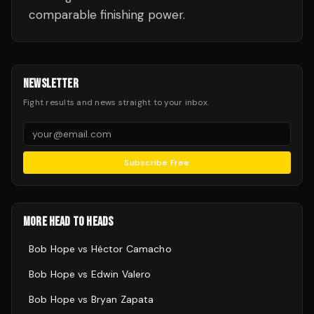
comparable finishing power.
NEWSLETTER
Fight results and news straight to your inbox.
Subscribe Free
MORE HEAD TO HEADS
Bob Hope
vs
Héctor Camacho
Bob Hope
vs
Edwin Valero
Bob Hope
vs
Bryan Zapata