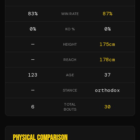
83
%
87
%
WIN RATE
0
%
0
%
KO %
—
175
cm
HEIGHT
—
178
cm
REACH
123
37
AGE
—
orthodox
STANCE
TOTAL
6
30
BOUTS
PHYSICAL COMPARISON