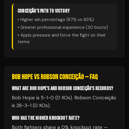
CONCEIÇÃO
'S PATH TO VICTORY
• Higher win percentage (
87
% vs
83
%)
• Greater professional experience (
30
bouts)
• Apply pressure and force the fight on their
terms
BOB HOPE
VS
ROBSON CONCEIÇÃO
— FAQ
WHAT ARE BOB HOPE'S AND ROBSON CONCEIÇÃO'S RECORDS?
Bob Hope is 5-1-0 (0 KOs). Robson Conceição
is 26-3-1 (0 KOs).
WHO HAS THE HIGHER KNOCKOUT RATE?
Both fighters share a 0% knockout rate —