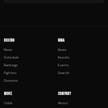
BOXING
MMA
News
News
Schedule
Results
Rankings
Events
Fighters
Search
Divisions
MORE
COMPANY
Odds
About