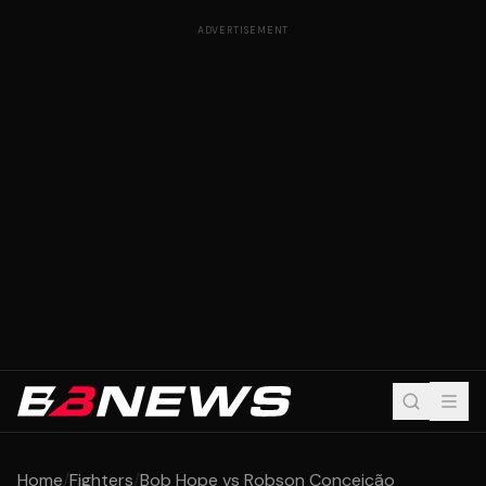
ADVERTISEMENT
Home
/
Fighters
/
Bob Hope vs Robson Conceição