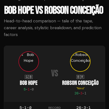
BOB HOPE
VS
ROBSON CONCEIÇÃO
Head-to-head comparison — tale of the tape,
career analysis, stylistic breakdown, and prediction
factors
VS
🇬🇧
🇧🇷
BOB HOPE
ROBSON CONCEIÇÃO
"
Nino
"
5
-
1
-
0
26
-
3
-
1
5-1-0
26-3-1
RECORD