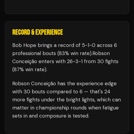
RECORD & EXPERIENCE
Bob Hope
brings a record of
5
-
1
-
0
across 6
professional bouts
(83% win rate)
.
Robson
Conceição
enters with
26
-
3
-
1
from 30 fights
(87% win rate)
.
Robson Conceição
has the experience edge
with
30
bouts compared to
6
— that's
24
more fights under the bright lights, which can
matter in championship rounds when fatigue
sets in and composure is tested.