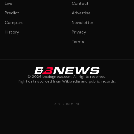
Live
Contact
Predict
Advertise
Compare
Newsletter
History
Privacy
Terms
©
2026
boxingnews.com. All rights reserved.
Fight data sourced from Wikipedia and public records.
ADVERTISEMENT